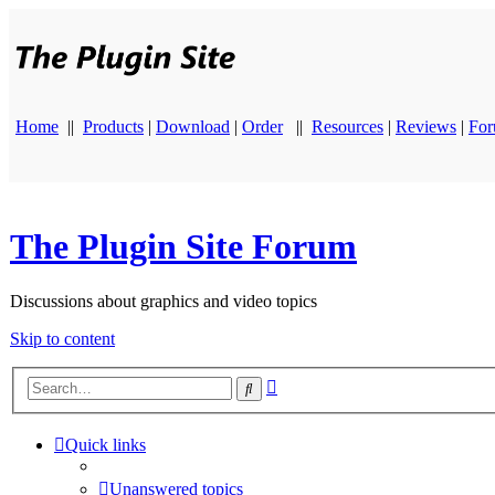
Home
||
Products
|
Download
|
Order
||
Resources
|
Reviews
|
Fo
The Plugin Site Forum
Discussions about graphics and video topics
Skip to content
Advanced
Search
search
Quick links
Unanswered topics