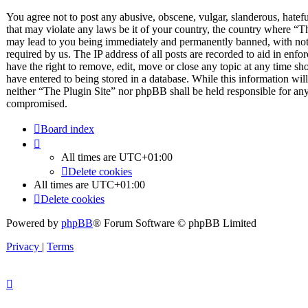
You agree not to post any abusive, obscene, vulgar, slanderous, hateful
that may violate any laws be it of your country, the country where “T
may lead to you being immediately and permanently banned, with notif
required by us. The IP address of all posts are recorded to aid in enfo
have the right to remove, edit, move or close any topic at any time sh
have entered to being stored in a database. While this information will
neither “The Plugin Site” nor phpBB shall be held responsible for any
compromised.
Board index
All times are
UTC+01:00
Delete cookies
All times are
UTC+01:00
Delete cookies
Powered by
phpBB
® Forum Software © phpBB Limited
Privacy
|
Terms