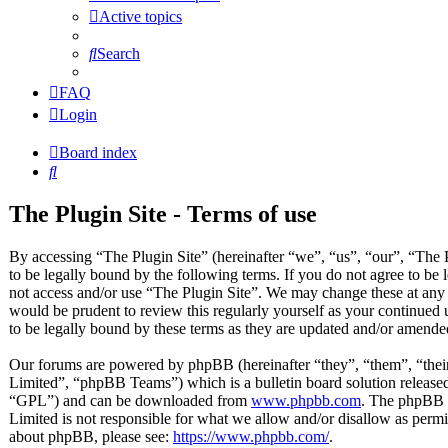
Active topics
Search
FAQ
Login
Board index
Search
The Plugin Site - Terms of use
By accessing “The Plugin Site” (hereinafter “we”, “us”, “our”, “The P
to be legally bound by the following terms. If you do not agree to be 
not access and/or use “The Plugin Site”. We may change these at any 
would be prudent to review this regularly yourself as your continued
to be legally bound by these terms as they are updated and/or amende
Our forums are powered by phpBB (hereinafter “they”, “them”, “t
Limited”, “phpBB Teams”) which is a bulletin board solution released
“GPL”) and can be downloaded from
www.phpbb.com
. The phpBB s
Limited is not responsible for what we allow and/or disallow as permi
about phpBB, please see:
https://www.phpbb.com/
.