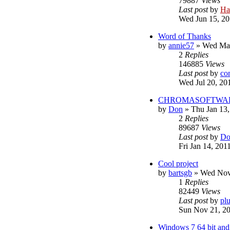
79887
Views
Last post
by
Ha
Wed Jun 15, 20
Word of Thanks
by
annie57
»
Wed Mar
2
Replies
146885
Views
Last post
by
co
Wed Jul 20, 20
CHROMASOFTWARE s
by
Don
»
Thu Jan 13
2
Replies
89687
Views
Last post
by
Do
Fri Jan 14, 201
Cool project
by
bartsgb
»
Wed Nov
1
Replies
82449
Views
Last post
by
pl
Sun Nov 21, 2
Windows 7 64 bit and 