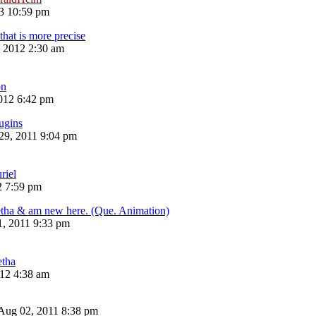
13 10:59 pm
that is more precise
, 2012 2:30 am
n
012 6:42 pm
ugins
29, 2011 9:04 pm
riel
2 7:59 pm
etha & am new here. (Que. Animation)
1, 2011 9:33 pm
etha
12 4:38 am
Aug 02, 2011 8:38 pm