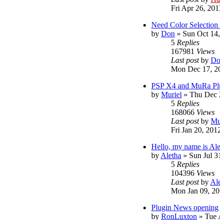
Fri Apr 26, 20
Need Color Selection 
by
Don
»
Sun Oct 14
5
Replies
167981
Views
Last post
by
Do
Mon Dec 17, 2
PSP X4 and MuRa Pl
by
Muriel
»
Thu Dec 
5
Replies
168066
Views
Last post
by
Mu
Fri Jan 20, 201
Hello, my name is Al
by
Aletha
»
Sun Jul 3
5
Replies
104396
Views
Last post
by
Al
Mon Jan 09, 20
Plugin News opening
by
RonLuxton
»
Tue 