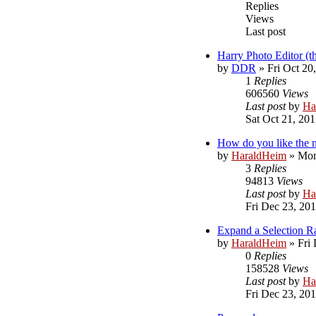
Replies
Views
Last post
Harry Photo Editor (t
by
DDR
»
Fri Oct 20
1
Replies
606560
Views
Last post
by
Ha
Sat Oct 21, 20
How do you like the 
by
HaraldHeim
»
Mon
3
Replies
94813
Views
Last post
by
Ha
Fri Dec 23, 20
Expand a Selection 
by
HaraldHeim
»
Fri
0
Replies
158528
Views
Last post
by
Ha
Fri Dec 23, 20