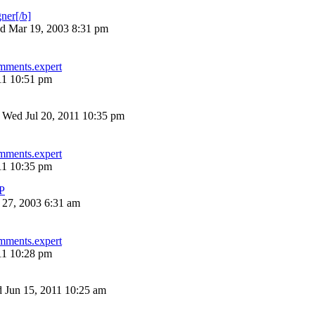
ner[/b]
d Mar 19, 2003 8:31 pm
mments.expert
11 10:51 pm
»
Wed Jul 20, 2011 10:35 pm
mments.expert
11 10:35 pm
P
 27, 2003 6:31 am
mments.expert
11 10:28 pm
 Jun 15, 2011 10:25 am