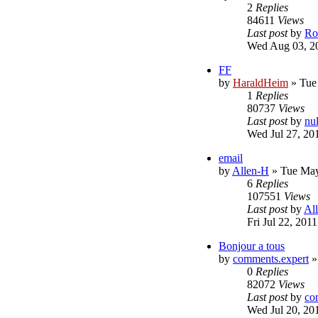
2
Replies
84611
Views
Last post
by
Ro
Wed Aug 03, 2
FF
by
HaraldHeim
»
Tue
1
Replies
80737
Views
Last post
by
nu
Wed Jul 27, 20
email
by
Allen-H
»
Tue May
6
Replies
107551
Views
Last post
by
Al
Fri Jul 22, 201
Bonjour a tous
by
comments.expert
0
Replies
82072
Views
Last post
by
co
Wed Jul 20, 20