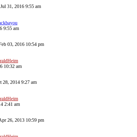
Jul 31, 2016 9:55 am
ackbayou
16 9:55 am
eb 03, 2016 10:54 pm
raldHeim
16 10:32 am
t 28, 2014 9:27 am
raldHeim
14 2:41 am
 Apr 26, 2013 10:59 pm
raldHeim