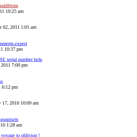
raldHeim
11 10:25 am
 02, 2011 1:01 am
mments.expert
11 10:37 pm
erial number help
, 2011 7:00 pm
n
1 6:12 pm
 17, 2010 10:09 am
ugsnpixels
010 1:28 am
voyage to oblivion !