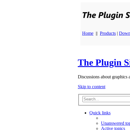
Home
||
Products
|
Down
The Plugin S
Discussions about graphics 
Skip to content
Quick links
Unanswered top
Active topics