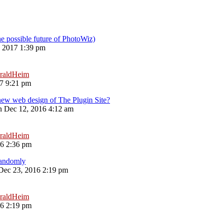
he possible future of PhotoWiz)
, 2017 1:39 pm
raldHeim
17 9:21 pm
new web design of The Plugin Site?
 Dec 12, 2016 4:12 am
raldHeim
16 2:36 pm
Randomly
 Dec 23, 2016 2:19 pm
raldHeim
16 2:19 pm