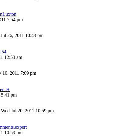
nLuxton
011 7:54 pm
 Jul 26, 2011 10:43 pm
ll54
11 12:53 am
 10, 2011 7:09 pm
len-H
1 5:41 pm
»
Wed Jul 20, 2011 10:59 pm
mments.expert
11 10:59 pm