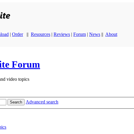
load
|
Order
||
Resources
|
Reviews
|
Forum
|
News
||
About
ite Forum
and video topics
Advanced search
Search
ics