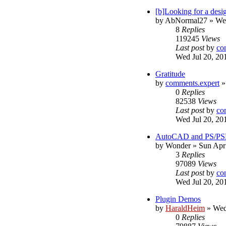
[b]Looking for a desig
by
AbNormal27
»
We
8
Replies
119245
Views
Last post
by
co
Wed Jul 20, 20
Gratitude
by
comments.expert
0
Replies
82538
Views
Last post
by
co
Wed Jul 20, 20
AutoCAD and PS/PS
by
Wonder
»
Sun Apr
3
Replies
97089
Views
Last post
by
co
Wed Jul 20, 20
Plugin Demos
by
HaraldHeim
»
Wed
0
Replies