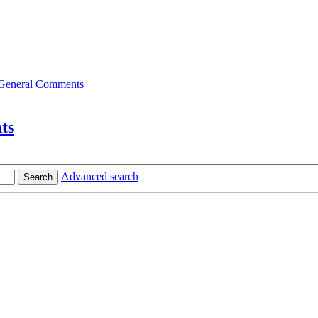
General Comments
ts
Advanced search
Search