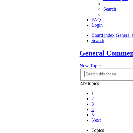
Search
FAQ
Login
Board index
General
Search
General Commen
New Topic
239 topics
1
2
3
4
5
Next
Topics