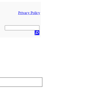
Privacy Policy