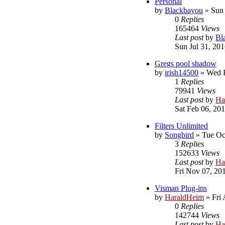
Personal
by
Blackbayou
»
Sun 
0
Replies
165464
Views
Last post
by
Bl
Sun Jul 31, 20
Gregs pool shadow
by
irish14500
»
Wed F
1
Replies
79941
Views
Last post
by
Ha
Sat Feb 06, 20
Filters Unlimited
by
Songbird
»
Tue Oc
3
Replies
152633
Views
Last post
by
Ha
Fri Nov 07, 20
Visman Plug-ins
by
HaraldHeim
»
Fri
0
Replies
142744
Views
Last post
by
Ha