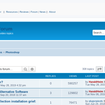
r
||
Resources
|
Reviews
|
Forum
|
News
||
About
 Forum
video topics
ns
Photoshop
Search
Advanced search
P
308 topics
REPLIES
VIEWS
LAST POST
r?
by
HaraldHeim
0
590257
Tue May 28, 201
 May 28, 2019 4:32 pm
lternative Software
by
HaraldHeim
3
129802
Tue Nov 06, 201
 Sep 20, 2018 11:37 am
ection installation grief:
by
plugsnpixels
1
76471
Sun Jun 24, 201