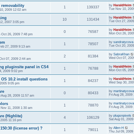
 removability
by
HaraldHeim
1
139337
Tue Nov 10, 200
10, 2009 12:02 am
king
by
HaraldHeim
10
131434
Tue Oct 27, 200
2, 2007 3:05 pm
by
HaraldHeim
0
76587
Mon Oct 26, 200
 Oct 26, 2009 7:48 pm
lem
by
sandratycova
1
78507
Tue Oct 20, 200
Feb 27, 2009 9:13 am
by
SabraKhan
2
81384
Wed Oct 07, 200
Oct 07, 2009 2:44 am
ng pluginsite panel in CS4
by
HaraldHeim
1
76788
Mon Oct 05, 200
4, 2009 9:02 pm
OS 10.2 install questions
by
HaraldHeim
1
84237
Wed Sep 30, 200
 2005 9:05 pm
re
by
martinatycova
0
80433
Fri Aug 28, 2009
i Aug 28, 2009 11:57 am
lors
by
martinatycova
1
78870
Fri Aug 28, 2009
 Nov 11, 2008 1:30 am
e (Highlite)
by
plugsnpixels
4
106129
Sat Aug 01, 2009
 2005 11:16 pm
50:30 (license error) ?
by
Allen-H
1
79011
Thu Jul 09, 2009