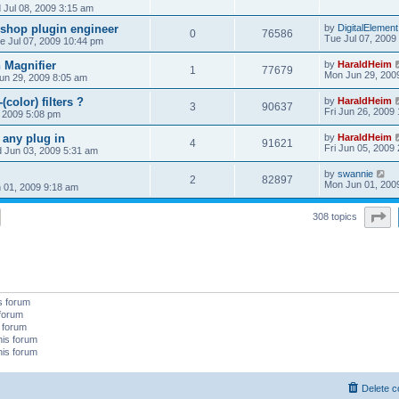
Jul 08, 2009 3:15 am
oshop plugin engineer
by
DigitalElement
0
76586
Tue Jul 07, 2009
e Jul 07, 2009 10:44 pm
 Magnifier
by
HaraldHeim
1
77679
Mon Jun 29, 200
un 29, 2009 8:05 am
(color) filters ?
by
HaraldHeim
3
90637
Fri Jun 26, 2009
 2009 5:08 pm
 any plug in
by
HaraldHeim
4
91621
Fri Jun 05, 2009
 Jun 03, 2009 5:31 am
by
swannie
2
82897
Mon Jun 01, 200
 01, 2009 9:18 am
P
308 topics
s forum
 forum
s forum
his forum
his forum
Delete c