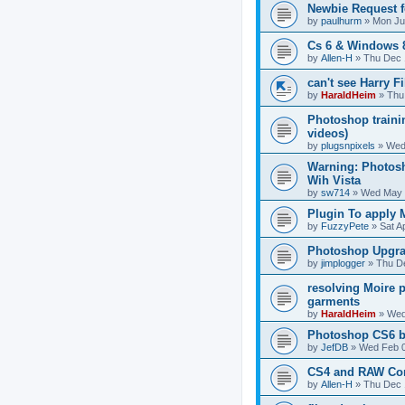
Newbie Request f
by
paulhurm
»
Mon Ju
Cs 6 & Windows 
by
Allen-H
»
Thu Dec 
can't see Harry F
by
HaraldHeim
»
Thu
Photoshop traini
videos)
by
plugsnpixels
»
Wed 
Warning: Photos
Wih Vista
by
sw714
»
Wed May 
Plugin To apply M
by
FuzzyPete
»
Sat A
Photoshop Upgra
by
jimplogger
»
Thu De
resolving Moire p
garments
by
HaraldHeim
»
Wed
Photoshop CS6 b
by
JefDB
»
Wed Feb 0
CS4 and RAW Co
by
Allen-H
»
Thu Dec 