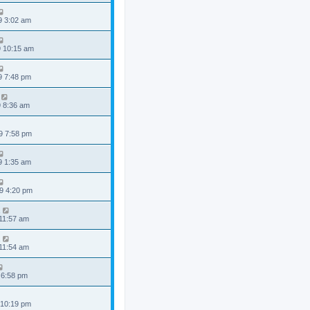
9 3:02 am
9 10:15 am
9 7:48 pm
9 8:36 am
9 7:58 pm
9 1:35 am
9 4:20 pm
 11:57 am
 11:54 am
 6:58 pm
 10:19 pm