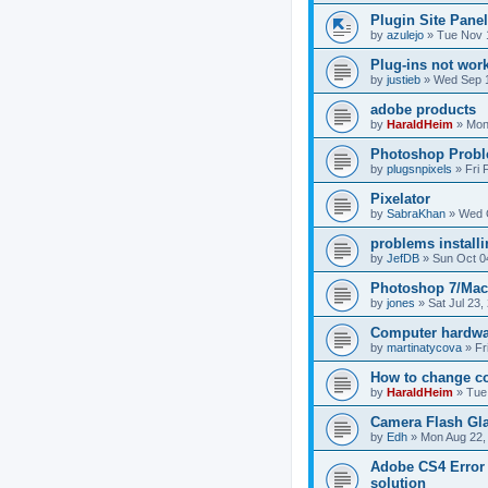
Plugin Site Panel
by
azulejo
»
Tue Nov 
Plug-ins not wor
by
justieb
»
Wed Sep 1
adobe products
by
HaraldHeim
»
Mon
Photoshop Prob
by
plugsnpixels
»
Fri 
Pixelator
by
SabraKhan
»
Wed 
problems installi
by
JefDB
»
Sun Oct 0
Photoshop 7/Mac 
by
jones
»
Sat Jul 23,
Computer hardwa
by
martinatycova
»
Fr
How to change co
by
HaraldHeim
»
Tue
Camera Flash Glar
by
Edh
»
Mon Aug 22,
Adobe CS4 Error 1
solution