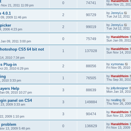
t
by
HaraldHeim
0
74741
Mon Nov 21, 201
 Nov 21, 2011 11:09 pm
 4.0.1
by
JennyLu
2
90729
Tue Jul 12, 2011
09, 2009 11:46 pm
picker
by
JennyLu
2
99019
Tue Jul 12, 2011
4, 2006 4:23 pm
by
HaraldHeim
0
75749
Sun Jan 09, 2011
 Jan 09, 2011 3:00 pm
hotoshop CS5 64 bit not
by
HaraldHeim
1
137028
Sun Nov 14, 201
14, 2010 7:34 pm
us Plug-in
by
xymonau
2
88056
Fri Nov 05, 2010
ct 20, 2010 6:29 pm
ing
by
HaraldHeim
1
76505
Thu Sep 30, 201
, 2010 3:33 pm
ayers Help
by
jollydesigner
3
88639
Mon Jan 18, 201
Jan 09, 2010 10:27 pm
ugin panel on CS4
by
rwalling
3
149884
Thu Nov 26, 200
23, 2009 3:33 am
by
HaraldHeim
3
90474
Sun Nov 22, 200
22, 2009 1:10 pm
l problem
by
HaraldHeim
0
136629
Fri Nov 13, 2009
 Nov 13, 2009 5:48 pm