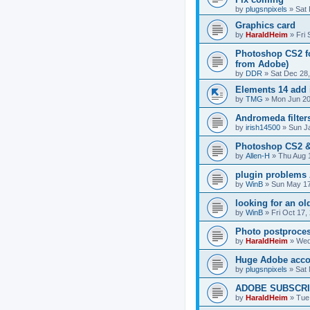
by
plugsnpixels
»
Sat 
Graphics card
by
HaraldHeim
»
Fri
Photoshop CS2 for
from Adobe)
by
DDR
»
Sat Dec 28
Elements 14 add 
by
TMG
»
Mon Jun 20
Andromeda filter
by
irish14500
»
Sun J
Photoshop CS2 &
by
Allen-H
»
Thu Aug 
plugin problems
by
WinB
»
Sun May 17
looking for an ol
by
WinB
»
Fri Oct 17,
Photo postprocess
by
HaraldHeim
»
Wed
Huge Adobe accou
by
plugsnpixels
»
Sat 
ADOBE SUBSCRI
by
HaraldHeim
»
Tue