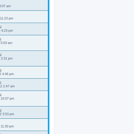
 4:07 am
 11:23 pm
2 4:23 pm
 5:03 am
 2:31 pm
2 4:46 pm
2 1:47 am
 10:07 pm
2 3:53 pm
 11:30 pm