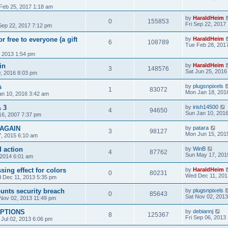
Feb 25, 2017 1:18 am
by
HaraldHeim
0
155853
Fri Sep 22, 2017
 Sep 22, 2017 7:12 pm
 free to everyone (a gift
by
HaraldHeim
6
108789
Tue Feb 28, 201
, 2013 1:54 pm
in
by
HaraldHeim
3
148576
Sat Jun 25, 2016
, 2016 8:03 pm
s
by
plugsnpixels
1
83072
Mon Jan 18, 201
an 10, 2016 3:42 am
 3
by
irish14500
4
94650
Sun Jan 10, 201
16, 2007 7:37 pm
 AGAIN
by
patara
3
98127
Mon Jun 15, 201
, 2015 6:10 am
d action
by
WinB
4
87762
Sun May 17, 201
 2014 6:01 am
ing effect for colors
by
HaraldHeim
0
80231
Wed Dec 11, 201
 Dec 11, 2013 5:35 pm
nts security breach
by
plugsnpixels
0
85643
Sat Nov 02, 2013
Nov 02, 2013 11:49 pm
PTIONS
by
debiannj
8
125367
Fri Sep 06, 2013
 Jul 02, 2013 6:06 pm