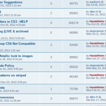
or Suggestions
by
paulhurm
5
99753
Sat Jul 06, 2013
l 01, 2013 1:22 am
8
by
Allen-H
2
85063
Fri Dec 21, 2012
13, 2012 11:20 pm
ilters in CS3 - HELP
by
HaraldHeim
0
308176
Thu Oct 25, 201
 Oct 25, 2012 4:23 pm
ng (LIVE & archived
by
plugsnpixels
0
86886
Wed Jul 11, 2012
Jul 11, 2012 5:03 am
hop CS6 Not Compatible
by
HaraldHeim
3
93490
Wed Jul 04, 2012
23, 2012 1:01 am
etallic look to images
by
HaraldHeim
3
88962
Wed Jun 27, 201
pr 28, 2012 8:16 pm
de Policy
by
plugsnpixels
4
90628
Wed May 23, 201
c 01, 2011 4:05 pm
atterns on striped
by
HaraldHeim
2
86189
Sun Apr 01, 2012
 Nov 03, 2010 3:09 pm
eta
by
HaraldHeim
1
75789
Wed Feb 01, 201
1, 2012 9:41 am
nversions
by
Allen-H
3
90874
Sat Dec 17, 2011
15, 2011 11:26 pm