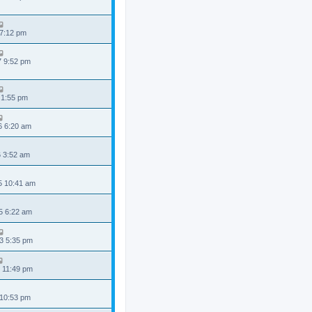
 7:12 pm
7 9:52 pm
 1:55 pm
6 6:20 am
6 3:52 am
5 10:41 am
5 6:22 am
3 5:35 pm
 11:49 pm
 10:53 pm