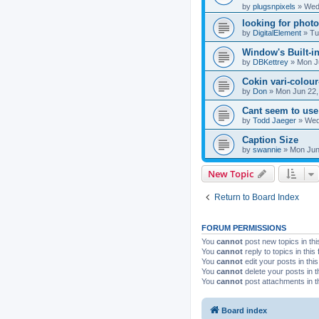
by
plugsnpixels
»
Wed 
looking for phot
by
DigitalElement
»
Tu
Window's Built-in
by
DBKettrey
»
Mon J
Cokin vari-colour-
by
Don
»
Mon Jun 22,
Cant seem to use
by
Todd Jaeger
»
Wed
Caption Size
by
swannie
»
Mon Jun
New Topic
Return to Board Index
FORUM PERMISSIONS
You
cannot
post new topics in thi
You
cannot
reply to topics in this
You
cannot
edit your posts in thi
You
cannot
delete your posts in t
You
cannot
post attachments in t
Board index