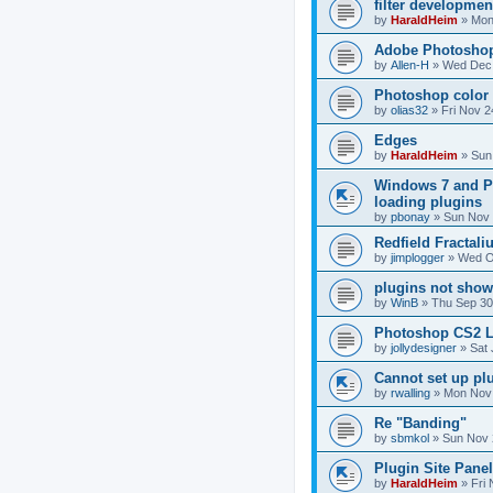
filter developmen
by
HaraldHeim
»
Mon
Adobe Photoshop
by
Allen-H
»
Wed Dec 
Photoshop color 
by
olias32
»
Fri Nov 2
Edges
by
HaraldHeim
»
Sun
Windows 7 and P
loading plugins
by
pbonay
»
Sun Nov 
Redfield Fractali
by
jimplogger
»
Wed O
plugins not show
by
WinB
»
Thu Sep 30
Photoshop CS2 L
by
jollydesigner
»
Sat 
Cannot set up pl
by
rwalling
»
Mon Nov 
Re "Banding"
by
sbmkol
»
Sun Nov 
Plugin Site Pane
by
HaraldHeim
»
Fri