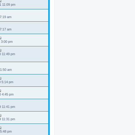
1 11:09 pm
 7:19 am
 7:17 am
 3:00 pm
0 11:49 pm
 1:50 am
0 5:14 pm
0 4:45 pm
9 11:41 pm
9 11:31 pm
 5:48 pm