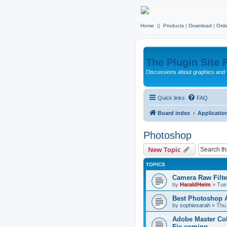
Home
||
Products
|
Download
|
Orde
The Plugin Site
Discussions about graphics and 
Quick links
FAQ
Board index
Applicatio
Photoshop
New Topic
TOPICS
Camera Raw Filte
by
HaraldHeim
»
Tue
Best Photoshop A
by
sophiesarah
»
Thu
Adobe Master Coll
Fix coming