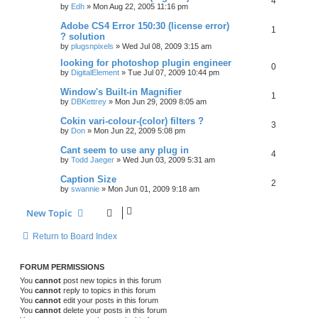
4
by
Edh
»
Mon Aug 22, 2005 11:16 pm
Adobe CS4 Error 150:30 (license error)
1
? solution
by
plugsnpixels
»
Wed Jul 08, 2009 3:15 am
looking for photoshop plugin engineer
0
by
DigitalElement
»
Tue Jul 07, 2009 10:44 pm
Window's Built-in Magnifier
1
by
DBKettrey
»
Mon Jun 29, 2009 8:05 am
Cokin vari-colour-(color) filters ?
3
by
Don
»
Mon Jun 22, 2009 5:08 pm
Cant seem to use any plug in
4
by
Todd Jaeger
»
Wed Jun 03, 2009 5:31 am
Caption Size
2
by
swannie
»
Mon Jun 01, 2009 9:18 am
New Topic
Return to Board Index
FORUM PERMISSIONS
You
cannot
post new topics in this forum
You
cannot
reply to topics in this forum
You
cannot
edit your posts in this forum
You
cannot
delete your posts in this forum