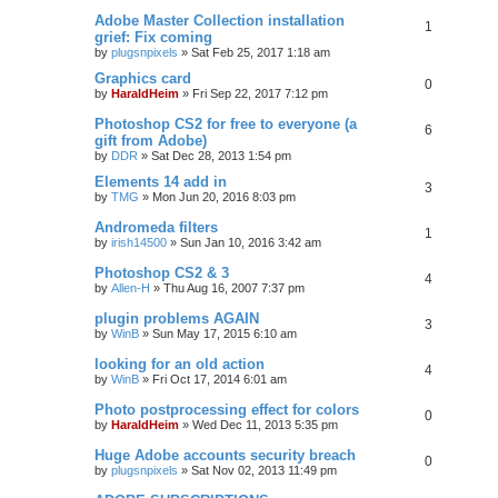
Adobe Master Collection installation
1
grief: Fix coming
by
plugsnpixels
»
Sat Feb 25, 2017 1:18 am
Graphics card
0
by
HaraldHeim
»
Fri Sep 22, 2017 7:12 pm
Photoshop CS2 for free to everyone (a
6
gift from Adobe)
by
DDR
»
Sat Dec 28, 2013 1:54 pm
Elements 14 add in
3
by
TMG
»
Mon Jun 20, 2016 8:03 pm
Andromeda filters
1
by
irish14500
»
Sun Jan 10, 2016 3:42 am
Photoshop CS2 & 3
4
by
Allen-H
»
Thu Aug 16, 2007 7:37 pm
plugin problems AGAIN
3
by
WinB
»
Sun May 17, 2015 6:10 am
looking for an old action
4
by
WinB
»
Fri Oct 17, 2014 6:01 am
Photo postprocessing effect for colors
0
by
HaraldHeim
»
Wed Dec 11, 2013 5:35 pm
Huge Adobe accounts security breach
0
by
plugsnpixels
»
Sat Nov 02, 2013 11:49 pm