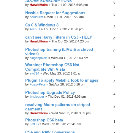
ADOBE SUBSCRIPTIONS
8
by
HaraldHeim
»
Tue Jul 02, 2013 6:06 pm
Newbie Request for Suggestions
5
by
paulhurm
»
Mon Jul 01, 2013 1:22 am
Cs 6 & Windows 8
2
by
Allen-H
»
Thu Dec 13, 2012 11:20 pm
can't see Harry Filters in CS3 - HELP
0
by
HaraldHeim
»
Thu Oct 25, 2012 4:23 pm
Photoshop training (LIVE & archived
0
videos)
by
plugsnpixels
»
Wed Jul 11, 2012 5:03 am
Warning: Photoshop CS6 Not
3
Compatible Wih Vista
by
sw714
»
Wed May 23, 2012 1:01 am
Plugin To apply Metallic look to images
3
by
FuzzyPete
»
Sat Apr 28, 2012 8:16 pm
Photoshop Upgrade Policy
4
by
jimplogger
»
Thu Dec 01, 2011 4:05 pm
resolving Moire patterns on striped
2
garments
by
HaraldHeim
»
Wed Nov 03, 2010 3:09 pm
Photoshop CS6 beta
1
by
JefDB
»
Wed Feb 01, 2012 9:41 am
CS4 and RAW Conversions