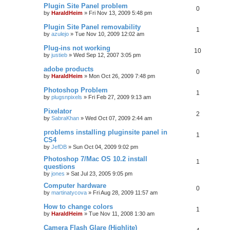
Plugin Site Panel problem
0
by
HaraldHeim
»
Fri Nov 13, 2009 5:48 pm
Plugin Site Panel removability
1
by
azulejo
»
Tue Nov 10, 2009 12:02 am
Plug-ins not working
10
by
justieb
»
Wed Sep 12, 2007 3:05 pm
adobe products
0
by
HaraldHeim
»
Mon Oct 26, 2009 7:48 pm
Photoshop Problem
1
by
plugsnpixels
»
Fri Feb 27, 2009 9:13 am
Pixelator
2
by
SabraKhan
»
Wed Oct 07, 2009 2:44 am
problems installing pluginsite panel in
1
CS4
by
JefDB
»
Sun Oct 04, 2009 9:02 pm
Photoshop 7/Mac OS 10.2 install
1
questions
by
jones
»
Sat Jul 23, 2005 9:05 pm
Computer hardware
0
by
martinatycova
»
Fri Aug 28, 2009 11:57 am
How to change colors
1
by
HaraldHeim
»
Tue Nov 11, 2008 1:30 am
Camera Flash Glare (Highlite)