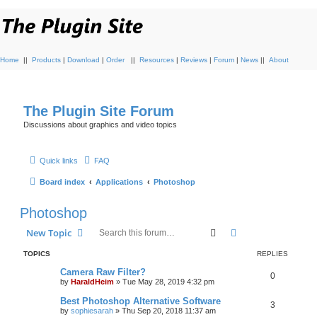
Home
||
Products
|
Download
|
Order
||
Resources
|
Reviews
|
Forum
|
News
||
About
The Plugin Site Forum
Discussions about graphics and video topics
Quick links
FAQ
Board index
Applications
Photoshop
Photoshop
Search
Advanced search
New Topic
TOPICS
REPLIES
Camera Raw Filter?
0
by
HaraldHeim
»
Tue May 28, 2019 4:32 pm
Best Photoshop Alternative Software
3
by
sophiesarah
»
Thu Sep 20, 2018 11:37 am