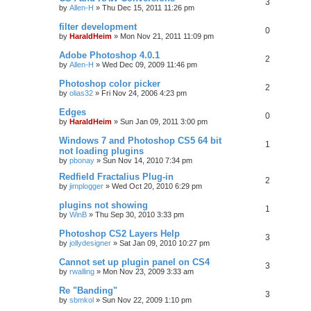
3
by
Allen-H
»
Thu Dec 15, 2011 11:26 pm
filter development
0
by
HaraldHeim
»
Mon Nov 21, 2011 11:09 pm
Adobe Photoshop 4.0.1
2
by
Allen-H
»
Wed Dec 09, 2009 11:46 pm
Photoshop color picker
2
by
olias32
»
Fri Nov 24, 2006 4:23 pm
Edges
0
by
HaraldHeim
»
Sun Jan 09, 2011 3:00 pm
Windows 7 and Photoshop CS5 64 bit
1
not loading plugins
by
pbonay
»
Sun Nov 14, 2010 7:34 pm
Redfield Fractalius Plug-in
2
by
jimplogger
»
Wed Oct 20, 2010 6:29 pm
plugins not showing
1
by
WinB
»
Thu Sep 30, 2010 3:33 pm
Photoshop CS2 Layers Help
3
by
jollydesigner
»
Sat Jan 09, 2010 10:27 pm
Cannot set up plugin panel on CS4
3
by
rwalling
»
Mon Nov 23, 2009 3:33 am
Re "Banding"
3
by
sbmkol
»
Sun Nov 22, 2009 1:10 pm