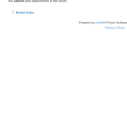
You
cannot
post attachments in this forum
Board index
Powered by
phpBB
® Forum Softwar
Privacy
|
Terms