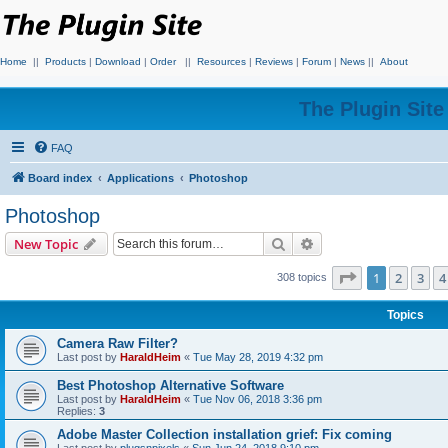
Home
||
Products
|
Download
|
Order
||
Resources
|
Reviews
|
Forum
|
News
||
About
The Plugin Sit
FAQ
Board index
Applications
Photoshop
Photoshop
Search
Advanced search
New Topic
Page
1
of
7
1
2
3
4
308 topics
Topics
Camera Raw Filter?
Last post by
HaraldHeim
«
Tue May 28, 2019 4:32 pm
Best Photoshop Alternative Software
Last post by
HaraldHeim
«
Tue Nov 06, 2018 3:36 pm
Replies:
3
Adobe Master Collection installation grief: Fix coming