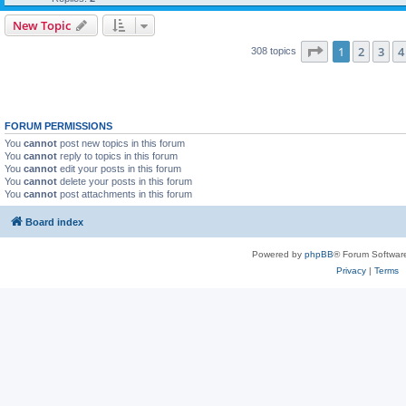
New Topic
Page
1
of
7
1
2
3
4
308 topics
FORUM PERMISSIONS
You
cannot
post new topics in this forum
You
cannot
reply to topics in this forum
You
cannot
edit your posts in this forum
You
cannot
delete your posts in this forum
You
cannot
post attachments in this forum
Board index
Powered by
phpBB
® Forum Softwar
Privacy
|
Terms