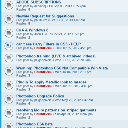
ADOBE SUBSCRIPTIONS
Last post by
debiannj
«
Fri Sep 06, 2013 10:53 pm
Replies:
8
Newbie Request for Suggestions
Last post by
paulhurm
«
Sat Jul 06, 2013 4:07 am
Replies:
5
Cs 6 & Windows 8
Last post by
Allen-H
«
Fri Dec 21, 2012 11:23 pm
Replies:
2
can't see Harry Filters in CS3 - HELP
Last post by
HaraldHeim
«
Thu Oct 25, 2012 4:23 pm
Photoshop training (LIVE & archived videos)
Last post by
plugsnpixels
«
Wed Jul 11, 2012 5:03 am
Warning: Photoshop CS6 Not Compatible Wih Vista
Last post by
HaraldHeim
«
Wed Jul 04, 2012 2:31 pm
Replies:
3
Plugin To apply Metallic look to images
Last post by
HaraldHeim
«
Wed Jun 27, 2012 4:46 pm
Replies:
3
Photoshop Upgrade Policy
Last post by
plugsnpixels
«
Wed May 23, 2012 1:47 am
Replies:
4
resolving Moire patterns on striped garments
Last post by
HaraldHeim
«
Sun Apr 01, 2012 10:07 pm
Replies:
2
Photoshop CS6 beta