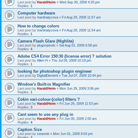
Last post by
HaraldHeim
«
Wed Sep 30, 2009 4:20 pm
Replies:
1
Computer hardware
Last post by
martinatycova
«
Fri Aug 28, 2009 11:57 am
How to change colors
Last post by
martinatycova
«
Fri Aug 28, 2009 11:54 am
Replies:
1
Camera Flash Glare (Highlite)
Last post by
plugsnpixels
«
Sat Aug 01, 2009 6:58 pm
Replies:
4
Adobe CS4 Error 150:30 (license error) ? solution
Last post by
Allen-H
«
Thu Jul 09, 2009 10:19 pm
Replies:
1
looking for photoshop plugin engineer
Last post by
DigitalElement
«
Tue Jul 07, 2009 10:44 pm
Window's Built-in Magnifier
Last post by
HaraldHeim
«
Mon Jun 29, 2009 3:06 pm
Replies:
1
Cokin vari-colour-(color) filters ?
Last post by
HaraldHeim
«
Fri Jun 26, 2009 11:53 pm
Replies:
3
Cant seem to use any plug in
Last post by
HaraldHeim
«
Fri Jun 05, 2009 2:00 am
Replies:
4
Caption Size
Last post by
swannie
«
Mon Jun 01, 2009 8:03 pm
Replies:
2