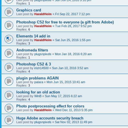
Last post by
plugsnpixels
«
Sun Jun 24, 2018 9:10 pm
Replies:
1
Graphics card
Last post by
HaraldHeim
«
Fri Sep 22, 2017 7:12 pm
Photoshop CS2 for free to everyone (a gift from Adobe)
Last post by
HaraldHeim
«
Tue Feb 28, 2017 9:52 pm
Replies:
6
Elements 14 add in
Last post by
HaraldHeim
«
Sat Jun 25, 2016 1:55 pm
Replies:
3
Andromeda filters
Last post by
plugsnpixels
«
Mon Jan 18, 2016 6:20 am
Replies:
1
Photoshop CS2 & 3
Last post by
irish14500
«
Sun Jan 10, 2016 3:52 am
Replies:
4
plugin problems AGAIN
Last post by
patara
«
Mon Jun 15, 2015 10:41 am
Replies:
3
looking for an old action
Last post by
WinB
«
Sun May 17, 2015 6:22 am
Replies:
4
Photo postprocessing effect for colors
Last post by
HaraldHeim
«
Wed Dec 11, 2013 5:35 pm
Huge Adobe accounts security breach
Last post by
plugsnpixels
«
Sat Nov 02, 2013 11:49 pm