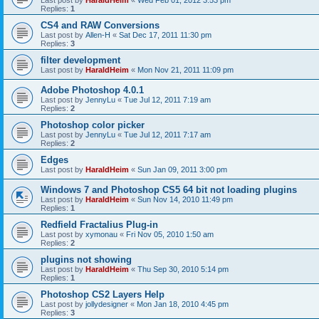
Last post by
HaraldHeim
«
Wed Feb 01, 2012 3:53 pm
Replies:
1
CS4 and RAW Conversions
Last post by
Allen-H
«
Sat Dec 17, 2011 11:30 pm
Replies:
3
filter development
Last post by
HaraldHeim
«
Mon Nov 21, 2011 11:09 pm
Adobe Photoshop 4.0.1
Last post by
JennyLu
«
Tue Jul 12, 2011 7:19 am
Replies:
2
Photoshop color picker
Last post by
JennyLu
«
Tue Jul 12, 2011 7:17 am
Replies:
2
Edges
Last post by
HaraldHeim
«
Sun Jan 09, 2011 3:00 pm
Windows 7 and Photoshop CS5 64 bit not loading plugins
Last post by
HaraldHeim
«
Sun Nov 14, 2010 11:49 pm
Replies:
1
Redfield Fractalius Plug-in
Last post by
xymonau
«
Fri Nov 05, 2010 1:50 am
Replies:
2
plugins not showing
Last post by
HaraldHeim
«
Thu Sep 30, 2010 5:14 pm
Replies:
1
Photoshop CS2 Layers Help
Last post by
jollydesigner
«
Mon Jan 18, 2010 4:45 pm
Replies:
3