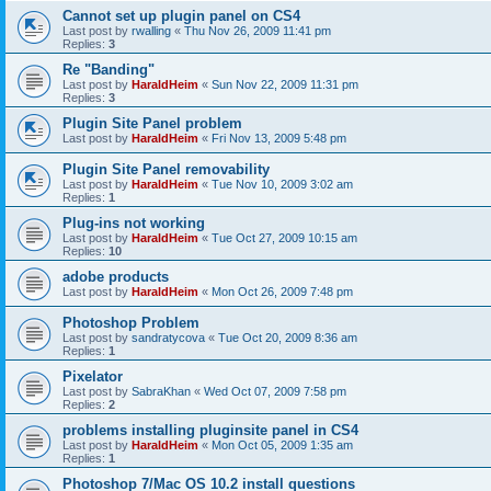
Cannot set up plugin panel on CS4
Last post by
rwalling
«
Thu Nov 26, 2009 11:41 pm
Replies:
3
Re "Banding"
Last post by
HaraldHeim
«
Sun Nov 22, 2009 11:31 pm
Replies:
3
Plugin Site Panel problem
Last post by
HaraldHeim
«
Fri Nov 13, 2009 5:48 pm
Plugin Site Panel removability
Last post by
HaraldHeim
«
Tue Nov 10, 2009 3:02 am
Replies:
1
Plug-ins not working
Last post by
HaraldHeim
«
Tue Oct 27, 2009 10:15 am
Replies:
10
adobe products
Last post by
HaraldHeim
«
Mon Oct 26, 2009 7:48 pm
Photoshop Problem
Last post by
sandratycova
«
Tue Oct 20, 2009 8:36 am
Replies:
1
Pixelator
Last post by
SabraKhan
«
Wed Oct 07, 2009 7:58 pm
Replies:
2
problems installing pluginsite panel in CS4
Last post by
HaraldHeim
«
Mon Oct 05, 2009 1:35 am
Replies:
1
Photoshop 7/Mac OS 10.2 install questions