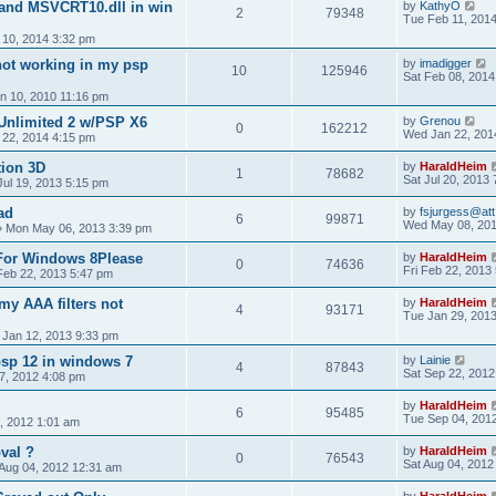
l and MSVCRT10.dll in win
by
KathyO
2
79348
Tue Feb 11, 201
10, 2014 3:32 pm
ot working in my psp
by
imadigger
10
125946
Sat Feb 08, 2014
n 10, 2010 11:16 pm
 Unlimited 2 w/PSP X6
by
Grenou
0
162212
Wed Jan 22, 201
22, 2014 4:15 pm
tion 3D
by
HaraldHeim
1
78682
Sat Jul 20, 2013
 Jul 19, 2013 5:15 pm
ad
by
fsjurgess@att
6
99871
Wed May 08, 201
»
Mon May 06, 2013 3:39 pm
 For Windows 8Please
by
HaraldHeim
0
74636
Fri Feb 22, 2013
 Feb 22, 2013 5:47 pm
my AAA filters not
by
HaraldHeim
4
93171
Tue Jan 29, 201
 Jan 12, 2013 9:33 pm
psp 12 in windows 7
by
Lainie
4
87843
Sat Sep 22, 2012
7, 2012 4:08 pm
by
HaraldHeim
6
95485
Tue Sep 04, 201
, 2012 1:01 am
val ?
by
HaraldHeim
0
76543
Sat Aug 04, 2012
 Aug 04, 2012 12:31 am