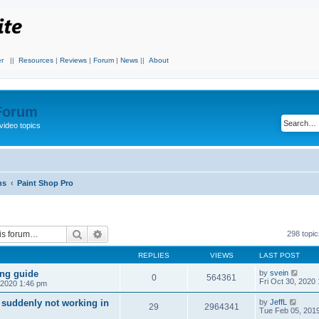
r
||
Resources
|
Reviews
|
Forum
|
News
||
About
 Forum
video topics
ns
Paint Shop Pro
Search
Advanced search
298 topi
REPLIES
VIEWS
LAST POST
ing guide
by
svein
0
564361
Fri Oct 30, 2020
, 2020 1:46 pm
 suddenly not working in
by
JeffL
29
2964341
Tue Feb 05, 201