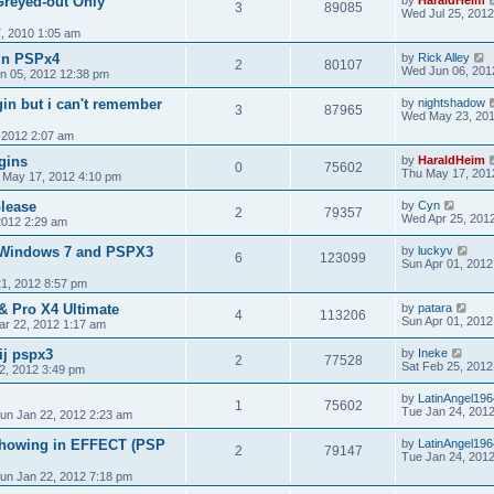
Greyed-out Only
by
HaraldHeim
3
89085
Wed Jul 25, 201
7, 2010 1:05 am
in PSPx4
by
Rick Alley
2
80107
Wed Jun 06, 201
n 05, 2012 12:38 pm
gin but i can't remember
by
nightshadow
3
87965
Wed May 23, 201
 2012 2:07 am
ugins
by
HaraldHeim
0
75602
Thu May 17, 201
 May 17, 2012 4:10 pm
lease
by
Cyn
2
79357
Wed Apr 25, 201
2012 2:29 am
 Windows 7 and PSPX3
by
luckyv
6
123099
Sun Apr 01, 2012
1, 2012 8:57 pm
& Pro X4 Ultimate
by
patara
4
113206
Sun Apr 01, 2012
r 22, 2012 1:17 am
ij pspx3
by
Ineke
2
77528
Sat Feb 25, 2012
2, 2012 3:49 pm
by
LatinAngel196
1
75602
Tue Jan 24, 201
un Jan 22, 2012 2:23 am
 showing in EFFECT (PSP
by
LatinAngel196
2
79147
Tue Jan 24, 201
un Jan 22, 2012 7:18 pm