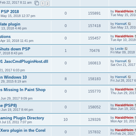
Feb 22, 2017 8:11 am
1
2
& PSP 2018
by
HaraldHeim
0
155891
Tue May 15, 201
 May 15, 2018 12:37 pm
late plugin
by
HannaK
0
157418
Sun May 13, 201
 13, 2018 4:46 pm
stions
by
HaraldHeim
0
155457
Tue Apr 10, 2018
 Apr 10, 2018 11:41 pm
 Shuts down PSP
by
Leslie
1
70476
Fri Mar 09, 2018
7, 2018 8:43 pm
01 JascCmdPluginHost.dll
by
HannaK
0
160813
Sat Oct 21, 2017
21, 2017 6:03 pm
in Windows 10
by
HannaK
8
158183
Fri Jul 28, 2017 
 29, 2015 8:19 am
s Missing In Paint Shop
by
HaraldHeim
0
155770
Thu Jun 29, 201
 Jun 29, 2017 9:09 pm
se (PSP8)
by
HaraldHeim
0
158052
Mon Jun 19, 201
 Jun 19, 2017 8:44 pm
aming Plugin Directory
by
HaraldHeim
10
129326
Mon Apr 10, 201
 Jul 13, 2011 7:07 pm
 Xero plugin in the Corel
by
HaraldHeim
0
157832
Fri Feb 24, 2017