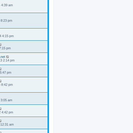
4 4:39 am
 8:23 pm
4 4:15 pm
 7:15 pm
.net
3 2:14 pm
 5:47 pm
3 8:42 pm
 3:05 am
2 4:42 pm
 12:31 am