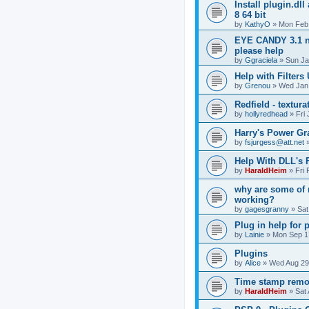
Install plugin.dl
8 64 bit
by
KathyO
»
Mon Feb 
EYE CANDY 3.1 n
please help
by
Ggraciela
»
Sun Ja
Help with Filters
by
Grenou
»
Wed Jan 
Redfield - textura
by
hollyredhead
»
Fri
Harry's Power Gr
by
fsjurgess@att.net
Help With DLL's
by
HaraldHeim
»
Fri
why are some of 
working?
by
gagesgranny
»
Sat
Plug in help for 
by
Lainie
»
Mon Sep 1
Plugins
by
Alice
»
Wed Aug 29
Time stamp remo
by
HaraldHeim
»
Sat