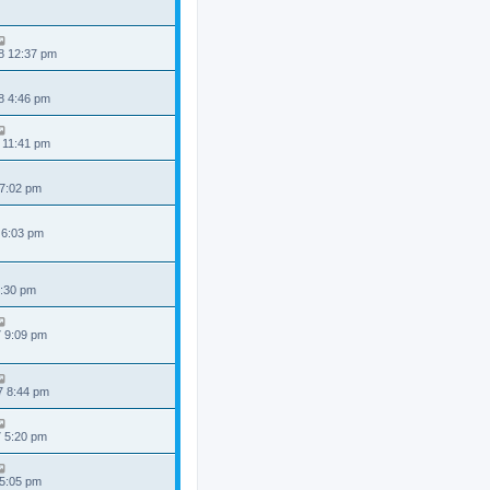
8 12:37 pm
8 4:46 pm
 11:41 pm
 7:02 pm
 6:03 pm
6:30 pm
7 9:09 pm
7 8:44 pm
7 5:20 pm
 5:05 pm