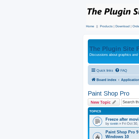
Home
||
Products
|
Download
|
Orde
The Plugin Site
Discussions about graphics and 
Quick links
FAQ
Board index
Applicatio
Paint Shop Pro
New Topic
TOPICS
Freeze after mov
by
svein
»
Fri Oct 30
Paint Shop Pro 9
Windows 10