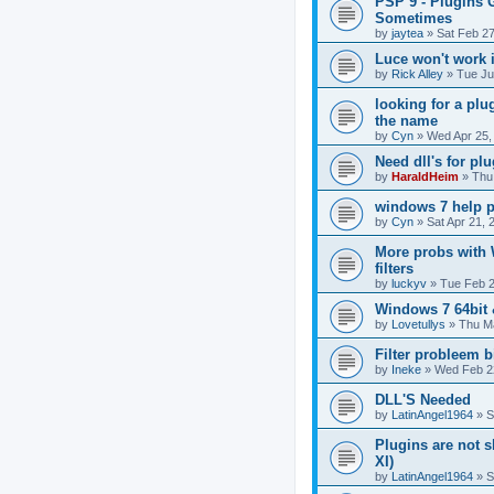
PSP 9 - Plugins 
Sometimes
by
jaytea
»
Sat Feb 2
Luce won't work 
by
Rick Alley
»
Tue Ju
looking for a plu
the name
by
Cyn
»
Wed Apr 25,
Need dll's for pl
by
HaraldHeim
»
Thu
windows 7 help p
by
Cyn
»
Sat Apr 21, 
More probs with
filters
by
luckyv
»
Tue Feb 2
Windows 7 64bit 
by
Lovetullys
»
Thu Ma
Filter probleem b
by
Ineke
»
Wed Feb 2
DLL'S Needed
by
LatinAngel1964
»
S
Plugins are not
XI)
by
LatinAngel1964
»
S