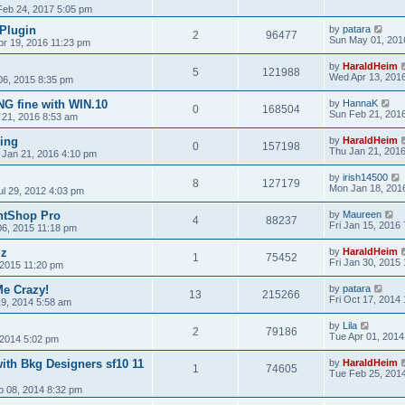
 Feb 24, 2017 5:05 pm
 Plugin
by
patara
2
96477
Sun May 01, 201
pr 19, 2016 11:23 pm
by
HaraldHeim
5
121988
Wed Apr 13, 201
06, 2015 8:35 pm
G fine with WIN.10
by
HannaK
0
168504
Sun Feb 21, 201
 21, 2016 8:53 am
sing
by
HaraldHeim
0
157198
Thu Jan 21, 201
 Jan 21, 2016 4:10 pm
by
irish14500
8
127179
Mon Jan 18, 201
ul 29, 2012 4:03 pm
intShop Pro
by
Maureen
4
88237
Fri Jan 15, 2016
06, 2015 11:18 pm
lz
by
HaraldHeim
1
75452
Fri Jan 30, 2015
2015 11:20 pm
e Crazy!
by
patara
13
215266
Fri Oct 17, 2014
9, 2014 5:58 am
by
Lila
2
79186
Tue Apr 01, 2014
2014 5:02 pm
ith Bkg Designers sf10 11
by
HaraldHeim
1
74605
Tue Feb 25, 201
b 08, 2014 8:32 pm