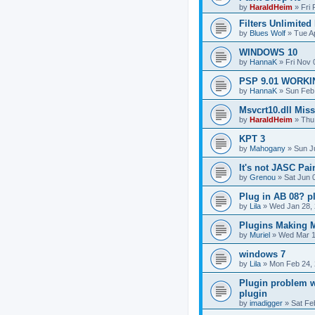
by
HaraldHeim
»
Fri
Filters Unlimited
by
Blues Wolf
»
Tue A
WINDOWS 10
by
HannaK
»
Fri Nov 
PSP 9.01 WORKIN
by
HannaK
»
Sun Feb
Msvcrt10.dll Mis
by
HaraldHeim
»
Thu
KPT 3
by
Mahogany
»
Sun J
It's not JASC Pa
by
Grenou
»
Sat Jun 
Plug in AB 08? p
by
Lila
»
Wed Jan 28, 
Plugins Making M
by
Muriel
»
Wed Mar 1
windows 7
by
Lila
»
Mon Feb 24, 
Plugin problem w
plugin
by
imadigger
»
Sat Fe