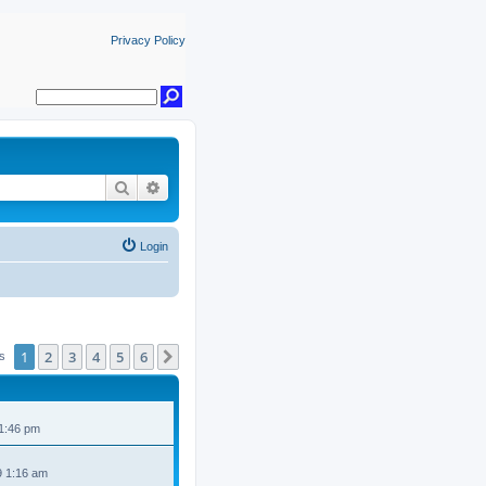
Privacy Policy
Search
Advanced search
Login
1
2
3
4
5
6
Next
cs
 1:46 pm
9 1:16 am