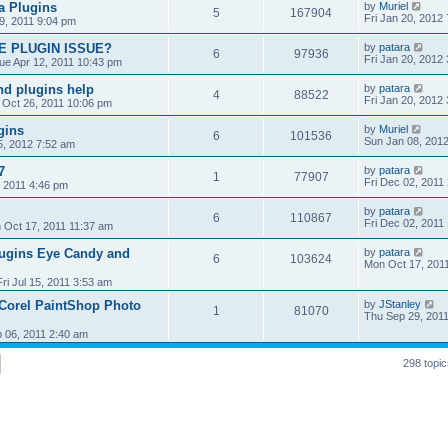
 Plugins
by
Muriel
5
167904
Fri Jan 20, 2012
9, 2011 9:04 pm
E PLUGIN ISSUE?
by
patara
6
97936
Fri Jan 20, 2012
ue Apr 12, 2011 10:43 pm
nd plugins help
by
patara
4
88522
Fri Jan 20, 2012
Oct 26, 2011 10:06 pm
gins
by
Muriel
6
101536
Sun Jan 08, 201
5, 2012 7:52 am
7
by
patara
1
77907
Fri Dec 02, 2011
 2011 4:46 pm
by
patara
6
110867
Fri Dec 02, 2011
 Oct 17, 2011 11:37 am
lugins Eye Candy and
by
patara
6
103624
Mon Oct 17, 201
Fri Jul 15, 2011 3:53 am
Corel PaintShop Photo
by
JStanley
1
81070
Thu Sep 29, 201
 06, 2011 2:40 am
298 topi