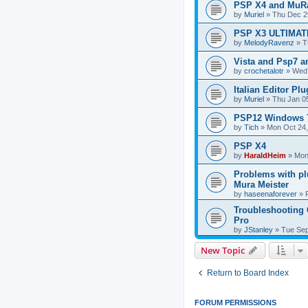
PSP X4 and MuRa
by
Muriel
»
Thu Dec 2
PSP X3 ULTIMAT
by
MelodyRavenz
»
T
Vista and Psp7 a
by
crochetalotr
»
Wed 
Italian Editor Plu
by
Muriel
»
Thu Jan 0
PSP12 Windows 
by
Tich
»
Mon Oct 24,
PSP X4
by
HaraldHeim
»
Mon
Problems with p
Mura Meister
by
haseenaforever
»
Troubleshooting 
Pro
by
JStanley
»
Tue Sep
New Topic
Return to Board Index
FORUM PERMISSIONS