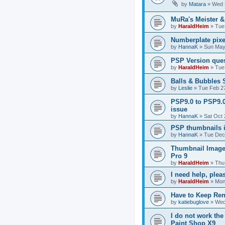
by
Matara
»
Wed 
MuRa's Meister 
by
HaraldHeim
»
Tue
Numberplate pixe
by
HannaK
»
Sun May
PSP Version que
by
HaraldHeim
»
Tue
Balls & Bubbles
by
Leslie
»
Tue Feb 2
PSP9.0 to PSP9.
issue
by
HannaK
»
Sat Oct 
PSP thumbnails 
by
HannaK
»
Tue Dec
Thumbnail Image
Pro 9
by
HaraldHeim
»
Thu
I need help, plea
by
HaraldHeim
»
Mon
Have to Keep Ren
by
katiebuglove
»
Wed
I do not work the
Paint Shop X9