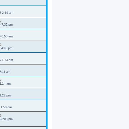
6 2:19 am
6 7:32 pm
6 8:53 am
6 4:10 pm
6 1:13 am
 7:11 am
 1:14 am
 1:22 pm
 1:59 am
4 8:03 pm