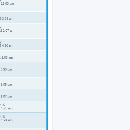
2 12:03 pm
2 3:28 am
2 2:07 am
2 4:10 pm
2 2:03 am
 3:53 pm
 2:05 pm
 1:07 pm
4
2 1:26 am
4
2 1:24 am