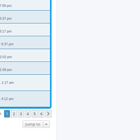
 7:59 pm
 3:37 pm
 3:17 pm
2 9:37 pm
 2:02 pm
 1:58 pm
1 1:17 am
1 4:12 am
1
2
3
4
5
6
Next
cs
Jump to