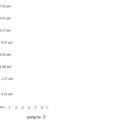
 7:59 pm
 3:37 pm
 3:17 pm
2 9:37 pm
 2:02 pm
 1:58 pm
1 1:17 am
1 4:12 am
1
2
3
4
5
6
Next
pics
Jump to