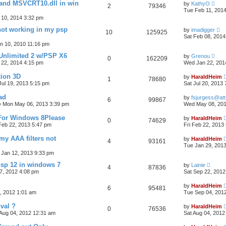
l and MSVCRT10.dll in win
by
KathyO
2
79346
Tue Feb 11, 201
10, 2014 3:32 pm
ot working in my psp
by
imadigger
10
125925
Sat Feb 08, 2014
n 10, 2010 11:16 pm
 Unlimited 2 w/PSP X6
by
Grenou
0
162209
22, 2014 4:15 pm
Wed Jan 22, 201
tion 3D
by
HaraldHeim
1
78680
 Jul 19, 2013 5:15 pm
Sat Jul 20, 2013
ad
by
fsjurgess@att
6
99867
»
Mon May 06, 2013 3:39 pm
Wed May 08, 201
 For Windows 8Please
by
HaraldHeim
0
74629
 Feb 22, 2013 5:47 pm
Fri Feb 22, 2013
my AAA filters not
by
HaraldHeim
4
93161
Tue Jan 29, 201
 Jan 12, 2013 9:33 pm
psp 12 in windows 7
by
Lainie
4
87836
7, 2012 4:08 pm
Sat Sep 22, 2012
by
HaraldHeim
6
95481
, 2012 1:01 am
Tue Sep 04, 201
val ?
by
HaraldHeim
0
76536
 Aug 04, 2012 12:31 am
Sat Aug 04, 2012