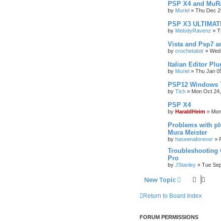
PSP X4 and MuRa
by
Muriel
»
Thu Dec 2
PSP X3 ULTIMAT
by
MelodyRavenz
»
T
Vista and Psp7 a
by
crochetalotr
»
Wed 
Italian Editor Plu
by
Muriel
»
Thu Jan 0
PSP12 Windows 
by
Tich
»
Mon Oct 24,
PSP X4
by
HaraldHeim
»
Mon
Problems with p
Mura Meister
by
haseenaforever
»
Troubleshooting 
Pro
by
JStanley
»
Tue Sep
New Topic
Return to Board Index
FORUM PERMISSIONS