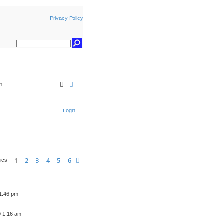
Privacy Policy
Search
Advanced search
Login
1
2
3
4
5
6
Next
pics
 1:46 pm
9 1:16 am