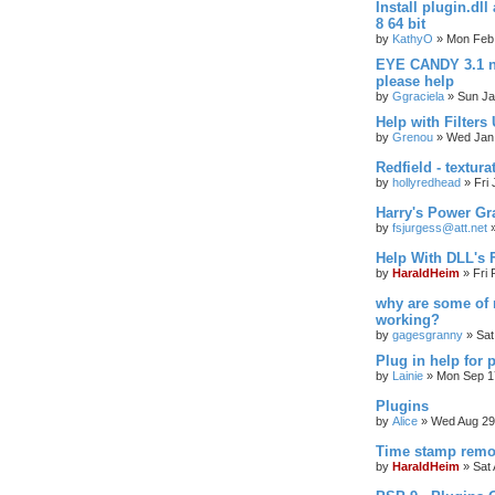
Install plugin.dl
8 64 bit
by
KathyO
»
Mon Feb 
EYE CANDY 3.1 n
please help
by
Ggraciela
»
Sun Ja
Help with Filters
by
Grenou
»
Wed Jan 
Redfield - textura
by
hollyredhead
»
Fri
Harry's Power Gr
by
fsjurgess@att.net
Help With DLL's
by
HaraldHeim
»
Fri
why are some of 
working?
by
gagesgranny
»
Sat
Plug in help for 
by
Lainie
»
Mon Sep 1
Plugins
by
Alice
»
Wed Aug 29
Time stamp remo
by
HaraldHeim
»
Sat