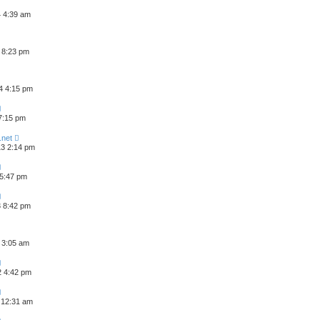
4 4:39 am
 8:23 pm
4 4:15 pm
 7:15 pm
.net
3 2:14 pm
 5:47 pm
3 8:42 pm
 3:05 am
2 4:42 pm
 12:31 am