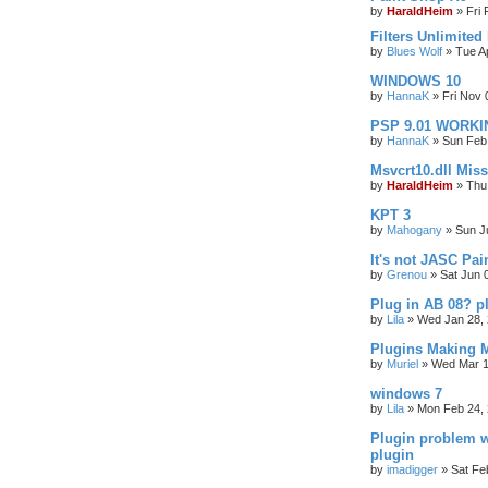
by
HaraldHeim
»
Fri
Filters Unlimited
by
Blues Wolf
»
Tue A
WINDOWS 10
by
HannaK
»
Fri Nov 
PSP 9.01 WORKIN
by
HannaK
»
Sun Feb
Msvcrt10.dll Mis
by
HaraldHeim
»
Thu
KPT 3
by
Mahogany
»
Sun J
It's not JASC Pa
by
Grenou
»
Sat Jun 
Plug in AB 08? p
by
Lila
»
Wed Jan 28, 
Plugins Making M
by
Muriel
»
Wed Mar 1
windows 7
by
Lila
»
Mon Feb 24, 
Plugin problem w
plugin
by
imadigger
»
Sat Fe