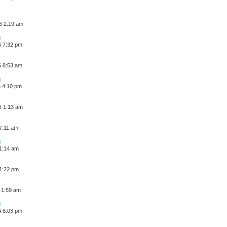
6 2:19 am
6 7:32 pm
6 8:53 am
6 4:10 pm
6 1:13 am
 7:11 am
 1:14 am
 1:22 pm
 1:59 am
4 8:03 pm