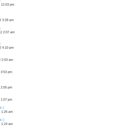
2 12:03 pm
2 3:28 am
2 2:07 am
2 4:10 pm
2 2:03 am
 3:53 pm
 2:05 pm
 1:07 pm
4
2 1:26 am
4
2 1:24 am