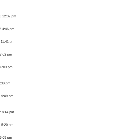
8 12:37 pm
8 4:46 pm
 11:41 pm
 7:02 pm
 6:03 pm
6:30 pm
7 9:09 pm
7 8:44 pm
7 5:20 pm
 5:05 pm