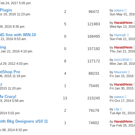
 Feb 24, 2017 5:05 pm
 Plugin
by
patara
2
96472
pr 19, 2016 11:23 pm
Sun May 01, 201
by
HaraldHeim
5
121983
06, 2015 8:35 pm
Wed Apr 13, 201
G fine with WIN.10
by
HannaK
0
168495
 21, 2016 8:53 am
Sun Feb 21, 201
sing
by
HaraldHeim
0
157192
 Jan 21, 2016 4:10 pm
Thu Jan 21, 201
by
irish14500
8
127172
ul 29, 2012 4:03 pm
Mon Jan 18, 201
intShop Pro
by
Maureen
4
88233
06, 2015 11:18 pm
Fri Jan 15, 2016
lz
by
HaraldHeim
1
75445
2015 11:20 pm
Fri Jan 30, 2015
e Crazy!
by
patara
13
215245
9, 2014 5:58 am
Fri Oct 17, 2014
by
Lila
2
79179
2014 5:02 pm
Tue Apr 01, 2014
ith Bkg Designers sf10 11
by
HaraldHeim
1
74602
Tue Feb 25, 201
b 08, 2014 8:32 pm