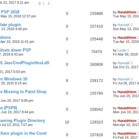
b 22, 2017 8:11 am
1
2
& PSP 2018
by
HaraldHeim
0
155886
 May 15, 2018 12:37 pm
Tue May 15, 201
late plugin
by
HannaK
0
157410
 13, 2018 4:46 pm
Sun May 13, 201
stions
by
HaraldHeim
0
155446
 Apr 10, 2018 11:41 pm
Tue Apr 10, 2018
 Shuts down PSP
by
Leslie
1
70470
7, 2018 8:43 pm
Fri Mar 09, 2018
01 JascCmdPluginHost.dll
by
HannaK
0
160808
Sat Oct 21, 2017
21, 2017 6:03 pm
in Windows 10
by
HannaK
8
158172
 29, 2015 8:19 am
Fri Jul 28, 2017 
s Missing In Paint Shop
by
HaraldHeim
0
155760
Thu Jun 29, 201
 Jun 29, 2017 9:09 pm
se (PSP8)
by
HaraldHeim
0
158042
 Jun 19, 2017 8:44 pm
Mon Jun 19, 201
aming Plugin Directory
by
HaraldHeim
10
129323
 Jul 13, 2011 7:07 pm
Mon Apr 10, 201
 Xero plugin in the Corel
by
HaraldHeim
0
157828
Fri Feb 24, 2017