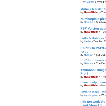
by
Matara
»
Wed Fe
MuRa's Meister 
by
HaraldHeim
»
Tue
Numberplate pixe
by
HannaK
»
Sun May
PSP Version que
by
HaraldHeim
»
Tue
Balls & Bubbles
by
Leslie
»
Tue Feb 2
PSP9.0 to PSP9.
issue
by
HannaK
»
Sat Oct 
PSP thumbnails 
by
HannaK
»
Tue Dec
Thumbnail Image
Pro 9
by
HaraldHeim
»
Thu
I need help, plea
by
HaraldHeim
»
Mon
Have to Keep Ren
by
katiebuglove
»
Wed
I do not work the
Paint Shop X9