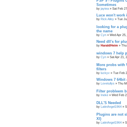
PSP 9 - Plugins 
Sometimes
by
jaytea
»
Sat Feb 2
Luce won't work 
by
Rick Alley
»
Tue Ju
looking for a plu
the name
by
Cyn
»
Wed Apr 25,
Need dll's for pl
by
HaraldHeim
»
Thu
windows 7 help p
by
Cyn
»
Sat Apr 21, 
More probs with
filters
by
luckyv
»
Tue Feb 2
Windows 7 64bit 
by
Lovetullys
»
Thu Ma
Filter probleem b
by
Ineke
»
Wed Feb 2
DLL'S Needed
by
LatinAngel1964
»
S
Plugins are not
XI)
by
LatinAngel1964
»
S