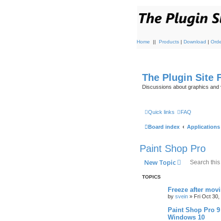
Home
||
Products
|
Download
|
Orde
The Plugin Site
Discussions about graphics and 
Quick links
FAQ
Board index
Applications
Paint Shop Pro
New Topic
TOPICS
Freeze after mov
by
svein
»
Fri Oct 30
Paint Shop Pro 9
Windows 10