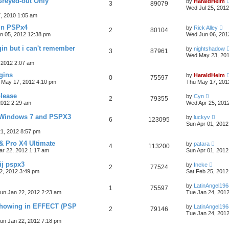
Greyed-out Only
by
HaraldHeim
3
89079
Wed Jul 25, 201
7, 2010 1:05 am
in PSPx4
by
Rick Alley
2
80104
n 05, 2012 12:38 pm
Wed Jun 06, 201
gin but i can't remember
by
nightshadow
3
87961
Wed May 23, 201
 2012 2:07 am
ugins
by
HaraldHeim
0
75597
 May 17, 2012 4:10 pm
Thu May 17, 201
lease
by
Cyn
2
79355
2012 2:29 am
Wed Apr 25, 201
 Windows 7 and PSPX3
by
luckyv
6
123095
Sun Apr 01, 2012
1, 2012 8:57 pm
& Pro X4 Ultimate
by
patara
4
113200
r 22, 2012 1:17 am
Sun Apr 01, 2012
ij pspx3
by
Ineke
2
77524
2, 2012 3:49 pm
Sat Feb 25, 2012
by
LatinAngel196
1
75597
un Jan 22, 2012 2:23 am
Tue Jan 24, 201
 showing in EFFECT (PSP
by
LatinAngel196
2
79146
Tue Jan 24, 201
un Jan 22, 2012 7:18 pm