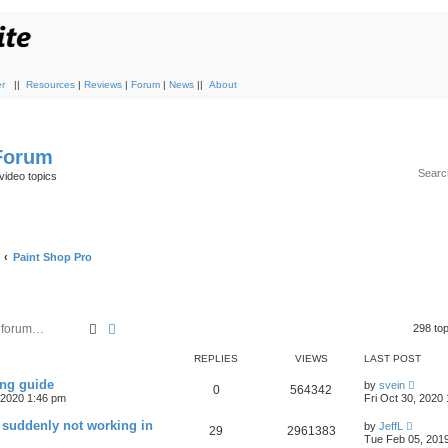
r
||
Resources
|
Reviews
|
Forum
|
News
||
About
 Forum
video topics
Paint Shop Pro
Search
Advanced search
298 to
REPLIES
VIEWS
LAST POST
ing guide
by
svein
0
564342
, 2020 1:46 pm
Fri Oct 30, 2020
 suddenly not working in
by
JeffL
29
2961383
Tue Feb 05, 201