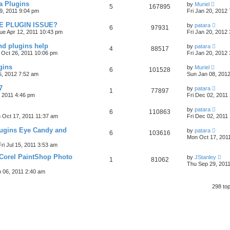
 Plugins
by
Muriel
5
167895
9, 2011 9:04 pm
Fri Jan 20, 2012
E PLUGIN ISSUE?
by
patara
6
97931
ue Apr 12, 2011 10:43 pm
Fri Jan 20, 2012
nd plugins help
by
patara
4
88517
Oct 26, 2011 10:06 pm
Fri Jan 20, 2012
gins
by
Muriel
6
101528
5, 2012 7:52 am
Sun Jan 08, 201
7
by
patara
1
77897
 2011 4:46 pm
Fri Dec 02, 2011
by
patara
6
110863
 Oct 17, 2011 11:37 am
Fri Dec 02, 2011
lugins Eye Candy and
by
patara
6
103616
Mon Oct 17, 201
Fri Jul 15, 2011 3:53 am
Corel PaintShop Photo
by
JStanley
1
81062
Thu Sep 29, 201
 06, 2011 2:40 am
298 to