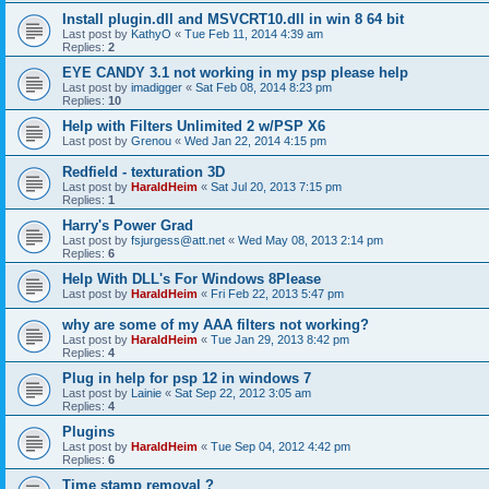
Install plugin.dll and MSVCRT10.dll in win 8 64 bit
Last post by
KathyO
«
Tue Feb 11, 2014 4:39 am
Replies:
2
EYE CANDY 3.1 not working in my psp please help
Last post by
imadigger
«
Sat Feb 08, 2014 8:23 pm
Replies:
10
Help with Filters Unlimited 2 w/PSP X6
Last post by
Grenou
«
Wed Jan 22, 2014 4:15 pm
Redfield - texturation 3D
Last post by
HaraldHeim
«
Sat Jul 20, 2013 7:15 pm
Replies:
1
Harry's Power Grad
Last post by
fsjurgess@att.net
«
Wed May 08, 2013 2:14 pm
Replies:
6
Help With DLL's For Windows 8Please
Last post by
HaraldHeim
«
Fri Feb 22, 2013 5:47 pm
why are some of my AAA filters not working?
Last post by
HaraldHeim
«
Tue Jan 29, 2013 8:42 pm
Replies:
4
Plug in help for psp 12 in windows 7
Last post by
Lainie
«
Sat Sep 22, 2012 3:05 am
Replies:
4
Plugins
Last post by
HaraldHeim
«
Tue Sep 04, 2012 4:42 pm
Replies:
6
Time stamp removal ?