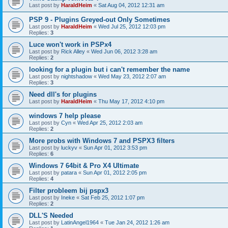
Last post by
HaraldHeim
«
Sat Aug 04, 2012 12:31 am
PSP 9 - Plugins Greyed-out Only Sometimes
Last post by
HaraldHeim
«
Wed Jul 25, 2012 12:03 pm
Replies:
3
Luce won't work in PSPx4
Last post by
Rick Alley
«
Wed Jun 06, 2012 3:28 am
Replies:
2
looking for a plugin but i can't remember the name
Last post by
nightshadow
«
Wed May 23, 2012 2:07 am
Replies:
3
Need dll's for plugins
Last post by
HaraldHeim
«
Thu May 17, 2012 4:10 pm
windows 7 help please
Last post by
Cyn
«
Wed Apr 25, 2012 2:03 am
Replies:
2
More probs with Windows 7 and PSPX3 filters
Last post by
luckyv
«
Sun Apr 01, 2012 3:53 pm
Replies:
6
Windows 7 64bit & Pro X4 Ultimate
Last post by
patara
«
Sun Apr 01, 2012 2:05 pm
Replies:
4
Filter probleem bij pspx3
Last post by
Ineke
«
Sat Feb 25, 2012 1:07 pm
Replies:
2
DLL'S Needed
Last post by
LatinAngel1964
«
Tue Jan 24, 2012 1:26 am