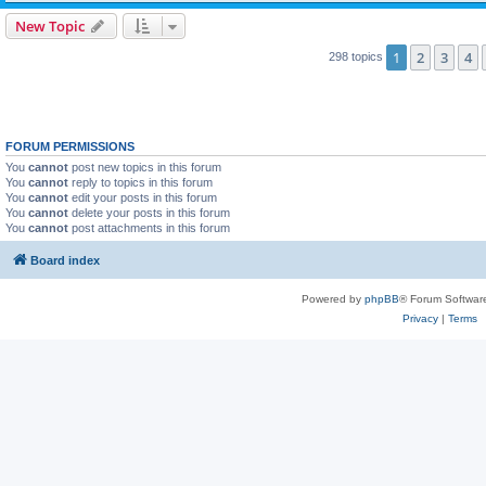
New Topic
1
2
3
4
298 topics
FORUM PERMISSIONS
You
cannot
post new topics in this forum
You
cannot
reply to topics in this forum
You
cannot
edit your posts in this forum
You
cannot
delete your posts in this forum
You
cannot
post attachments in this forum
Board index
Powered by
phpBB
® Forum Softwar
Privacy
|
Terms