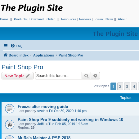
Home
||
Products
|
Download
|
Order
||
Resources
|
Reviews
|
Forum
|
News
||
About
The Plugin Sit
FAQ
Board index
Applications
Paint Shop Pro
Paint Shop Pro
Search
Advanced search
New Topic
1
2
3
4
298 topics
Topics
Freeze after moving guide
Last post by
svein
«
Fri Oct 30, 2020 1:46 pm
Paint Shop Pro 9 suddenly not working in Windows 10
Last post by
JeffL
«
Tue Feb 05, 2019 1:16 am
Replies:
29
MuRa's Meister & PSP 2018