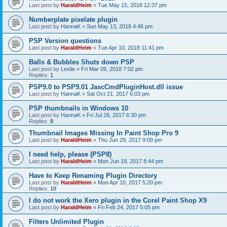
Last post by
HaraldHeim
«
Tue May 15, 2018 12:37 pm
Numberplate pixelate plugin
Last post by
HannaK
«
Sun May 13, 2018 4:46 pm
PSP Version questions
Last post by
HaraldHeim
«
Tue Apr 10, 2018 11:41 pm
Balls & Bubbles Shuts down PSP
Last post by
Leslie
«
Fri Mar 09, 2018 7:02 pm
Replies:
1
PSP9.0 to PSP9.01 JascCmdPluginHost.dll issue
Last post by
HannaK
«
Sat Oct 21, 2017 6:03 pm
PSP thumbnails in Windows 10
Last post by
HannaK
«
Fri Jul 28, 2017 6:30 pm
Replies:
8
Thumbnail Images Missing In Paint Shop Pro 9
Last post by
HaraldHeim
«
Thu Jun 29, 2017 9:09 pm
I need help, please (PSP8)
Last post by
HaraldHeim
«
Mon Jun 19, 2017 8:44 pm
Have to Keep Renaming Plugin Directory
Last post by
HaraldHeim
«
Mon Apr 10, 2017 5:20 pm
Replies:
10
I do not work the Xero plugin in the Corel Paint Shop X9
Last post by
HaraldHeim
«
Fri Feb 24, 2017 5:05 pm
Filters Unlimited Plugin