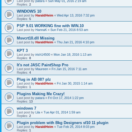
Last post by
patara
«
Sun May 01, 2016 2:19 am
Replies:
2
WINDOWS 10
Last post by
HaraldHeim
«
Wed Apr 13, 2016 7:32 pm
Replies:
5
PSP 9.01 WORKING fine with WIN.10
Last post by
HannaK
«
Sun Feb 21, 2016 8:53 am
Msvcrt10.dll Missing
Last post by
HaraldHeim
«
Thu Jan 21, 2016 4:10 pm
KPT 3
Last post by
irish14500
«
Mon Jan 18, 2016 1:13 am
Replies:
8
It's not JASC PaintShop Pro
Last post by
Maureen
«
Fri Jan 15, 2016 7:11 am
Replies:
4
Plug in AB 08? plz
Last post by
HaraldHeim
«
Fri Jan 30, 2015 1:14 am
Replies:
1
Plugins Making Me Crazy!
Last post by
patara
«
Fri Oct 17, 2014 1:22 pm
Replies:
13
windows 7
Last post by
Lila
«
Tue Apr 01, 2014 1:59 am
Replies:
2
Plugin problem with Bkg Designers sf10 11 plugin
Last post by
HaraldHeim
«
Tue Feb 25, 2014 8:03 pm
Replies:
1