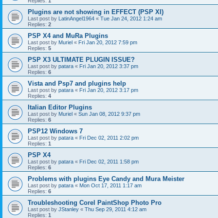
Replies:
1
Plugins are not showing in EFFECT (PSP XI)
Last post by
LatinAngel1964
«
Tue Jan 24, 2012 1:24 am
Replies:
2
PSP X4 and MuRa Plugins
Last post by
Muriel
«
Fri Jan 20, 2012 7:59 pm
Replies:
5
PSP X3 ULTIMATE PLUGIN ISSUE?
Last post by
patara
«
Fri Jan 20, 2012 3:37 pm
Replies:
6
Vista and Psp7 and plugins help
Last post by
patara
«
Fri Jan 20, 2012 3:17 pm
Replies:
4
Italian Editor Plugins
Last post by
Muriel
«
Sun Jan 08, 2012 9:37 pm
Replies:
6
PSP12 Windows 7
Last post by
patara
«
Fri Dec 02, 2011 2:02 pm
Replies:
1
PSP X4
Last post by
patara
«
Fri Dec 02, 2011 1:58 pm
Replies:
6
Problems with plugins Eye Candy and Mura Meister
Last post by
patara
«
Mon Oct 17, 2011 1:17 am
Replies:
6
Troubleshooting Corel PaintShop Photo Pro
Last post by
JStanley
«
Thu Sep 29, 2011 4:12 am
Replies:
1