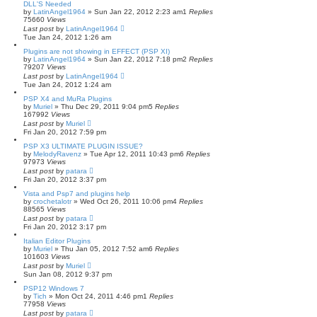
DLL'S Needed
by
LatinAngel1964
»
Sun Jan 22, 2012 2:23 am
1
Replies
75660
Views
Last post
by
LatinAngel1964
Tue Jan 24, 2012 1:26 am
Plugins are not showing in EFFECT (PSP XI)
by
LatinAngel1964
»
Sun Jan 22, 2012 7:18 pm
2
Replies
79207
Views
Last post
by
LatinAngel1964
Tue Jan 24, 2012 1:24 am
PSP X4 and MuRa Plugins
by
Muriel
»
Thu Dec 29, 2011 9:04 pm
5
Replies
167992
Views
Last post
by
Muriel
Fri Jan 20, 2012 7:59 pm
PSP X3 ULTIMATE PLUGIN ISSUE?
by
MelodyRavenz
»
Tue Apr 12, 2011 10:43 pm
6
Replies
97973
Views
Last post
by
patara
Fri Jan 20, 2012 3:37 pm
Vista and Psp7 and plugins help
by
crochetalotr
»
Wed Oct 26, 2011 10:06 pm
4
Replies
88565
Views
Last post
by
patara
Fri Jan 20, 2012 3:17 pm
Italian Editor Plugins
by
Muriel
»
Thu Jan 05, 2012 7:52 am
6
Replies
101603
Views
Last post
by
Muriel
Sun Jan 08, 2012 9:37 pm
PSP12 Windows 7
by
Tich
»
Mon Oct 24, 2011 4:46 pm
1
Replies
77958
Views
Last post
by
patara