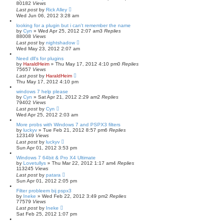
80182
Views
Last post
by
Rick Alley
Wed Jun 06, 2012 3:28 am
looking for a plugin but i can't remember the name
by
Cyn
»
Wed Apr 25, 2012 2:07 am
3
Replies
88008
Views
Last post
by
nightshadow
Wed May 23, 2012 2:07 am
Need dll's for plugins
by
HaraldHeim
»
Thu May 17, 2012 4:10 pm
0
Replies
75657
Views
Last post
by
HaraldHeim
Thu May 17, 2012 4:10 pm
windows 7 help please
by
Cyn
»
Sat Apr 21, 2012 2:29 am
2
Replies
79402
Views
Last post
by
Cyn
Wed Apr 25, 2012 2:03 am
More probs with Windows 7 and PSPX3 filters
by
luckyv
»
Tue Feb 21, 2012 8:57 pm
6
Replies
123149
Views
Last post
by
luckyv
Sun Apr 01, 2012 3:53 pm
Windows 7 64bit & Pro X4 Ultimate
by
Lovetullys
»
Thu Mar 22, 2012 1:17 am
4
Replies
113245
Views
Last post
by
patara
Sun Apr 01, 2012 2:05 pm
Filter probleem bij pspx3
by
Ineke
»
Wed Feb 22, 2012 3:49 pm
2
Replies
77579
Views
Last post
by
Ineke
Sat Feb 25, 2012 1:07 pm