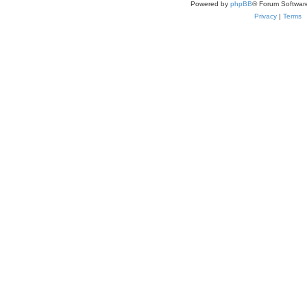
Powered by
phpBB
® Forum Softwar
Privacy
|
Terms