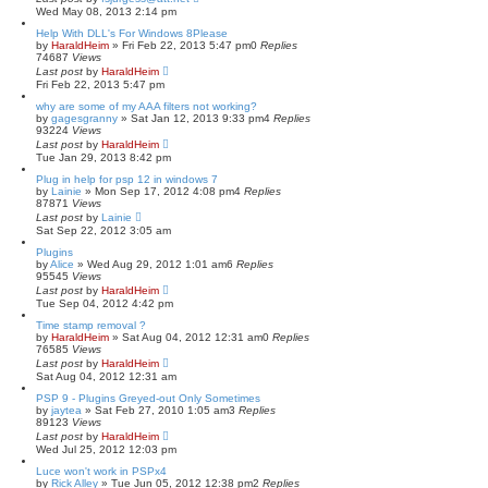
Wed May 08, 2013 2:14 pm
Help With DLL's For Windows 8Please
by
HaraldHeim
»
Fri Feb 22, 2013 5:47 pm
0
Replies
74687
Views
Last post
by
HaraldHeim
Fri Feb 22, 2013 5:47 pm
why are some of my AAA filters not working?
by
gagesgranny
»
Sat Jan 12, 2013 9:33 pm
4
Replies
93224
Views
Last post
by
HaraldHeim
Tue Jan 29, 2013 8:42 pm
Plug in help for psp 12 in windows 7
by
Lainie
»
Mon Sep 17, 2012 4:08 pm
4
Replies
87871
Views
Last post
by
Lainie
Sat Sep 22, 2012 3:05 am
Plugins
by
Alice
»
Wed Aug 29, 2012 1:01 am
6
Replies
95545
Views
Last post
by
HaraldHeim
Tue Sep 04, 2012 4:42 pm
Time stamp removal ?
by
HaraldHeim
»
Sat Aug 04, 2012 12:31 am
0
Replies
76585
Views
Last post
by
HaraldHeim
Sat Aug 04, 2012 12:31 am
PSP 9 - Plugins Greyed-out Only Sometimes
by
jaytea
»
Sat Feb 27, 2010 1:05 am
3
Replies
89123
Views
Last post
by
HaraldHeim
Wed Jul 25, 2012 12:03 pm
Luce won't work in PSPx4
by
Rick Alley
»
Tue Jun 05, 2012 12:38 pm
2
Replies