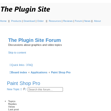
Home
||
Products
|
Download
|
Order
||
Resources
|
Reviews
|
Forum
|
News
||
About
The Plugin Site Forum
Discussions about graphics and video topics
Skip to content
Quick links
FAQ
Board index
Applications
Paint Shop Pro
Paint Shop Pro
S
A
New Topic
e
d
a
v
r
a
c
n
Topics
h
c
Replies
e
Views
d
Last post