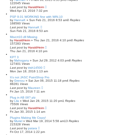
122045
Views
Last post
by
HaraldHeim
Wed Apr 13, 2016 7:32 pm
PSP 9.01 WORKING fine with WIN.10
by
HannaK
»
Sun Feb 21, 2016 8:53 am
0
Replies
168560
Views
Last post
by
HannaK
Sun Feb 21, 2016 8:53 am
Msvcrt10.dll Missing
by
HaraldHeim
»
Thu Jan 21, 2016 4:10 pm
0
Replies
157283
Views
Last post
by
HaraldHeim
Thu Jan 21, 2016 4:10 pm
KPT 3
by
Mahogany
»
Sun Jul 29, 2012 4:03 pm
8
Replies
127401
Views
Last post
by
irish14500
Mon Jan 18, 2016 1:13 am
It's not JASC PaintShop Pro
by
Grenou
»
Sat Jun 06, 2015 11:18 pm
4
Replies
88281
Views
Last post
by
Maureen
Fri Jan 15, 2016 7:11 am
Plug in AB 08? plz
by
Lila
»
Wed Jan 28, 2015 11:20 pm
1
Replies
75506
Views
Last post
by
HaraldHeim
Fri Jan 30, 2015 1:14 am
Plugins Making Me Crazy!
by
Muriel
»
Wed Mar 19, 2014 5:58 am
13
Replies
215328
Views
Last post
by
patara
Fri Oct 17, 2014 1:22 pm