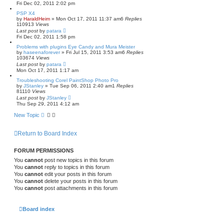
Fri Dec 02, 2011 2:02 pm
PSP X4
by
HaraldHeim
»
Mon Oct 17, 2011 11:37 am
6
Replies
110913
Views
Last post
by
patara
Fri Dec 02, 2011 1:58 pm
Problems with plugins Eye Candy and Mura Meister
by
haseenaforever
»
Fri Jul 15, 2011 3:53 am
6
Replies
103674
Views
Last post
by
patara
Mon Oct 17, 2011 1:17 am
Troubleshooting Corel PaintShop Photo Pro
by
JStanley
»
Tue Sep 06, 2011 2:40 am
1
Replies
81110
Views
Last post
by
JStanley
Thu Sep 29, 2011 4:12 am
New Topic
Return to Board Index
FORUM PERMISSIONS
You
cannot
post new topics in this forum
You
cannot
reply to topics in this forum
You
cannot
edit your posts in this forum
You
cannot
delete your posts in this forum
You
cannot
post attachments in this forum
Board index