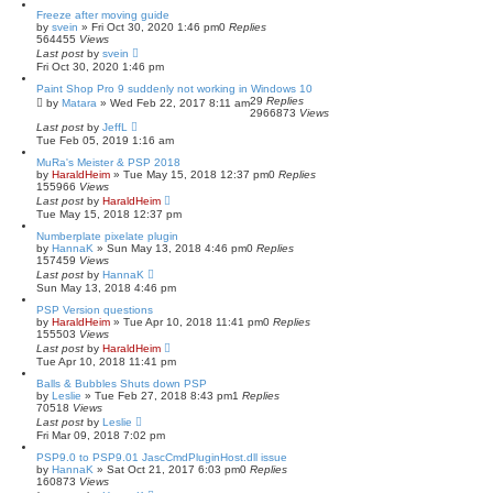
s
Freeze after moving guide
e
by
svein
»
Fri Oct 30, 2020 1:46 pm
0
Replies
a
564455
Views
r
Last post
by
svein
c
Fri Oct 30, 2020 1:46 pm
h
Paint Shop Pro 9 suddenly not working in Windows 10
29
Replies
by
Matara
»
Wed Feb 22, 2017 8:11 am
2966873
Views
Last post
by
JeffL
Tue Feb 05, 2019 1:16 am
MuRa's Meister & PSP 2018
by
HaraldHeim
»
Tue May 15, 2018 12:37 pm
0
Replies
155966
Views
Last post
by
HaraldHeim
Tue May 15, 2018 12:37 pm
Numberplate pixelate plugin
by
HannaK
»
Sun May 13, 2018 4:46 pm
0
Replies
157459
Views
Last post
by
HannaK
Sun May 13, 2018 4:46 pm
PSP Version questions
by
HaraldHeim
»
Tue Apr 10, 2018 11:41 pm
0
Replies
155503
Views
Last post
by
HaraldHeim
Tue Apr 10, 2018 11:41 pm
Balls & Bubbles Shuts down PSP
by
Leslie
»
Tue Feb 27, 2018 8:43 pm
1
Replies
70518
Views
Last post
by
Leslie
Fri Mar 09, 2018 7:02 pm
PSP9.0 to PSP9.01 JascCmdPluginHost.dll issue
by
HannaK
»
Sat Oct 21, 2017 6:03 pm
0
Replies
160873
Views