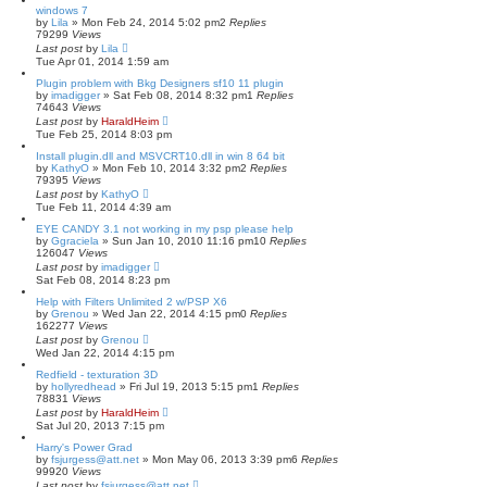
windows 7
by
Lila
»
Mon Feb 24, 2014 5:02 pm
2
Replies
79299
Views
Last post
by
Lila
Tue Apr 01, 2014 1:59 am
Plugin problem with Bkg Designers sf10 11 plugin
by
imadigger
»
Sat Feb 08, 2014 8:32 pm
1
Replies
74643
Views
Last post
by
HaraldHeim
Tue Feb 25, 2014 8:03 pm
Install plugin.dll and MSVCRT10.dll in win 8 64 bit
by
KathyO
»
Mon Feb 10, 2014 3:32 pm
2
Replies
79395
Views
Last post
by
KathyO
Tue Feb 11, 2014 4:39 am
EYE CANDY 3.1 not working in my psp please help
by
Ggraciela
»
Sun Jan 10, 2010 11:16 pm
10
Replies
126047
Views
Last post
by
imadigger
Sat Feb 08, 2014 8:23 pm
Help with Filters Unlimited 2 w/PSP X6
by
Grenou
»
Wed Jan 22, 2014 4:15 pm
0
Replies
162277
Views
Last post
by
Grenou
Wed Jan 22, 2014 4:15 pm
Redfield - texturation 3D
by
hollyredhead
»
Fri Jul 19, 2013 5:15 pm
1
Replies
78831
Views
Last post
by
HaraldHeim
Sat Jul 20, 2013 7:15 pm
Harry's Power Grad
by
fsjurgess@att.net
»
Mon May 06, 2013 3:39 pm
6
Replies
99920
Views
Last post
by
fsjurgess@att.net