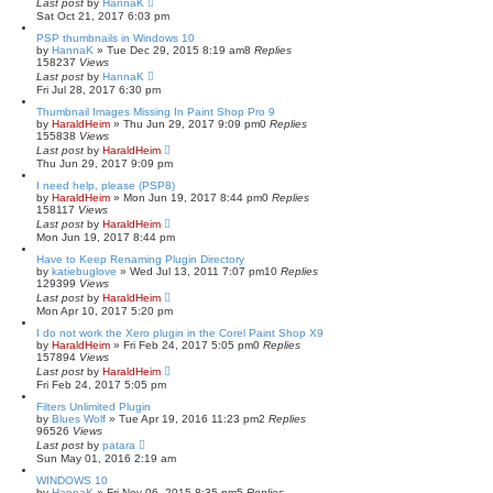
Last post
by
HannaK
Sat Oct 21, 2017 6:03 pm
PSP thumbnails in Windows 10
by
HannaK
»
Tue Dec 29, 2015 8:19 am
8
Replies
158237
Views
Last post
by
HannaK
Fri Jul 28, 2017 6:30 pm
Thumbnail Images Missing In Paint Shop Pro 9
by
HaraldHeim
»
Thu Jun 29, 2017 9:09 pm
0
Replies
155838
Views
Last post
by
HaraldHeim
Thu Jun 29, 2017 9:09 pm
I need help, please (PSP8)
by
HaraldHeim
»
Mon Jun 19, 2017 8:44 pm
0
Replies
158117
Views
Last post
by
HaraldHeim
Mon Jun 19, 2017 8:44 pm
Have to Keep Renaming Plugin Directory
by
katiebuglove
»
Wed Jul 13, 2011 7:07 pm
10
Replies
129399
Views
Last post
by
HaraldHeim
Mon Apr 10, 2017 5:20 pm
I do not work the Xero plugin in the Corel Paint Shop X9
by
HaraldHeim
»
Fri Feb 24, 2017 5:05 pm
0
Replies
157894
Views
Last post
by
HaraldHeim
Fri Feb 24, 2017 5:05 pm
Filters Unlimited Plugin
by
Blues Wolf
»
Tue Apr 19, 2016 11:23 pm
2
Replies
96526
Views
Last post
by
patara
Sun May 01, 2016 2:19 am
WINDOWS 10
by
HannaK
»
Fri Nov 06, 2015 8:35 pm
5
Replies