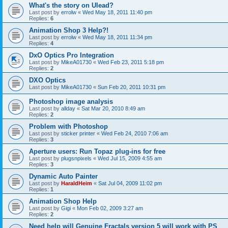
What's the story on Ulead?
Last post by
errolw
«
Wed May 18, 2011 11:40 pm
Replies:
6
Animation Shop 3 Help?!
Last post by
errolw
«
Wed May 18, 2011 11:34 pm
Replies:
4
DxO Optics Pro Integration
Last post by
MikeA01730
«
Wed Feb 23, 2011 5:18 pm
Replies:
2
DXO Optics
Last post by
MikeA01730
«
Sun Feb 20, 2011 10:31 pm
Photoshop image analysis
Last post by
allday
«
Sat Mar 20, 2010 8:49 am
Replies:
2
Problem with Photoshop
Last post by
sticker printer
«
Wed Feb 24, 2010 7:06 am
Replies:
3
Aperture users: Run Topaz plug-ins for free
Last post by
plugsnpixels
«
Wed Jul 15, 2009 4:55 am
Replies:
3
Dynamic Auto Painter
Last post by
HaraldHeim
«
Sat Jul 04, 2009 11:02 pm
Replies:
1
Animation Shop Help
Last post by
Gigi
«
Mon Feb 02, 2009 3:27 am
Replies:
2
Need help will Genuine Fractals version 5 will work with PS