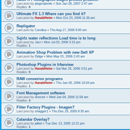
Last post by
plugsnpixels
«
Sun Jan 28, 2007 2:47 am
Replies:
8
Ultimate FX 1.3 Where can you find it?
Last post by
HaraldHeim
«
Mon Oct 23, 2006 11:36 am
Repligator
Last post by
Carolisa
«
Thu Aug 17, 2006 9:00 am
Sqirlz water reflections Load time is to long
Last post by
Jaci
«
Mon Jul 03, 2006 3:15 pm
Replies:
1
Animation Shop Problem with new Dell XP
Last post by
Didge
«
Mon May 01, 2006 2:43 am
Photoshop Plugins in Irfanview
Last post by
HaraldHeim
«
Sat Mar 25, 2006 3:51 pm
Replies:
9
RAW converion programs
Last post by
HaraldHeim
«
Thu Jan 05, 2006 10:04 pm
Replies:
1
Font Management software
Last post by
dvector
«
Wed Jan 04, 2006 11:58 am
Replies:
4
Filter Factory Plugins - Imagen?
Last post by
shagger1
«
Thu Dec 29, 2005 8:35 am
Calandar Overlay?
Last post by
jelbel
«
Tue Dec 13, 2005 12:21 pm
Replies:
1