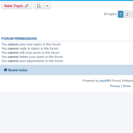
New Topic
1
2
83 topics
FORUM PERMISSIONS
You
cannot
post new topics in this forum
You
cannot
reply to topics in this forum
You
cannot
edit your posts in this forum
You
cannot
delete your posts in this forum
You
cannot
post attachments in this forum
Board index
Powered by
phpBB
® Forum Softwar
Privacy
|
Terms