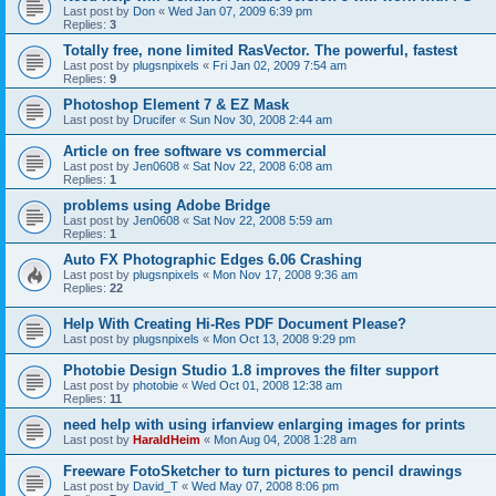
Last post by
Don
«
Wed Jan 07, 2009 6:39 pm
Replies:
3
Totally free, none limited RasVector. The powerful, fastest
Last post by
plugsnpixels
«
Fri Jan 02, 2009 7:54 am
Replies:
9
Photoshop Element 7 & EZ Mask
Last post by
Drucifer
«
Sun Nov 30, 2008 2:44 am
Article on free software vs commercial
Last post by
Jen0608
«
Sat Nov 22, 2008 6:08 am
Replies:
1
problems using Adobe Bridge
Last post by
Jen0608
«
Sat Nov 22, 2008 5:59 am
Replies:
1
Auto FX Photographic Edges 6.06 Crashing
Last post by
plugsnpixels
«
Mon Nov 17, 2008 9:36 am
Replies:
22
Help With Creating Hi-Res PDF Document Please?
Last post by
plugsnpixels
«
Mon Oct 13, 2008 9:29 pm
Photobie Design Studio 1.8 improves the filter support
Last post by
photobie
«
Wed Oct 01, 2008 12:38 am
Replies:
11
need help with using irfanview enlarging images for prints
Last post by
HaraldHeim
«
Mon Aug 04, 2008 1:28 am
Freeware FotoSketcher to turn pictures to pencil drawings
Last post by
David_T
«
Wed May 07, 2008 8:06 pm