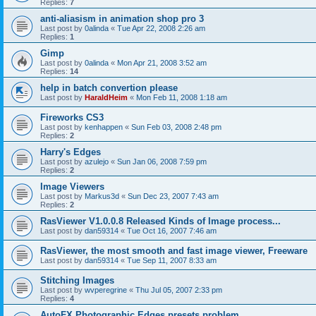
Replies:
7
anti-aliasism in animation shop pro 3
Last post by
0alinda
«
Tue Apr 22, 2008 2:26 am
Replies:
1
Gimp
Last post by
0alinda
«
Mon Apr 21, 2008 3:52 am
Replies:
14
help in batch convertion please
Last post by
HaraldHeim
«
Mon Feb 11, 2008 1:18 am
Fireworks CS3
Last post by
kenhappen
«
Sun Feb 03, 2008 2:48 pm
Replies:
2
Harry's Edges
Last post by
azulejo
«
Sun Jan 06, 2008 7:59 pm
Replies:
2
Image Viewers
Last post by
Markus3d
«
Sun Dec 23, 2007 7:43 am
Replies:
2
RasViewer V1.0.0.8 Released Kinds of Image process...
Last post by
dan59314
«
Tue Oct 16, 2007 7:46 am
RasViewer, the most smooth and fast image viewer, Freeware
Last post by
dan59314
«
Tue Sep 11, 2007 8:33 am
Stitching Images
Last post by
wvperegrine
«
Thu Jul 05, 2007 2:33 pm
Replies:
4
AutoFX Photographic Edges presets problem