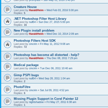
Last post by
promytius
«
Sun May 01, 2016 3:40 pm
Creature House
Last post by
HaraldHeim
«
Wed Feb 03, 2016 5:00 pm
Replies:
5
.NET Photoshop Filter Host Library
Last post by
null54
«
Sun Dec 27, 2015 5:00 pm
Replies:
16
New Plugin install problem
Last post by
HaraldHeim
«
Wed Dec 10, 2014 2:09 am
Photoshop Filters Host SDK
Last post by
cincirin
«
Fri May 11, 2012 9:08 am
Replies:
72
Photoshop has become all distorted - help?
Last post by
HaraldHeim
«
Thu Dec 08, 2011 7:29 pm
Medical package
Last post by
cincirin
«
Tue Dec 06, 2011 10:40 am
Gimp PSPI bugs
Last post by
null54
«
Wed Sep 28, 2011 1:04 am
Replies:
2
PhotoFiltre
Last post by
cincirin
«
Sat Jul 09, 2011 4:52 pm
Replies:
6
Missing Plugin Support in Corel Painter 12
Last post by
nightshadow
«
Fri May 27, 2011 6:38 am
Replies:
1