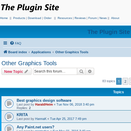
Home
||
Products
|
Download
|
Order
||
Resources
|
Reviews
|
Forum
|
News
||
About
The Plugin Sit
FAQ
Board index
Applications
Other Graphics Tools
Other Graphics Tools
Search
Advanced search
New Topic
1
2
83 topics
Topics
Best graphics design software
Last post by
HaraldHeim
«
Tue Nov 06, 2018 3:40 pm
Replies:
2
KRITA
Last post by
HannaK
«
Tue Apr 25, 2017 7:49 pm
Any Paint.net users?