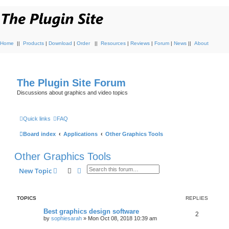
Home
||
Products
|
Download
|
Order
||
Resources
|
Reviews
|
Forum
|
News
||
About
The Plugin Site Forum
Discussions about graphics and video topics
Quick links
FAQ
Board index
Applications
Other Graphics Tools
Other Graphics Tools
Search
Advanced search
New Topic
TOPICS
REPLIES
Best graphics design software
2
by
sophiesarah
»
Mon Oct 08, 2018 10:39 am