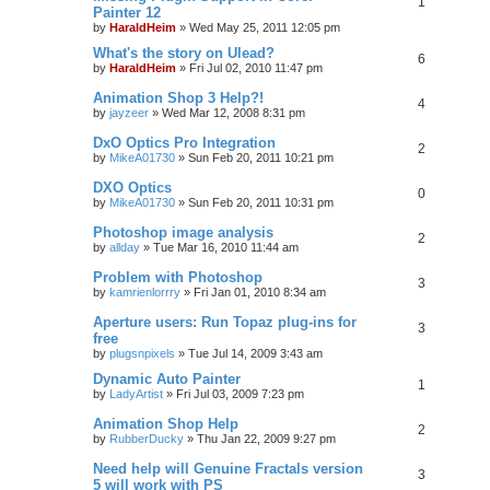
1
Painter 12
by
HaraldHeim
»
Wed May 25, 2011 12:05 pm
What's the story on Ulead?
6
by
HaraldHeim
»
Fri Jul 02, 2010 11:47 pm
Animation Shop 3 Help?!
4
by
jayzeer
»
Wed Mar 12, 2008 8:31 pm
DxO Optics Pro Integration
2
by
MikeA01730
»
Sun Feb 20, 2011 10:21 pm
DXO Optics
0
by
MikeA01730
»
Sun Feb 20, 2011 10:31 pm
Photoshop image analysis
2
by
allday
»
Tue Mar 16, 2010 11:44 am
Problem with Photoshop
3
by
kamrienlorrry
»
Fri Jan 01, 2010 8:34 am
Aperture users: Run Topaz plug-ins for
3
free
by
plugsnpixels
»
Tue Jul 14, 2009 3:43 am
Dynamic Auto Painter
1
by
LadyArtist
»
Fri Jul 03, 2009 7:23 pm
Animation Shop Help
2
by
RubberDucky
»
Thu Jan 22, 2009 9:27 pm
Need help will Genuine Fractals version
3
5 will work with PS