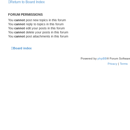
Return to Board Index
FORUM PERMISSIONS
You
cannot
post new topics in this forum
You
cannot
reply to topics in this forum
You
cannot
edit your posts in this forum
You
cannot
delete your posts in this forum
You
cannot
post attachments in this forum
Board index
Powered by
phpBB
® Forum Softwar
Privacy
|
Terms