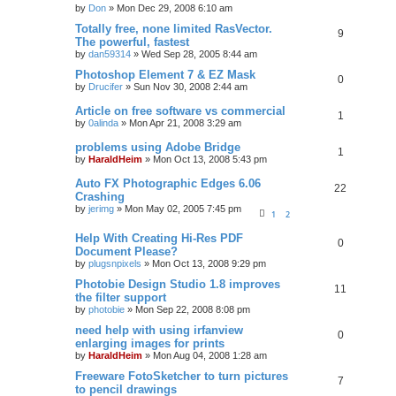
by
Don
»
Mon Dec 29, 2008 6:10 am
Totally free, none limited RasVector.
9
The powerful, fastest
by
dan59314
»
Wed Sep 28, 2005 8:44 am
Photoshop Element 7 & EZ Mask
0
by
Drucifer
»
Sun Nov 30, 2008 2:44 am
Article on free software vs commercial
1
by
0alinda
»
Mon Apr 21, 2008 3:29 am
problems using Adobe Bridge
1
by
HaraldHeim
»
Mon Oct 13, 2008 5:43 pm
Auto FX Photographic Edges 6.06
22
Crashing
by
jerimg
»
Mon May 02, 2005 7:45 pm
1
2
Help With Creating Hi-Res PDF
0
Document Please?
by
plugsnpixels
»
Mon Oct 13, 2008 9:29 pm
Photobie Design Studio 1.8 improves
11
the filter support
by
photobie
»
Mon Sep 22, 2008 8:08 pm
need help with using irfanview
0
enlarging images for prints
by
HaraldHeim
»
Mon Aug 04, 2008 1:28 am
Freeware FotoSketcher to turn pictures
7
to pencil drawings