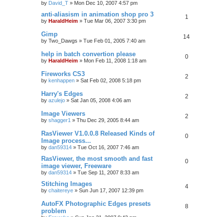
by
David_T
»
Mon Dec 10, 2007 4:57 pm
anti-aliasism in animation shop pro 3
1
by
HaraldHeim
»
Tue Mar 06, 2007 3:30 pm
Gimp
14
by
Two_Dawgs
»
Tue Feb 01, 2005 7:40 am
help in batch convertion please
0
by
HaraldHeim
»
Mon Feb 11, 2008 1:18 am
Fireworks CS3
2
by
kenhappen
»
Sat Feb 02, 2008 5:18 pm
Harry's Edges
2
by
azulejo
»
Sat Jan 05, 2008 4:06 am
Image Viewers
2
by
shagger1
»
Thu Dec 29, 2005 8:44 am
RasViewer V1.0.0.8 Released Kinds of
0
Image process...
by
dan59314
»
Tue Oct 16, 2007 7:46 am
RasViewer, the most smooth and fast
0
image viewer, Freeware
by
dan59314
»
Tue Sep 11, 2007 8:33 am
Stitching Images
4
by
chaitereye
»
Sun Jun 17, 2007 12:39 pm
AutoFX Photographic Edges presets
8
problem