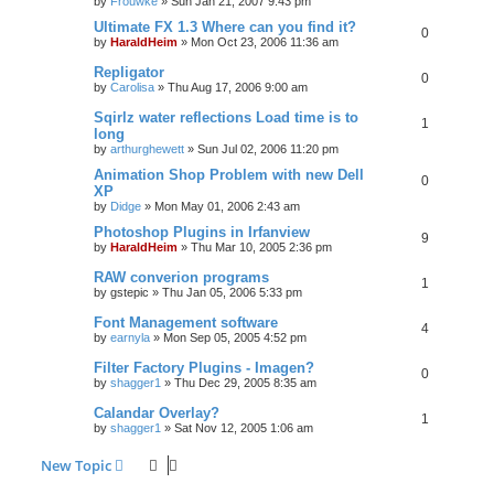
by
Frouwke
»
Sun Jan 21, 2007 9:43 pm
Ultimate FX 1.3 Where can you find it?
0
by
HaraldHeim
»
Mon Oct 23, 2006 11:36 am
Repligator
0
by
Carolisa
»
Thu Aug 17, 2006 9:00 am
Sqirlz water reflections Load time is to
1
long
by
arthurghewett
»
Sun Jul 02, 2006 11:20 pm
Animation Shop Problem with new Dell
0
XP
by
Didge
»
Mon May 01, 2006 2:43 am
Photoshop Plugins in Irfanview
9
by
HaraldHeim
»
Thu Mar 10, 2005 2:36 pm
RAW converion programs
1
by
gstepic
»
Thu Jan 05, 2006 5:33 pm
Font Management software
4
by
earnyla
»
Mon Sep 05, 2005 4:52 pm
Filter Factory Plugins - Imagen?
0
by
shagger1
»
Thu Dec 29, 2005 8:35 am
Calandar Overlay?
1
by
shagger1
»
Sat Nov 12, 2005 1:06 am
New Topic