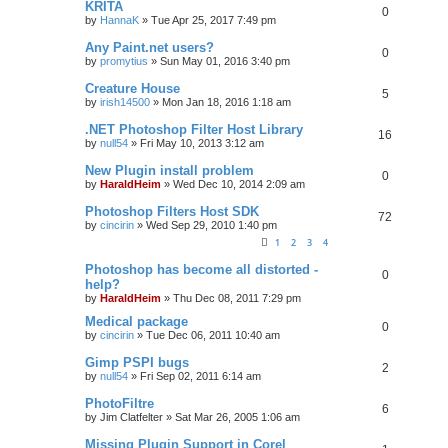
KRITA
0
by
HannaK
»
Tue Apr 25, 2017 7:49 pm
Any Paint.net users?
0
by
promytius
»
Sun May 01, 2016 3:40 pm
Creature House
5
by
irish14500
»
Mon Jan 18, 2016 1:18 am
.NET Photoshop Filter Host Library
16
by
null54
»
Fri May 10, 2013 3:12 am
New Plugin install problem
0
by
HaraldHeim
»
Wed Dec 10, 2014 2:09 am
Photoshop Filters Host SDK
72
by
cincirin
»
Wed Sep 29, 2010 1:40 pm
1
2
3
4
Photoshop has become all distorted -
0
help?
by
HaraldHeim
»
Thu Dec 08, 2011 7:29 pm
Medical package
0
by
cincirin
»
Tue Dec 06, 2011 10:40 am
Gimp PSPI bugs
2
by
null54
»
Fri Sep 02, 2011 6:14 am
PhotoFiltre
6
by
Jim Clatfelter
»
Sat Mar 26, 2005 1:06 am
Missing Plugin Support in Corel