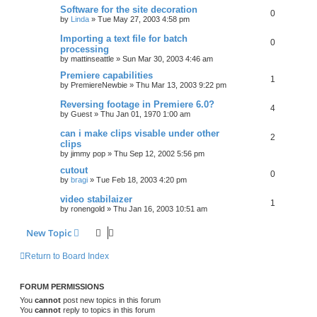
Software for the site decoration
0
by
Linda
»
Tue May 27, 2003 4:58 pm
Importing a text file for batch
0
processing
by
mattinseattle
»
Sun Mar 30, 2003 4:46 am
Premiere capabilities
1
by
PremiereNewbie
»
Thu Mar 13, 2003 9:22 pm
Reversing footage in Premiere 6.0?
4
by
Guest
»
Thu Jan 01, 1970 1:00 am
can i make clips visable under other
2
clips
by
jimmy pop
»
Thu Sep 12, 2002 5:56 pm
cutout
0
by
bragi
»
Tue Feb 18, 2003 4:20 pm
video stabilaizer
1
by
ronengold
»
Thu Jan 16, 2003 10:51 am
New Topic
Return to Board Index
FORUM PERMISSIONS
You
cannot
post new topics in this forum
You
cannot
reply to topics in this forum