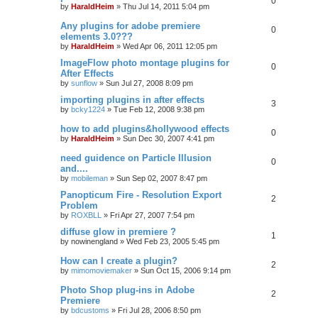
0
by
HaraldHeim
»
Thu Jul 14, 2011 5:04 pm
Any plugins for adobe premiere
0
elements 3.0???
by
HaraldHeim
»
Wed Apr 06, 2011 12:05 pm
ImageFlow photo montage plugins for
0
After Effects
by
sunflow
»
Sun Jul 27, 2008 8:09 pm
importing plugins in after effects
3
by
bcky1224
»
Tue Feb 12, 2008 9:38 pm
how to add plugins&hollywood effects
0
by
HaraldHeim
»
Sun Dec 30, 2007 4:41 pm
need guidence on Particle Illusion
0
and....
by
mobileman
»
Sun Sep 02, 2007 8:47 pm
Panopticum Fire - Resolution Export
2
Problem
by
ROXBLL
»
Fri Apr 27, 2007 7:54 pm
diffuse glow in premiere ?
1
by
nowinengland
»
Wed Feb 23, 2005 5:45 pm
How can I create a plugin?
2
by
mimomoviemaker
»
Sun Oct 15, 2006 9:14 pm
Photo Shop plug-ins in Adobe
2
Premiere
by
bdcustoms
»
Fri Jul 28, 2006 8:50 pm