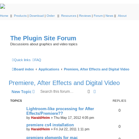
Home
||
Products
|
Download
|
Order
||
Resources
|
Reviews
|
Forum
|
News
||
About
The Plugin Site Forum
Discussions about graphics and video topics
Quick links
FAQ
Board index
Applications
Premiere, After Effects and Digital Video
Premiere, After Effects and Digital Video
Search
Advanced search
New Topic
TOPICS
REPLIES
Lightroom-like processing for After
0
Effects/Premiere??
by
HaraldHeim
»
Thu May 17, 2012 4:05 pm
premiere cs4 installation
0
by
HaraldHeim
»
Fri Jul 22, 2011 1:11 pm
premiere elements for mac