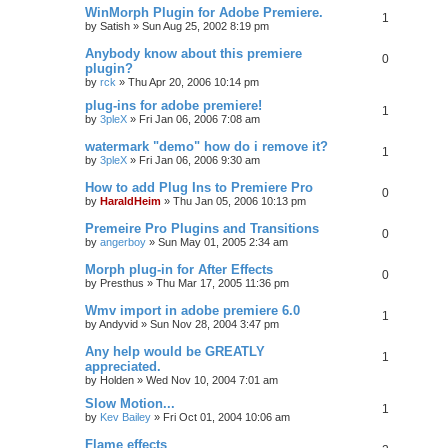
WinMorph Plugin for Adobe Premiere.
1
by
Satish
»
Sun Aug 25, 2002 8:19 pm
Anybody know about this premiere
0
plugin?
by
rck
»
Thu Apr 20, 2006 10:14 pm
plug-ins for adobe premiere!
1
by
3pleX
»
Fri Jan 06, 2006 7:08 am
watermark "demo" how do i remove it?
1
by
3pleX
»
Fri Jan 06, 2006 9:30 am
How to add Plug Ins to Premiere Pro
0
by
HaraldHeim
»
Thu Jan 05, 2006 10:13 pm
Premeire Pro Plugins and Transitions
0
by
angerboy
»
Sun May 01, 2005 2:34 am
Morph plug-in for After Effects
0
by
Presthus
»
Thu Mar 17, 2005 11:36 pm
Wmv import in adobe premiere 6.0
1
by
Andyvid
»
Sun Nov 28, 2004 3:47 pm
Any help would be GREATLY
1
appreciated.
by
Holden
»
Wed Nov 10, 2004 7:01 am
Slow Motion...
1
by
Kev Bailey
»
Fri Oct 01, 2004 10:06 am
Flame effects