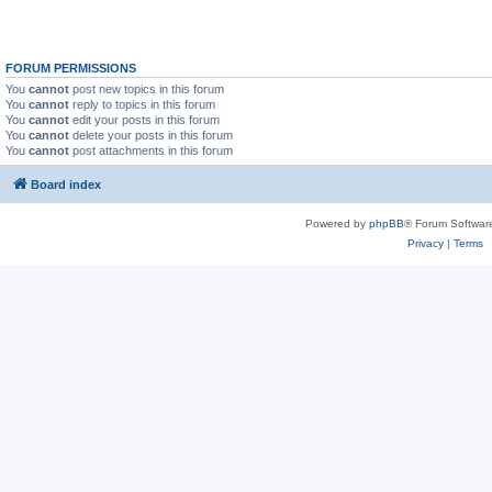
FORUM PERMISSIONS
You
cannot
post new topics in this forum
You
cannot
reply to topics in this forum
You
cannot
edit your posts in this forum
You
cannot
delete your posts in this forum
You
cannot
post attachments in this forum
Board index
Powered by
phpBB
® Forum Softwar
Privacy
|
Terms