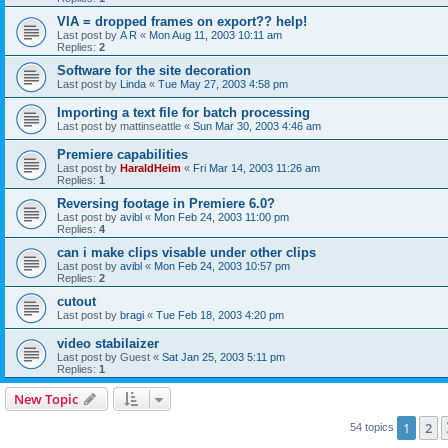
VIA = dropped frames on export?? help!
Last post by
A R
«
Mon Aug 11, 2003 10:11 am
Replies:
2
Software for the site decoration
Last post by
Linda
«
Tue May 27, 2003 4:58 pm
Importing a text file for batch processing
Last post by
mattinseattle
«
Sun Mar 30, 2003 4:46 am
Premiere capabilities
Last post by
HaraldHeim
«
Fri Mar 14, 2003 11:26 am
Replies:
1
Reversing footage in Premiere 6.0?
Last post by
avibl
«
Mon Feb 24, 2003 11:00 pm
Replies:
4
can i make clips visable under other clips
Last post by
avibl
«
Mon Feb 24, 2003 10:57 pm
Replies:
2
cutout
Last post by
bragi
«
Tue Feb 18, 2003 4:20 pm
video stabilaizer
Last post by
Guest
«
Sat Jan 25, 2003 5:11 pm
Replies:
1
New Topic
1
2
54 topics