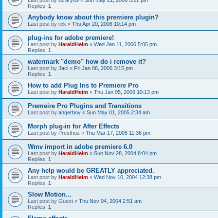
Last post by
library89
«
Sun May 21, 2006 5:22 pm
Replies:
1
Anybody know about this premiere plugin?
Last post by
rck
«
Thu Apr 20, 2006 10:14 pm
plug-ins for adobe premiere!
Last post by
HaraldHeim
«
Wed Jan 11, 2006 5:05 pm
Replies:
1
watermark "demo" how do i remove it?
Last post by
Jaci
«
Fri Jan 06, 2006 3:15 pm
Replies:
1
How to add Plug Ins to Premiere Pro
Last post by
HaraldHeim
«
Thu Jan 05, 2006 10:13 pm
Premeire Pro Plugins and Transitions
Last post by
angerboy
«
Sun May 01, 2005 2:34 am
Morph plug-in for After Effects
Last post by
Presthus
«
Thu Mar 17, 2005 11:36 pm
Wmv import in adobe premiere 6.0
Last post by
HaraldHeim
«
Sun Nov 28, 2004 8:04 pm
Replies:
1
Any help would be GREATLY appreciated.
Last post by
HaraldHeim
«
Wed Nov 10, 2004 12:38 pm
Replies:
1
Slow Motion...
Last post by
Guest
«
Thu Nov 04, 2004 2:51 am
Replies:
1