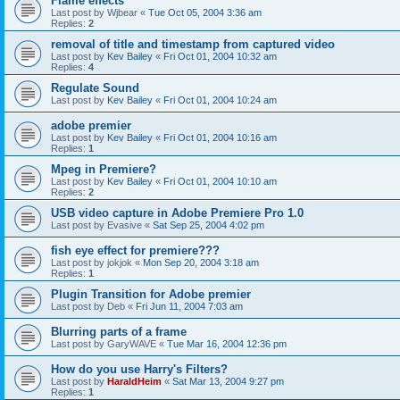
Flame effects
Last post by
Wjbear
«
Tue Oct 05, 2004 3:36 am
Replies:
2
removal of title and timestamp from captured video
Last post by
Kev Bailey
«
Fri Oct 01, 2004 10:32 am
Replies:
4
Regulate Sound
Last post by
Kev Bailey
«
Fri Oct 01, 2004 10:24 am
adobe premier
Last post by
Kev Bailey
«
Fri Oct 01, 2004 10:16 am
Replies:
1
Mpeg in Premiere?
Last post by
Kev Bailey
«
Fri Oct 01, 2004 10:10 am
Replies:
2
USB video capture in Adobe Premiere Pro 1.0
Last post by
Evasive
«
Sat Sep 25, 2004 4:02 pm
fish eye effect for premiere???
Last post by
jokjok
«
Mon Sep 20, 2004 3:18 am
Replies:
1
Plugin Transition for Adobe premier
Last post by
Deb
«
Fri Jun 11, 2004 7:03 am
Blurring parts of a frame
Last post by
GaryWAVE
«
Tue Mar 16, 2004 12:36 pm
How do you use Harry's Filters?
Last post by
HaraldHeim
«
Sat Mar 13, 2004 9:27 pm
Replies:
1