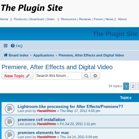
Home
||
Products
|
Download
|
Order
||
Resources
|
Reviews
|
Forum
|
News
||
About
The Plugin Sit
FAQ
Board index
Applications
Premiere, After Effects and Digital Video
Premiere, After Effects and Digital Video
Search
Advanced search
New Topic
1
2
54 topics
Topics
Lightroom-like processing for After Effects/Premiere??
Last post by
HaraldHeim
«
Thu May 17, 2012 4:05 pm
premiere cs4 installation
Last post by
HaraldHeim
«
Fri Jul 22, 2011 1:11 pm
premiere elements for mac
Last post by
HaraldHeim
«
Thu Jul 14, 2011 5:04 pm