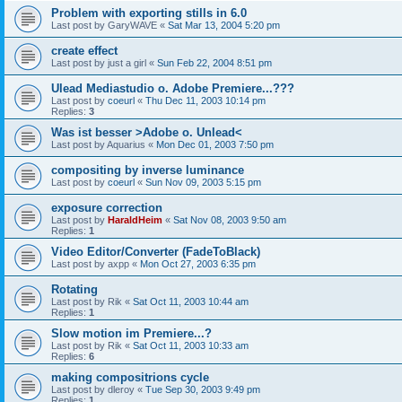
Problem with exporting stills in 6.0
Last post by
GaryWAVE
«
Sat Mar 13, 2004 5:20 pm
create effect
Last post by
just a girl
«
Sun Feb 22, 2004 8:51 pm
Ulead Mediastudio o. Adobe Premiere...???
Last post by
coeurl
«
Thu Dec 11, 2003 10:14 pm
Replies:
3
Was ist besser >Adobe o. Unlead<
Last post by
Aquarius
«
Mon Dec 01, 2003 7:50 pm
compositing by inverse luminance
Last post by
coeurl
«
Sun Nov 09, 2003 5:15 pm
exposure correction
Last post by
HaraldHeim
«
Sat Nov 08, 2003 9:50 am
Replies:
1
Video Editor/Converter (FadeToBlack)
Last post by
axpp
«
Mon Oct 27, 2003 6:35 pm
Rotating
Last post by
Rik
«
Sat Oct 11, 2003 10:44 am
Replies:
1
Slow motion im Premiere...?
Last post by
Rik
«
Sat Oct 11, 2003 10:33 am
Replies:
6
making compositrions cycle
Last post by
dleroy
«
Tue Sep 30, 2003 9:49 pm
Replies:
1