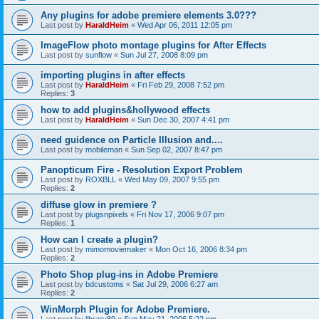
Any plugins for adobe premiere elements 3.0???
Last post by
HaraldHeim
«
Wed Apr 06, 2011 12:05 pm
ImageFlow photo montage plugins for After Effects
Last post by
sunflow
«
Sun Jul 27, 2008 8:09 pm
importing plugins in after effects
Last post by
HaraldHeim
«
Fri Feb 29, 2008 7:52 pm
Replies:
3
how to add plugins&hollywood effects
Last post by
HaraldHeim
«
Sun Dec 30, 2007 4:41 pm
need guidence on Particle Illusion and....
Last post by
mobileman
«
Sun Sep 02, 2007 8:47 pm
Panopticum Fire - Resolution Export Problem
Last post by
ROXBLL
«
Wed May 09, 2007 9:55 pm
Replies:
2
diffuse glow in premiere ?
Last post by
plugsnpixels
«
Fri Nov 17, 2006 9:07 pm
Replies:
1
How can I create a plugin?
Last post by
mimomoviemaker
«
Mon Oct 16, 2006 8:34 pm
Replies:
2
Photo Shop plug-ins in Adobe Premiere
Last post by
bdcustoms
«
Sat Jul 29, 2006 6:27 am
Replies:
2
WinMorph Plugin for Adobe Premiere.