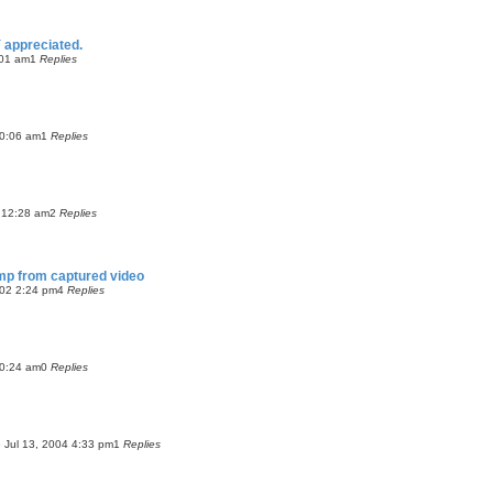
 appreciated.
:01 am
1
Replies
10:06 am
1
Replies
 12:28 am
2
Replies
amp from captured video
02 2:24 pm
4
Replies
10:24 am
0
Replies
 Jul 13, 2004 4:33 pm
1
Replies