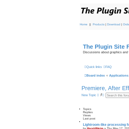
Home
||
Products
|
Download
|
Orde
The Plugin Site
Discussions about graphics and 
Quick links
FAQ
Board index
Applications
Premiere, After Ef
S
A
New Topic
e
d
a
v
r
a
c
n
Topics
h
c
Replies
e
Views
d
Last post
s
Lightroom-like processing f
e
by
HaraldHeim
»
Thu May 17, 20
a