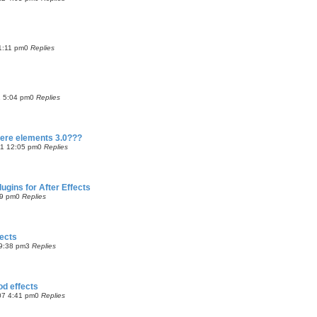
 1:11 pm
0
Replies
1 5:04 pm
0
Replies
iere elements 3.0???
11 12:05 pm
0
Replies
gins for After Effects
09 pm
0
Replies
fects
9:38 pm
3
Replies
od effects
07 4:41 pm
0
Replies