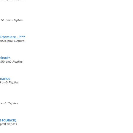
8:51 pm
0
Replies
 Premiere...???
10:34 pm
3
Replies
nlead<
7:50 pm
0
Replies
inance
5 pm
0
Replies
3 am
1
Replies
deToBlack)
 pm
0
Replies