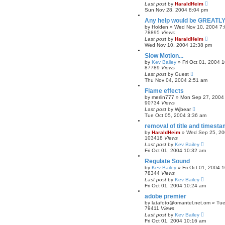
Last post
by
HaraldHeim
Sun Nov 28, 2004 8:04 pm
Any help would be GREATLY
by
Holden
»
Wed Nov 10, 2004 7
78895
Views
Last post
by
HaraldHeim
Wed Nov 10, 2004 12:38 pm
Slow Motion...
by
Kev Bailey
»
Fri Oct 01, 2004 
87789
Views
Last post
by
Guest
Thu Nov 04, 2004 2:51 am
Flame effects
by
merlin777
»
Mon Sep 27, 2004
90734
Views
Last post
by
Wjbear
Tue Oct 05, 2004 3:36 am
removal of title and timest
by
HaraldHeim
»
Wed Sep 25, 20
103418
Views
Last post
by
Kev Bailey
Fri Oct 01, 2004 10:32 am
Regulate Sound
by
Kev Bailey
»
Fri Oct 01, 2004 
78344
Views
Last post
by
Kev Bailey
Fri Oct 01, 2004 10:24 am
adobe premier
by
latafoto@omantel.net.om
»
Tue
79411
Views
Last post
by
Kev Bailey
Fri Oct 01, 2004 10:16 am