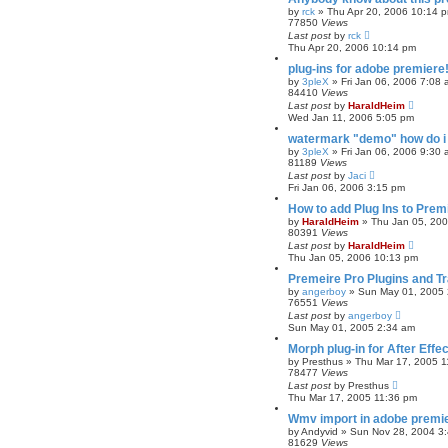
by
rck
»
Thu Apr 20, 2006 10:14 
77850
Views
Last post
by
rck
Thu Apr 20, 2006 10:14 pm
plug-ins for adobe premiere
by
3pleX
»
Fri Jan 06, 2006 7:08
84410
Views
Last post
by
HaraldHeim
Wed Jan 11, 2006 5:05 pm
watermark "demo" how do i
by
3pleX
»
Fri Jan 06, 2006 9:30
81189
Views
Last post
by
Jaci
Fri Jan 06, 2006 3:15 pm
How to add Plug Ins to Prem
by
HaraldHeim
»
Thu Jan 05, 20
80391
Views
Last post
by
HaraldHeim
Thu Jan 05, 2006 10:13 pm
Premeire Pro Plugins and Tr
by
angerboy
»
Sun May 01, 2005 
76551
Views
Last post
by
angerboy
Sun May 01, 2005 2:34 am
Morph plug-in for After Effe
by
Presthus
»
Thu Mar 17, 2005 1
78477
Views
Last post
by
Presthus
Thu Mar 17, 2005 11:36 pm
Wmv import in adobe premie
by
Andyvid
»
Sun Nov 28, 2004 3
81629
Views