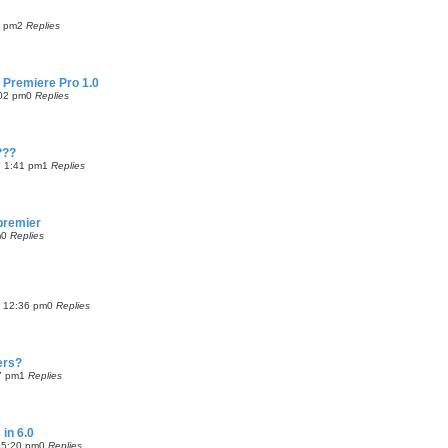
1 pm
2
Replies
 Premiere Pro 1.0
:02 pm
0
Replies
???
 1:41 pm
1
Replies
 premier
m
0
Replies
4 12:36 pm
0
Replies
ers?
7 pm
1
Replies
 in 6.0
 5:20 pm
0
Replies