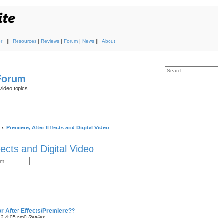
r
||
Resources
|
Reviews
|
Forum
|
News
||
About
 Forum
video topics
Premiere, After Effects and Digital Video
fects and Digital Video
or After Effects/Premiere??
12 4:05 pm
0
Replies