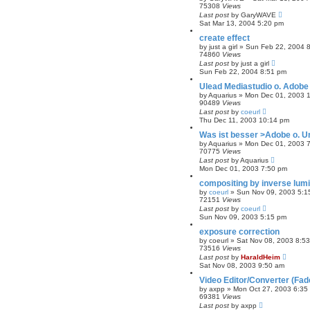
75308
Views
Last post
by
GaryWAVE
Sat Mar 13, 2004 5:20 pm
create effect
by
just a girl
»
Sun Feb 22, 2004 
74860
Views
Last post
by
just a girl
Sun Feb 22, 2004 8:51 pm
Ulead Mediastudio o. Adobe
by
Aquarius
»
Mon Dec 01, 2003 
90489
Views
Last post
by
coeurl
Thu Dec 11, 2003 10:14 pm
Was ist besser >Adobe o. U
by
Aquarius
»
Mon Dec 01, 2003 
70775
Views
Last post
by
Aquarius
Mon Dec 01, 2003 7:50 pm
compositing by inverse lum
by
coeurl
»
Sun Nov 09, 2003 5:1
72151
Views
Last post
by
coeurl
Sun Nov 09, 2003 5:15 pm
exposure correction
by
coeurl
»
Sat Nov 08, 2003 8:5
73516
Views
Last post
by
HaraldHeim
Sat Nov 08, 2003 9:50 am
Video Editor/Converter (Fa
by
axpp
»
Mon Oct 27, 2003 6:35
69381
Views
Last post
by
axpp