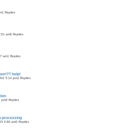
am
1
Replies
9:51 am
6
Replies
e
37 am
1
Replies
port?? help!
002 5:14 pm
2
Replies
tion
8 pm
0
Replies
ch processing
03 4:46 am
0
Replies