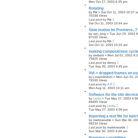
Mon Oct 27, 2003 6:35 pm
Rotating
by
Rik
»
Sat Oct 11, 2003 10:27 
70338
Views
Last post
by
Rik
Sat Oct 11, 2003 10:44 am
Slow motion im Premiere...?
by
rain_king
»
Tue Jun 25, 2002 
97100
Views
Last post
by
Rik
Sat Oct 11, 2003 10:33 am
making compositrions cycl
by
stellarid
»
Mon Jul 01, 2002 8:
75925
Views
Last post
by
dleroy
Tue Sep 30, 2003 9:49 pm
VIA = dropped frames on ex
by
LoopInfinitum
»
Mon Jun 03, 2
79160
Views
Last post
by
A R
Mon Aug 11, 2003 10:11 am
Software for the site decora
by
Linda
»
Tue May 27, 2003 4:5
69465
Views
Last post
by
Linda
Tue May 27, 2003 4:58 pm
Importing a text file for bat
by
mattinseattle
»
Sun Mar 30, 20
69234
Views
Last post
by
mattinseattle
Sun Mar 30, 2003 4:46 am
Premiere capabilities