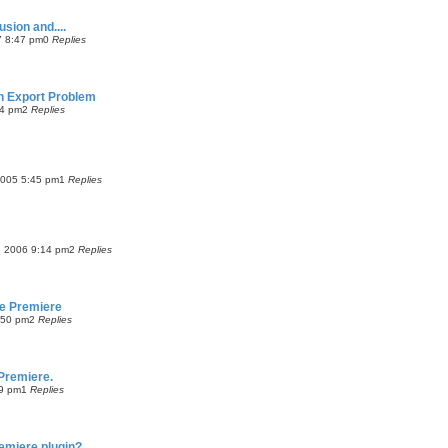
usion and....
7 8:47 pm
0
Replies
on Export Problem
54 pm
2
Replies
2005 5:45 pm
1
Replies
, 2006 9:14 pm
2
Replies
be Premiere
8:50 pm
2
Replies
Premiere.
9 pm
1
Replies
emiere plugin?