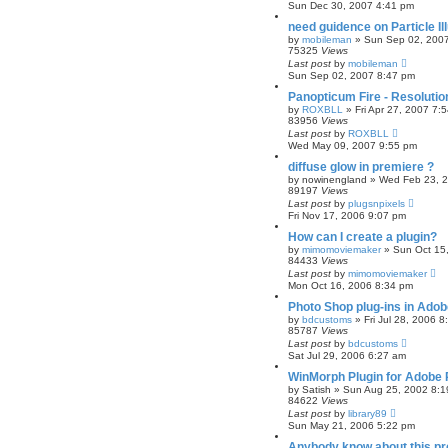
Sun Dec 30, 2007 4:41 pm
need guidence on Particle Ill
by
mobileman
»
Sun Sep 02, 200
75325
Views
Last post
by
mobileman
Sun Sep 02, 2007 8:47 pm
Panopticum Fire - Resoluti
by
ROXBLL
»
Fri Apr 27, 2007 7:
83956
Views
Last post
by
ROXBLL
Wed May 09, 2007 9:55 pm
diffuse glow in premiere ?
by
nowinengland
»
Wed Feb 23, 
89197
Views
Last post
by
plugsnpixels
Fri Nov 17, 2006 9:07 pm
How can I create a plugin?
by
mimomoviemaker
»
Sun Oct 15
84433
Views
Last post
by
mimomoviemaker
Mon Oct 16, 2006 8:34 pm
Photo Shop plug-ins in Ado
by
bdcustoms
»
Fri Jul 28, 2006 
85787
Views
Last post
by
bdcustoms
Sat Jul 29, 2006 6:27 am
WinMorph Plugin for Adobe 
by
Satish
»
Sun Aug 25, 2002 8:1
84622
Views
Last post
by
library89
Sun May 21, 2006 5:22 pm
Anybody know about this pr