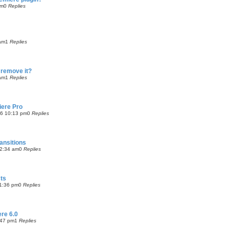
pm
0
Replies
!
 am
1
Replies
 remove it?
 am
1
Replies
iere Pro
06 10:13 pm
0
Replies
ansitions
2:34 am
0
Replies
cts
1:36 pm
0
Replies
re 6.0
:47 pm
1
Replies