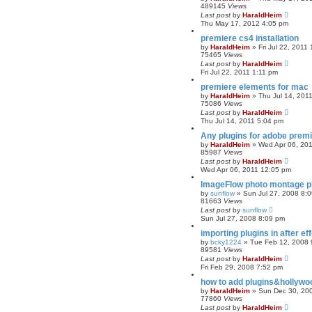
489145
Views
r
Last post
by
HaraldHeim
c
Thu May 17, 2012 4:05 pm
h
premiere cs4 installation
by
HaraldHeim
»
Fri Jul 22, 2011
75465
Views
Last post
by
HaraldHeim
Fri Jul 22, 2011 1:11 pm
premiere elements for mac
by
HaraldHeim
»
Thu Jul 14, 201
75086
Views
Last post
by
HaraldHeim
Thu Jul 14, 2011 5:04 pm
Any plugins for adobe prem
by
HaraldHeim
»
Wed Apr 06, 20
85987
Views
Last post
by
HaraldHeim
Wed Apr 06, 2011 12:05 pm
ImageFlow photo montage plu
by
sunflow
»
Sun Jul 27, 2008 8:
81663
Views
Last post
by
sunflow
Sun Jul 27, 2008 8:09 pm
importing plugins in after ef
by
bcky1224
»
Tue Feb 12, 2008 
89581
Views
Last post
by
HaraldHeim
Fri Feb 29, 2008 7:52 pm
how to add plugins&hollywo
by
HaraldHeim
»
Sun Dec 30, 20
77860
Views
Last post
by
HaraldHeim