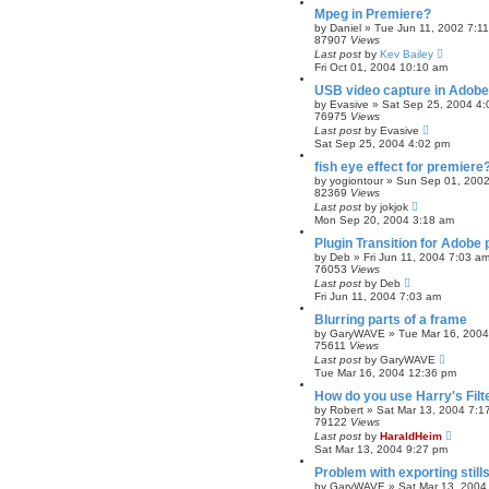
Mpeg in Premiere?
by
Daniel
»
Tue Jun 11, 2002 7:1
87907
Views
Last post
by
Kev Bailey
Fri Oct 01, 2004 10:10 am
USB video capture in Adobe
by
Evasive
»
Sat Sep 25, 2004 4
76975
Views
Last post
by
Evasive
Sat Sep 25, 2004 4:02 pm
fish eye effect for premiere
by
yogiontour
»
Sun Sep 01, 2002
82369
Views
Last post
by
jokjok
Mon Sep 20, 2004 3:18 am
Plugin Transition for Adobe
by
Deb
»
Fri Jun 11, 2004 7:03 a
76053
Views
Last post
by
Deb
Fri Jun 11, 2004 7:03 am
Blurring parts of a frame
by
GaryWAVE
»
Tue Mar 16, 200
75611
Views
Last post
by
GaryWAVE
Tue Mar 16, 2004 12:36 pm
How do you use Harry's Filt
by
Robert
»
Sat Mar 13, 2004 7:1
79122
Views
Last post
by
HaraldHeim
Sat Mar 13, 2004 9:27 pm
Problem with exporting stills
by
GaryWAVE
»
Sat Mar 13, 2004