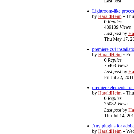
Last post
Lightroom-like proces
by
HaraldHeim
»
Thu
0
Replies
489139
Views
Last post
by
Ha
Thu May 17, 2
premiere cs4 installati
by
HaraldHeim
»
Fri 
0
Replies
75463
Views
Last post
by
Ha
Fri Jul 22, 201
premiere elements for
by
HaraldHeim
»
Thu
0
Replies
75082
Views
Last post
by
Ha
Thu Jul 14, 20
Any plugins for adobe
by
HaraldHeim
»
Wed