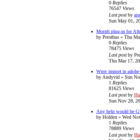
0
Replies
76547
Views
Last post
by
an
Sun May 01, 2
Morph plug-in for Aft
by
Presthus
»
Thu Mar
0
Replies
78475
Views
Last post
by
Pr
Thu Mar 17, 2
Wmv import in adobe 
by
Andyvid
»
Sun No
1
Replies
81625
Views
Last post
by
Ha
Sun Nov 28, 2
Any help would be G
by
Holden
»
Wed Nov
1
Replies
78889
Views
Last post
by
Ha