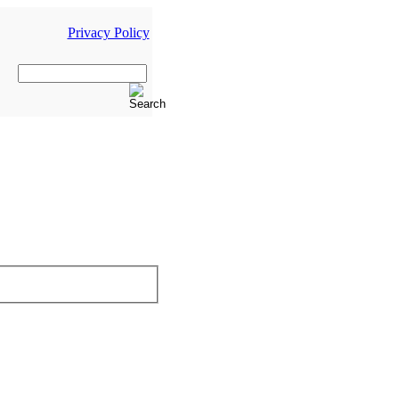
Privacy Policy