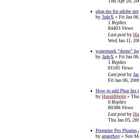
Thu Apr 20, 20
plug-ins for adobe pr
by
3pleX
»
Fri Jan 0
1
Replies
84403
Views
Last post
by
Ha
Wed Jan 11, 20
watermark "demo" how
by
3pleX
»
Fri Jan 0
1
Replies
81185
Views
Last post
by
Jac
Fri Jan 06, 200
How to add Plug Ins t
by
HaraldHeim
»
Thu
0
Replies
80388
Views
Last post
by
Ha
Thu Jan 05, 20
Premeire Pro Plugins 
by
angerboy
»
Sun Ma