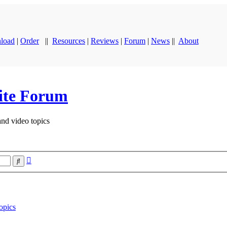
load
|
Order
||
Resources
|
Reviews
|
Forum
|
News
||
About
ite Forum
and video topics
Advanced
Search
search
opics