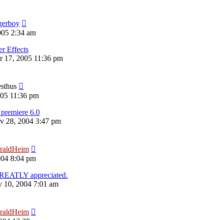
gerboy
005 2:34 am
er Effects
 17, 2005 11:36 pm
esthus
005 11:36 pm
premiere 6.0
v 28, 2004 3:47 pm
raldHeim
004 8:04 pm
REATLY appreciated.
 10, 2004 7:01 am
raldHeim