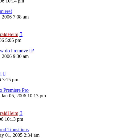
06 10:14 pm
emiere!
6, 2006 7:08 am
raldHeim
06 5:05 pm
 do i remove it?
6, 2006 9:30 am
i
6 3:15 pm
o Premiere Pro
 Jan 05, 2006 10:13 pm
raldHeim
06 10:13 pm
and Transitions
y 01, 2005 2:34 am