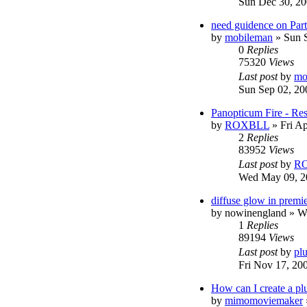
Sun Dec 30, 20
need guidence on Parti
by
mobileman
»
Sun 
0
Replies
75320
Views
Last post
by
mo
Sun Sep 02, 20
Panopticum Fire - Re
by
ROXBLL
»
Fri A
2
Replies
83952
Views
Last post
by
R
Wed May 09, 2
diffuse glow in premie
by
nowinengland
»
W
1
Replies
89194
Views
Last post
by
pl
Fri Nov 17, 20
How can I create a pl
by
mimomoviemaker