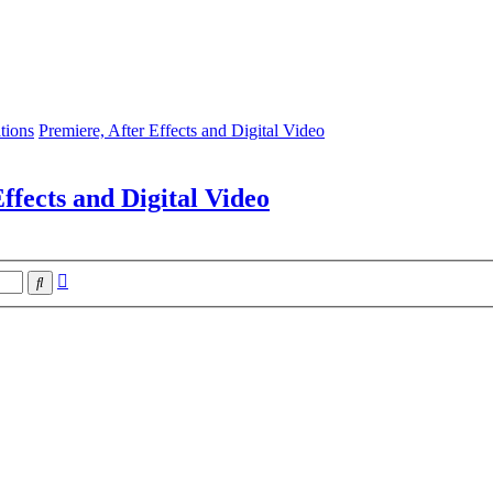
tions
Premiere, After Effects and Digital Video
ffects and Digital Video
Advanced
Search
search