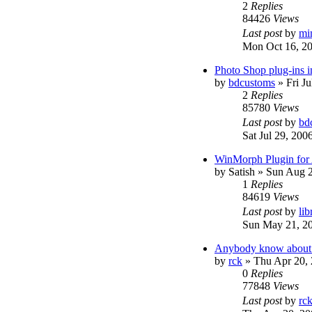
2
Replies
84426
Views
Last post
by
mi
Mon Oct 16, 2
Photo Shop plug-ins 
by
bdcustoms
»
Fri J
2
Replies
85780
Views
Last post
by
bd
Sat Jul 29, 200
WinMorph Plugin for
by
Satish
»
Sun Aug 2
1
Replies
84619
Views
Last post
by
lib
Sun May 21, 2
Anybody know about t
by
rck
»
Thu Apr 20,
0
Replies
77848
Views
Last post
by
rc