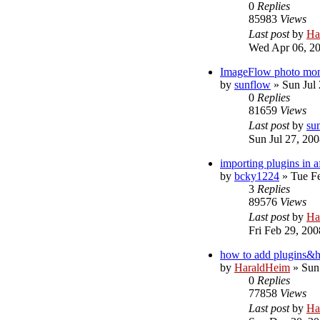
0
Replies
85983
Views
Last post
by
Ha
Wed Apr 06, 2
ImageFlow photo monta
by
sunflow
»
Sun Jul
0
Replies
81659
Views
Last post
by
su
Sun Jul 27, 20
importing plugins in af
by
bcky1224
»
Tue F
3
Replies
89576
Views
Last post
by
Ha
Fri Feb 29, 20
how to add plugins&h
by
HaraldHeim
»
Sun
0
Replies
77858
Views
Last post
by
Ha