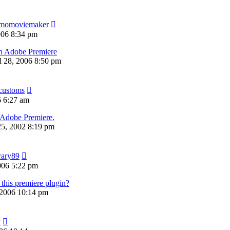
momoviemaker
006 8:34 pm
in Adobe Premiere
ul 28, 2006 8:50 pm
customs
6 6:27 am
 Adobe Premiere.
5, 2002 8:19 pm
rary89
006 5:22 pm
his premiere plugin?
 2006 10:14 pm
k