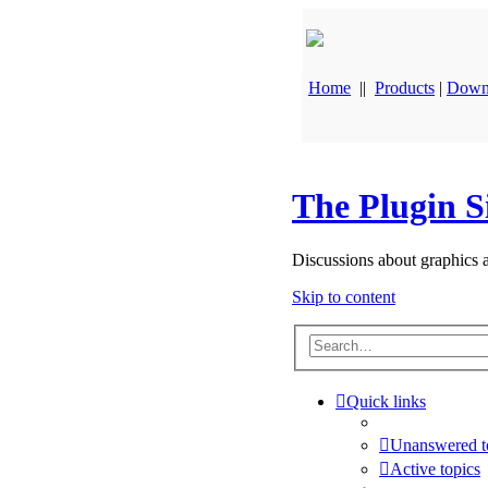
Home
||
Products
|
Down
The Plugin S
Discussions about graphics 
Skip to content
Quick links
Unanswered t
Active topics