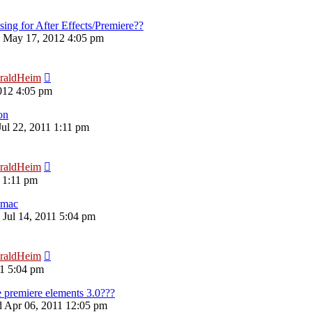
sing for After Effects/Premiere??
 May 17, 2012 4:05 pm
raldHeim
012 4:05 pm
on
Jul 22, 2011 1:11 pm
raldHeim
1 1:11 pm
 mac
 Jul 14, 2011 5:04 pm
raldHeim
11 5:04 pm
 premiere elements 3.0???
 Apr 06, 2011 12:05 pm