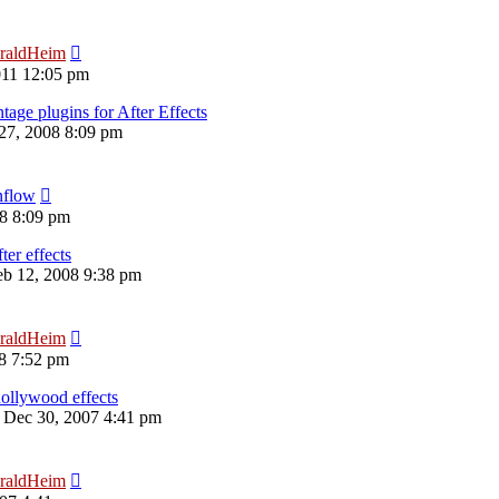
raldHeim
011 12:05 pm
ge plugins for After Effects
 27, 2008 8:09 pm
nflow
08 8:09 pm
ter effects
eb 12, 2008 9:38 pm
raldHeim
08 7:52 pm
ollywood effects
 Dec 30, 2007 4:41 pm
raldHeim