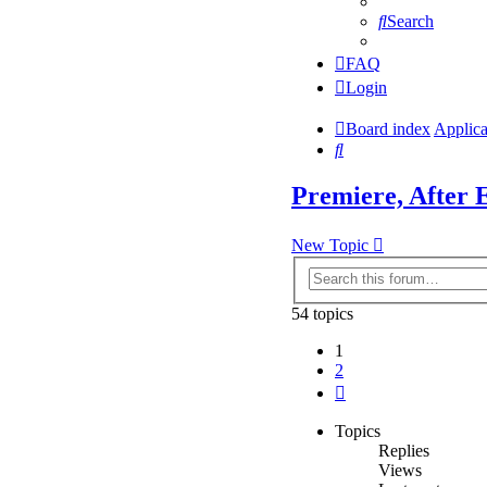
Search
FAQ
Login
Board index
Applica
Search
Premiere, After E
New Topic
54 topics
1
2
Next
Topics
Replies
Views