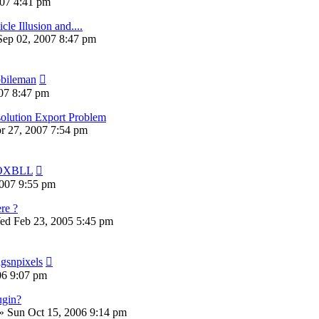
07 4:41 pm
cle Illusion and....
Sep 02, 2007 8:47 pm
bileman
07 8:47 pm
solution Export Problem
pr 27, 2007 7:54 pm
OXBLL
007 9:55 pm
re ?
ed Feb 23, 2005 5:45 pm
ugsnpixels
06 9:07 pm
ugin?
»
Sun Oct 15, 2006 9:14 pm