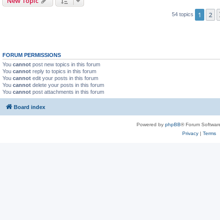
New Topic
1
2
54 topics
FORUM PERMISSIONS
You
cannot
post new topics in this forum
You
cannot
reply to topics in this forum
You
cannot
edit your posts in this forum
You
cannot
delete your posts in this forum
You
cannot
post attachments in this forum
Board index
Powered by
phpBB
® Forum Softwar
Privacy
|
Terms