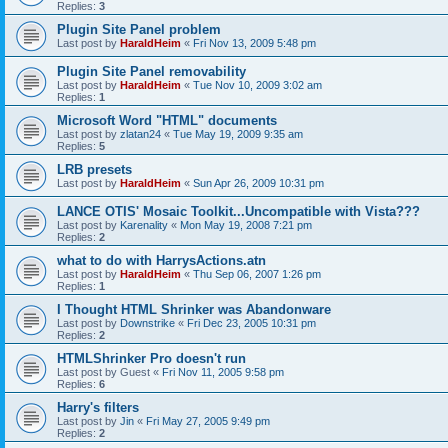
Replies:
3
Plugin Site Panel problem
Last post by
HaraldHeim
«
Fri Nov 13, 2009 5:48 pm
Plugin Site Panel removability
Last post by
HaraldHeim
«
Tue Nov 10, 2009 3:02 am
Replies:
1
Microsoft Word "HTML" documents
Last post by
zlatan24
«
Tue May 19, 2009 9:35 am
Replies:
5
LRB presets
Last post by
HaraldHeim
«
Sun Apr 26, 2009 10:31 pm
LANCE OTIS' Mosaic Toolkit...Uncompatible with Vista???
Last post by
Karenality
«
Mon May 19, 2008 7:21 pm
Replies:
2
what to do with HarrysActions.atn
Last post by
HaraldHeim
«
Thu Sep 06, 2007 1:26 pm
Replies:
1
I Thought HTML Shrinker was Abandonware
Last post by
Downstrike
«
Fri Dec 23, 2005 10:31 pm
Replies:
2
HTMLShrinker Pro doesn't run
Last post by
Guest
«
Fri Nov 11, 2005 9:58 pm
Replies:
6
Harry's filters
Last post by
Jin
«
Fri May 27, 2005 9:49 pm
Replies:
2