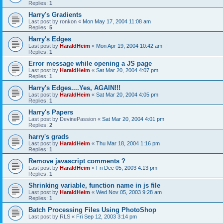
Replies:
1
Harry's Gradients
Last post by
ronkon
«
Mon May 17, 2004 11:08 am
Replies:
5
Harry's Edges
Last post by
HaraldHeim
«
Mon Apr 19, 2004 10:42 am
Replies:
1
Error message while opening a JS page
Last post by
HaraldHeim
«
Sat Mar 20, 2004 4:07 pm
Replies:
1
Harry's Edges....Yes, AGAIN!!!
Last post by
HaraldHeim
«
Sat Mar 20, 2004 4:05 pm
Replies:
1
Harry's Papers
Last post by
DevinePassion
«
Sat Mar 20, 2004 4:01 pm
Replies:
2
harry's grads
Last post by
HaraldHeim
«
Thu Mar 18, 2004 1:16 pm
Replies:
1
Remove javascript comments ?
Last post by
HaraldHeim
«
Fri Dec 05, 2003 4:13 pm
Replies:
1
Shrinking variable, function name in js file
Last post by
HaraldHeim
«
Wed Nov 05, 2003 9:28 am
Replies:
1
Batch Processing Files Using PhotoShop
Last post by
RLS
«
Fri Sep 12, 2003 3:14 pm