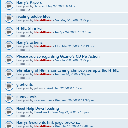
Harry's Papers
Last post by
Jin
«
Fri May 27, 2005 9:44 pm
Replies:
2
reading adobe files
Last post by
HaraldHeim
«
Sat May 21, 2005 2:29 pm
HTML Shrinker
Last post by
HaraldHeim
«
Fri Apr 29, 2005 10:27 pm
Replies:
2
Harry's actions
Last post by
HaraldHeim
«
Mon Mar 21, 2005 12:13 pm
Replies:
1
Please advise regarding Gizmo's CD PS Action
Last post by
HaraldHeim
«
Sun Jan 30, 2005 2:29 pm
Replies:
1
Shrinking of Htmls containing chinese corrupts the HTML
Last post by
HaraldHeim
«
Fri Jan 14, 2005 2:36 pm
Replies:
1
gradients
Last post by
jefhow
«
Wed Dec 22, 2004 1:47 am
monet look
Last post by
scannerman
«
Wed Aug 25, 2004 11:32 pm
Need Help Downloading
Last post by
DeerHeart
«
Sun Aug 22, 2004 7:13 pm
Replies:
2
Harrys Gradients link page broken...
Last post by
HaraldHeim
«
Wed Jul 14, 2004 12:48 pm