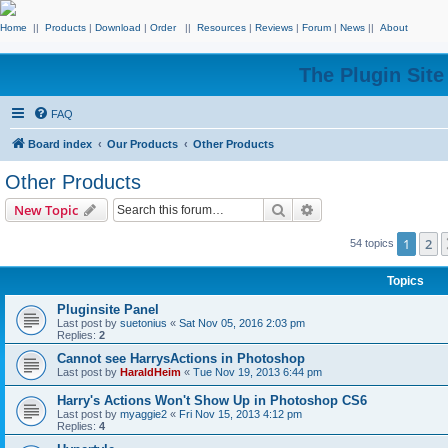
Home
||
Products
|
Download
|
Order
||
Resources
|
Reviews
|
Forum
|
News
||
About
The Plugin Sit
FAQ
Board index
Our Products
Other Products
Other Products
Search
Advanced search
New Topic
1
2
54 topics
Topics
Pluginsite Panel
Last post by
suetonius
«
Sat Nov 05, 2016 2:03 pm
Replies:
2
Cannot see HarrysActions in Photoshop
Last post by
HaraldHeim
«
Tue Nov 19, 2013 6:44 pm
Harry's Actions Won't Show Up in Photoshop CS6
Last post by
myaggie2
«
Fri Nov 15, 2013 4:12 pm
Replies:
4