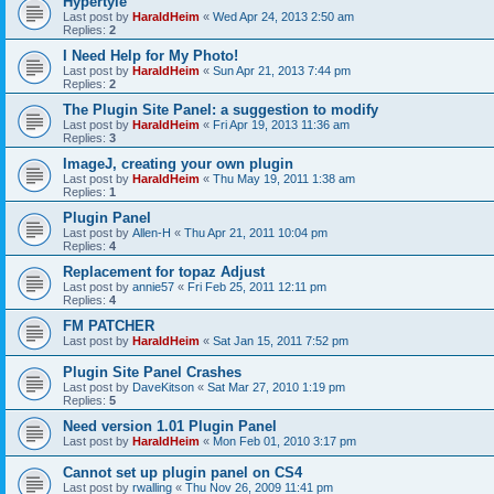
Hypertyle
Last post by
HaraldHeim
«
Wed Apr 24, 2013 2:50 am
Replies:
2
I Need Help for My Photo!
Last post by
HaraldHeim
«
Sun Apr 21, 2013 7:44 pm
Replies:
2
The Plugin Site Panel: a suggestion to modify
Last post by
HaraldHeim
«
Fri Apr 19, 2013 11:36 am
Replies:
3
ImageJ, creating your own plugin
Last post by
HaraldHeim
«
Thu May 19, 2011 1:38 am
Replies:
1
Plugin Panel
Last post by
Allen-H
«
Thu Apr 21, 2011 10:04 pm
Replies:
4
Replacement for topaz Adjust
Last post by
annie57
«
Fri Feb 25, 2011 12:11 pm
Replies:
4
FM PATCHER
Last post by
HaraldHeim
«
Sat Jan 15, 2011 7:52 pm
Plugin Site Panel Crashes
Last post by
DaveKitson
«
Sat Mar 27, 2010 1:19 pm
Replies:
5
Need version 1.01 Plugin Panel
Last post by
HaraldHeim
«
Mon Feb 01, 2010 3:17 pm
Cannot set up plugin panel on CS4
Last post by
rwalling
«
Thu Nov 26, 2009 11:41 pm