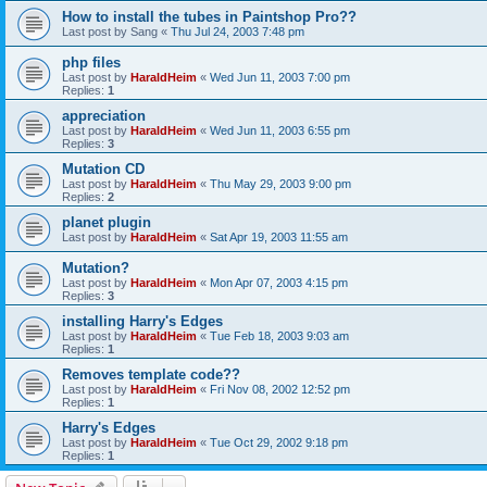
How to install the tubes in Paintshop Pro??
Last post by
Sang
«
Thu Jul 24, 2003 7:48 pm
php files
Last post by
HaraldHeim
«
Wed Jun 11, 2003 7:00 pm
Replies:
1
appreciation
Last post by
HaraldHeim
«
Wed Jun 11, 2003 6:55 pm
Replies:
3
Mutation CD
Last post by
HaraldHeim
«
Thu May 29, 2003 9:00 pm
Replies:
2
planet plugin
Last post by
HaraldHeim
«
Sat Apr 19, 2003 11:55 am
Mutation?
Last post by
HaraldHeim
«
Mon Apr 07, 2003 4:15 pm
Replies:
3
installing Harry's Edges
Last post by
HaraldHeim
«
Tue Feb 18, 2003 9:03 am
Replies:
1
Removes template code??
Last post by
HaraldHeim
«
Fri Nov 08, 2002 12:52 pm
Replies:
1
Harry's Edges
Last post by
HaraldHeim
«
Tue Oct 29, 2002 9:18 pm
Replies:
1