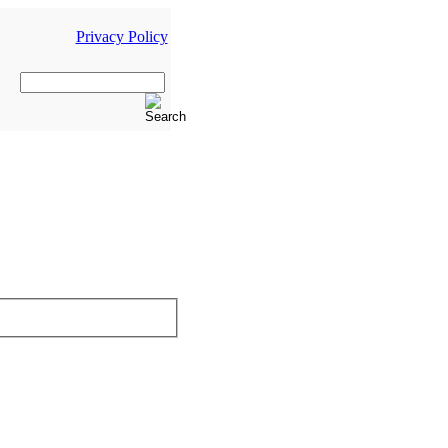
Privacy Policy