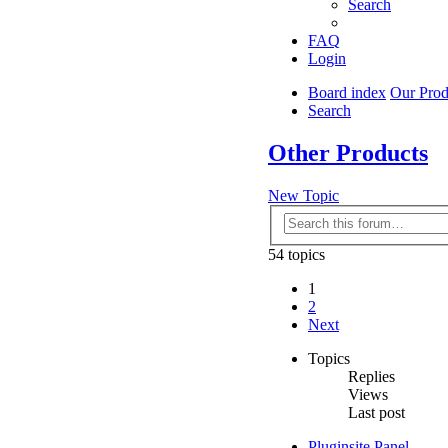
Search
FAQ
Login
Board index
Our Prod
Search
Other Products
New Topic
54 topics
1
2
Next
Topics
Replies
Views
Last post
Pluginsite Panel