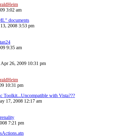
raldHeim
09 3:02 am
ML" documents
13, 2008 3:53 pm
atan24
009 9:35 am
 Apr 26, 2009 10:31 pm
raldHeim
09 10:31 pm
Toolkit...Uncompatible with Vista???
ay 17, 2008 12:17 am
renality
008 7:21 pm
sActions.atn