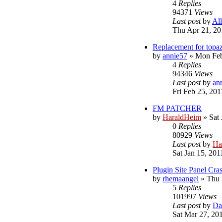
4
Replies
94371
Views
Last post
by
Al
Thu Apr 21, 20
Replacement for topa
by
annie57
»
Mon Feb
4
Replies
94346
Views
Last post
by
an
Fri Feb 25, 20
FM PATCHER
by
HaraldHeim
»
Sat
0
Replies
80929
Views
Last post
by
Ha
Sat Jan 15, 201
Plugin Site Panel Cra
by
rhemaangel
»
Thu 
5
Replies
101997
Views
Last post
by
Da
Sat Mar 27, 20