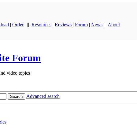
load
|
Order
||
Resources
|
Reviews
|
Forum
|
News
||
About
ite Forum
and video topics
Advanced search
Search
ics