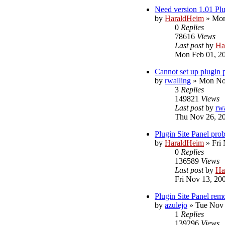
Need version 1.01 Plu
by
HaraldHeim
»
Mon
0
Replies
78616
Views
Last post
by
Ha
Mon Feb 01, 2
Cannot set up plugin
by
rwalling
»
Mon Nov
3
Replies
149821
Views
Last post
by
rw
Thu Nov 26, 2
Plugin Site Panel pro
by
HaraldHeim
»
Fri
0
Replies
136589
Views
Last post
by
Ha
Fri Nov 13, 20
Plugin Site Panel rem
by
azulejo
»
Tue Nov 
1
Replies
139296
Views