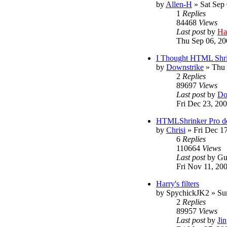
by
Allen-H
»
Sat Sep
1
Replies
84468
Views
Last post
by
Ha
Thu Sep 06, 20
I Thought HTML Shr
by
Downstrike
»
Thu 
2
Replies
89697
Views
Last post
by
Do
Fri Dec 23, 20
HTMLShrinker Pro do
by
Chrisi
»
Fri Dec 1
6
Replies
110664
Views
Last post
by
Gu
Fri Nov 11, 20
Harry's filters
by
SpychickJK2
»
Su
2
Replies
89957
Views
Last post
by
Jin