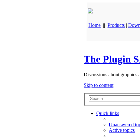
Home
||
Products
|
Down
The Plugin S
Discussions about graphics 
Skip to content
Quick links
Unanswered top
Active topics