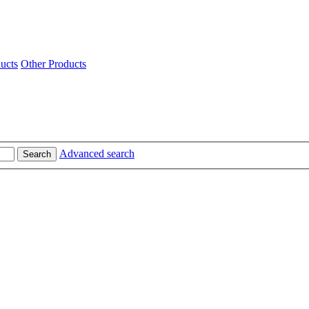
ucts
Other Products
Advanced search
Search