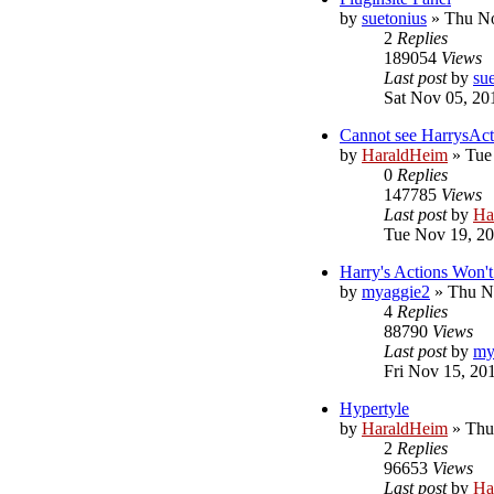
by
suetonius
»
Thu No
2
Replies
189054
Views
Last post
by
su
Sat Nov 05, 20
Cannot see HarrysAct
by
HaraldHeim
»
Tue
0
Replies
147785
Views
Last post
by
Ha
Tue Nov 19, 2
Harry's Actions Won
by
myaggie2
»
Thu N
4
Replies
88790
Views
Last post
by
my
Fri Nov 15, 20
Hypertyle
by
HaraldHeim
»
Thu
2
Replies
96653
Views
Last post
by
Ha