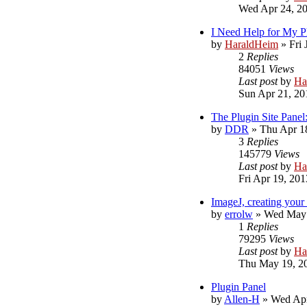
Wed Apr 24, 2
I Need Help for My P
by
HaraldHeim
»
Fri
2
Replies
84051
Views
Last post
by
Ha
Sun Apr 21, 20
The Plugin Site Panel
by
DDR
»
Thu Apr 1
3
Replies
145779
Views
Last post
by
Ha
Fri Apr 19, 20
ImageJ, creating your
by
errolw
»
Wed May 
1
Replies
79295
Views
Last post
by
Ha
Thu May 19, 2
Plugin Panel
by
Allen-H
»
Wed Apr