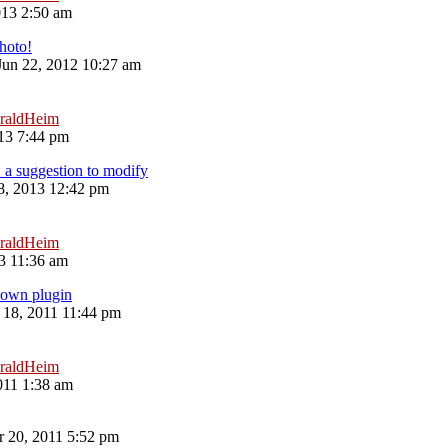
013 2:50 am
hoto!
 Jun 22, 2012 10:27 am
raldHeim
13 7:44 pm
: a suggestion to modify
8, 2013 12:42 pm
raldHeim
13 11:36 am
 own plugin
18, 2011 11:44 pm
raldHeim
011 1:38 am
 20, 2011 5:52 pm