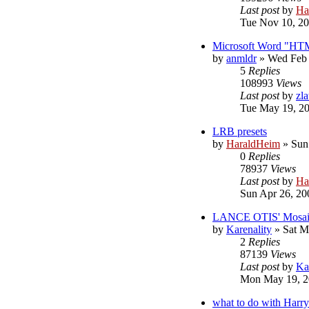
Last post
by
Ha
Tue Nov 10, 20
Microsoft Word "HT
by
anmldr
»
Wed Feb 
5
Replies
108993
Views
Last post
by
zl
Tue May 19, 2
LRB presets
by
HaraldHeim
»
Sun
0
Replies
78937
Views
Last post
by
Ha
Sun Apr 26, 20
LANCE OTIS' Mosaic 
by
Karenality
»
Sat M
2
Replies
87139
Views
Last post
by
Ka
Mon May 19, 2
what to do with Harry