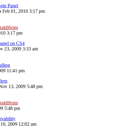
gin Panel
 Feb 01, 2010 3:17 pm
raldHeim
010 3:17 pm
 panel on CS4
 23, 2009 3:33 am
alling
009 11:41 pm
blem
 Nov 13, 2009 5:48 pm
raldHeim
09 5:48 pm
ovability
10, 2009 12:02 am