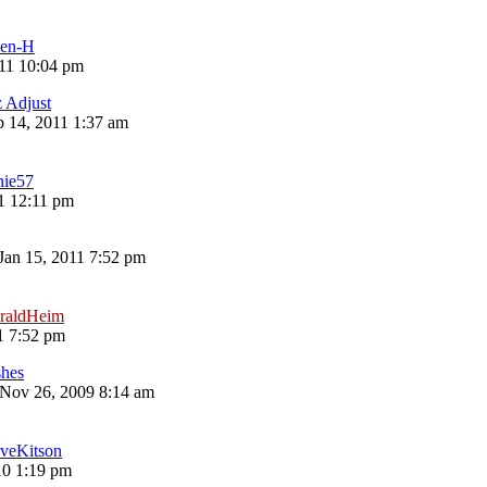
len-H
11 10:04 pm
z Adjust
 14, 2011 1:37 am
nie57
11 12:11 pm
 Jan 15, 2011 7:52 pm
raldHeim
1 7:52 pm
shes
Nov 26, 2009 8:14 am
veKitson
10 1:19 pm