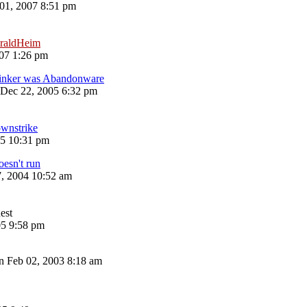
 01, 2007 8:51 pm
raldHeim
07 1:26 pm
inker was Abandonware
Dec 22, 2005 6:32 pm
wnstrike
05 10:31 pm
esn't run
7, 2004 10:52 am
est
05 9:58 pm
n Feb 02, 2003 8:18 am