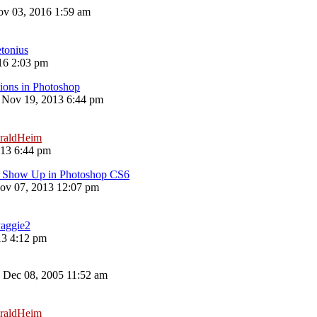
v 03, 2016 1:59 am
etonius
16 2:03 pm
ions in Photoshop
 Nov 19, 2013 6:44 pm
raldHeim
013 6:44 pm
't Show Up in Photoshop CS6
ov 07, 2013 12:07 pm
aggie2
13 4:12 pm
 Dec 08, 2005 11:52 am
raldHeim