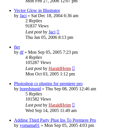
Mon Feb 27, 2006 12:07 pm
Vector Glow in Illustrator
by
Jaci
»
Sat Dec 18, 2004 6:36 am
2
Replies
91837
Views
Last post
by
Jaci
Thu Jan 05, 2006 8:13 pm
fier
by
df
»
Mon Sep 05, 2005 7:23 pm
4
Replies
105287
Views
Last post
by
HaraldHeim
Mon Oct 03, 2005 1:12 pm
Photoshop cs plugins for premiere pro
by
boredstupid
»
Thu Sep 08, 2005 12:46 am
5
Replies
101582
Views
Last post
by
HaraldHeim
Wed Sep 14, 2005 11:49 am
Adding Third Party Plug Ins To Premiere Pro
by
yomama01
»
Mon Sep 05, 2005 4:03 pm