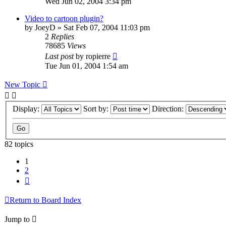
Wed Jun 02, 2004 3:34 pm
Video to cartoon plugin?
by
JoeyD
»
Sat Feb 07, 2004 11:03 pm
2
Replies
78685
Views
Last post
by
ropierre
Tue Jun 01, 2004 1:54 am
New Topic
Display:
Sort by:
Direction:
82 topics
1
2
Next
Return to Board Index
Jump to