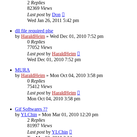
2
Replies
82369
Views
Last post
by
Don
Wed Jan 26, 2011 5:42 pm
dll file required plse
by
HaraldHeim
»
Wed Dec 01, 2010 7:52 pm
0
Replies
77052
Views
Last post
by
HaraldHeim
Wed Dec 01, 2010 7:52 pm
MURA
by
HaraldHeim
»
Mon Oct 04, 2010 3:58 pm
0
Replies
75412
Views
Last post
by
HaraldHeim
Mon Oct 04, 2010 3:58 pm
Gif Softwares ??
by
YLChin
»
Mon Mar 01, 2010 12:20 pm
2
Replies
81997
Views
Last post
by
YLChin