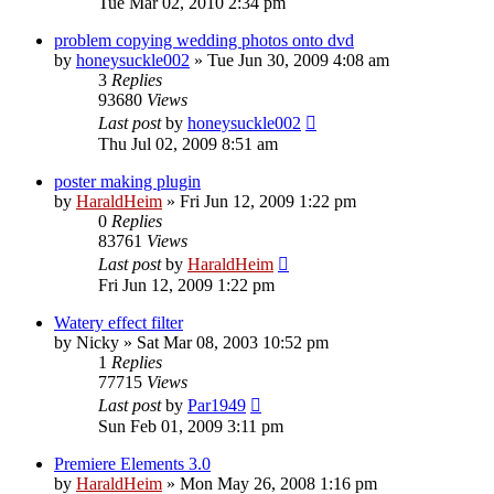
Tue Mar 02, 2010 2:34 pm
problem copying wedding photos onto dvd
by
honeysuckle002
»
Tue Jun 30, 2009 4:08 am
3
Replies
93680
Views
Last post
by
honeysuckle002
Thu Jul 02, 2009 8:51 am
poster making plugin
by
HaraldHeim
»
Fri Jun 12, 2009 1:22 pm
0
Replies
83761
Views
Last post
by
HaraldHeim
Fri Jun 12, 2009 1:22 pm
Watery effect filter
by
Nicky
»
Sat Mar 08, 2003 10:52 pm
1
Replies
77715
Views
Last post
by
Par1949
Sun Feb 01, 2009 3:11 pm
Premiere Elements 3.0
by
HaraldHeim
»
Mon May 26, 2008 1:16 pm