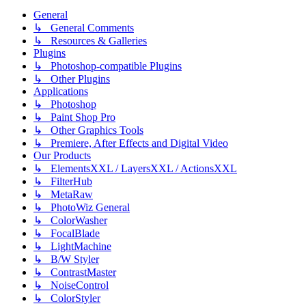
General
↳ General Comments
↳ Resources & Galleries
Plugins
↳ Photoshop-compatible Plugins
↳ Other Plugins
Applications
↳ Photoshop
↳ Paint Shop Pro
↳ Other Graphics Tools
↳ Premiere, After Effects and Digital Video
Our Products
↳ ElementsXXL / LayersXXL / ActionsXXL
↳ FilterHub
↳ MetaRaw
↳ PhotoWiz General
↳ ColorWasher
↳ FocalBlade
↳ LightMachine
↳ B/W Styler
↳ ContrastMaster
↳ NoiseControl
↳ ColorStyler