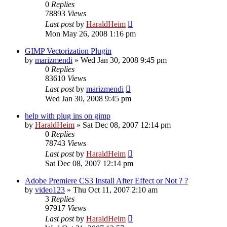
0
Replies
78893
Views
Last post
by
HaraldHeim
Mon May 26, 2008 1:16 pm
GIMP Vectorization Plugin
by
marizmendi
»
Wed Jan 30, 2008 9:45 pm
0
Replies
83610
Views
Last post
by
marizmendi
Wed Jan 30, 2008 9:45 pm
help with plug ins on gimp
by
HaraldHeim
»
Sat Dec 08, 2007 12:14 pm
0
Replies
78743
Views
Last post
by
HaraldHeim
Sat Dec 08, 2007 12:14 pm
Adobe Premiere CS3 Install After Effect or Not ? ?
by
video123
»
Thu Oct 11, 2007 2:10 am
3
Replies
97917
Views
Last post
by
HaraldHeim