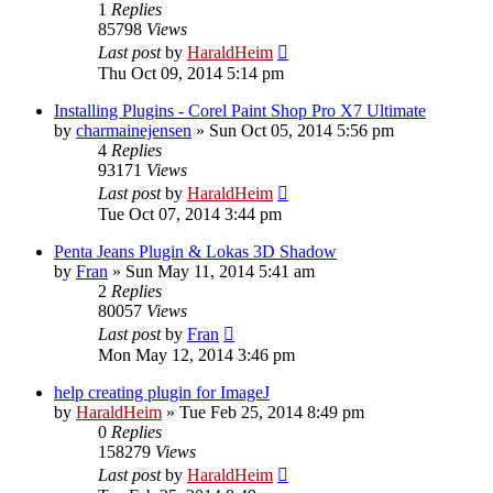
1
Replies
85798
Views
Last post
by
HaraldHeim
Thu Oct 09, 2014 5:14 pm
Installing Plugins - Corel Paint Shop Pro X7 Ultimate
by
charmainejensen
»
Sun Oct 05, 2014 5:56 pm
4
Replies
93171
Views
Last post
by
HaraldHeim
Tue Oct 07, 2014 3:44 pm
Penta Jeans Plugin & Lokas 3D Shadow
by
Fran
»
Sun May 11, 2014 5:41 am
2
Replies
80057
Views
Last post
by
Fran
Mon May 12, 2014 3:46 pm
help creating plugin for ImageJ
by
HaraldHeim
»
Tue Feb 25, 2014 8:49 pm
0
Replies
158279
Views
Last post
by
HaraldHeim