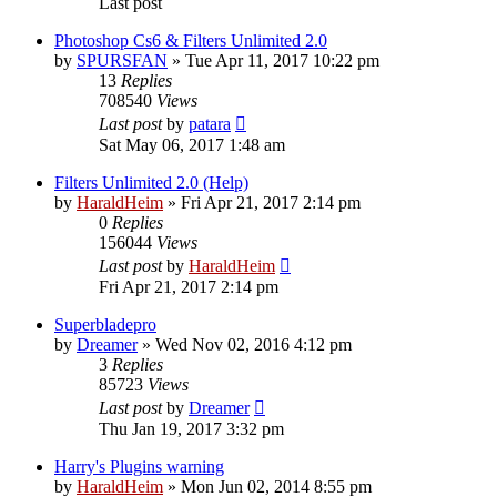
Last post
Photoshop Cs6 & Filters Unlimited 2.0
by
SPURSFAN
»
Tue Apr 11, 2017 10:22 pm
13
Replies
708540
Views
Last post
by
patara
Sat May 06, 2017 1:48 am
Filters Unlimited 2.0 (Help)
by
HaraldHeim
»
Fri Apr 21, 2017 2:14 pm
0
Replies
156044
Views
Last post
by
HaraldHeim
Fri Apr 21, 2017 2:14 pm
Superbladepro
by
Dreamer
»
Wed Nov 02, 2016 4:12 pm
3
Replies
85723
Views
Last post
by
Dreamer
Thu Jan 19, 2017 3:32 pm
Harry's Plugins warning
by
HaraldHeim
»
Mon Jun 02, 2014 8:55 pm