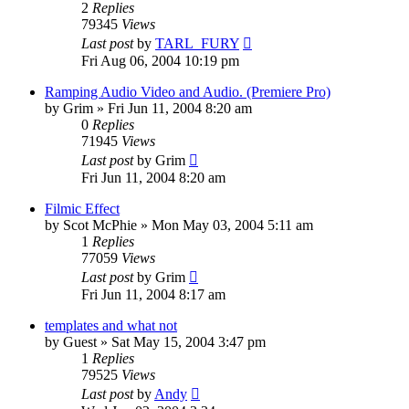
2
Replies
79345
Views
Last post
by
TARL_FURY
Fri Aug 06, 2004 10:19 pm
Ramping Audio Video and Audio. (Premiere Pro)
by
Grim
»
Fri Jun 11, 2004 8:20 am
0
Replies
71945
Views
Last post
by
Grim
Fri Jun 11, 2004 8:20 am
Filmic Effect
by
Scot McPhie
»
Mon May 03, 2004 5:11 am
1
Replies
77059
Views
Last post
by
Grim
Fri Jun 11, 2004 8:17 am
templates and what not
by
Guest
»
Sat May 15, 2004 3:47 pm
1
Replies
79525
Views
Last post
by
Andy