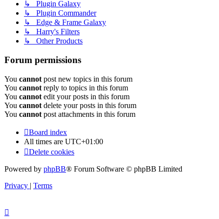
↳ Plugin Galaxy
↳ Plugin Commander
↳ Edge & Frame Galaxy
↳ Harry's Filters
↳ Other Products
Forum permissions
You
cannot
post new topics in this forum
You
cannot
reply to topics in this forum
You
cannot
edit your posts in this forum
You
cannot
delete your posts in this forum
You
cannot
post attachments in this forum
Board index
All times are
UTC+01:00
Delete cookies
Powered by
phpBB
® Forum Software © phpBB Limited
Privacy
|
Terms