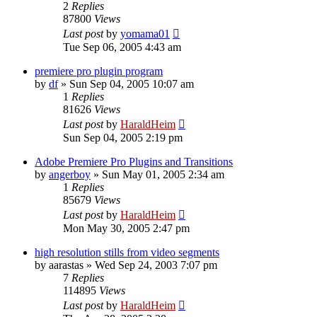
2
Replies
87800
Views
Last post
by
yomama01
Tue Sep 06, 2005 4:43 am
premiere pro plugin program
by
df
»
Sun Sep 04, 2005 10:07 am
1
Replies
81626
Views
Last post
by
HaraldHeim
Sun Sep 04, 2005 2:19 pm
Adobe Premiere Pro Plugins and Transitions
by
angerboy
»
Sun May 01, 2005 2:34 am
1
Replies
85679
Views
Last post
by
HaraldHeim
Mon May 30, 2005 2:47 pm
high resolution stills from video segments
by
aarastas
»
Wed Sep 24, 2003 7:07 pm
7
Replies
114895
Views
Last post
by
HaraldHeim