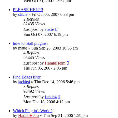
Wed Oct 31, 2007 12:57 pm
PLEASE HELP!!
by
stacie
»
Fri Oct 05, 2007 6:33 pm
2
Replies
82435
Views
Last post
by
stacie
Sun Oct 07, 2007 6:19 pm
how to istall plugins?
by
matte
»
Sun Sep 28, 2003 10:56 am
4
Replies
95445
Views
Last post
by
HaraldHeim
Tue Jun 05, 2007 2:05 pm
Find Edges filter
by
jackie4
»
Thu Dec 14, 2006 5:46 pm
3
Replies
93492
Views
Last post
by
jackie4
Mon Dec 18, 2006 4:12 pm
Which Plug in's Work ?
by
HaraldHeim
»
Thu Sep 21, 2006 1:59 pm