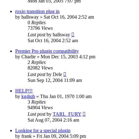
Mon Jan 03, 2005 7:07 pm
roxio transition plug in
by
hallsway
»
Sat Oct 16, 2004 2:52 am
0
Replies
73796
Views
Last post
by
hallsway
Sat Oct 16, 2004 2:52 am
Premier Pro plugin compatibility
by
Charlie
»
Mon Dec 15, 2003 4:12 pm
2
Replies
82082
Views
Last post
by
Dele
Sun Sep 12, 2004 11:09 am
HELP!!!
by
kg4iqb
»
Thu Jan 01, 1970 1:00 am
3
Replies
94904
Views
Last post
by
TARL_FURY
Sat Aug 07, 2004 2:16 am
Looking for a special plugin
by
frank
»
Fri Jan 09, 2004 5:09 pm