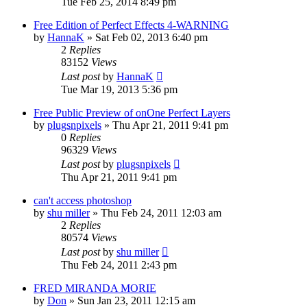
Tue Feb 25, 2014 8:49 pm
Free Edition of Perfect Effects 4-WARNING
by
HannaK
»
Sat Feb 02, 2013 6:40 pm
2
Replies
83152
Views
Last post
by
HannaK
Tue Mar 19, 2013 5:36 pm
Free Public Preview of onOne Perfect Layers
by
plugsnpixels
»
Thu Apr 21, 2011 9:41 pm
0
Replies
96329
Views
Last post
by
plugsnpixels
Thu Apr 21, 2011 9:41 pm
can't access photoshop
by
shu miller
»
Thu Feb 24, 2011 12:03 am
2
Replies
80574
Views
Last post
by
shu miller
Thu Feb 24, 2011 2:43 pm
FRED MIRANDA MORIE
by
Don
»
Sun Jan 23, 2011 12:15 am