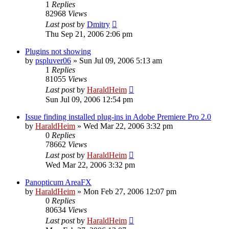
1
Replies
82968
Views
Last post
by
Dmitry
Thu Sep 21, 2006 2:06 pm
Plugins not showing
by
pspluver06
»
Sun Jul 09, 2006 5:13 am
1
Replies
81055
Views
Last post
by
HaraldHeim
Sun Jul 09, 2006 12:54 pm
Issue finding installed plug-ins in Adobe Premiere Pro 2.0
by
HaraldHeim
»
Wed Mar 22, 2006 3:32 pm
0
Replies
78662
Views
Last post
by
HaraldHeim
Wed Mar 22, 2006 3:32 pm
Panopticum AreaFX
by
HaraldHeim
»
Mon Feb 27, 2006 12:07 pm
0
Replies
80634
Views
Last post
by
HaraldHeim