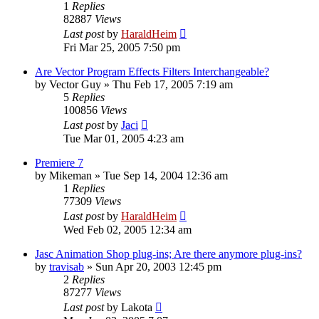
1
Replies
82887
Views
Last post
by
HaraldHeim
Fri Mar 25, 2005 7:50 pm
Are Vector Program Effects Filters Interchangeable?
by
Vector Guy
»
Thu Feb 17, 2005 7:19 am
5
Replies
100856
Views
Last post
by
Jaci
Tue Mar 01, 2005 4:23 am
Premiere 7
by
Mikeman
»
Tue Sep 14, 2004 12:36 am
1
Replies
77309
Views
Last post
by
HaraldHeim
Wed Feb 02, 2005 12:34 am
Jasc Animation Shop plug-ins; Are there anymore plug-ins?
by
travisab
»
Sun Apr 20, 2003 12:45 pm
2
Replies
87277
Views
Last post
by
Lakota