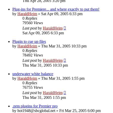
Thu Apr 28, 2005 3:20 pm
Plug-ins for Premiere... and where exactly to put them!
by
HaraldHeim
»
Sat Apr 09, 2005 6:33 pm
0
Replies
79560
Views
Last post
by
HaraldHeim
Sat Apr 09, 2005 6:33 pm
Plugin to cue up files
by
HaraldHeim
»
Thu Mar 31, 2005 10:33 pm
0
Replies
78492
Views
Last post
by
HaraldHeim
Thu Mar 31, 2005 10:33 pm
underwater white balance
by
HaraldHeim
»
Thu Mar 31, 2005 1:55 pm
0
Replies
76755
Views
Last post
by
HaraldHeim
Thu Mar 31, 2005 1:55 pm
.prm plugins for Premier pro
by
hot1948@sbcglobal.net
»
Fri Mar 25, 2005 6:00 pm