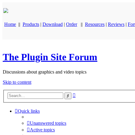
Home
||
Products
|
Download
|
Order
||
Resources
|
Reviews
|
Fo
The Plugin Site Forum
Discussions about graphics and video topics
Skip to content
Advanced
Search
search
Quick links
Unanswered topics
Active topics