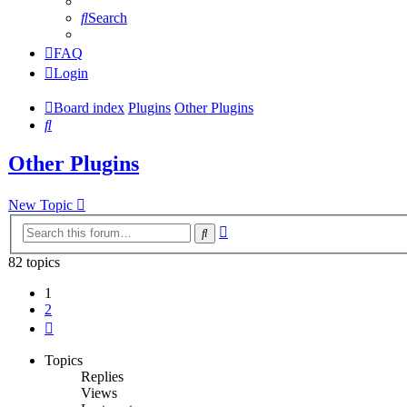
Search
FAQ
Login
Board index
Plugins
Other Plugins
Search
Other Plugins
New Topic
Advanced
Search
search
82 topics
1
2
Next
Topics
Replies
Views