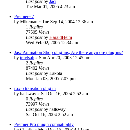
Last post
by
Jaci
Tue Mar 01, 2005 4:23 am
Premiere 7
by
Mikeman
»
Tue Sep 14, 2004 12:36 am
1
Replies
77505
Views
Last post
by
HaraldHeim
Wed Feb 02, 2005 12:34 am
Jasc Animation Shop plug-ins; Are there anymore plug-ins?
by
travisab
»
Sun Apr 20, 2003 12:45 pm
2
Replies
87402
Views
Last post
by
Lakota
Mon Jan 03, 2005 7:07 pm
roxio transition plug in
by
hallsway
»
Sat Oct 16, 2004 2:52 am
0
Replies
73997
Views
Last post
by
hallsway
Sat Oct 16, 2004 2:52 am
Premier Pro plugin compatibility
by
Charlie
»
Mon Dec 15, 2003 4:12 pm