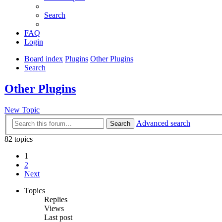
Search
FAQ
Login
Board index
Plugins
Other Plugins
Search
Other Plugins
New Topic
Advanced search
Search
82 topics
1
2
Next
Topics
Replies
Views
Last post