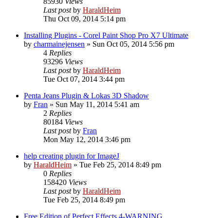
85930
Views
Last post
by
HaraldHeim
Thu Oct 09, 2014 5:14 pm
Installing Plugins - Corel Paint Shop Pro X7 Ultimate
by
charmainejensen
»
Sun Oct 05, 2014 5:56 pm
4
Replies
93296
Views
Last post
by
HaraldHeim
Tue Oct 07, 2014 3:44 pm
Penta Jeans Plugin & Lokas 3D Shadow
by
Fran
»
Sun May 11, 2014 5:41 am
2
Replies
80184
Views
Last post
by
Fran
Mon May 12, 2014 3:46 pm
help creating plugin for ImageJ
by
HaraldHeim
»
Tue Feb 25, 2014 8:49 pm
0
Replies
158420
Views
Last post
by
HaraldHeim
Tue Feb 25, 2014 8:49 pm
Free Edition of Perfect Effects 4-WARNING