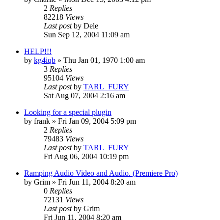
2
Replies
82218
Views
Last post
by
Dele
Sun Sep 12, 2004 11:09 am
HELP!!!
by
kg4iqb
»
Thu Jan 01, 1970 1:00 am
3
Replies
95104
Views
Last post
by
TARL_FURY
Sat Aug 07, 2004 2:16 am
Looking for a special plugin
by
frank
»
Fri Jan 09, 2004 5:09 pm
2
Replies
79483
Views
Last post
by
TARL_FURY
Fri Aug 06, 2004 10:19 pm
Ramping Audio Video and Audio. (Premiere Pro)
by
Grim
»
Fri Jun 11, 2004 8:20 am
0
Replies
72131
Views
Last post
by
Grim
Fri Jun 11, 2004 8:20 am