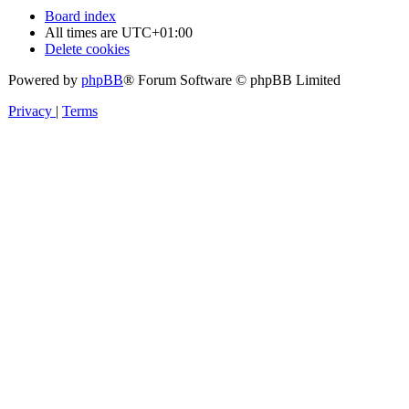
Board index
All times are
UTC+01:00
Delete cookies
Powered by
phpBB
® Forum Software © phpBB Limited
Privacy
|
Terms