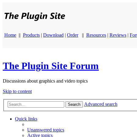
Home
||
Products
|
Download
|
Order
||
Resources
|
Reviews
|
Fo
The Plugin Site Forum
Discussions about graphics and video topics
Skip to content
Advanced search
Search
Quick links
Unanswered topics
Active topics