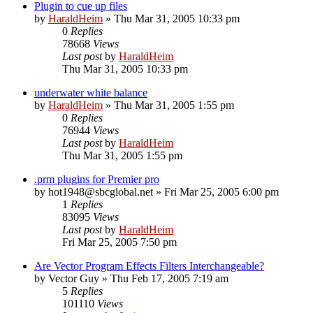
Plugin to cue up files
by
HaraldHeim
»
Thu Mar 31, 2005 10:33 pm
0
Replies
78668
Views
Last post
by
HaraldHeim
Thu Mar 31, 2005 10:33 pm
underwater white balance
by
HaraldHeim
»
Thu Mar 31, 2005 1:55 pm
0
Replies
76944
Views
Last post
by
HaraldHeim
Thu Mar 31, 2005 1:55 pm
.prm plugins for Premier pro
by
hot1948@sbcglobal.net
»
Fri Mar 25, 2005 6:00 pm
1
Replies
83095
Views
Last post
by
HaraldHeim
Fri Mar 25, 2005 7:50 pm
Are Vector Program Effects Filters Interchangeable?
by
Vector Guy
»
Thu Feb 17, 2005 7:19 am
5
Replies
101110
Views