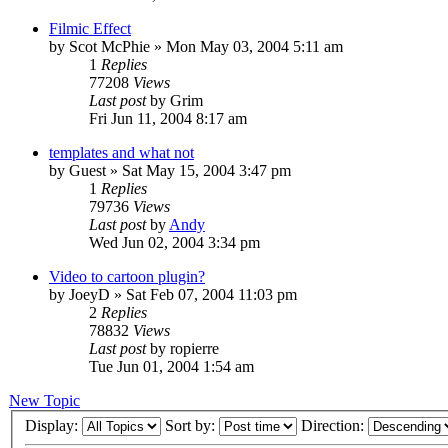
Filmic Effect
by
Scot McPhie
»
Mon May 03, 2004 5:11 am
1
Replies
77208
Views
Last post
by
Grim
Fri Jun 11, 2004 8:17 am
templates and what not
by
Guest
»
Sat May 15, 2004 3:47 pm
1
Replies
79736
Views
Last post
by
Andy
Wed Jun 02, 2004 3:34 pm
Video to cartoon plugin?
by
JoeyD
»
Sat Feb 07, 2004 11:03 pm
2
Replies
78832
Views
Last post
by
ropierre
Tue Jun 01, 2004 1:54 am
New Topic
Display:
Sort by:
Direction: