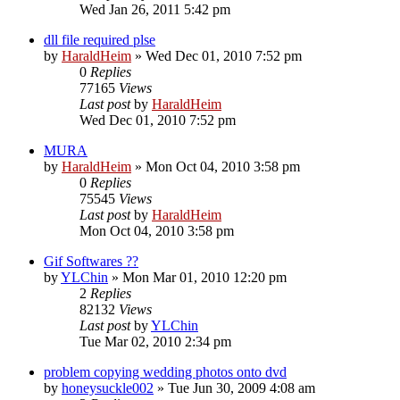
Wed Jan 26, 2011 5:42 pm
dll file required plse
by
HaraldHeim
»
Wed Dec 01, 2010 7:52 pm
0
Replies
77165
Views
Last post
by
HaraldHeim
Wed Dec 01, 2010 7:52 pm
MURA
by
HaraldHeim
»
Mon Oct 04, 2010 3:58 pm
0
Replies
75545
Views
Last post
by
HaraldHeim
Mon Oct 04, 2010 3:58 pm
Gif Softwares ??
by
YLChin
»
Mon Mar 01, 2010 12:20 pm
2
Replies
82132
Views
Last post
by
YLChin
Tue Mar 02, 2010 2:34 pm
problem copying wedding photos onto dvd
by
honeysuckle002
»
Tue Jun 30, 2009 4:08 am