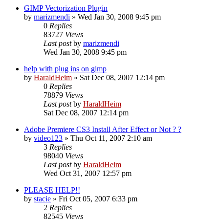
GIMP Vectorization Plugin
by
marizmendi
»
Wed Jan 30, 2008 9:45 pm
0
Replies
83727
Views
Last post
by
marizmendi
Wed Jan 30, 2008 9:45 pm
help with plug ins on gimp
by
HaraldHeim
»
Sat Dec 08, 2007 12:14 pm
0
Replies
78879
Views
Last post
by
HaraldHeim
Sat Dec 08, 2007 12:14 pm
Adobe Premiere CS3 Install After Effect or Not ? ?
by
video123
»
Thu Oct 11, 2007 2:10 am
3
Replies
98040
Views
Last post
by
HaraldHeim
Wed Oct 31, 2007 12:57 pm
PLEASE HELP!!
by
stacie
»
Fri Oct 05, 2007 6:33 pm
2
Replies
82545
Views