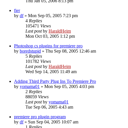
Thu Jan 05, 2006 8:13 pm
fier
by
df
»
Mon Sep 05, 2005 7:23 pm
4
Replies
105471
Views
Last post
by
HaraldHeim
Mon Oct 03, 2005 1:12 pm
Photoshop cs plugins for premiere pro
by
boredstupid
»
Thu Sep 08, 2005 12:46 am
5
Replies
101782
Views
Last post
by
HaraldHeim
Wed Sep 14, 2005 11:49 am
Adding Third Party Plug Ins To Premiere Pro
by
yomama01
»
Mon Sep 05, 2005 4:03 pm
2
Replies
88059
Views
Last post
by
yomama01
Tue Sep 06, 2005 4:43 am
premiere pro plugin program
by
df
»
Sun Sep 04, 2005 10:07 am
1
Replies