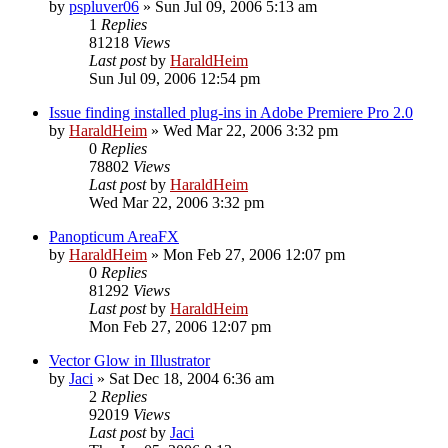
by
pspluver06
»
Sun Jul 09, 2006 5:13 am
1
Replies
81218
Views
Last post
by
HaraldHeim
Sun Jul 09, 2006 12:54 pm
Issue finding installed plug-ins in Adobe Premiere Pro 2.0
by
HaraldHeim
»
Wed Mar 22, 2006 3:32 pm
0
Replies
78802
Views
Last post
by
HaraldHeim
Wed Mar 22, 2006 3:32 pm
Panopticum AreaFX
by
HaraldHeim
»
Mon Feb 27, 2006 12:07 pm
0
Replies
81292
Views
Last post
by
HaraldHeim
Mon Feb 27, 2006 12:07 pm
Vector Glow in Illustrator
by
Jaci
»
Sat Dec 18, 2004 6:36 am
2
Replies
92019
Views
Last post
by
Jaci