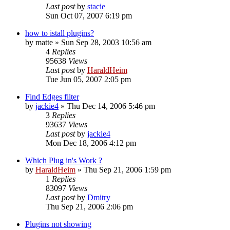
Last post
by
stacie
Sun Oct 07, 2007 6:19 pm
how to istall plugins?
by
matte
»
Sun Sep 28, 2003 10:56 am
4
Replies
95638
Views
Last post
by
HaraldHeim
Tue Jun 05, 2007 2:05 pm
Find Edges filter
by
jackie4
»
Thu Dec 14, 2006 5:46 pm
3
Replies
93637
Views
Last post
by
jackie4
Mon Dec 18, 2006 4:12 pm
Which Plug in's Work ?
by
HaraldHeim
»
Thu Sep 21, 2006 1:59 pm
1
Replies
83097
Views
Last post
by
Dmitry
Thu Sep 21, 2006 2:06 pm
Plugins not showing