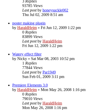
3
Replies
93785
Views
Last post
by
honeysuckle002
Thu Jul 02, 2009 8:51 am
poster making plugin
by
HaraldHeim
»
Fri Jun 12, 2009 1:22 pm
0
Replies
83899
Views
Last post
by
HaraldHeim
Fri Jun 12, 2009 1:22 pm
Watery effect filter
by
Nicky
»
Sat Mar 08, 2003 10:52 pm
1
Replies
77844
Views
Last post
by
Par1949
Sun Feb 01, 2009 3:11 pm
Premiere Elements 3.0
by
HaraldHeim
»
Mon May 26, 2008 1:16 pm
0
Replies
79010
Views
Last post
by
HaraldHeim
Mon May 26, 2008 1:16 pm