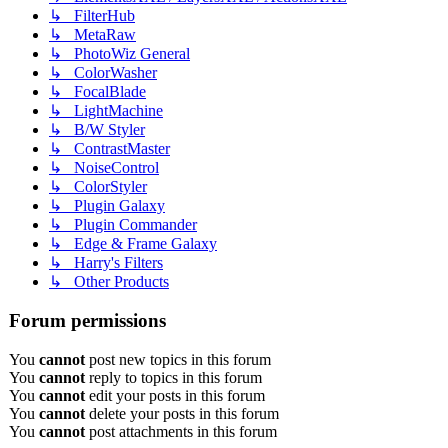
↳ FilterHub
↳ MetaRaw
↳ PhotoWiz General
↳ ColorWasher
↳ FocalBlade
↳ LightMachine
↳ B/W Styler
↳ ContrastMaster
↳ NoiseControl
↳ ColorStyler
↳ Plugin Galaxy
↳ Plugin Commander
↳ Edge & Frame Galaxy
↳ Harry's Filters
↳ Other Products
Forum permissions
You
cannot
post new topics in this forum
You
cannot
reply to topics in this forum
You
cannot
edit your posts in this forum
You
cannot
delete your posts in this forum
You
cannot
post attachments in this forum