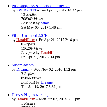
Photoshop Cs6 & Filters Unlimited 2.0
by
SPURSFAN
»
Tue Apr 11, 2017 10:22 pm
13
Replies
708949
Views
Last post
by
patara
Sat May 06, 2017 1:48 am
Filters Unlimited 2.0 (Help)
by
HaraldHeim
»
Fri Apr 21, 2017 2:14 pm
0
Replies
156209
Views
Last post
by
HaraldHeim
Fri Apr 21, 2017 2:14 pm
Superbladepro
by
Dreamer
»
Wed Nov 02, 2016 4:12 pm
3
Replies
85866
Views
Last post
by
Dreamer
Thu Jan 19, 2017 3:32 pm
Harry's Plugins warning
by
HaraldHeim
»
Mon Jun 02, 2014 8:55 pm
1
Replies