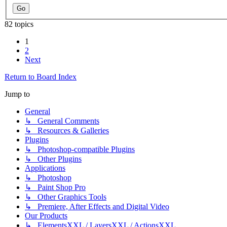
82 topics
1
2
Next
Return to Board Index
Jump to
General
↳ General Comments
↳ Resources & Galleries
Plugins
↳ Photoshop-compatible Plugins
↳ Other Plugins
Applications
↳ Photoshop
↳ Paint Shop Pro
↳ Other Graphics Tools
↳ Premiere, After Effects and Digital Video
Our Products
↳ ElementsXXL / LayersXXL / ActionsXXL