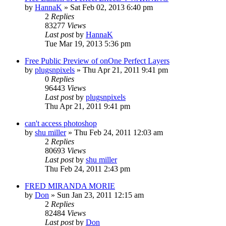
by
HannaK
»
Sat Feb 02, 2013 6:40 pm
2
Replies
83277
Views
Last post
by
HannaK
Tue Mar 19, 2013 5:36 pm
Free Public Preview of onOne Perfect Layers
by
plugsnpixels
»
Thu Apr 21, 2011 9:41 pm
0
Replies
96443
Views
Last post
by
plugsnpixels
Thu Apr 21, 2011 9:41 pm
can't access photoshop
by
shu miller
»
Thu Feb 24, 2011 12:03 am
2
Replies
80693
Views
Last post
by
shu miller
Thu Feb 24, 2011 2:43 pm
FRED MIRANDA MORIE
by
Don
»
Sun Jan 23, 2011 12:15 am
2
Replies
82484
Views
Last post
by
Don