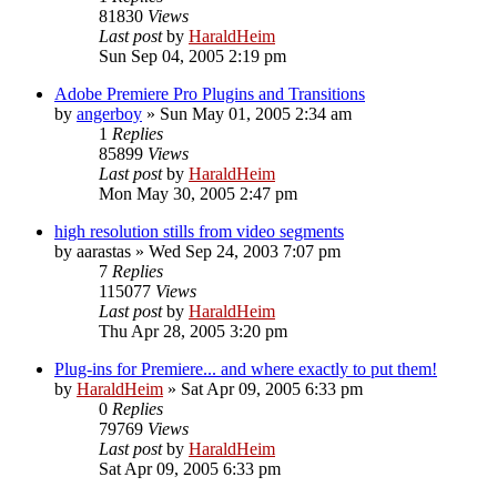
81830
Views
Last post
by
HaraldHeim
Sun Sep 04, 2005 2:19 pm
Adobe Premiere Pro Plugins and Transitions
by
angerboy
»
Sun May 01, 2005 2:34 am
1
Replies
85899
Views
Last post
by
HaraldHeim
Mon May 30, 2005 2:47 pm
high resolution stills from video segments
by
aarastas
»
Wed Sep 24, 2003 7:07 pm
7
Replies
115077
Views
Last post
by
HaraldHeim
Thu Apr 28, 2005 3:20 pm
Plug-ins for Premiere... and where exactly to put them!
by
HaraldHeim
»
Sat Apr 09, 2005 6:33 pm
0
Replies
79769
Views
Last post
by
HaraldHeim
Sat Apr 09, 2005 6:33 pm