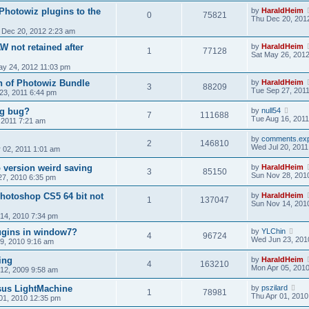
Photowiz plugins to the
by
HaraldHeim
0
75821
Thu Dec 20, 201
 Dec 20, 2012 2:23 am
W not retained after
by
HaraldHeim
1
77128
Sat May 26, 201
y 24, 2012 11:03 pm
on of Photowiz Bundle
by
HaraldHeim
3
88209
Tue Sep 27, 201
 23, 2011 6:44 pm
ng bug?
by
null54
7
111688
Tue Aug 16, 2011
, 2011 7:21 am
by
comments.exp
2
146810
Wed Jul 20, 2011
 02, 2011 1:01 am
version weird saving
by
HaraldHeim
3
85150
Sun Nov 28, 201
27, 2010 6:35 pm
hotoshop CS5 64 bit not
by
HaraldHeim
1
137047
Sun Nov 14, 201
14, 2010 7:34 pm
lugins in window7?
by
YLChin
4
96724
Wed Jun 23, 201
19, 2010 9:16 am
ing
by
HaraldHeim
4
163210
Mon Apr 05, 201
 12, 2009 9:58 am
sus LightMachine
by
pszilard
1
78981
Thu Apr 01, 2010
01, 2010 12:35 pm