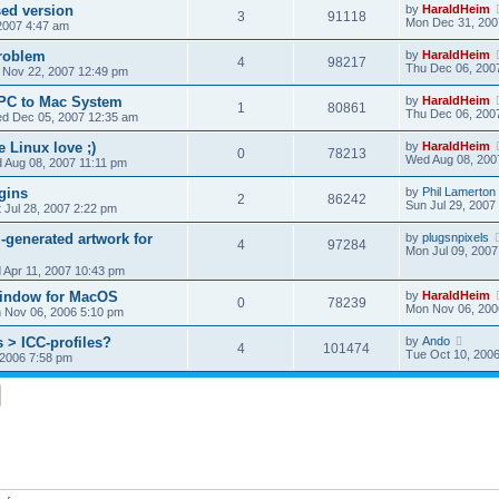
ed version
by
HaraldHeim
3
91118
Mon Dec 31, 200
2007 4:47 am
roblem
by
HaraldHeim
4
98217
Thu Dec 06, 200
 Nov 22, 2007 12:49 pm
 PC to Mac System
by
HaraldHeim
1
80861
Thu Dec 06, 200
d Dec 05, 2007 12:35 am
le Linux love ;)
by
HaraldHeim
0
78213
Wed Aug 08, 200
 Aug 08, 2007 11:11 pm
gins
by
Phil Lamerton
2
86242
Sun Jul 29, 2007
 Jul 28, 2007 2:22 pm
-generated artwork for
by
plugsnpixels
4
97284
Mon Jul 09, 2007
 Apr 11, 2007 10:43 pm
window for MacOS
by
HaraldHeim
0
78239
Mon Nov 06, 200
 Nov 06, 2006 5:10 pm
 > ICC-profiles?
by
Ando
4
101474
Tue Oct 10, 200
 2006 7:58 pm