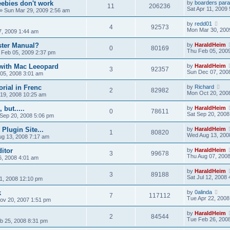
eebies don't work
by
boarders para
11
206236
Sat Apr 11, 2009
»
Sun Mar 29, 2009 2:56 am
by
redd01
4
92573
Mon Mar 30, 200
7, 2009 1:44 am
ster Manual?
by
HaraldHeim
0
80169
Thu Feb 05, 200
 Feb 05, 2009 2:37 pm
with Mac Leeopard
by
HaraldHeim
3
92357
Sun Dec 07, 200
 05, 2008 3:01 am
orial in Frenc
by
Richard
2
82982
Mon Oct 20, 200
19, 2008 10:25 am
but.....
by
HaraldHeim
0
78611
Sat Sep 20, 2008
 Sep 20, 2008 5:06 pm
Plugin Site...
by
HaraldHeim
1
80820
Wed Aug 13, 200
g 13, 2008 7:17 am
itor
by
HaraldHeim
3
99678
Thu Aug 07, 200
, 2008 4:01 am
by
HaraldHeim
3
89188
Sat Jul 12, 2008
 11, 2008 12:10 pm
k
by
0alinda
7
117112
Tue Apr 22, 2008
ov 20, 2007 1:51 pm
by
HaraldHeim
2
84544
Tue Feb 26, 200
b 25, 2008 8:31 pm