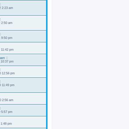
2 2:23 am
2 2:50 am
1 9:50 pm
 11:42 pm
ert
 10:37 pm
0 12:56 pm
0 11:49 pm
0 2:56 am
0 5:57 pm
 1:48 pm