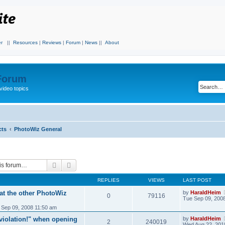
r
||
Resources
|
Reviews
|
Forum
|
News
||
About
 Forum
video topics
cts
PhotoWiz General
Search
Advanced search
REPLIES
VIEWS
LAST POST
at the other PhotoWiz
by
HaraldHeim
0
79116
Tue Sep 09, 200
 Sep 09, 2008 11:50 am
iolation!" when opening
by
HaraldHeim
2
240019
Wed Aug 22, 201