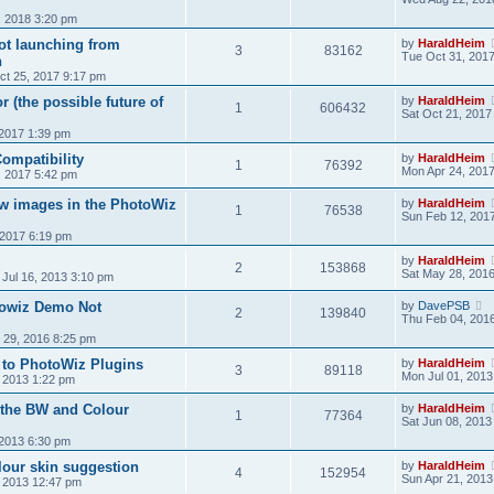
, 2018 3:20 pm
ot launching from
by
HaraldHeim
3
83162
Tue Oct 31, 201
n
t 25, 2017 9:17 pm
r (the possible future of
by
HaraldHeim
1
606432
Sat Oct 21, 2017
 2017 1:39 pm
ompatibility
by
HaraldHeim
1
76392
Mon Apr 24, 201
, 2017 5:42 pm
w images in the PhotoWiz
by
HaraldHeim
1
76538
Sun Feb 12, 201
 2017 6:19 pm
by
HaraldHeim
2
153868
Sat May 28, 201
 Jul 16, 2013 3:10 pm
towiz Demo Not
by
DavePSB
2
139840
Thu Feb 04, 201
n 29, 2016 8:25 pm
 to PhotoWiz Plugins
by
HaraldHeim
3
89118
Mon Jul 01, 2013
, 2013 1:22 pm
n the BW and Colour
by
HaraldHeim
1
77364
Sat Jun 08, 2013
 2013 6:30 pm
lour skin suggestion
by
HaraldHeim
4
152954
Sun Apr 21, 2013
, 2013 12:47 pm