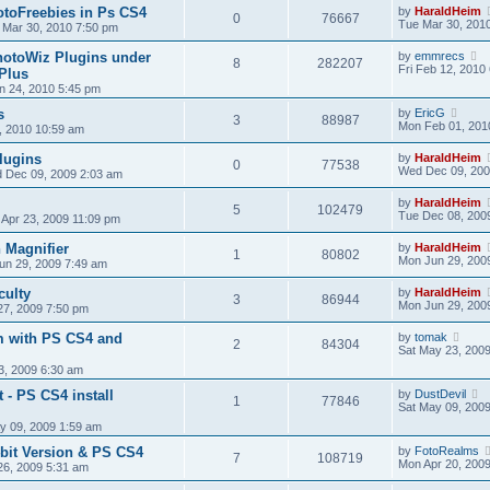
toFreebies in Ps CS4
by
HaraldHeim
0
76667
Tue Mar 30, 201
 Mar 30, 2010 7:50 pm
hotoWiz Plugins under
by
emmrecs
8
282207
Fri Feb 12, 2010
Plus
n 24, 2010 5:45 pm
s
by
EricG
3
88987
Mon Feb 01, 201
, 2010 10:59 am
lugins
by
HaraldHeim
0
77538
Wed Dec 09, 200
 Dec 09, 2009 2:03 am
by
HaraldHeim
5
102479
Tue Dec 08, 200
 Apr 23, 2009 11:09 pm
 Magnifier
by
HaraldHeim
1
80802
Mon Jun 29, 200
un 29, 2009 7:49 am
culty
by
HaraldHeim
3
86944
Mon Jun 29, 200
27, 2009 7:50 pm
m with PS CS4 and
by
tomak
2
84304
Sat May 23, 200
3, 2009 6:30 am
it - PS CS4 install
by
DustDevil
1
77846
Sat May 09, 200
y 09, 2009 1:59 am
bit Version & PS CS4
by
FotoRealms
7
108719
Mon Apr 20, 200
26, 2009 5:31 am