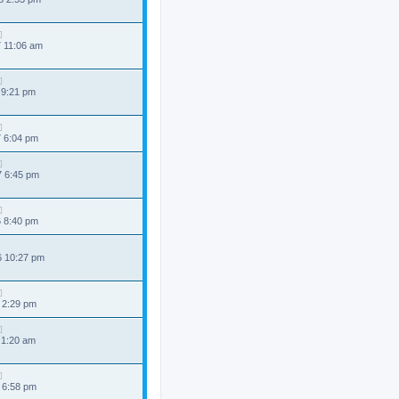
7 11:06 am
 9:21 pm
7 6:04 pm
7 6:45 pm
6 8:40 pm
6 10:27 pm
 2:29 pm
 1:20 am
 6:58 pm