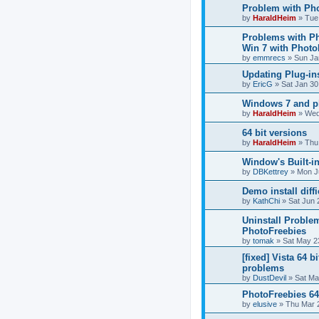
Problem with Pho
by
HaraldHeim
»
Tue
Problems with P
Win 7 with Photo
by
emmrecs
»
Sun Ja
Updating Plug-in
by
EricG
»
Sat Jan 30
Windows 7 and p
by
HaraldHeim
»
Wed
64 bit versions
by
HaraldHeim
»
Thu
Window's Built-in
by
DBKettrey
»
Mon J
Demo install diffi
by
KathChi
»
Sat Jun 
Uninstall Proble
PhotoFreebies
by
tomak
»
Sat May 2
[fixed] Vista 64 b
problems
by
DustDevil
»
Sat Ma
PhotoFreebies 64
by
elusive
»
Thu Mar 