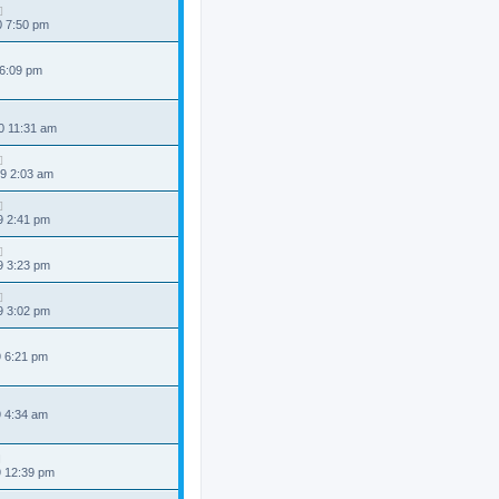
0 7:50 pm
 6:09 pm
0 11:31 am
9 2:03 am
9 2:41 pm
9 3:23 pm
9 3:02 pm
9 6:21 pm
9 4:34 am
9 12:39 pm