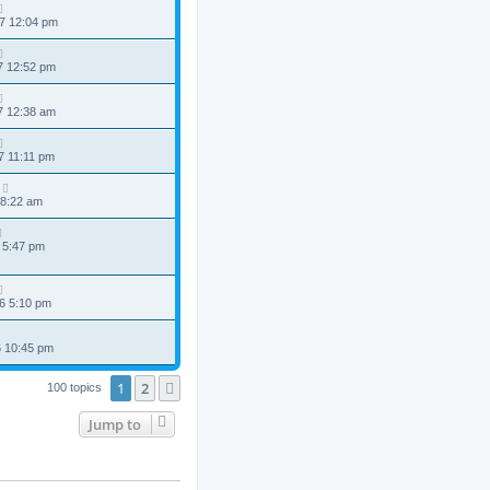
7 12:04 pm
7 12:52 pm
7 12:38 am
7 11:11 pm
 8:22 am
 5:47 pm
6 5:10 pm
6 10:45 pm
1
2
Next
100 topics
Jump to