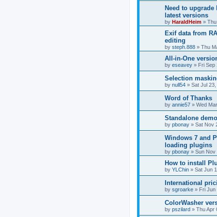
Need to upgrade 
latest versions
by
HaraldHeim
»
Thu
Exif data from RA
editing
by
steph.888
»
Thu Ma
All-in-One versi
by
eseavey
»
Fri Sep
Selection maski
by
null54
»
Sat Jul 23
Word of Thanks
by
annie57
»
Wed Mar
Standalone demo 
by
pbonay
»
Sat Nov 
Windows 7 and P
loading plugins
by
pbonay
»
Sun Nov 
How to install P
by
YLChin
»
Sat Jun 
International pric
by
sgroarke
»
Fri Jun
ColorWasher ver
by
pszilard
»
Thu Apr 