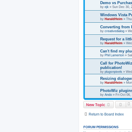
Demo vs Purchas
by
ejk
»
Sun Dec 30, 
Windows Vista P
by
HaraldHeim
»
Thu
Converting from
by
creativedialog
»
We
Request for a litt
by
HaraldHeim
»
Wed
Can't find my plu
by
Phil Lamerton
»
Sat
Call for PhotoWiz
publication!
by
plugsnpixels
»
Wed
Resizing dialog
by
HaraldHeim
»
Mon
PhotoWiz plugins
by
Ando
»
Fri Oct 06,
New Topic
Return to Board Index
FORUM PERMISSIONS