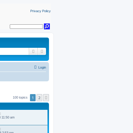
Privacy Policy
Search
Advanced search
Login
1
2
Next
100 topics
8 11:50 am
8 2:53 pm