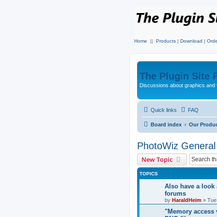
Home
||
Products
|
Download
|
Orde
The Plugin Site
Discussions about graphics and 
Quick links
FAQ
Board index
Our Produ
PhotoWiz General
New Topic
TOPICS
Also have a look 
forums
by
HaraldHeim
»
Tue
"Memory access v