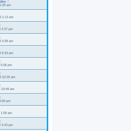
dise
 5:28 am
9 1:13 am
9 2:37 pm
8 3:38 am
8 6:33 am
 5:06 pm
8 10:26 am
8 10:49 am
 4:00 pm
 1:58 am
8 3:43 pm