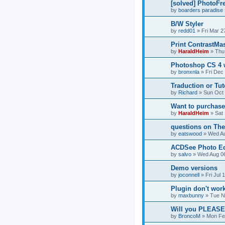
[solved] PhotoFr
by
boarders paradise
B/W Styler
by
redd01
»
Fri Mar 2
Print ContrastMa
by
HaraldHeim
»
Thu
Photoshop CS 4 
by
bronxnla
»
Fri Dec
Traduction or Tut
by
Richard
»
Sun Oct 
Want to purchase, 
by
HaraldHeim
»
Sat
questions on The 
by
eatswood
»
Wed Au
ACDSee Photo Ed
by
salvo
»
Wed Aug 06
Demo versions
by
joconnell
»
Fri Jul
Plugin don't wor
by
maxbunny
»
Tue N
Will you PLEASE
by
BroncoM
»
Mon Fe