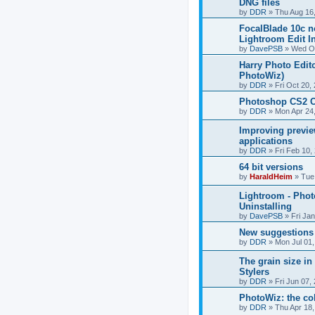
DNG files
by
DDR
»
Thu Aug 16
FocalBlade 10c n
Lightroom Edit I
by
DavePSB
»
Wed Oc
Harry Photo Edito
PhotoWiz)
by
DDR
»
Fri Oct 20,
Photoshop CS2 C
by
DDR
»
Mon Apr 24
Improving previe
applications
by
DDR
»
Fri Feb 10,
64 bit versions
by
HaraldHeim
»
Tue
Lightroom - Pho
Uninstalling
by
DavePSB
»
Fri Ja
New suggestions
by
DDR
»
Mon Jul 01
The grain size i
Stylers
by
DDR
»
Fri Jun 07,
PhotoWiz: the co
by
DDR
»
Thu Apr 18