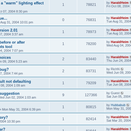
 a "warm" lighting effect
by
HaraldHeim
1
78821
Fri Oct 08, 2004
t 07, 2004 8:30 pm
e...
by
HaraldHeim
0
76831
Tue Aug 31, 200
 Aug 31, 2004 10:01 pm
rsion 2.01
by
HaraldHeim
1
78973
Tue Aug 10, 200
07, 2004 3:37 am
efore or after
by
HaraldHeim
1
78200
Wed Aug 04, 200
ts tool
4, 2004 7:07 pm
hoices
by
HaraldHeim
2
83440
Thu Jun 24, 200
n 09, 2004 5:23 am
 bug?
by
RichN
2
83731
Wed Jun 09, 200
7, 2004 7:44 pm
lt not defaulting
by
HaraldHeim
1
79209
Tue Jun 08, 200
 08, 2004 1:09 am
suggestion
by
Guest
9
127366
Sat Jun 05, 2004
ed Jun 02, 2004 1:03 am
by
Hubbabub
1
80815
Mon May 31, 200
»
Mon May 31, 2004 6:39 pm
ory?
by
HaraldHeim
1
82414
Sat Mar 20, 2004
 2004 10:30 pm
er?
by
HaraldHeim
1
81644