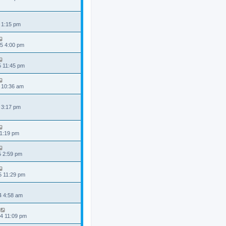
 1:15 pm
5 4:00 pm
5 11:45 pm
 10:36 am
 3:17 pm
 1:19 pm
5 2:59 pm
5 11:29 pm
4 4:58 am
4 11:09 pm