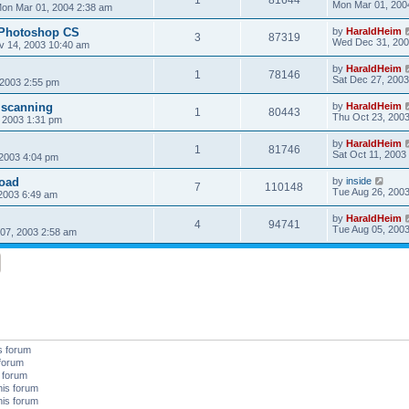
Mon Mar 01, 200
on Mar 01, 2004 2:38 am
 Photoshop CS
by
HaraldHeim
3
87319
Wed Dec 31, 200
v 14, 2003 10:40 am
by
HaraldHeim
1
78146
Sat Dec 27, 2003
 2003 2:55 pm
 scanning
by
HaraldHeim
1
80443
Thu Oct 23, 200
 2003 1:31 pm
by
HaraldHeim
1
81746
Sat Oct 11, 2003
 2003 4:04 pm
oad
by
inside
7
110148
Tue Aug 26, 200
2003 6:49 am
by
HaraldHeim
4
94741
Tue Aug 05, 200
07, 2003 2:58 am
s forum
 forum
s forum
his forum
his forum