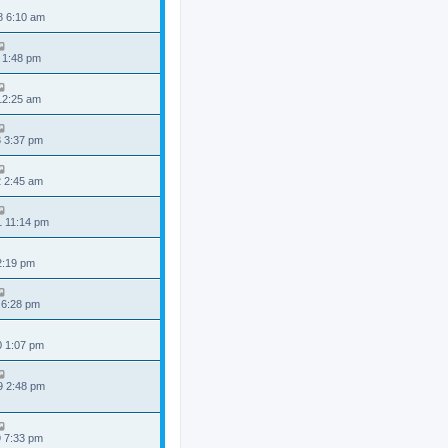
8 6:10 am
 1:48 pm
 12:25 am
3 3:37 pm
2 2:45 am
1 11:14 pm
 2:19 pm
 6:28 pm
0 1:07 pm
9 2:48 pm
9 7:33 pm