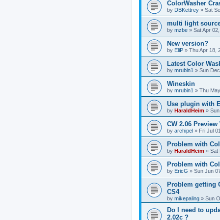
ColorWasher Cra
by
DBKettrey
»
Sat S
multi light sour
by
mzbe
»
Sat Apr 02
New version?
by
EliP
»
Thu Apr 18, 
Latest Color Was
by
mrubin1
»
Sun Dec
Wineskin
by
mrubin1
»
Thu May
Use plugin with
by
HaraldHeim
»
Sun
CW 2.06 Preview
by
archipel
»
Fri Jul 
Problem with Co
by
HaraldHeim
»
Sat
Problem with Col
by
EricG
»
Sun Jun 07
Problem getting 
CS4
by
mikepaling
»
Sun O
Do I need to upd
2.02c ?