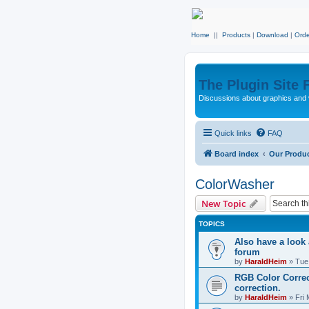
Home
||
Products
|
Download
|
Orde
The Plugin Site
Discussions about graphics and 
Quick links
FAQ
Board index
Our Produ
ColorWasher
New Topic
TOPICS
Also have a look
forum
by
HaraldHeim
»
Tue
RGB Color Correc
correction.
by
HaraldHeim
»
Fri