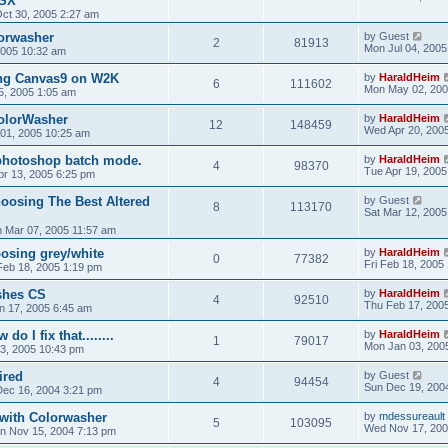
OSX
ct 30, 2005 2:27 am
orwasher
by
Guest
2
81913
Mon Jul 04, 2005
 2005 10:32 am
ng Canvas9 on W2K
by
HaraldHeim
6
111602
Mon May 02, 200
5, 2005 1:05 am
ColorWasher
by
HaraldHeim
12
148459
Wed Apr 20, 200
 01, 2005 10:25 am
 photoshop batch mode.
by
HaraldHeim
4
98370
Tue Apr 19, 2005
r 13, 2005 6:25 pm
oosing The Best Altered
by
Guest
8
113170
Sat Mar 12, 2005
 Mar 07, 2005 11:57 am
osing grey/white
by
HaraldHeim
0
77382
Fri Feb 18, 2005
 Feb 18, 2005 1:19 pm
shes CS
by
HaraldHeim
4
92510
Thu Feb 17, 200
n 17, 2005 6:45 am
do I fix that........
by
HaraldHeim
1
79017
Mon Jan 03, 200
3, 2005 10:43 pm
ired
by
Guest
4
94454
Sun Dec 19, 200
ec 16, 2004 3:21 pm
 with Colorwasher
by
mdessureault
5
103095
Wed Nov 17, 200
n Nov 15, 2004 7:13 pm