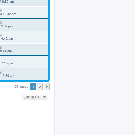
4 9:52 am
3 12:32 pm
 3:42 pm
3 9:42 am
 8:21 pm
3 7:25 pm
3 11:30 am
1
2
Next
58 topics
Jump to