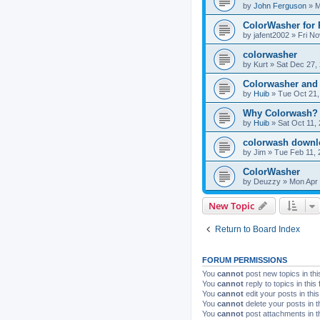
by
John Ferguson
»
M
ColorWasher for
by
jafent2002
»
Fri No
colorwasher
by
Kurt
»
Sat Dec 27,
Colorwasher and
by
Huib
»
Tue Oct 21,
Why Colorwash?
by
Huib
»
Sat Oct 11,
colorwash downl
by
Jim
»
Tue Feb 11, 
ColorWasher
by
Deuzzy
»
Mon Apr 
New Topic
Return to Board Index
FORUM PERMISSIONS
You
cannot
post new topics in thi
You
cannot
reply to topics in this
You
cannot
edit your posts in thi
You
cannot
delete your posts in t
You
cannot
post attachments in t