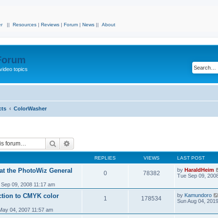
r
||
Resources
|
Reviews
|
Forum
|
News
||
About
 Forum
video topics
cts
ColorWasher
Search
Advanced search
REPLIES
VIEWS
LAST POST
 at the PhotoWiz General
by
HaraldHeim
0
78382
Tue Sep 09, 200
 Sep 09, 2008 11:17 am
tion to CMYK color
by
Kamundoro
1
178534
Sun Aug 04, 201
 May 04, 2007 11:57 am