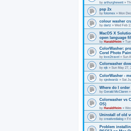
by
arthurghewett
»
Th
psp 2x
by
fotomex
»
Mon Dec
colour washer cr
by
dartz
»
Wed Feb 13
MacOS X Solution
open language fi
by
HaraldHeim
»
Tue
ColorWasher: pro
Corel Photo Paint
by
love2travel
»
Sun A
Colorwasher dow
by
ejk
»
Sun May 27, 
ColorWasher - me
by
sjedwardz
»
Sat Ju
Where do I order
by
Gerald McClaren
Colorwasher vs 
OS)
by
HaraldHeim
»
Wed
Uninstall of old 
by
creativedialog
»
Fr
Problem installi