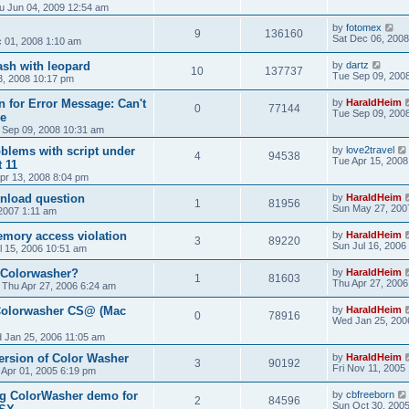
u Jun 04, 2009 12:54 am
by
fotomex
9
136160
Sat Dec 06, 2008
 01, 2008 1:10 am
ash with leopard
by
dartz
10
137737
Tue Sep 09, 200
, 2008 10:17 pm
 for Error Message: Can't
by
HaraldHeim
0
77144
Tue Sep 09, 200
le
 Sep 09, 2008 10:31 am
blems with script under
by
love2travel
4
94538
Tue Apr 15, 2008
 11
pr 13, 2008 8:04 pm
nload question
by
HaraldHeim
1
81956
Sun May 27, 200
2007 1:11 am
mory access violation
by
HaraldHeim
3
89220
Sun Jul 16, 2006
l 15, 2006 10:51 am
 Colorwasher?
by
HaraldHeim
1
81603
Thu Apr 27, 2006
»
Thu Apr 27, 2006 6:24 am
Colorwasher CS@ (Mac
by
HaraldHeim
0
78916
Wed Jan 25, 200
 Jan 25, 2006 11:05 am
version of Color Washer
by
HaraldHeim
3
90192
Fri Nov 11, 2005
i Apr 01, 2005 6:19 pm
ng ColorWasher demo for
by
cbfreeborn
2
84596
Sun Oct 30, 200