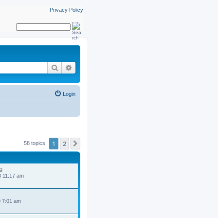
Privacy Policy
Search
Advanced search
Login
1
2
Next
58 topics
8 11:17 am
9 7:01 am