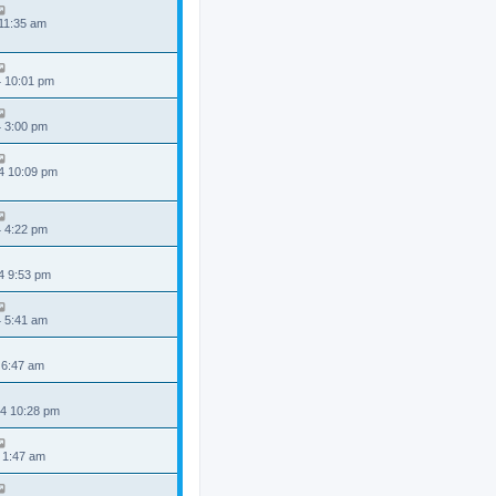
 11:35 am
4 10:01 pm
4 3:00 pm
4 10:09 pm
4 4:22 pm
4 9:53 pm
4 5:41 am
 6:47 am
4 10:28 pm
 1:47 am