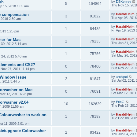
sh
by
DBKettrey
5
164864
Thu Nov 15, 201
ep 15, 2018 1:05 am
ce compensation
by
HaraldHeim
3
91822
Tue Apr 05, 2016
, 2016 2:30 am
by
HaraldHeim
1
84485
Fri Apr 19, 2013
2013 1:25 pm
her for Mac
by
HaraldHeim
2
79233
Thu Jan 31, 201
 30, 2012 5:14 am
by
HaraldHeim
1
75756
Sat May 26, 201
 24, 2012 5:40 am
 Elements and CS2?
by
HaraldHeim
0
78400
Sun Nov 27, 201
 Nov 27, 2011 11:14 pm
 Window Issue
by
archipel
2
81847
Sat Jul 02, 2011
01, 2011 5:44 pm
lorwasher on Mac
by
HaraldHeim
0
76091
Sat Mar 12, 2011
 Mar 12, 2011 6:28 pm
orwasher v2.04
by
EricG
10
162629
Thu Feb 25, 201
, 2009 11:56 am
Colourwasher to work on
by
HaraldHeim
1
79193
Tue Dec 08, 200
ct 11, 2009 2:01 pm
ate/upgrade Colorwasher
by
HaraldHeim
2
83422
Thu Jun 04, 200