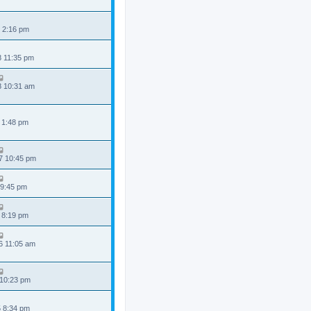
 2:16 pm
8 11:35 pm
8 10:31 am
 1:48 pm
7 10:45 pm
 9:45 pm
 8:19 pm
6 11:05 am
 10:23 pm
5 8:34 pm