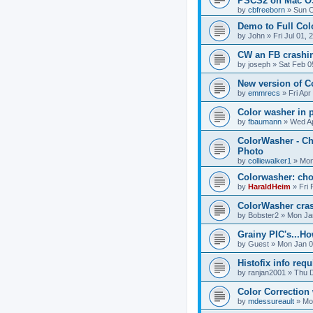
PSCS2 on Mac 
by
cbfreeborn
»
Sun O
Demo to Full Col
by
John
»
Fri Jul 01,
CW an FB crashi
by
joseph
»
Sat Feb 0
New version of 
by
emmrecs
»
Fri Apr
Color washer in
by
fbaumann
»
Wed Ap
ColorWasher - Ch
Photo
by
colliewalker1
»
Mon
Colorwasher: cho
by
HaraldHeim
»
Fri
ColorWasher cra
by
Bobster2
»
Mon Ja
Grainy PIC's...How 
by
Guest
»
Mon Jan 0
Histofix info requ
by
ranjan2001
»
Thu D
Color Correction
by
mdessureault
»
Mo