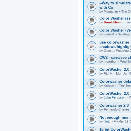
--Way to simulate
with Co
by
Montanan
»
Thu Oc
Color Washer issu
by
HaraldHeim
»
Tue
Color Washer -Ve
by
violin04
»
Sat Aug 
use colorwasher b
shadows/highligh
by
Guest
»
Wed Aug 0
CW2 - save/see c
by
mcarthur
»
Wed Ju
ColorWasher 2.0
by
RichN
»
Mon Jun 0
Colorwasher defau
by
jdnisson
»
Tue Jun
ColorWasher 2.0 
by
John Ferguson
»
W
Colorwasher 2.0
by
Fernando Chaves
Not enough mem
by
Huib
»
Fri Mar 19,
16 bit ColorWash