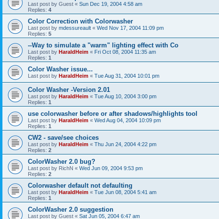
Last post by
Guest
«
Sun Dec 19, 2004 4:58 am
Replies:
4
Color Correction with Colorwasher
Last post by
mdessureault
«
Wed Nov 17, 2004 11:09 pm
Replies:
5
--Way to simulate a "warm" lighting effect with Co
Last post by
HaraldHeim
«
Fri Oct 08, 2004 11:35 am
Replies:
1
Color Washer issue...
Last post by
HaraldHeim
«
Tue Aug 31, 2004 10:01 pm
Color Washer -Version 2.01
Last post by
HaraldHeim
«
Tue Aug 10, 2004 3:00 pm
Replies:
1
use colorwasher before or after shadows/highlights tool
Last post by
HaraldHeim
«
Wed Aug 04, 2004 10:09 pm
Replies:
1
CW2 - save/see choices
Last post by
HaraldHeim
«
Thu Jun 24, 2004 4:22 pm
Replies:
2
ColorWasher 2.0 bug?
Last post by
RichN
«
Wed Jun 09, 2004 9:53 pm
Replies:
2
Colorwasher default not defaulting
Last post by
HaraldHeim
«
Tue Jun 08, 2004 5:41 am
Replies:
1
ColorWasher 2.0 suggestion
Last post by
Guest
«
Sat Jun 05, 2004 6:47 am