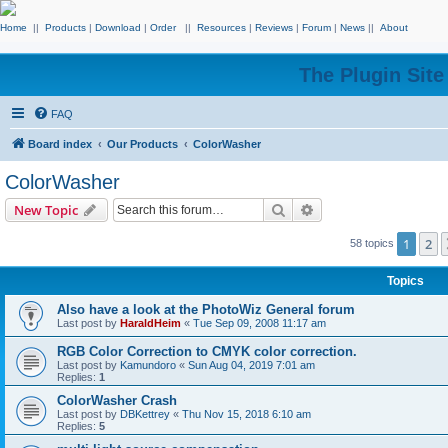
Home
||
Products
|
Download
|
Order
||
Resources
|
Reviews
|
Forum
|
News
||
About
The Plugin Sit
FAQ
Board index
Our Products
ColorWasher
ColorWasher
Search
Advanced search
New Topic
1
2
58 topics
Topics
Also have a look at the PhotoWiz General forum
Last post by
HaraldHeim
«
Tue Sep 09, 2008 11:17 am
RGB Color Correction to CMYK color correction.
Last post by
Kamundoro
«
Sun Aug 04, 2019 7:01 am
Replies:
1
ColorWasher Crash
Last post by
DBKettrey
«
Thu Nov 15, 2018 6:10 am
Replies:
5