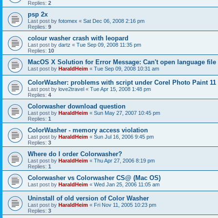
Replies:
2
psp 2x
Last post by
fotomex
«
Sat Dec 06, 2008 2:16 pm
Replies:
9
colour washer crash with leopard
Last post by
dartz
«
Tue Sep 09, 2008 11:35 pm
Replies:
10
MacOS X Solution for Error Message: Can't open language file
Last post by
HaraldHeim
«
Tue Sep 09, 2008 10:31 am
ColorWasher: problems with script under Corel Photo Paint 11
Last post by
love2travel
«
Tue Apr 15, 2008 1:48 pm
Replies:
4
Colorwasher download question
Last post by
HaraldHeim
«
Sun May 27, 2007 10:45 pm
Replies:
1
ColorWasher - memory access violation
Last post by
HaraldHeim
«
Sun Jul 16, 2006 9:45 pm
Replies:
3
Where do I order Colorwasher?
Last post by
HaraldHeim
«
Thu Apr 27, 2006 8:19 pm
Replies:
1
Colorwasher vs Colorwasher CS@ (Mac OS)
Last post by
HaraldHeim
«
Wed Jan 25, 2006 11:05 am
Uninstall of old version of Color Washer
Last post by
HaraldHeim
«
Fri Nov 11, 2005 10:23 pm
Replies:
3