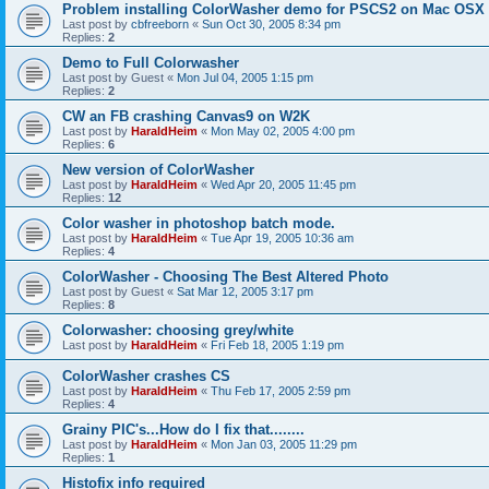
Problem installing ColorWasher demo for PSCS2 on Mac OSX
Last post by
cbfreeborn
«
Sun Oct 30, 2005 8:34 pm
Replies:
2
Demo to Full Colorwasher
Last post by
Guest
«
Mon Jul 04, 2005 1:15 pm
Replies:
2
CW an FB crashing Canvas9 on W2K
Last post by
HaraldHeim
«
Mon May 02, 2005 4:00 pm
Replies:
6
New version of ColorWasher
Last post by
HaraldHeim
«
Wed Apr 20, 2005 11:45 pm
Replies:
12
Color washer in photoshop batch mode.
Last post by
HaraldHeim
«
Tue Apr 19, 2005 10:36 am
Replies:
4
ColorWasher - Choosing The Best Altered Photo
Last post by
Guest
«
Sat Mar 12, 2005 3:17 pm
Replies:
8
Colorwasher: choosing grey/white
Last post by
HaraldHeim
«
Fri Feb 18, 2005 1:19 pm
ColorWasher crashes CS
Last post by
HaraldHeim
«
Thu Feb 17, 2005 2:59 pm
Replies:
4
Grainy PIC's...How do I fix that........
Last post by
HaraldHeim
«
Mon Jan 03, 2005 11:29 pm
Replies:
1
Histofix info required