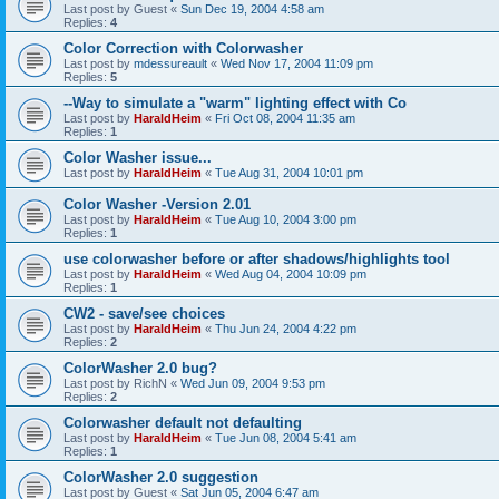
Last post by
Guest
«
Sun Dec 19, 2004 4:58 am
Replies:
4
Color Correction with Colorwasher
Last post by
mdessureault
«
Wed Nov 17, 2004 11:09 pm
Replies:
5
--Way to simulate a "warm" lighting effect with Co
Last post by
HaraldHeim
«
Fri Oct 08, 2004 11:35 am
Replies:
1
Color Washer issue...
Last post by
HaraldHeim
«
Tue Aug 31, 2004 10:01 pm
Color Washer -Version 2.01
Last post by
HaraldHeim
«
Tue Aug 10, 2004 3:00 pm
Replies:
1
use colorwasher before or after shadows/highlights tool
Last post by
HaraldHeim
«
Wed Aug 04, 2004 10:09 pm
Replies:
1
CW2 - save/see choices
Last post by
HaraldHeim
«
Thu Jun 24, 2004 4:22 pm
Replies:
2
ColorWasher 2.0 bug?
Last post by
RichN
«
Wed Jun 09, 2004 9:53 pm
Replies:
2
Colorwasher default not defaulting
Last post by
HaraldHeim
«
Tue Jun 08, 2004 5:41 am
Replies:
1
ColorWasher 2.0 suggestion
Last post by
Guest
«
Sat Jun 05, 2004 6:47 am