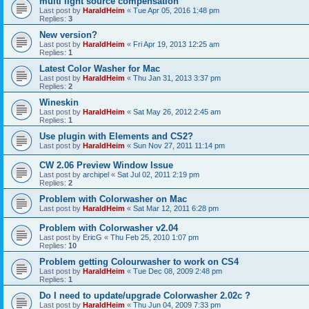
multi light source compensation
Last post by
HaraldHeim
«
Tue Apr 05, 2016 1:48 pm
Replies:
3
New version?
Last post by
HaraldHeim
«
Fri Apr 19, 2013 12:25 am
Replies:
1
Latest Color Washer for Mac
Last post by
HaraldHeim
«
Thu Jan 31, 2013 3:37 pm
Replies:
2
Wineskin
Last post by
HaraldHeim
«
Sat May 26, 2012 2:45 am
Replies:
1
Use plugin with Elements and CS2?
Last post by
HaraldHeim
«
Sun Nov 27, 2011 11:14 pm
CW 2.06 Preview Window Issue
Last post by
archipel
«
Sat Jul 02, 2011 2:19 pm
Replies:
2
Problem with Colorwasher on Mac
Last post by
HaraldHeim
«
Sat Mar 12, 2011 6:28 pm
Problem with Colorwasher v2.04
Last post by
EricG
«
Thu Feb 25, 2010 1:07 pm
Replies:
10
Problem getting Colourwasher to work on CS4
Last post by
HaraldHeim
«
Tue Dec 08, 2009 2:48 pm
Replies:
1
Do I need to update/upgrade Colorwasher 2.02c ?
Last post by
HaraldHeim
«
Thu Jun 04, 2009 7:33 pm