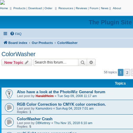
Home
||
Products
|
Download
|
Order
||
Resources
|
Reviews
|
Forum
|
News
||
About
The Plugin Sit
FAQ
Board index
Our Products
ColorWasher
ColorWasher
Search
Advanced search
New Topic
1
2
58 topics
Topics
Also have a look at the PhotoWiz General forum
Last post by
HaraldHeim
«
Tue Sep 09, 2008 11:17 am
RGB Color Correction to CMYK color correction.
Last post by
Kamundoro
«
Sun Aug 04, 2019 7:01 am
Replies:
1
ColorWasher Crash
Last post by
DBKettrey
«
Thu Nov 15, 2018 6:10 am
Replies:
5