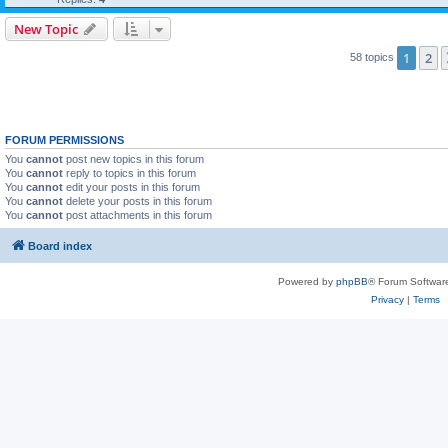
New Topic
1
2
58 topics
FORUM PERMISSIONS
You
cannot
post new topics in this forum
You
cannot
reply to topics in this forum
You
cannot
edit your posts in this forum
You
cannot
delete your posts in this forum
You
cannot
post attachments in this forum
Board index
Powered by
phpBB
® Forum Softwar
Privacy
|
Terms