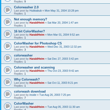
Replies:
9
Colorwasher 2.0
Last post by
Hubbabub
«
Mon May 31, 2004 10:28 pm
Replies:
1
Not enough memory?
Last post by
HaraldHeim
«
Sat Mar 20, 2004 1:47 am
Replies:
1
16 bit ColorWasher?
Last post by
HaraldHeim
«
Mon Mar 01, 2004 9:52 am
Replies:
1
ColorWasher for Photoshop CS
Last post by
HaraldHeim
«
Wed Dec 31, 2003 12:32 pm
Replies:
3
colorwasher
Last post by
HaraldHeim
«
Sat Dec 27, 2003 3:42 pm
Replies:
1
Colorwasher and scanning
Last post by
HaraldHeim
«
Thu Oct 23, 2003 9:42 am
Replies:
1
Why Colorwash?
Last post by
HaraldHeim
«
Sat Oct 11, 2003 8:21 pm
Replies:
1
colorwash download
Last post by
inside
«
Tue Aug 26, 2003 7:25 pm
Replies:
7
ColorWasher
Last post by
HaraldHeim
«
Tue Aug 05, 2003 11:30 am
Replies:
4