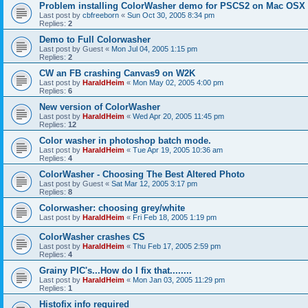
Problem installing ColorWasher demo for PSCS2 on Mac OSX
Last post by
cbfreeborn
«
Sun Oct 30, 2005 8:34 pm
Replies:
2
Demo to Full Colorwasher
Last post by
Guest
«
Mon Jul 04, 2005 1:15 pm
Replies:
2
CW an FB crashing Canvas9 on W2K
Last post by
HaraldHeim
«
Mon May 02, 2005 4:00 pm
Replies:
6
New version of ColorWasher
Last post by
HaraldHeim
«
Wed Apr 20, 2005 11:45 pm
Replies:
12
Color washer in photoshop batch mode.
Last post by
HaraldHeim
«
Tue Apr 19, 2005 10:36 am
Replies:
4
ColorWasher - Choosing The Best Altered Photo
Last post by
Guest
«
Sat Mar 12, 2005 3:17 pm
Replies:
8
Colorwasher: choosing grey/white
Last post by
HaraldHeim
«
Fri Feb 18, 2005 1:19 pm
ColorWasher crashes CS
Last post by
HaraldHeim
«
Thu Feb 17, 2005 2:59 pm
Replies:
4
Grainy PIC's...How do I fix that........
Last post by
HaraldHeim
«
Mon Jan 03, 2005 11:29 pm
Replies:
1
Histofix info required