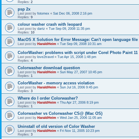
Replies:
2
psp 2x
Last post by
fotomex
«
Sat Dec 06, 2008 2:16 pm
Replies:
9
colour washer crash with leopard
Last post by
dartz
«
Tue Sep 09, 2008 11:35 pm
Replies:
10
MacOS X Solution for Error Message: Can't open language file
Last post by
HaraldHeim
«
Tue Sep 09, 2008 10:31 am
ColorWasher: problems with script under Corel Photo Paint 11
Last post by
love2travel
«
Tue Apr 15, 2008 1:48 pm
Replies:
4
Colorwasher download question
Last post by
HaraldHeim
«
Sun May 27, 2007 10:45 pm
Replies:
1
ColorWasher - memory access violation
Last post by
HaraldHeim
«
Sun Jul 16, 2006 9:45 pm
Replies:
3
Where do I order Colorwasher?
Last post by
HaraldHeim
«
Thu Apr 27, 2006 8:19 pm
Replies:
1
Colorwasher vs Colorwasher CS@ (Mac OS)
Last post by
HaraldHeim
«
Wed Jan 25, 2006 11:05 am
Uninstall of old version of Color Washer
Last post by
HaraldHeim
«
Fri Nov 11, 2005 10:23 pm
Replies:
3