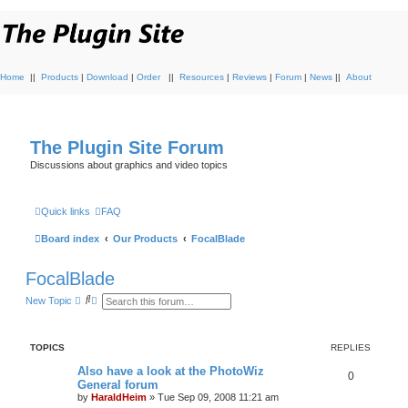
Home
||
Products
|
Download
|
Order
||
Resources
|
Reviews
|
Forum
|
News
||
About
The Plugin Site Forum
Discussions about graphics and video topics
Quick links
FAQ
Board index
Our Products
FocalBlade
FocalBlade
S
A
New Topic
e
d
a
v
r
a
c
n
TOPICS
REPLIES
h
c
e
Also have a look at the PhotoWiz
d
0
General forum
s
e
by
HaraldHeim
»
Tue Sep 09, 2008 11:21 am
a