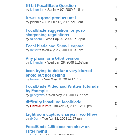
64 bit FocalBlade Question
1
by
lvthunder
»
Sat Nov 07, 2009 2:18 am
It was a good product until...
8
by
jdonner
»
Tue Oct 13, 2009 5:13 am
Focalblade suggestion for post-
3
sharpening regolations
by
szphoto
»
Wed Sep 09, 2009 1:12 pm
Focal blade and Snow Leopard
1
by
dv8or
»
Wed Aug 26, 2009 10:31 am
Any plans for a 64bit version
8
by
lvthunder
»
Wed Jan 28, 2009 11:57 pm
been trying to deblur a very blurred
1
photo but not getting
by
halinab
»
Sun May 31, 2009 1:17 pm
FocalBlade Video and Written Tutorials
7
by Example
by
georgewa
»
Wed May 20, 2009 4:27 am
difficulty installing focalblade
0
by
HaraldHeim
»
Thu Apr 23, 2009 12:56 pm
Lightroom capture sharpen - workflow
1
by
dv8or
»
Tue Apr 21, 2009 12:17 pm
FocalBlade 1.05 does not show on
2
Filter menu