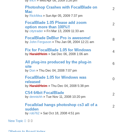
by
lvich
»
Wed Apr 08, 2009 3:26 pm
Photoshop Crashes with FocalBlade on
2
Mac
by
RickMea
»
Sun Apr 05, 2009 7:37 pm
FocalBlade 1.05 Please add zoom
2
option more than 100%!!
by
citytrader
»
Fri Mar 13, 2009 11:33 am
FocalBlade DeBlur Pro is awesome!
8
by
John Ferguson
»
Thu Jan 08, 2004 12:21 am
Fix for FocalBlade 1.05 for Windows
4
by
HaraldHeim
»
Sat Dec 06, 2008 1:06 am
All plug-ins produced by the plug-in
6
site
by
Don
»
Thu Dec 04, 2008 7:07 pm
FocalBlade 1.05 for Windows was
0
released
by
HaraldHeim
»
Thu Dec 04, 2008 5:38 pm
CS4 64bit FocalBlade
2
by
dennishh
»
Tue Nov 11, 2008 10:20 pm
Focalblad hangs photoshop cs3 all of a
2
sudden
by
rob762
»
Sat Oct 18, 2008 4:51 pm
New Topic
Return to Board Index