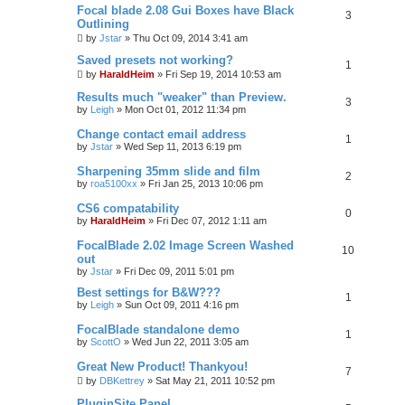
Focal blade 2.08 Gui Boxes have Black
r
3
c
Outlining
h
by
Jstar
»
Thu Oct 09, 2014 3:41 am
Saved presets not working?
1
by
HaraldHeim
»
Fri Sep 19, 2014 10:53 am
Results much "weaker" than Preview.
3
by
Leigh
»
Mon Oct 01, 2012 11:34 pm
Change contact email address
1
by
Jstar
»
Wed Sep 11, 2013 6:19 pm
Sharpening 35mm slide and film
2
by
roa5100xx
»
Fri Jan 25, 2013 10:06 pm
CS6 compatability
0
by
HaraldHeim
»
Fri Dec 07, 2012 1:11 am
FocalBlade 2.02 Image Screen Washed
10
out
by
Jstar
»
Fri Dec 09, 2011 5:01 pm
Best settings for B&W???
1
by
Leigh
»
Sun Oct 09, 2011 4:16 pm
FocalBlade standalone demo
1
by
ScottO
»
Wed Jun 22, 2011 3:05 am
Great New Product! Thankyou!
7
by
DBKettrey
»
Sat May 21, 2011 10:52 pm
PluginSite Panel