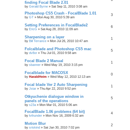
finding Focal Blade 2.01
by
Gerald Byrne
»
Sat Sep 11, 2010 3:08 am
Photoshop CS5 Crash - FocalBlade 1.01
3
by
GT
»
Mon Aug 30, 2010 5:39 am
Setting Preferences in FocalBlade2
6
by
EricG
»
Sat Aug 28, 2010 11:09 am
Sharpening on a layer
1
by
Bill Terrance
»
Mon Jul 26, 2010 10:47 am
Folcalblade and Photoshop CS5 mac
5
by
dv8or
»
Thu Jul 01, 2010 9:58 am
Focal Blade 2 Manual
1
by
sbanner
»
Wed May 19, 2010 3:15 pm
Focalblade for MACOSX
0
by
HaraldHeim
»
Wed May 12, 2010 12:13 am
Focal blade Ver 2 Auto Sharpening
1
by
Jstar
»
Thu Apr 22, 2010 9:52 pm
Otkyuchenie dialogue window in
5
panels of the operations
by
s23a
»
Mon Mar 01, 2010 5:06 am
FocalBlade 1.06 problems (64 bit)
4
by
lvthunder
»
Mon Nov 16, 2009 6:32 am
Motion Blur
2
by
sriskind
»
Sat Jan 30, 2010 7:02 pm