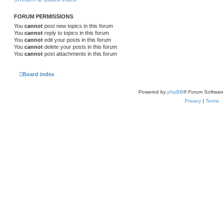
FORUM PERMISSIONS
You
cannot
post new topics in this forum
You
cannot
reply to topics in this forum
You
cannot
edit your posts in this forum
You
cannot
delete your posts in this forum
You
cannot
post attachments in this forum
Board index
Powered by
phpBB
® Forum Softwar
Privacy
|
Terms