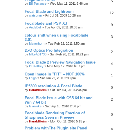
5
by
Bill Terrance
»
Wed May 11, 2011 6:46 pm
Focal Blade and Lightroom
12
by
watsonm
»
Fri Jul 31, 2009 10:28 am
Focalblade and PSP X3
9
by
AndyBell
»
Tue Apr 05, 2011 10:55 am
colour shift when using Focalblade
3
2.01
by
Matterhorn
»
Tue Feb 22, 2011 3:50 am
DxO Optics Pro Integration
2
by
MikeA01730
»
Sun Feb 20, 2011 10:21 pm
Focal Blade 2 Preview Navigation Issue
4
by
DBKettrey
»
Mon May 17, 2010 6:07 pm
Open Image in "FIT" -- NOT 100%
1
by
Leigh
»
Sat Jan 22, 2011 3:39 pm
IP5300 resolution & Focal Blade
0
by
HaraldHeim
»
Sat Dec 04, 2010 4:44 pm
Focal Blade issue with CS5 64 bit and
2
Win 7 64 bit
by
Gianluke
»
Sat Sep 18, 2010 2:36 pm
Focalblade Rendering Fraction of
0
Sharpness Seen in Preview
by
HaraldHeim
»
Mon Oct 11, 2010 5:15 pm
Problem withThe Plugin site Panel
6