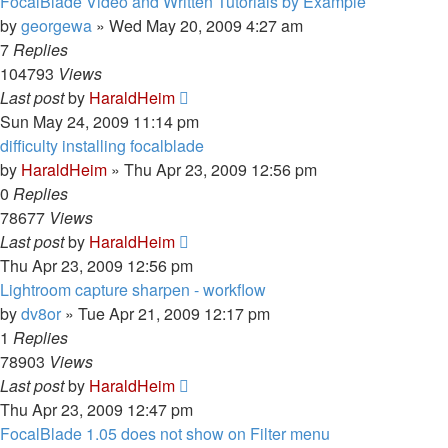
FocalBlade Video and Written Tutorials by Example
by
georgewa
»
Wed May 20, 2009 4:27 am
7
Replies
104793
Views
Last post
by
HaraldHeim
Sun May 24, 2009 11:14 pm
difficulty installing focalblade
by
HaraldHeim
»
Thu Apr 23, 2009 12:56 pm
0
Replies
78677
Views
Last post
by
HaraldHeim
Thu Apr 23, 2009 12:56 pm
Lightroom capture sharpen - workflow
by
dv8or
»
Tue Apr 21, 2009 12:17 pm
1
Replies
78903
Views
Last post
by
HaraldHeim
Thu Apr 23, 2009 12:47 pm
FocalBlade 1.05 does not show on Filter menu