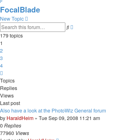
FocalBlade
New Topic
Advanced
Search
search
179 topics
1
2
3
4
Next
Topics
Replies
Views
Last post
Also have a look at the PhotoWiz General forum
by
HaraldHeim
»
Tue Sep 09, 2008 11:21 am
0
Replies
77960
Views