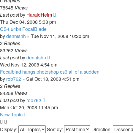
0
Replies
78645
Views
Last post
by
HaraldHeim
Thu Dec 04, 2008 5:38 pm
CS4 64bit FocalBlade
by
dennishh
»
Tue Nov 11, 2008 10:20 pm
2
Replies
83262
Views
Last post
by
dennishh
Wed Nov 12, 2008 4:54 pm
Focalblad hangs photoshop cs3 all of a sudden
by
rob762
»
Sat Oct 18, 2008 4:51 pm
2
Replies
84258
Views
Last post
by
rob762
Mon Oct 20, 2008 11:45 pm
New Topic
Display:
Sort by:
Direction: