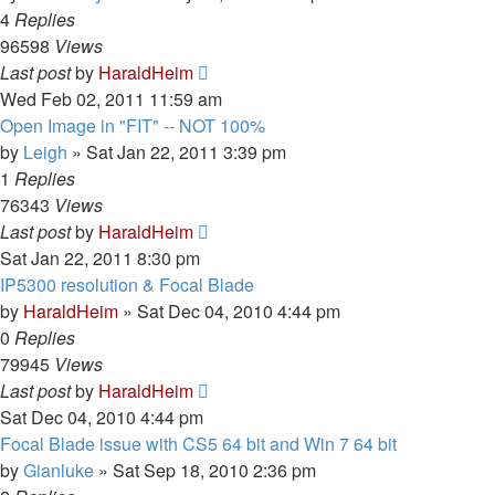
4
Replies
96598
Views
Last post
by
HaraldHeim
Wed Feb 02, 2011 11:59 am
Open Image in "FIT" -- NOT 100%
by
Leigh
»
Sat Jan 22, 2011 3:39 pm
1
Replies
76343
Views
Last post
by
HaraldHeim
Sat Jan 22, 2011 8:30 pm
IP5300 resolution & Focal Blade
by
HaraldHeim
»
Sat Dec 04, 2010 4:44 pm
0
Replies
79945
Views
Last post
by
HaraldHeim
Sat Dec 04, 2010 4:44 pm
Focal Blade issue with CS5 64 bit and Win 7 64 bit
by
Gianluke
»
Sat Sep 18, 2010 2:36 pm