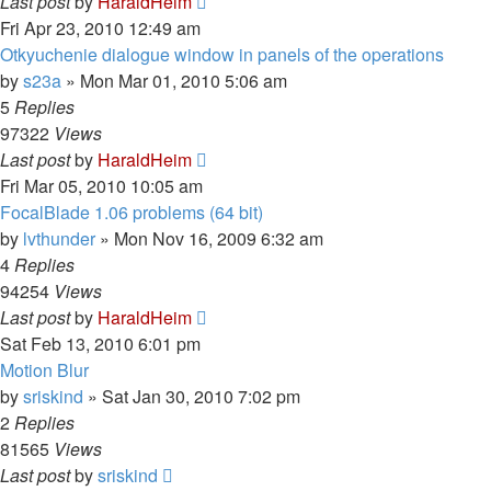
Last post
by
HaraldHeim
Fri Apr 23, 2010 12:49 am
Otkyuchenie dialogue window in panels of the operations
by
s23a
»
Mon Mar 01, 2010 5:06 am
5
Replies
97322
Views
Last post
by
HaraldHeim
Fri Mar 05, 2010 10:05 am
FocalBlade 1.06 problems (64 bit)
by
lvthunder
»
Mon Nov 16, 2009 6:32 am
4
Replies
94254
Views
Last post
by
HaraldHeim
Sat Feb 13, 2010 6:01 pm
Motion Blur
by
sriskind
»
Sat Jan 30, 2010 7:02 pm
2
Replies
81565
Views
Last post
by
sriskind