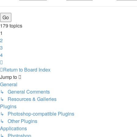
179 topics
1
2
3
4
Next
Return to Board Index
Jump to
General
↳ General Comments
↳ Resources & Galleries
Plugins
↳ Photoshop-compatible Plugins
↳ Other Plugins
Applications
↳ Photoshop