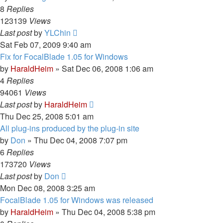
8
Replies
123139
Views
Last post
by
YLChin
Sat Feb 07, 2009 9:40 am
Fix for FocalBlade 1.05 for Windows
by
HaraldHeim
»
Sat Dec 06, 2008 1:06 am
4
Replies
94061
Views
Last post
by
HaraldHeim
Thu Dec 25, 2008 5:01 am
All plug-ins produced by the plug-in site
by
Don
»
Thu Dec 04, 2008 7:07 pm
6
Replies
173720
Views
Last post
by
Don
Mon Dec 08, 2008 3:25 am
FocalBlade 1.05 for Windows was released
by
HaraldHeim
»
Thu Dec 04, 2008 5:38 pm