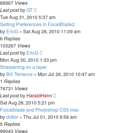
88967
Views
Last post
by
GT
Tue Aug 31, 2010 5:37 am
Setting Preferences in FocalBlade2
by
EricG
»
Sat Aug 28, 2010 11:09 am
6
Replies
103267
Views
Last post
by
EricG
Mon Aug 30, 2010 1:33 pm
Sharpening on a layer
by
Bill Terrance
»
Mon Jul 26, 2010 10:47 am
1
Replies
76731
Views
Last post
by
HaraldHeim
Sat Aug 28, 2010 5:21 pm
Folcalblade and Photoshop CS5 mac
by
dv8or
»
Thu Jul 01, 2010 9:58 am
5
Replies
99043
Views