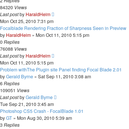
2
Replies
84320
Views
Last post
by
HaraldHeim
Mon Oct 25, 2010 7:31 pm
Focalblade Rendering Fraction of Sharpness Seen in Preview
by
HaraldHeim
»
Mon Oct 11, 2010 5:15 pm
0
Replies
76088
Views
Last post
by
HaraldHeim
Mon Oct 11, 2010 5:15 pm
Problem withThe Plugin site Panel finding Focal Blade 2.01
by
Gerald Byrne
»
Sat Sep 11, 2010 3:08 am
6
Replies
109051
Views
Last post
by
Gerald Byrne
Tue Sep 21, 2010 3:45 am
Photoshop CS5 Crash - FocalBlade 1.01
by
GT
»
Mon Aug 30, 2010 5:39 am
3
Replies