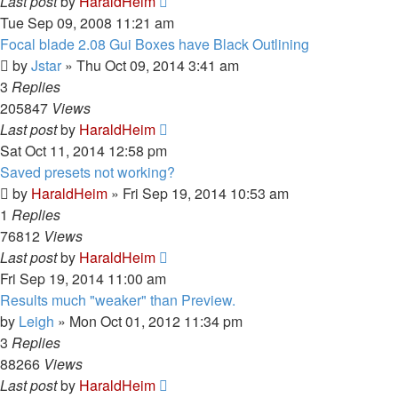
Last post
by
HaraldHeim
Tue Sep 09, 2008 11:21 am
Focal blade 2.08 Gui Boxes have Black Outlining
by
Jstar
»
Thu Oct 09, 2014 3:41 am
3
Replies
205847
Views
Last post
by
HaraldHeim
Sat Oct 11, 2014 12:58 pm
Saved presets not working?
by
HaraldHeim
»
Fri Sep 19, 2014 10:53 am
1
Replies
76812
Views
Last post
by
HaraldHeim
Fri Sep 19, 2014 11:00 am
Results much "weaker" than Preview.
by
Leigh
»
Mon Oct 01, 2012 11:34 pm
3
Replies
88266
Views
Last post
by
HaraldHeim