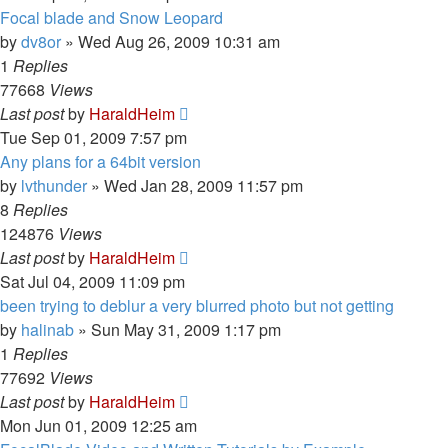
Focal blade and Snow Leopard
by
dv8or
»
Wed Aug 26, 2009 10:31 am
1
Replies
77668
Views
Last post
by
HaraldHeim
Tue Sep 01, 2009 7:57 pm
Any plans for a 64bit version
by
lvthunder
»
Wed Jan 28, 2009 11:57 pm
8
Replies
124876
Views
Last post
by
HaraldHeim
Sat Jul 04, 2009 11:09 pm
been trying to deblur a very blurred photo but not getting
by
halinab
»
Sun May 31, 2009 1:17 pm
1
Replies
77692
Views
Last post
by
HaraldHeim
Mon Jun 01, 2009 12:25 am