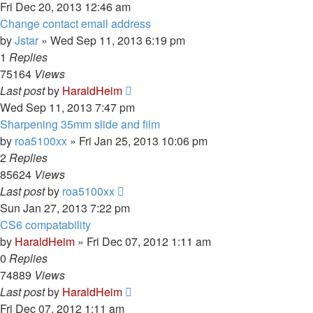
Fri Dec 20, 2013 12:46 am
Change contact email address
by
Jstar
»
Wed Sep 11, 2013 6:19 pm
1
Replies
75164
Views
Last post
by
HaraldHeim
Wed Sep 11, 2013 7:47 pm
Sharpening 35mm slide and film
by
roa5100xx
»
Fri Jan 25, 2013 10:06 pm
2
Replies
85624
Views
Last post
by
roa5100xx
Sun Jan 27, 2013 7:22 pm
CS6 compatability
by
HaraldHeim
»
Fri Dec 07, 2012 1:11 am
0
Replies
74889
Views
Last post
by
HaraldHeim
Fri Dec 07, 2012 1:11 am