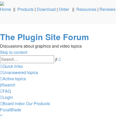
Home
||
Products
|
Download
|
Order
||
Resources
|
Reviews
The Plugin Site Forum
Discussions about graphics and video topics
Skip to content
Advanced
Search
search
Quick links
Unanswered topics
Active topics
Search
FAQ
Login
Board index
Our Products
FocalBlade
Search