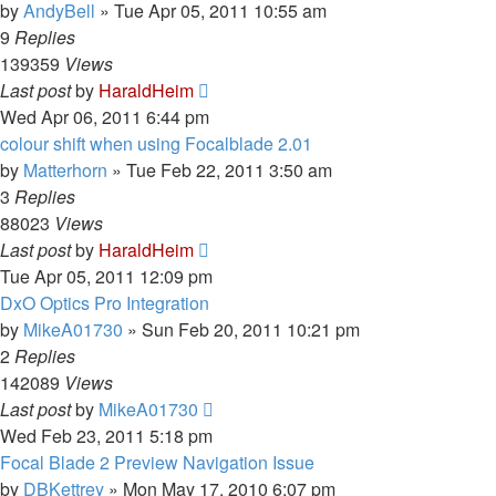
by
AndyBell
»
Tue Apr 05, 2011 10:55 am
9
Replies
139359
Views
Last post
by
HaraldHeim
Wed Apr 06, 2011 6:44 pm
colour shift when using Focalblade 2.01
by
Matterhorn
»
Tue Feb 22, 2011 3:50 am
3
Replies
88023
Views
Last post
by
HaraldHeim
Tue Apr 05, 2011 12:09 pm
DxO Optics Pro Integration
by
MikeA01730
»
Sun Feb 20, 2011 10:21 pm
2
Replies
142089
Views
Last post
by
MikeA01730
Wed Feb 23, 2011 5:18 pm
Focal Blade 2 Preview Navigation Issue
by
DBKettrey
»
Mon May 17, 2010 6:07 pm