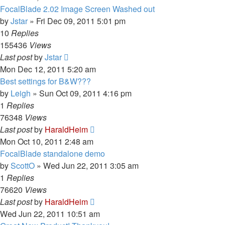
FocalBlade 2.02 Image Screen Washed out
by
Jstar
»
Fri Dec 09, 2011 5:01 pm
10
Replies
155436
Views
Last post
by
Jstar
Mon Dec 12, 2011 5:20 am
Best settings for B&W???
by
Leigh
»
Sun Oct 09, 2011 4:16 pm
1
Replies
76348
Views
Last post
by
HaraldHeim
Mon Oct 10, 2011 2:48 am
FocalBlade standalone demo
by
ScottO
»
Wed Jun 22, 2011 3:05 am
1
Replies
76620
Views
Last post
by
HaraldHeim
Wed Jun 22, 2011 10:51 am