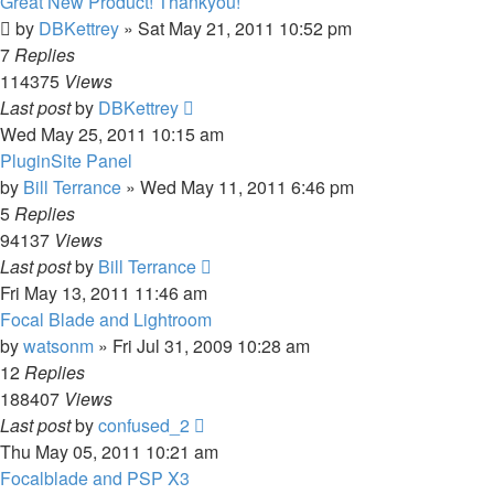
Great New Product! Thankyou!
by
DBKettrey
»
Sat May 21, 2011 10:52 pm
7
Replies
114375
Views
Last post
by
DBKettrey
Wed May 25, 2011 10:15 am
PluginSite Panel
by
Bill Terrance
»
Wed May 11, 2011 6:46 pm
5
Replies
94137
Views
Last post
by
Bill Terrance
Fri May 13, 2011 11:46 am
Focal Blade and Lightroom
by
watsonm
»
Fri Jul 31, 2009 10:28 am
12
Replies
188407
Views
Last post
by
confused_2
Thu May 05, 2011 10:21 am
Focalblade and PSP X3