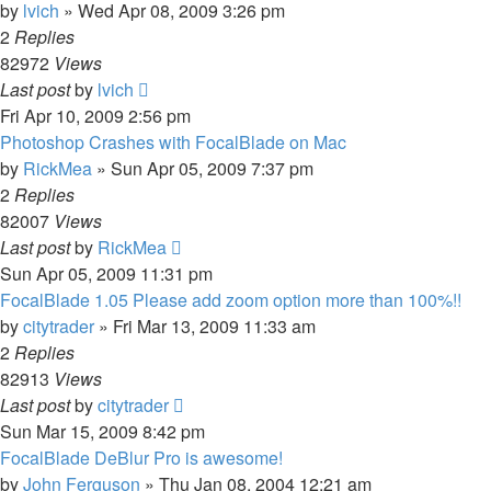
by
lvich
»
Wed Apr 08, 2009 3:26 pm
2
Replies
82972
Views
Last post
by
lvich
Fri Apr 10, 2009 2:56 pm
Photoshop Crashes with FocalBlade on Mac
by
RickMea
»
Sun Apr 05, 2009 7:37 pm
2
Replies
82007
Views
Last post
by
RickMea
Sun Apr 05, 2009 11:31 pm
FocalBlade 1.05 Please add zoom option more than 100%!!
by
citytrader
»
Fri Mar 13, 2009 11:33 am
2
Replies
82913
Views
Last post
by
citytrader
Sun Mar 15, 2009 8:42 pm
FocalBlade DeBlur Pro is awesome!
by
John Ferguson
»
Thu Jan 08, 2004 12:21 am