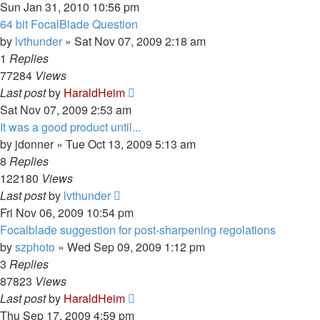
Sun Jan 31, 2010 10:56 pm
64 bit FocalBlade Question
by
lvthunder
»
Sat Nov 07, 2009 2:18 am
1
Replies
77284
Views
Last post
by
HaraldHeim
Sat Nov 07, 2009 2:53 am
It was a good product until...
by
jdonner
»
Tue Oct 13, 2009 5:13 am
8
Replies
122180
Views
Last post
by
lvthunder
Fri Nov 06, 2009 10:54 pm
Focalblade suggestion for post-sharpening regolations
by
szphoto
»
Wed Sep 09, 2009 1:12 pm
3
Replies
87823
Views
Last post
by
HaraldHeim
Thu Sep 17, 2009 4:59 pm