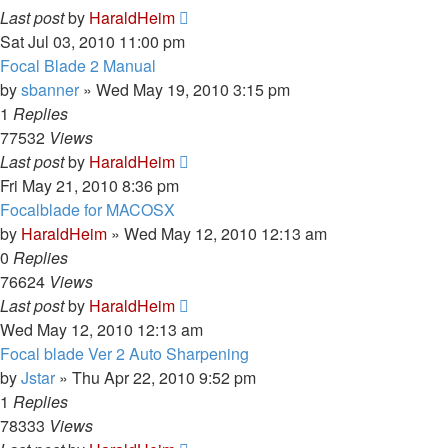
Last post
by
HaraldHeim
Sat Jul 03, 2010 11:00 pm
Focal Blade 2 Manual
by
sbanner
»
Wed May 19, 2010 3:15 pm
1
Replies
77532
Views
Last post
by
HaraldHeim
Fri May 21, 2010 8:36 pm
Focalblade for MACOSX
by
HaraldHeim
»
Wed May 12, 2010 12:13 am
0
Replies
76624
Views
Last post
by
HaraldHeim
Wed May 12, 2010 12:13 am
Focal blade Ver 2 Auto Sharpening
by
Jstar
»
Thu Apr 22, 2010 9:52 pm
1
Replies
78333
Views