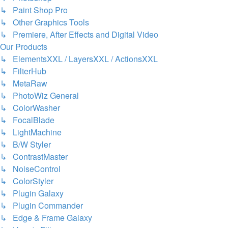
↳ Paint Shop Pro
↳ Other Graphics Tools
↳ Premiere, After Effects and Digital Video
Our Products
↳ ElementsXXL / LayersXXL / ActionsXXL
↳ FilterHub
↳ MetaRaw
↳ PhotoWiz General
↳ ColorWasher
↳ FocalBlade
↳ LightMachine
↳ B/W Styler
↳ ContrastMaster
↳ NoiseControl
↳ ColorStyler
↳ Plugin Galaxy
↳ Plugin Commander
↳ Edge & Frame Galaxy