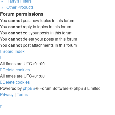
↳ Harry's Filters
↳ Other Products
Forum permissions
You
cannot
post new topics in this forum
You
cannot
reply to topics in this forum
You
cannot
edit your posts in this forum
You
cannot
delete your posts in this forum
You
cannot
post attachments in this forum
Board index
All times are
UTC+01:00
Delete cookies
All times are
UTC+01:00
Delete cookies
Powered by
phpBB
® Forum Software © phpBB Limited
Privacy
|
Terms