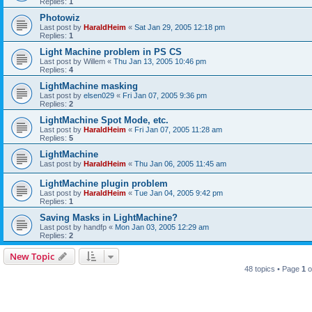
Replies:
1
Photowiz
Last post by
HaraldHeim
«
Sat Jan 29, 2005 12:18 pm
Replies:
1
Light Machine problem in PS CS
Last post by
Willem
«
Thu Jan 13, 2005 10:46 pm
Replies:
4
LightMachine masking
Last post by
elsen029
«
Fri Jan 07, 2005 9:36 pm
Replies:
2
LightMachine Spot Mode, etc.
Last post by
HaraldHeim
«
Fri Jan 07, 2005 11:28 am
Replies:
5
LightMachine
Last post by
HaraldHeim
«
Thu Jan 06, 2005 11:45 am
LightMachine plugin problem
Last post by
HaraldHeim
«
Tue Jan 04, 2005 9:42 pm
Replies:
1
Saving Masks in LightMachine?
Last post by
handfp
«
Mon Jan 03, 2005 12:29 am
Replies:
2
New Topic
48 topics • Page
1
o