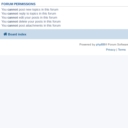
FORUM PERMISSIONS
You
cannot
post new topics in this forum
You
cannot
reply to topics in this forum
You
cannot
edit your posts in this forum
You
cannot
delete your posts in this forum
You
cannot
post attachments in this forum
Board index
Powered by
phpBB
® Forum Softwar
Privacy
|
Terms