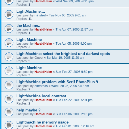
Last post by
HaraldHeim
«
Wed Nov 09, 2005 6:25 pm
Replies:
1
LightMachine....
Last post by
minstrel
«
Tue Nov 08, 2005 9:01 am
Replies:
11
the Machine..
Last post by
HaraldHeim
«
Thu Apr 07, 2005 11:57 pm
Replies:
1
Light Machine
Last post by
HaraldHeim
«
Tue Apr 05, 2005 9:00 pm
Replies:
3
LightMachine: select the brightest und darkest spots
Last post by
Guest
«
Sat Mar 19, 2005 11:20 am
Replies:
9
Light Machine
Last post by
HaraldHeim
«
Sun Feb 27, 2005 9:59 pm
Replies:
3
LightMachine problem with Serif PhotoPlus 9
Last post by
emmrecs
«
Wed Feb 23, 2005 5:57 pm
Replies:
7
LightMachine local contrast
Last post by
HaraldHeim
«
Tue Feb 22, 2005 5:01 pm
Replies:
2
help maybe ?
Last post by
HaraldHeim
«
Sun Feb 06, 2005 2:13 pm
Lightmachine memory usage
Last post by
HaraldHeim
«
Tue Feb 01, 2005 12:16 am