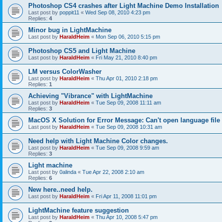
Photoshop CS4 crashes after Light Machine Demo Installation
Last post by
poppit11
«
Wed Sep 08, 2010 4:23 pm
Replies:
4
Minor bug in LightMachine
Last post by
HaraldHeim
«
Mon Sep 06, 2010 5:15 pm
Photoshop CS5 and Light Machine
Last post by
HaraldHeim
«
Fri May 21, 2010 8:40 pm
LM versus ColorWasher
Last post by
HaraldHeim
«
Thu Apr 01, 2010 2:18 pm
Replies:
1
Achieving "Vibrance" with LightMachine
Last post by
HaraldHeim
«
Tue Sep 09, 2008 11:11 am
Replies:
3
MacOS X Solution for Error Message: Can't open language file
Last post by
HaraldHeim
«
Tue Sep 09, 2008 10:31 am
Need help with Light Machine Color changes.
Last post by
HaraldHeim
«
Tue Sep 09, 2008 9:59 am
Replies:
3
Light machine
Last post by
0alinda
«
Tue Apr 22, 2008 2:10 am
Replies:
6
New here..need help.
Last post by
HaraldHeim
«
Fri Apr 11, 2008 11:01 pm
LightMachine feature suggestion
Last post by
HaraldHeim
«
Thu Apr 10, 2008 5:47 pm