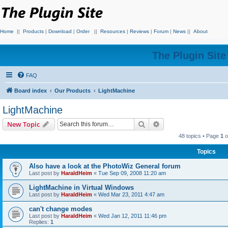
Home
||
Products
|
Download
|
Order
||
Resources
|
Reviews
|
Forum
|
News
||
About
The Plugin Sit
FAQ
Board index
Our Products
LightMachine
LightMachine
Search
Advanced search
New Topic
48 topics • Page
1
o
Topics
Also have a look at the PhotoWiz General forum
Last post by
HaraldHeim
«
Tue Sep 09, 2008 11:20 am
LightMachine in Virtual Windows
Last post by
HaraldHeim
«
Wed Mar 23, 2011 4:47 am
can't change modes
Last post by
HaraldHeim
«
Wed Jan 12, 2011 11:46 pm
Replies:
1