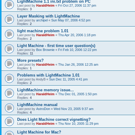
LightMachine 1.1 ini.txt problem on PC
Last post by
HaraldHeim
«
Fri Oct 27, 2006 11:37 pm
Replies:
3
Layer Masking with LightMachine
Last post by
archipel
«
Sun May 07, 2006 4:52 pm
Replies:
2
light machine problem 1.01
Last post by
HaraldHeim
«
Thu Apr 20, 2006 1:18 pm
Replies:
2
Light Machine - first time user question(s)
Last post by
Box Brownie
«
Fri Feb 10, 2006 12:22 pm
Replies:
11
More presets?
Last post by
HaraldHeim
«
Thu Jan 26, 2006 12:25 am
Replies:
1
Problems with LightMachine 1.01
Last post by
AndyB
«
Sun Dec 11, 2005 4:41 pm
Replies:
2
LightMachine memory issue...
Last post by
HaraldHeim
«
Thu Dec 01, 2005 1:50 pm
Replies:
4
LightMachine manual
Last post by
AstroDon
«
Wed Nov 23, 2005 9:37 am
Replies:
4
Does Light Machine correct vignetting?
Last post by
HaraldHeim
«
Thu Nov 10, 2005 11:29 pm
Light Machine for Mac?