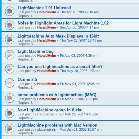
Replies:
3
LightMachine 1.01 Uninstall
Last post by
HaraldHeim
«
Thu Apr 10, 2008 2:10 am
Replies:
1
Noise in Highlight Areas for Light Machine 1.02
Last post by
HaraldHeim
«
Sun Apr 06, 2008 4:17 pm
Lightmachine Auto Mask Displays in 16bit
Last post by
HaraldHeim
«
Thu Nov 22, 2007 12:45 pm
Replies:
8
Light Machine bug
Last post by
HaraldHeim
«
Fri Aug 03, 2007 6:39 pm
Replies:
2
Can you use Lightmachine as a smart filter?
Last post by
HaraldHeim
«
Thu May 10, 2007 1:43 pm
Ozone 2.5
Last post by
HaraldHeim
«
Fri May 04, 2007 12:06 pm
Replies:
1
some problems with lightmachine (MAC)
Last post by
HaraldHeim
«
Fri Mar 16, 2007 7:32 pm
Replies:
3
New LightMachine group in flickr
Last post by
Carl Berger
«
Sun Feb 25, 2007 4:45 pm
Replies:
2
LightMachine problems with Mac Version
Last post by
plugsnpixels
«
Mon Jan 01, 2007 10:57 pm
Replies:
4