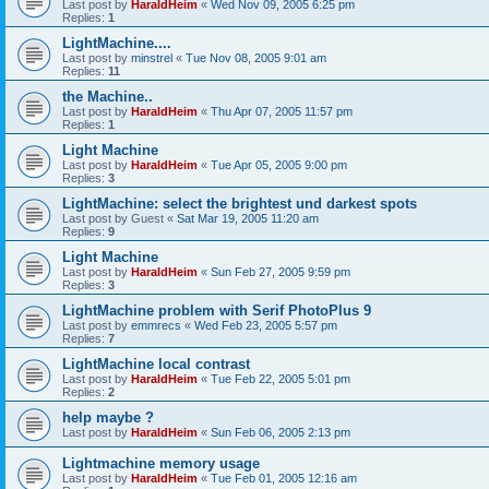
Last post by
HaraldHeim
«
Wed Nov 09, 2005 6:25 pm
Replies:
1
LightMachine....
Last post by
minstrel
«
Tue Nov 08, 2005 9:01 am
Replies:
11
the Machine..
Last post by
HaraldHeim
«
Thu Apr 07, 2005 11:57 pm
Replies:
1
Light Machine
Last post by
HaraldHeim
«
Tue Apr 05, 2005 9:00 pm
Replies:
3
LightMachine: select the brightest und darkest spots
Last post by
Guest
«
Sat Mar 19, 2005 11:20 am
Replies:
9
Light Machine
Last post by
HaraldHeim
«
Sun Feb 27, 2005 9:59 pm
Replies:
3
LightMachine problem with Serif PhotoPlus 9
Last post by
emmrecs
«
Wed Feb 23, 2005 5:57 pm
Replies:
7
LightMachine local contrast
Last post by
HaraldHeim
«
Tue Feb 22, 2005 5:01 pm
Replies:
2
help maybe ?
Last post by
HaraldHeim
«
Sun Feb 06, 2005 2:13 pm
Lightmachine memory usage
Last post by
HaraldHeim
«
Tue Feb 01, 2005 12:16 am