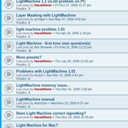
LightMachine 1.1 ini.txt problem on PC
Last post by
HaraldHeim
«
Fri Oct 27, 2006 11:37 pm
Replies:
3
Layer Masking with LightMachine
Last post by
archipel
«
Sun May 07, 2006 4:52 pm
Replies:
2
light machine problem 1.01
Last post by
HaraldHeim
«
Thu Apr 20, 2006 1:18 pm
Replies:
2
Light Machine - first time user question(s)
Last post by
Box Brownie
«
Fri Feb 10, 2006 12:22 pm
Replies:
11
More presets?
Last post by
HaraldHeim
«
Thu Jan 26, 2006 12:25 am
Replies:
1
Problems with LightMachine 1.01
Last post by
AndyB
«
Sun Dec 11, 2005 4:41 pm
Replies:
2
LightMachine memory issue...
Last post by
HaraldHeim
«
Thu Dec 01, 2005 1:50 pm
Replies:
4
LightMachine manual
Last post by
AstroDon
«
Wed Nov 23, 2005 9:37 am
Replies:
4
Does Light Machine correct vignetting?
Last post by
HaraldHeim
«
Thu Nov 10, 2005 11:29 pm
Light Machine for Mac?