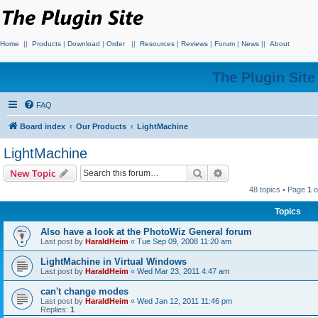
Home
||
Products
|
Download
|
Order
||
Resources
|
Reviews
|
Forum
|
News
||
About
The Plugin Sit
FAQ
Board index
Our Products
LightMachine
LightMachine
Search
Advanced search
New Topic
48 topics • Page
1
o
Topics
Also have a look at the PhotoWiz General forum
Last post by
HaraldHeim
«
Tue Sep 09, 2008 11:20 am
LightMachine in Virtual Windows
Last post by
HaraldHeim
«
Wed Mar 23, 2011 4:47 am
can't change modes
Last post by
HaraldHeim
«
Wed Jan 12, 2011 11:46 pm
Replies:
1