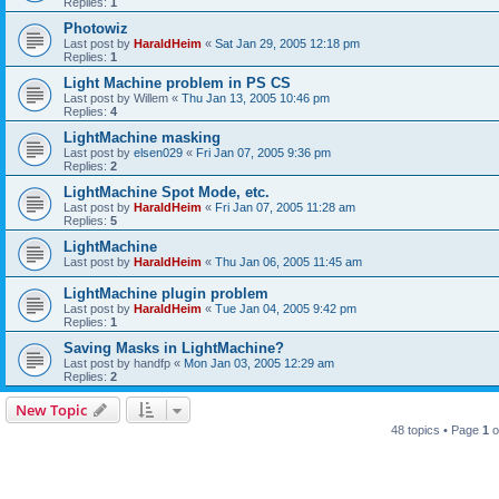
Replies:
1
Photowiz
Last post by
HaraldHeim
«
Sat Jan 29, 2005 12:18 pm
Replies:
1
Light Machine problem in PS CS
Last post by
Willem
«
Thu Jan 13, 2005 10:46 pm
Replies:
4
LightMachine masking
Last post by
elsen029
«
Fri Jan 07, 2005 9:36 pm
Replies:
2
LightMachine Spot Mode, etc.
Last post by
HaraldHeim
«
Fri Jan 07, 2005 11:28 am
Replies:
5
LightMachine
Last post by
HaraldHeim
«
Thu Jan 06, 2005 11:45 am
LightMachine plugin problem
Last post by
HaraldHeim
«
Tue Jan 04, 2005 9:42 pm
Replies:
1
Saving Masks in LightMachine?
Last post by
handfp
«
Mon Jan 03, 2005 12:29 am
Replies:
2
New Topic
48 topics • Page
1
o