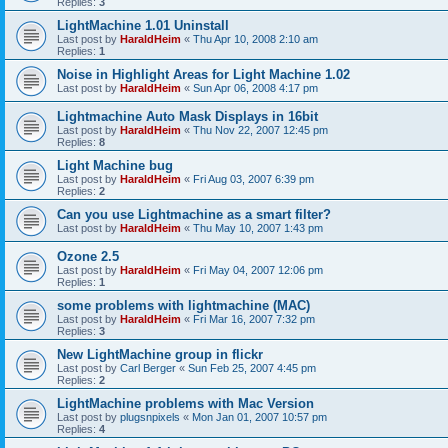
Replies:
3
LightMachine 1.01 Uninstall
Last post by
HaraldHeim
«
Thu Apr 10, 2008 2:10 am
Replies:
1
Noise in Highlight Areas for Light Machine 1.02
Last post by
HaraldHeim
«
Sun Apr 06, 2008 4:17 pm
Lightmachine Auto Mask Displays in 16bit
Last post by
HaraldHeim
«
Thu Nov 22, 2007 12:45 pm
Replies:
8
Light Machine bug
Last post by
HaraldHeim
«
Fri Aug 03, 2007 6:39 pm
Replies:
2
Can you use Lightmachine as a smart filter?
Last post by
HaraldHeim
«
Thu May 10, 2007 1:43 pm
Ozone 2.5
Last post by
HaraldHeim
«
Fri May 04, 2007 12:06 pm
Replies:
1
some problems with lightmachine (MAC)
Last post by
HaraldHeim
«
Fri Mar 16, 2007 7:32 pm
Replies:
3
New LightMachine group in flickr
Last post by
Carl Berger
«
Sun Feb 25, 2007 4:45 pm
Replies:
2
LightMachine problems with Mac Version
Last post by
plugsnpixels
«
Mon Jan 01, 2007 10:57 pm
Replies:
4