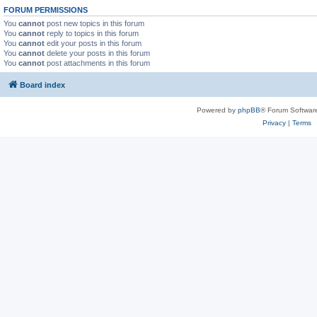
FORUM PERMISSIONS
You
cannot
post new topics in this forum
You
cannot
reply to topics in this forum
You
cannot
edit your posts in this forum
You
cannot
delete your posts in this forum
You
cannot
post attachments in this forum
Board index
Powered by
phpBB
® Forum Softwar
Privacy
|
Terms