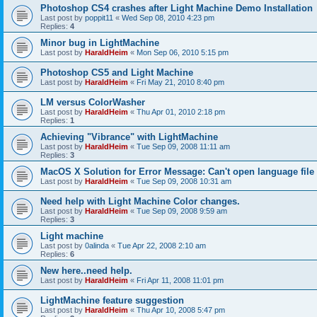
Photoshop CS4 crashes after Light Machine Demo Installation
Last post by
poppit11
«
Wed Sep 08, 2010 4:23 pm
Replies:
4
Minor bug in LightMachine
Last post by
HaraldHeim
«
Mon Sep 06, 2010 5:15 pm
Photoshop CS5 and Light Machine
Last post by
HaraldHeim
«
Fri May 21, 2010 8:40 pm
LM versus ColorWasher
Last post by
HaraldHeim
«
Thu Apr 01, 2010 2:18 pm
Replies:
1
Achieving "Vibrance" with LightMachine
Last post by
HaraldHeim
«
Tue Sep 09, 2008 11:11 am
Replies:
3
MacOS X Solution for Error Message: Can't open language file
Last post by
HaraldHeim
«
Tue Sep 09, 2008 10:31 am
Need help with Light Machine Color changes.
Last post by
HaraldHeim
«
Tue Sep 09, 2008 9:59 am
Replies:
3
Light machine
Last post by
0alinda
«
Tue Apr 22, 2008 2:10 am
Replies:
6
New here..need help.
Last post by
HaraldHeim
«
Fri Apr 11, 2008 11:01 pm
LightMachine feature suggestion
Last post by
HaraldHeim
«
Thu Apr 10, 2008 5:47 pm