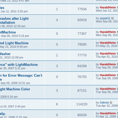
 Mar 23, 2011 4:47 am
des
by
HaraldHeim
1
77556
Wed Jan 12, 201
 Jan 11, 2011 3:25 pm
ashes after Light
by
poppit11
4
92918
Wed Sep 08, 201
tallation
 08, 2010 12:20 am
htMachine
by
HaraldHeim
0
77367
Mon Sep 06, 201
 Sep 06, 2010 5:15 pm
nd Light Machine
by
HaraldHeim
0
79585
Fri May 21, 2010
 May 21, 2010 8:40 pm
Washer
by
HaraldHeim
1
77770
Thu Apr 01, 2010
01, 2010 12:09 pm
nce" with LightMachine
by
HaraldHeim
3
94299
Tue Sep 09, 200
ar 30, 2007 5:21 pm
 for Error Message: Can't
by
HaraldHeim
0
76755
Tue Sep 09, 200
le
 Sep 09, 2008 10:31 am
ight Machine Color
by
HaraldHeim
3
87151
Tue Sep 09, 200
 2008 6:34 am
by
0alinda
6
114220
Tue Apr 22, 2008
ul 19, 2007 2:44 pm
elp.
by
HaraldHeim
0
80030
Fri Apr 11, 2008 
Apr 11, 2008 11:01 pm