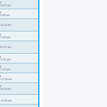
 11:57 pm
 9:00 pm
 11:20 am
5 9:59 pm
5 5:57 pm
5 5:01 pm
5 2:13 pm
5 12:16 am
 12:18 pm
5 10:46 pm