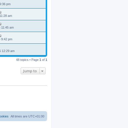
 9:36 pm
 11:28 am
5 11:45 am
5 9:42 pm
5 12:29 am
48 topics • Page
1
of
1
Jump to
ookies
All times are
UTC+01:00