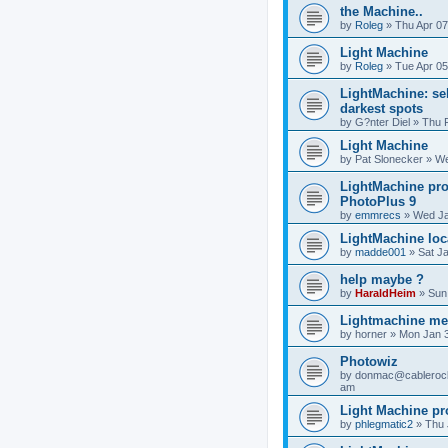
the Machine..
by
Roleg
»
Thu Apr 07
Light Machine
by
Roleg
»
Tue Apr 05
LightMachine: sel
darkest spots
by
G?nter Diel
»
Thu 
Light Machine
by
Pat Slonecker
»
We
LightMachine pro
PhotoPlus 9
by
emmrecs
»
Wed Ja
LightMachine loc
by
madde001
»
Sat J
help maybe ?
by
HaraldHeim
»
Sun
Lightmachine m
by
horner
»
Mon Jan 3
Photowiz
by
donmac@cableroc
am
Light Machine p
by
phlegmatic2
»
Thu 