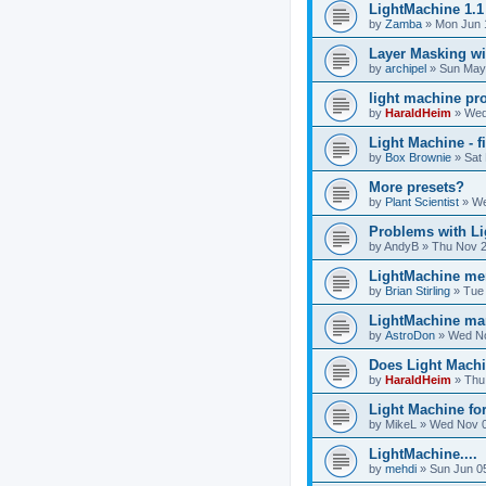
LightMachine 1.1
by
Zamba
»
Mon Jun 
Layer Masking wi
by
archipel
»
Sun May
light machine pr
by
HaraldHeim
»
Wed
Light Machine - f
by
Box Brownie
»
Sat
More presets?
by
Plant Scientist
»
We
Problems with Li
by
AndyB
»
Thu Nov 2
LightMachine mem
by
Brian Stirling
»
Tue
LightMachine ma
by
AstroDon
»
Wed No
Does Light Machi
by
HaraldHeim
»
Thu
Light Machine fo
by
MikeL
»
Wed Nov 0
LightMachine....
by
mehdi
»
Sun Jun 0