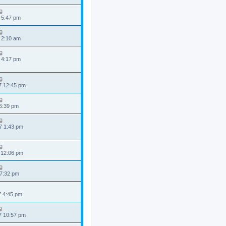
 5:47 pm
 2:10 am
 4:17 pm
7 12:45 pm
 6:39 pm
7 1:43 pm
 12:06 pm
 7:32 pm
7 4:45 pm
7 10:57 pm