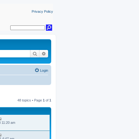
Privacy Policy
Search
Advanced search
Login
48 topics • Page
1
of
1
8 11:20 am
1 4:47 am