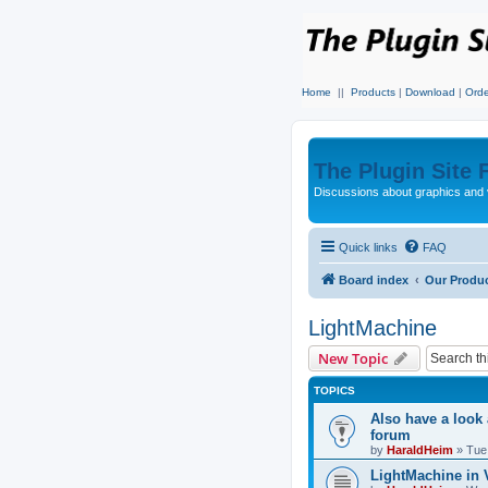
Home
||
Products
|
Download
|
Orde
The Plugin Site
Discussions about graphics and 
Quick links
FAQ
Board index
Our Produ
LightMachine
New Topic
TOPICS
Also have a look
forum
by
HaraldHeim
»
Tue
LightMachine in 