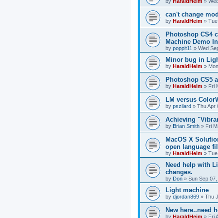
by
HaraldHeim
»
Wed
can't change mo
by
HaraldHeim
»
Tue
Photoshop CS4 cr
Machine Demo Ins
by
poppit11
»
Wed Sep
Minor bug in Lig
by
HaraldHeim
»
Mon
Photoshop CS5 a
by
HaraldHeim
»
Fri
LM versus Color
by
pszilard
»
Thu Apr 
Achieving "Vibra
by
Brian Smith
»
Fri M
MacOS X Solution
open language fi
by
HaraldHeim
»
Tue
Need help with L
changes.
by
Don
»
Sun Sep 07,
Light machine
by
djordan869
»
Thu J
New here..need h
by
HaraldHeim
»
Fri 