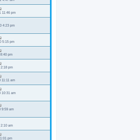
1 11:46 pm
0 4:23 pm
0 5:15 pm
 8:40 pm
 2:18 pm
8 11:11 am
8 10:31 am
8 9:59 am
 2:10 am
11:01 pm