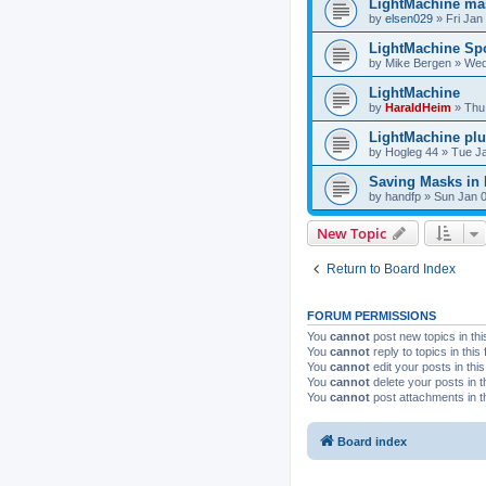
LightMachine ma
by
elsen029
»
Fri Jan
LightMachine Spo
by
Mike Bergen
»
Wed
LightMachine
by
HaraldHeim
»
Thu
LightMachine pl
by
Hogleg 44
»
Tue Ja
Saving Masks in
by
handfp
»
Sun Jan 0
New Topic
Return to Board Index
FORUM PERMISSIONS
You
cannot
post new topics in thi
You
cannot
reply to topics in this
You
cannot
edit your posts in thi
You
cannot
delete your posts in t
You
cannot
post attachments in t
Board index