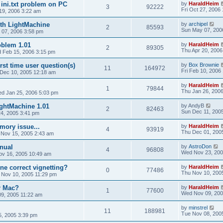
 ini.txt problem on PC
by
HaraldHeim
3
92222
Fri Oct 27, 2006
19, 2006 3:22 am
th LightMachine
by
archipel
2
85593
Sun May 07, 200
 07, 2006 3:58 pm
oblem 1.01
by
HaraldHeim
2
89305
Thu Apr 20, 2006
 Feb 15, 2006 3:15 pm
irst time user question(s)
by
Box Brownie
11
164972
Fri Feb 10, 2006
 Dec 10, 2005 12:18 am
by
HaraldHeim
1
79844
Thu Jan 26, 200
d Jan 25, 2006 5:03 pm
ghtMachine 1.01
by
AndyB
2
82463
Sun Dec 11, 200
4, 2005 3:41 pm
ory issue...
by
HaraldHeim
4
93919
Thu Dec 01, 200
 Nov 15, 2005 2:43 am
nual
by
AstroDon
4
96808
Wed Nov 23, 200
v 16, 2005 10:49 am
ne correct vignetting?
by
HaraldHeim
0
77486
Thu Nov 10, 200
 Nov 10, 2005 11:29 pm
r Mac?
by
HaraldHeim
1
77600
Wed Nov 09, 200
9, 2005 11:22 am
by
minstrel
11
188981
Tue Nov 08, 200
5, 2005 3:39 pm