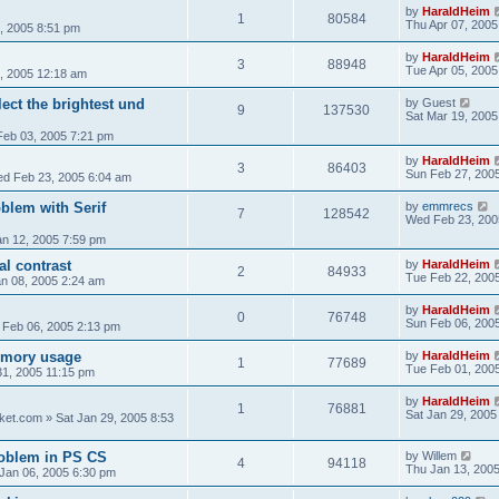
by
HaraldHeim
1
80584
Thu Apr 07, 2005
, 2005 8:51 pm
by
HaraldHeim
3
88948
Tue Apr 05, 2005
, 2005 12:18 am
ect the brightest und
by
Guest
9
137530
Sat Mar 19, 2005
Feb 03, 2005 7:21 pm
by
HaraldHeim
3
86403
Sun Feb 27, 200
d Feb 23, 2005 6:04 am
blem with Serif
by
emmrecs
7
128542
Wed Feb 23, 200
n 12, 2005 7:59 pm
al contrast
by
HaraldHeim
2
84933
Tue Feb 22, 200
an 08, 2005 2:24 am
by
HaraldHeim
0
76748
Sun Feb 06, 200
 Feb 06, 2005 2:13 pm
emory usage
by
HaraldHeim
1
77689
Tue Feb 01, 200
1, 2005 11:15 pm
by
HaraldHeim
1
76881
Sat Jan 29, 2005
ket.com
»
Sat Jan 29, 2005 8:53
roblem in PS CS
by
Willem
4
94118
Thu Jan 13, 200
Jan 06, 2005 6:30 pm