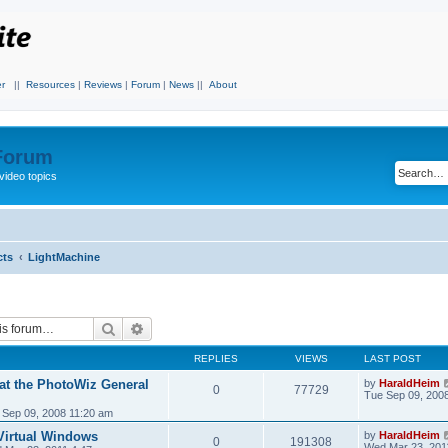
r
||
Resources
|
Reviews
|
Forum
|
News
||
About
 Forum
video topics
cts
LightMachine
Search
Advanced search
REPLIES
VIEWS
LAST POST
 at the PhotoWiz General
by
HaraldHeim
0
77729
Tue Sep 09, 200
 Sep 09, 2008 11:20 am
Virtual Windows
by
HaraldHeim
0
191308
Wed Mar 23, 201