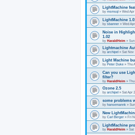
LightMachine fea
by
msmsql
»
Wed Apr 
LightMachine 1.0
by
sbanner
»
Wed Apr
Noise in Highligh
1.02
by
HaraldHeim
»
Sun
Lightmachine Aut
by
archipel
»
Sat Nov 
Light Machine b
by
Peter Duke
»
Thu 
Can you use Ligh
filter?
by
HaraldHeim
»
Thu
Ozone 2.5
by
archipel
»
Sat Apr 
some problems w
by
hansemannk
»
Sun
New LightMachine
by
Carl Berger
»
Fri 
LightMachine pr
by
HaraldHeim
»
Sat