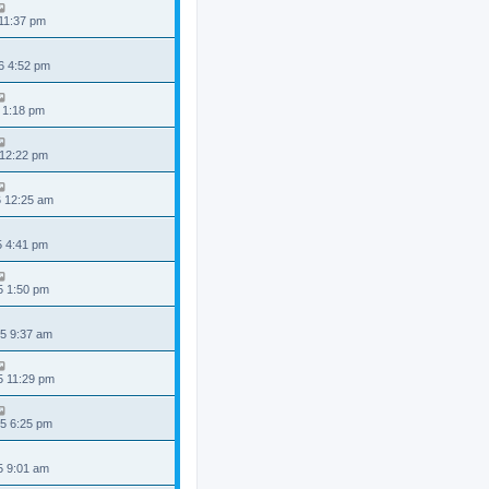
 11:37 pm
6 4:52 pm
 1:18 pm
 12:22 pm
6 12:25 am
5 4:41 pm
5 1:50 pm
5 9:37 am
5 11:29 pm
5 6:25 pm
5 9:01 am