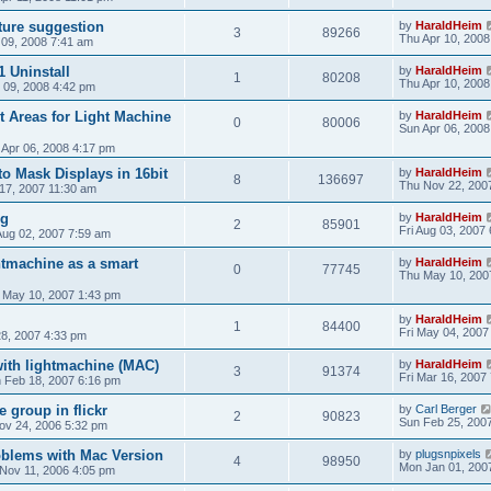
ture suggestion
by
HaraldHeim
3
89266
Thu Apr 10, 2008
09, 2008 7:41 am
1 Uninstall
by
HaraldHeim
1
80208
Thu Apr 10, 2008
 09, 2008 4:42 pm
t Areas for Light Machine
by
HaraldHeim
0
80006
Sun Apr 06, 2008
 Apr 06, 2008 4:17 pm
o Mask Displays in 16bit
by
HaraldHeim
8
136697
Thu Nov 22, 200
17, 2007 11:30 am
ug
by
HaraldHeim
2
85901
Fri Aug 03, 2007
Aug 02, 2007 7:59 am
tmachine as a smart
by
HaraldHeim
0
77745
Thu May 10, 200
 May 10, 2007 1:43 pm
by
HaraldHeim
1
84400
Fri May 04, 2007
28, 2007 4:33 pm
ith lightmachine (MAC)
by
HaraldHeim
3
91374
Fri Mar 16, 2007
 Feb 18, 2007 6:16 pm
 group in flickr
by
Carl Berger
2
90823
Sun Feb 25, 200
Nov 24, 2006 5:32 pm
oblems with Mac Version
by
plugsnpixels
4
98950
Mon Jan 01, 200
 Nov 11, 2006 4:05 pm