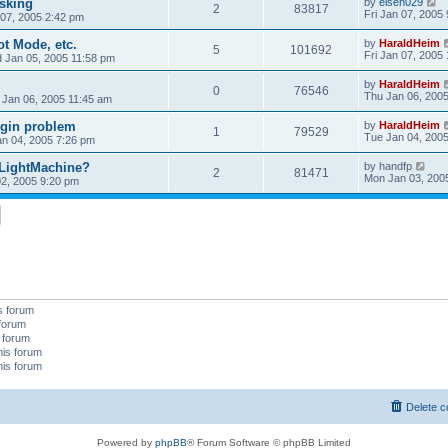
sking
by
elsen029
2
83817
Fri Jan 07, 2005
 07, 2005 2:42 pm
t Mode, etc.
by
HaraldHeim
5
101692
Fri Jan 07, 2005
 Jan 05, 2005 11:58 pm
by
HaraldHeim
0
76546
Thu Jan 06, 200
 Jan 06, 2005 11:45 am
ugin problem
by
HaraldHeim
1
79529
Tue Jan 04, 200
n 04, 2005 7:26 pm
 LightMachine?
by
handfp
2
81471
Mon Jan 03, 200
2, 2005 9:20 pm
s forum
 forum
s forum
his forum
his forum
Delete c
Powered by
phpBB
® Forum Software © phpBB Limited