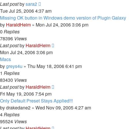
Last post
by
sara2
Tue Jul 25, 2006 4:37 am
Missing OK button in Windows demo version of Plugin Galaxy
by
HaraldHeim
»
Mon Jul 24, 2006 3:06 pm
0
Replies
78396
Views
Last post
by
HaraldHeim
Mon Jul 24, 2006 3:06 pm
Macs
by
greys4u
»
Thu May 18, 2006 6:41 pm
1
Replies
83430
Views
Last post
by
HaraldHeim
Fri May 19, 2006 7:54 pm
Only Default Preset Stays Applied!!!
by
drakedane2
»
Wed Nov 09, 2005 4:27 am
4
Replies
95524
Views
Last post
by
HaraldHeim