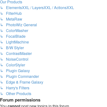
Our Products
↳ ElementsXXL / LayersXXL / ActionsXXL
↳ FilterHub
↳ MetaRaw
↳ PhotoWiz General
↳ ColorWasher
↳ FocalBlade
↳ LightMachine
↳ B/W Styler
↳ ContrastMaster
↳ NoiseControl
↳ ColorStyler
↳ Plugin Galaxy
↳ Plugin Commander
↳ Edge & Frame Galaxy
↳ Harry's Filters
↳ Other Products
Forum permissions
You
cannot
post new topics in this forum