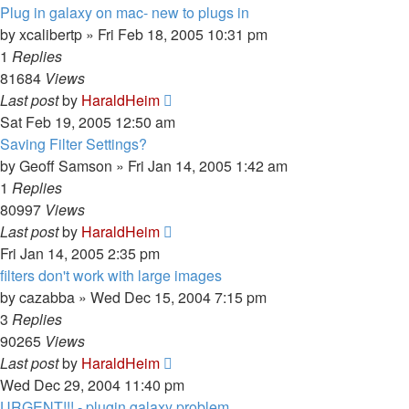
Plug in galaxy on mac- new to plugs in
by
xcalibertp
»
Fri Feb 18, 2005 10:31 pm
1
Replies
81684
Views
Last post
by
HaraldHeim
Sat Feb 19, 2005 12:50 am
Saving Filter Settings?
by
Geoff Samson
»
Fri Jan 14, 2005 1:42 am
1
Replies
80997
Views
Last post
by
HaraldHeim
Fri Jan 14, 2005 2:35 pm
filters don't work with large images
by
cazabba
»
Wed Dec 15, 2004 7:15 pm
3
Replies
90265
Views
Last post
by
HaraldHeim
Wed Dec 29, 2004 11:40 pm
URGENT!!! - plugin galaxy problem...