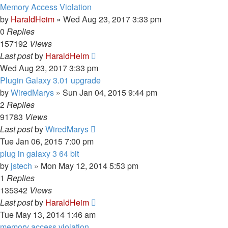
Memory Access Violation
by
HaraldHeim
»
Wed Aug 23, 2017 3:33 pm
0
Replies
157192
Views
Last post
by
HaraldHeim
Wed Aug 23, 2017 3:33 pm
Plugin Galaxy 3.01 upgrade
by
WiredMarys
»
Sun Jan 04, 2015 9:44 pm
2
Replies
91783
Views
Last post
by
WiredMarys
Tue Jan 06, 2015 7:00 pm
plug in galaxy 3 64 bit
by
jstech
»
Mon May 12, 2014 5:53 pm
1
Replies
135342
Views
Last post
by
HaraldHeim
Tue May 13, 2014 1:46 am
memory access violation