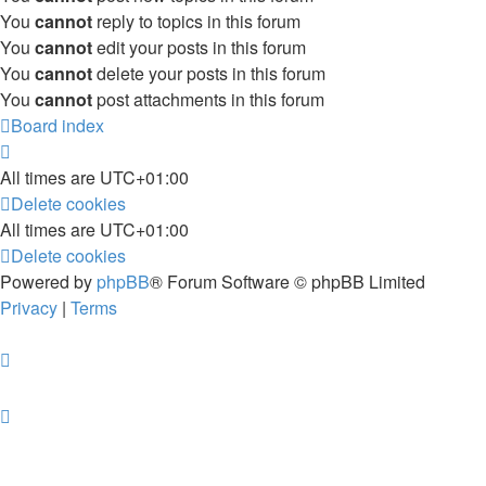
You
cannot
reply to topics in this forum
You
cannot
edit your posts in this forum
You
cannot
delete your posts in this forum
You
cannot
post attachments in this forum
Board index
All times are
UTC+01:00
Delete cookies
All times are
UTC+01:00
Delete cookies
Powered by
phpBB
® Forum Software © phpBB Limited
Privacy
|
Terms