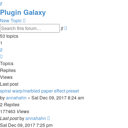
Search
Plugin Galaxy
New Topic
Advanced
Search
search
53 topics
1
2
Next
Topics
Replies
Views
Last post
spiral warp/marbled paper effect preset
by
annahahn
»
Sat Dec 09, 2017 8:24 am
2
Replies
177463
Views
Last post
by
annahahn
Sat Dec 09, 2017 7:25 pm