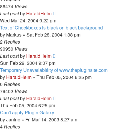
86474
Views
Last post
by
HaraldHeim
Wed Mar 24, 2004 9:22 pm
Text of Checkboxes is black on black background
by
Markus
»
Sat Feb 28, 2004 1:38 pm
2
Replies
90950
Views
Last post
by
HaraldHeim
Sun Feb 29, 2004 9:37 pm
Temporary Unavailablility of www.thepluginsite.com
by
HaraldHeim
»
Thu Feb 05, 2004 6:25 pm
0
Replies
79402
Views
Last post
by
HaraldHeim
Thu Feb 05, 2004 6:25 pm
Can't apply Plugin Galaxy
by
Janine
»
Fri Mar 14, 2003 5:27 am
4
Replies