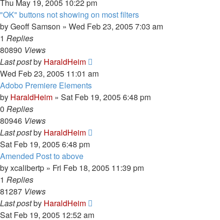
Thu May 19, 2005 10:22 pm
"OK" buttons not showing on most filters
by
Geoff Samson
»
Wed Feb 23, 2005 7:03 am
1
Replies
80890
Views
Last post
by
HaraldHeim
Wed Feb 23, 2005 11:01 am
Adobo Premiere Elements
by
HaraldHeim
»
Sat Feb 19, 2005 6:48 pm
0
Replies
80946
Views
Last post
by
HaraldHeim
Sat Feb 19, 2005 6:48 pm
Amended Post to above
by
xcalibertp
»
Fri Feb 18, 2005 11:39 pm
1
Replies
81287
Views
Last post
by
HaraldHeim
Sat Feb 19, 2005 12:52 am