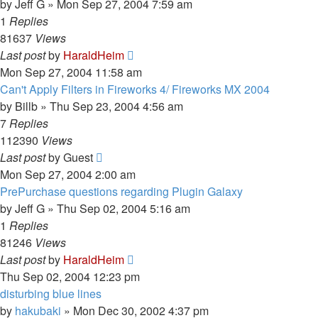
by
Jeff G
»
Mon Sep 27, 2004 7:59 am
1
Replies
81637
Views
Last post
by
HaraldHeim
Mon Sep 27, 2004 11:58 am
Can't Apply Filters in Fireworks 4/ Fireworks MX 2004
by
Billb
»
Thu Sep 23, 2004 4:56 am
7
Replies
112390
Views
Last post
by
Guest
Mon Sep 27, 2004 2:00 am
PrePurchase questions regarding Plugin Galaxy
by
Jeff G
»
Thu Sep 02, 2004 5:16 am
1
Replies
81246
Views
Last post
by
HaraldHeim
Thu Sep 02, 2004 12:23 pm
disturbing blue lines
by
hakubaki
»
Mon Dec 30, 2002 4:37 pm