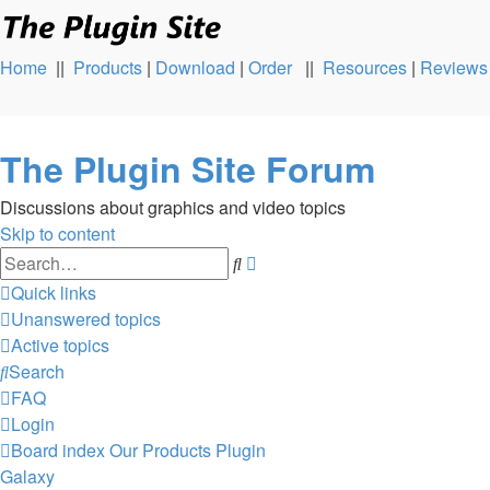
Home
||
Products
|
Download
|
Order
||
Resources
|
Reviews
The Plugin Site Forum
Discussions about graphics and video topics
Skip to content
Advanced
Search
search
Quick links
Unanswered topics
Active topics
Search
FAQ
Login
Board index
Our Products
Plugin
Galaxy