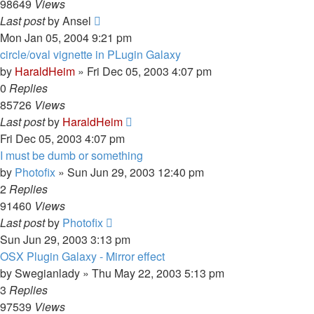
98649
Views
Last post
by
Ansel
Mon Jan 05, 2004 9:21 pm
circle/oval vignette in PLugin Galaxy
by
HaraldHeim
»
Fri Dec 05, 2003 4:07 pm
0
Replies
85726
Views
Last post
by
HaraldHeim
Fri Dec 05, 2003 4:07 pm
I must be dumb or something
by
Photofix
»
Sun Jun 29, 2003 12:40 pm
2
Replies
91460
Views
Last post
by
Photofix
Sun Jun 29, 2003 3:13 pm
OSX Plugin Galaxy - Mirror effect
by
Swegianlady
»
Thu May 22, 2003 5:13 pm
3
Replies
97539
Views