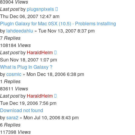
83904
Views
Last post
by
plugsnpixels
Thu Dec 06, 2007 12:47 am
Plugin Galaxy for Mac 0SX (10.5) - Problems installing
by
lahdeedahlu
»
Tue Nov 13, 2007 8:37 pm
7
Replies
108184
Views
Last post
by
HaraldHeim
Sun Nov 18, 2007 1:07 pm
What is Plug In Galaxy ?
by
cosmic
»
Mon Dec 18, 2006 6:38 pm
1
Replies
83611
Views
Last post
by
HaraldHeim
Tue Dec 19, 2006 7:56 pm
Download not found
by
sara2
»
Mon Jul 10, 2006 8:43 pm
6
Replies
117398
Views