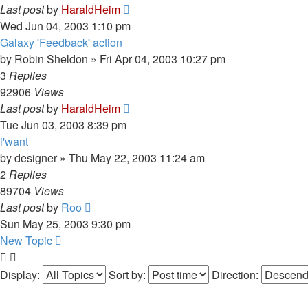
Last post
by
HaraldHeim
Wed Jun 04, 2003 1:10 pm
Galaxy 'Feedback' action
by
Robin Sheldon
»
Fri Apr 04, 2003 10:27 pm
3
Replies
92906
Views
Last post
by
HaraldHeim
Tue Jun 03, 2003 8:39 pm
i'want
by
designer
»
Thu May 22, 2003 11:24 am
2
Replies
89704
Views
Last post
by
Roo
Sun May 25, 2003 9:30 pm
New Topic
Display:
Sort by:
Direction: