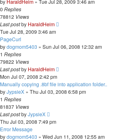
by
HaraldHeim
»
Tue Jul 28, 2009 3:46 am
0
Replies
78812
Views
Last post
by
HaraldHeim
Tue Jul 28, 2009 3:46 am
PageCurl
by
dogmom5403
»
Sun Jul 06, 2008 12:32 am
1
Replies
79822
Views
Last post
by
HaraldHeim
Mon Jul 07, 2008 2:42 pm
Manually copying .8bf file into application folder..
by
JypsieX
»
Thu Jul 03, 2008 6:58 pm
1
Replies
81837
Views
Last post
by
JypsieX
Thu Jul 03, 2008 7:49 pm
Error Message
by
dogmom5403
»
Wed Jun 11, 2008 12:55 am