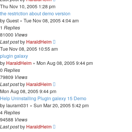
Thu Nov 10, 2005 1:28 pm
the restriction about demo version
by
Guest
»
Tue Nov 08, 2005 4:04 am
1
Replies
81000
Views
Last post
by
HaraldHeim
Tue Nov 08, 2005 10:55 am
plugin galaxy
by
HaraldHeim
»
Mon Aug 08, 2005 9:44 pm
0
Replies
79809
Views
Last post
by
HaraldHeim
Mon Aug 08, 2005 9:44 pm
Help Uninstalling Plugin galexy 15 Demo
by
lauram031
»
Sun Mar 20, 2005 5:42 pm
4
Replies
94588
Views
Last post
by
HaraldHeim