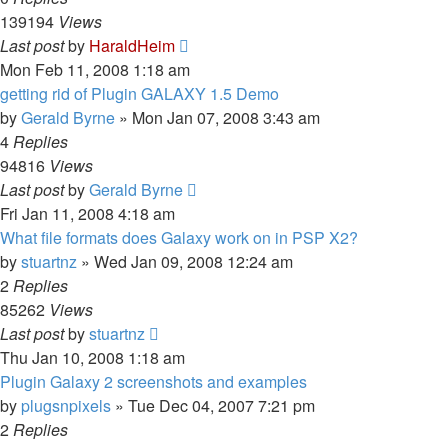
139194
Views
Last post
by
HaraldHeim
Mon Feb 11, 2008 1:18 am
getting rid of Plugin GALAXY 1.5 Demo
by
Gerald Byrne
»
Mon Jan 07, 2008 3:43 am
4
Replies
94816
Views
Last post
by
Gerald Byrne
Fri Jan 11, 2008 4:18 am
What file formats does Galaxy work on in PSP X2?
by
stuartnz
»
Wed Jan 09, 2008 12:24 am
2
Replies
85262
Views
Last post
by
stuartnz
Thu Jan 10, 2008 1:18 am
Plugin Galaxy 2 screenshots and examples
by
plugsnpixels
»
Tue Dec 04, 2007 7:21 pm
2
Replies