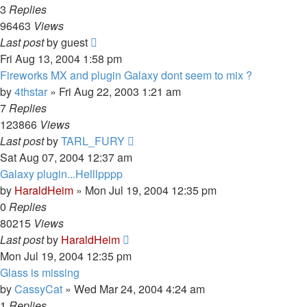
3
Replies
96463
Views
Last post
by
guest
Fri Aug 13, 2004 1:58 pm
Fireworks MX and plugin Galaxy dont seem to mix ?
by
4thstar
»
Fri Aug 22, 2003 1:21 am
7
Replies
123866
Views
Last post
by
TARL_FURY
Sat Aug 07, 2004 12:37 am
Galaxy plugin...Helllpppp
by
HaraldHeim
»
Mon Jul 19, 2004 12:35 pm
0
Replies
80215
Views
Last post
by
HaraldHeim
Mon Jul 19, 2004 12:35 pm
Glass is missing
by
CassyCat
»
Wed Mar 24, 2004 4:24 am
1
Replies