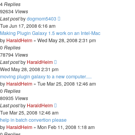
4
Replies
92634
Views
Last post
by
dogmom5403
Tue Jun 17, 2008 6:16 am
Making Plugin Galaxy 1.5 work on an Intel-Mac
by
HaraldHeim
»
Wed May 28, 2008 2:31 pm
0
Replies
78794
Views
Last post
by
HaraldHeim
Wed May 28, 2008 2:31 pm
moving plugin galaxy to a new computer.....
by
HaraldHeim
»
Tue Mar 25, 2008 12:46 am
0
Replies
80935
Views
Last post
by
HaraldHeim
Tue Mar 25, 2008 12:46 am
help in batch convertion please
by
HaraldHeim
»
Mon Feb 11, 2008 1:18 am
0
Replies