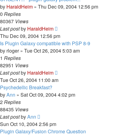
by
HaraldHeim
»
Thu Dec 09, 2004 12:56 pm
0
Replies
80367
Views
Last post
by
HaraldHeim
Thu Dec 09, 2004 12:56 pm
Is Plugin Galaxy compatible with PSP 8-9
by
rloger
»
Tue Oct 26, 2004 5:03 am
1
Replies
82951
Views
Last post
by
HaraldHeim
Tue Oct 26, 2004 11:00 am
Psychedellic Breakfast?
by
Ann
»
Sat Oct 09, 2004 4:02 pm
2
Replies
88435
Views
Last post
by
Ann
Sun Oct 10, 2004 2:56 pm
Plugin Galaxy/Fusion Chrome Question