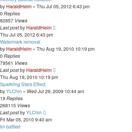
by
HaraldHeim
»
Thu Jul 05, 2012 6:43 pm
0
Replies
82857
Views
Last post
by
HaraldHeim
Thu Jul 05, 2012 6:43 pm
Watermark removal
by
HaraldHeim
»
Thu Aug 19, 2010 10:19 pm
0
Replies
79561
Views
Last post
by
HaraldHeim
Thu Aug 19, 2010 10:19 pm
Sparkling Stars Effect
by
YLChin
»
Wed Jul 29, 2009 10:44 am
19
Replies
268115
Views
Last post
by
YLChin
Fri Mar 05, 2010 9:40 am
Im baffled