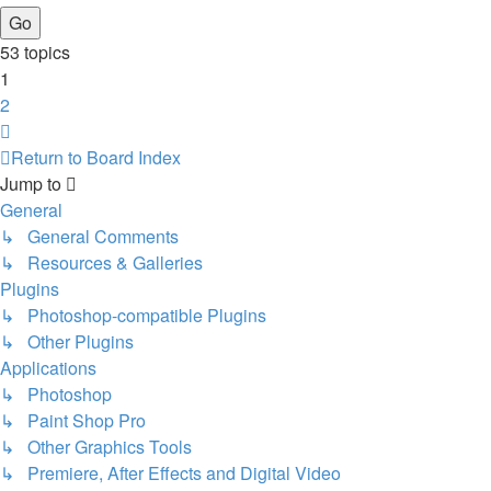
53 topics
1
2
Next
Return to Board Index
Jump to
General
↳ General Comments
↳ Resources & Galleries
Plugins
↳ Photoshop-compatible Plugins
↳ Other Plugins
Applications
↳ Photoshop
↳ Paint Shop Pro
↳ Other Graphics Tools
↳ Premiere, After Effects and Digital Video