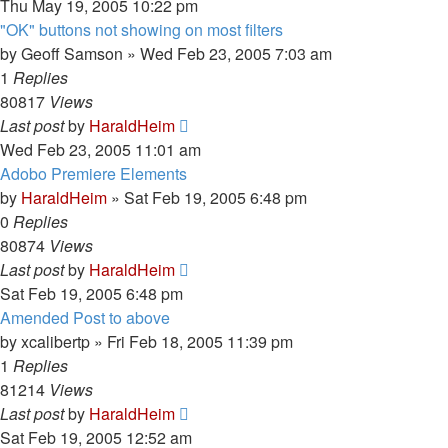
Thu May 19, 2005 10:22 pm
"OK" buttons not showing on most filters
by
Geoff Samson
»
Wed Feb 23, 2005 7:03 am
1
Replies
80817
Views
Last post
by
HaraldHeim
Wed Feb 23, 2005 11:01 am
Adobo Premiere Elements
by
HaraldHeim
»
Sat Feb 19, 2005 6:48 pm
0
Replies
80874
Views
Last post
by
HaraldHeim
Sat Feb 19, 2005 6:48 pm
Amended Post to above
by
xcalibertp
»
Fri Feb 18, 2005 11:39 pm
1
Replies
81214
Views
Last post
by
HaraldHeim
Sat Feb 19, 2005 12:52 am