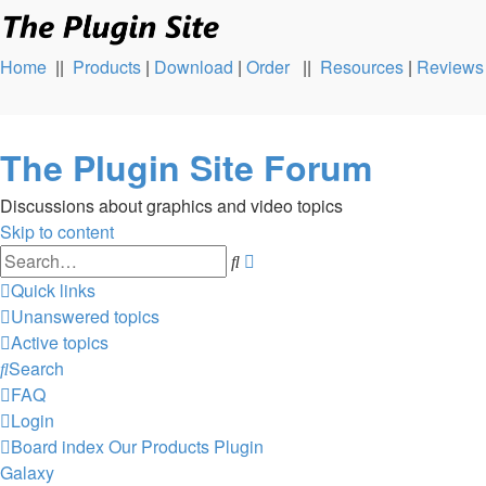
Home
||
Products
|
Download
|
Order
||
Resources
|
Reviews
The Plugin Site Forum
Discussions about graphics and video topics
Skip to content
Advanced
Search
search
Quick links
Unanswered topics
Active topics
Search
FAQ
Login
Board index
Our Products
Plugin
Galaxy