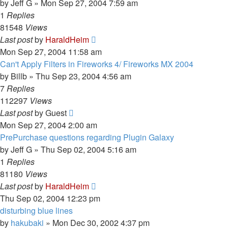
by
Jeff G
»
Mon Sep 27, 2004 7:59 am
1
Replies
81548
Views
Last post
by
HaraldHeim
Mon Sep 27, 2004 11:58 am
Can't Apply Filters in Fireworks 4/ Fireworks MX 2004
by
Billb
»
Thu Sep 23, 2004 4:56 am
7
Replies
112297
Views
Last post
by
Guest
Mon Sep 27, 2004 2:00 am
PrePurchase questions regarding Plugin Galaxy
by
Jeff G
»
Thu Sep 02, 2004 5:16 am
1
Replies
81180
Views
Last post
by
HaraldHeim
Thu Sep 02, 2004 12:23 pm
disturbing blue lines
by
hakubaki
»
Mon Dec 30, 2002 4:37 pm