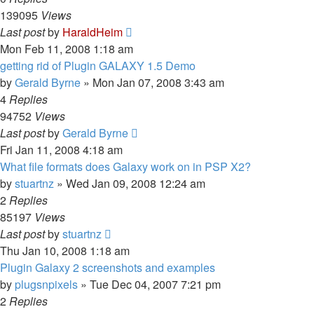
139095
Views
Last post
by
HaraldHeim
Mon Feb 11, 2008 1:18 am
getting rid of Plugin GALAXY 1.5 Demo
by
Gerald Byrne
»
Mon Jan 07, 2008 3:43 am
4
Replies
94752
Views
Last post
by
Gerald Byrne
Fri Jan 11, 2008 4:18 am
What file formats does Galaxy work on in PSP X2?
by
stuartnz
»
Wed Jan 09, 2008 12:24 am
2
Replies
85197
Views
Last post
by
stuartnz
Thu Jan 10, 2008 1:18 am
Plugin Galaxy 2 screenshots and examples
by
plugsnpixels
»
Tue Dec 04, 2007 7:21 pm
2
Replies