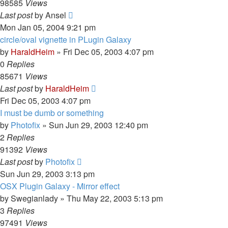
98585
Views
Last post
by
Ansel
Mon Jan 05, 2004 9:21 pm
circle/oval vignette in PLugin Galaxy
by
HaraldHeim
»
Fri Dec 05, 2003 4:07 pm
0
Replies
85671
Views
Last post
by
HaraldHeim
Fri Dec 05, 2003 4:07 pm
I must be dumb or something
by
Photofix
»
Sun Jun 29, 2003 12:40 pm
2
Replies
91392
Views
Last post
by
Photofix
Sun Jun 29, 2003 3:13 pm
OSX Plugin Galaxy - Mirror effect
by
Swegianlady
»
Thu May 22, 2003 5:13 pm
3
Replies
97491
Views