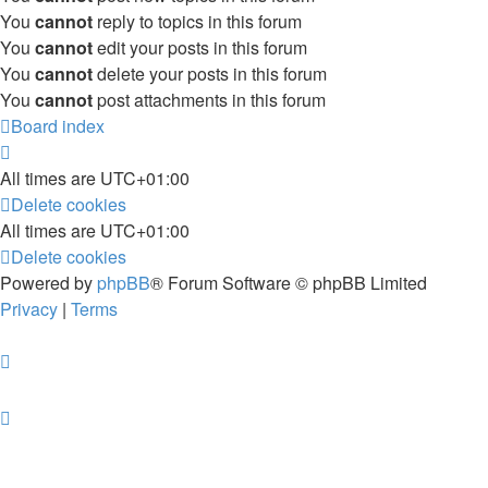
You
cannot
reply to topics in this forum
You
cannot
edit your posts in this forum
You
cannot
delete your posts in this forum
You
cannot
post attachments in this forum
Board index
All times are
UTC+01:00
Delete cookies
All times are
UTC+01:00
Delete cookies
Powered by
phpBB
® Forum Software © phpBB Limited
Privacy
|
Terms