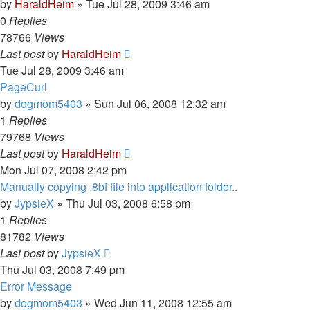
by
HaraldHeim
»
Tue Jul 28, 2009 3:46 am
0
Replies
78766
Views
Last post
by
HaraldHeim
Tue Jul 28, 2009 3:46 am
PageCurl
by
dogmom5403
»
Sun Jul 06, 2008 12:32 am
1
Replies
79768
Views
Last post
by
HaraldHeim
Mon Jul 07, 2008 2:42 pm
Manually copying .8bf file into application folder..
by
JypsieX
»
Thu Jul 03, 2008 6:58 pm
1
Replies
81782
Views
Last post
by
JypsieX
Thu Jul 03, 2008 7:49 pm
Error Message
by
dogmom5403
»
Wed Jun 11, 2008 12:55 am