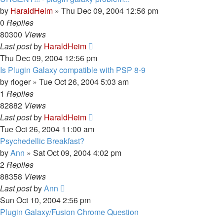
by
HaraldHeim
»
Thu Dec 09, 2004 12:56 pm
0
Replies
80300
Views
Last post
by
HaraldHeim
Thu Dec 09, 2004 12:56 pm
Is Plugin Galaxy compatible with PSP 8-9
by
rloger
»
Tue Oct 26, 2004 5:03 am
1
Replies
82882
Views
Last post
by
HaraldHeim
Tue Oct 26, 2004 11:00 am
Psychedellic Breakfast?
by
Ann
»
Sat Oct 09, 2004 4:02 pm
2
Replies
88358
Views
Last post
by
Ann
Sun Oct 10, 2004 2:56 pm
Plugin Galaxy/Fusion Chrome Question