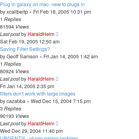
Plug in galaxy on mac- new to plugs in
by
xcalibertp
»
Fri Feb 18, 2005 10:31 pm
1
Replies
81594
Views
Last post
by
HaraldHeim
Sat Feb 19, 2005 12:50 am
Saving Filter Settings?
by
Geoff Samson
»
Fri Jan 14, 2005 1:42 am
1
Replies
80924
Views
Last post
by
HaraldHeim
Fri Jan 14, 2005 2:35 pm
filters don't work with large images
by
cazabba
»
Wed Dec 15, 2004 7:15 pm
3
Replies
90193
Views
Last post
by
HaraldHeim
Wed Dec 29, 2004 11:40 pm
URGENT!!! - plugin galaxy problem...