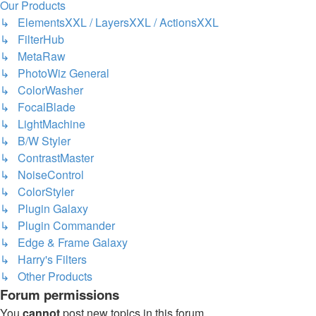
Our Products
↳ ElementsXXL / LayersXXL / ActionsXXL
↳ FilterHub
↳ MetaRaw
↳ PhotoWiz General
↳ ColorWasher
↳ FocalBlade
↳ LightMachine
↳ B/W Styler
↳ ContrastMaster
↳ NoiseControl
↳ ColorStyler
↳ Plugin Galaxy
↳ Plugin Commander
↳ Edge & Frame Galaxy
↳ Harry's Filters
↳ Other Products
Forum permissions
You
cannot
post new topics in this forum