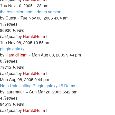
Thu Nov 10, 2005 1:28 pm
the restriction about demo version
by
Guest
»
Tue Nov 08, 2005 4:04 am
1
Replies
80930
Views
Last post
by
HaraldHeim
Tue Nov 08, 2005 10:55 am
plugin galaxy
by
HaraldHeim
»
Mon Aug 08, 2005 9:44 pm
0
Replies
79712
Views
Last post
by
HaraldHeim
Mon Aug 08, 2005 9:44 pm
Help Uninstalling Plugin galexy 15 Demo
by
lauram031
»
Sun Mar 20, 2005 5:42 pm
4
Replies
94513
Views
Last post
by
HaraldHeim