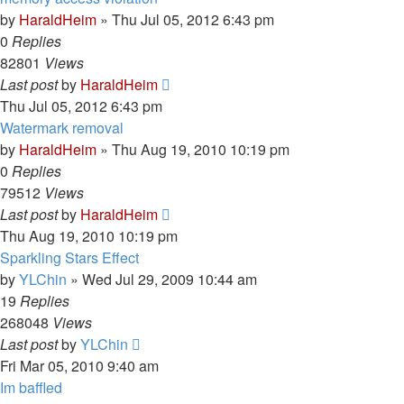
by
HaraldHeim
»
Thu Jul 05, 2012 6:43 pm
0
Replies
82801
Views
Last post
by
HaraldHeim
Thu Jul 05, 2012 6:43 pm
Watermark removal
by
HaraldHeim
»
Thu Aug 19, 2010 10:19 pm
0
Replies
79512
Views
Last post
by
HaraldHeim
Thu Aug 19, 2010 10:19 pm
Sparkling Stars Effect
by
YLChin
»
Wed Jul 29, 2009 10:44 am
19
Replies
268048
Views
Last post
by
YLChin
Fri Mar 05, 2010 9:40 am
Im baffled