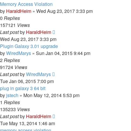
Memory Access Violation
by
HaraldHeim
»
Wed Aug 23, 2017 3:33 pm
0
Replies
157121
Views
Last post
by
HaraldHeim
Wed Aug 23, 2017 3:33 pm
Plugin Galaxy 3.01 upgrade
by
WiredMarys
»
Sun Jan 04, 2015 9:44 pm
2
Replies
91724
Views
Last post
by
WiredMarys
Tue Jan 06, 2015 7:00 pm
plug in galaxy 3 64 bit
by
jstech
»
Mon May 12, 2014 5:53 pm
1
Replies
135233
Views
Last post
by
HaraldHeim
Tue May 13, 2014 1:46 am
memory access violation