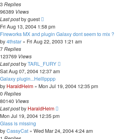
3
Replies
96389
Views
Last post
by
guest
Fri Aug 13, 2004 1:58 pm
Fireworks MX and plugin Galaxy dont seem to mix ?
by
4thstar
»
Fri Aug 22, 2003 1:21 am
7
Replies
123769
Views
Last post
by
TARL_FURY
Sat Aug 07, 2004 12:37 am
Galaxy plugin...Helllpppp
by
HaraldHeim
»
Mon Jul 19, 2004 12:35 pm
0
Replies
80140
Views
Last post
by
HaraldHeim
Mon Jul 19, 2004 12:35 pm
Glass is missing
by
CassyCat
»
Wed Mar 24, 2004 4:24 am
1
Replies