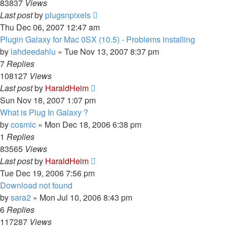
83837
Views
Last post
by
plugsnpixels
Thu Dec 06, 2007 12:47 am
Plugin Galaxy for Mac 0SX (10.5) - Problems installing
by
lahdeedahlu
»
Tue Nov 13, 2007 8:37 pm
7
Replies
108127
Views
Last post
by
HaraldHeim
Sun Nov 18, 2007 1:07 pm
What is Plug In Galaxy ?
by
cosmic
»
Mon Dec 18, 2006 6:38 pm
1
Replies
83565
Views
Last post
by
HaraldHeim
Tue Dec 19, 2006 7:56 pm
Download not found
by
sara2
»
Mon Jul 10, 2006 8:43 pm
6
Replies
117287
Views