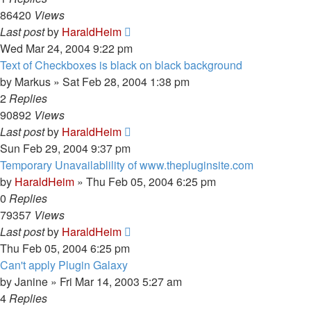
86420
Views
Last post
by
HaraldHeim
Wed Mar 24, 2004 9:22 pm
Text of Checkboxes is black on black background
by
Markus
»
Sat Feb 28, 2004 1:38 pm
2
Replies
90892
Views
Last post
by
HaraldHeim
Sun Feb 29, 2004 9:37 pm
Temporary Unavailablility of www.thepluginsite.com
by
HaraldHeim
»
Thu Feb 05, 2004 6:25 pm
0
Replies
79357
Views
Last post
by
HaraldHeim
Thu Feb 05, 2004 6:25 pm
Can't apply Plugin Galaxy
by
Janine
»
Fri Mar 14, 2003 5:27 am
4
Replies