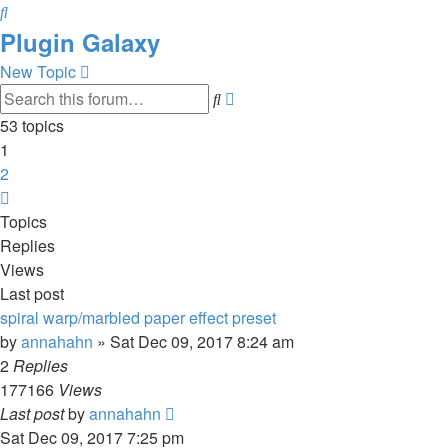
Search
Plugin Galaxy
New Topic
Advanced
Search
search
53 topics
1
2
Next
Topics
Replies
Views
Last post
spiral warp/marbled paper effect preset
by
annahahn
»
Sat Dec 09, 2017 8:24 am
2
Replies
177166
Views
Last post
by
annahahn
Sat Dec 09, 2017 7:25 pm