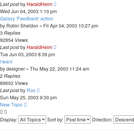
Last post
by
HaraldHeim
Wed Jun 04, 2003 1:10 pm
Galaxy 'Feedback' action
by
Robin Sheldon
»
Fri Apr 04, 2003 10:27 pm
3
Replies
92854
Views
Last post
by
HaraldHeim
Tue Jun 03, 2003 8:39 pm
i'want
by
designer
»
Thu May 22, 2003 11:24 am
2
Replies
89602
Views
Last post
by
Roo
Sun May 25, 2003 9:30 pm
New Topic
Display:
Sort by:
Direction: