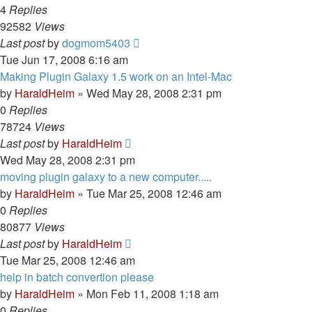
4
Replies
92582
Views
Last post
by
dogmom5403
Tue Jun 17, 2008 6:16 am
Making Plugin Galaxy 1.5 work on an Intel-Mac
by
HaraldHeim
»
Wed May 28, 2008 2:31 pm
0
Replies
78724
Views
Last post
by
HaraldHeim
Wed May 28, 2008 2:31 pm
moving plugin galaxy to a new computer.....
by
HaraldHeim
»
Tue Mar 25, 2008 12:46 am
0
Replies
80877
Views
Last post
by
HaraldHeim
Tue Mar 25, 2008 12:46 am
help in batch convertion please
by
HaraldHeim
»
Mon Feb 11, 2008 1:18 am
0
Replies