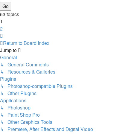
53 topics
1
2
Next
Return to Board Index
Jump to
General
↳ General Comments
↳ Resources & Galleries
Plugins
↳ Photoshop-compatible Plugins
↳ Other Plugins
Applications
↳ Photoshop
↳ Paint Shop Pro
↳ Other Graphics Tools
↳ Premiere, After Effects and Digital Video