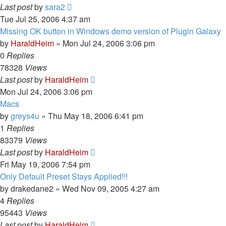
Last post
by
sara2
Tue Jul 25, 2006 4:37 am
Missing OK button in Windows demo version of Plugin Galaxy
by
HaraldHeim
»
Mon Jul 24, 2006 3:06 pm
0
Replies
78328
Views
Last post
by
HaraldHeim
Mon Jul 24, 2006 3:06 pm
Macs
by
greys4u
»
Thu May 18, 2006 6:41 pm
1
Replies
83379
Views
Last post
by
HaraldHeim
Fri May 19, 2006 7:54 pm
Only Default Preset Stays Applied!!!
by
drakedane2
»
Wed Nov 09, 2005 4:27 am
4
Replies
95443
Views
Last post
by
HaraldHeim