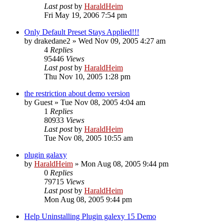
Last post
by
HaraldHeim
Fri May 19, 2006 7:54 pm
Only Default Preset Stays Applied!!!
by
drakedane2
»
Wed Nov 09, 2005 4:27 am
4
Replies
95446
Views
Last post
by
HaraldHeim
Thu Nov 10, 2005 1:28 pm
the restriction about demo version
by
Guest
»
Tue Nov 08, 2005 4:04 am
1
Replies
80933
Views
Last post
by
HaraldHeim
Tue Nov 08, 2005 10:55 am
plugin galaxy
by
HaraldHeim
»
Mon Aug 08, 2005 9:44 pm
0
Replies
79715
Views
Last post
by
HaraldHeim
Mon Aug 08, 2005 9:44 pm
Help Uninstalling Plugin galexy 15 Demo