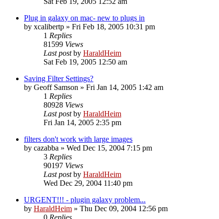
Sat Feb 19, 2005 12:52 am
Plug in galaxy on mac- new to plugs in
by
xcalibertp
»
Fri Feb 18, 2005 10:31 pm
1
Replies
81599
Views
Last post
by
HaraldHeim
Sat Feb 19, 2005 12:50 am
Saving Filter Settings?
by
Geoff Samson
»
Fri Jan 14, 2005 1:42 am
1
Replies
80928
Views
Last post
by
HaraldHeim
Fri Jan 14, 2005 2:35 pm
filters don't work with large images
by
cazabba
»
Wed Dec 15, 2004 7:15 pm
3
Replies
90197
Views
Last post
by
HaraldHeim
Wed Dec 29, 2004 11:40 pm
URGENT!!! - plugin galaxy problem...
by
HaraldHeim
»
Thu Dec 09, 2004 12:56 pm
0
Replies