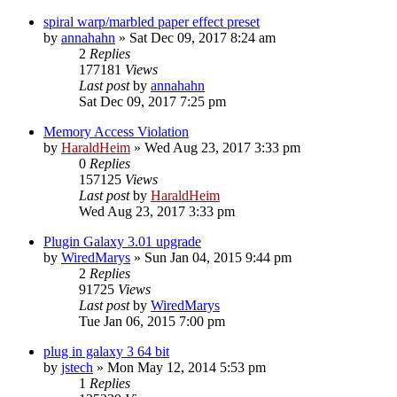
spiral warp/marbled paper effect preset
by
annahahn
»
Sat Dec 09, 2017 8:24 am
2
Replies
177181
Views
Last post
by
annahahn
Sat Dec 09, 2017 7:25 pm
Memory Access Violation
by
HaraldHeim
»
Wed Aug 23, 2017 3:33 pm
0
Replies
157125
Views
Last post
by
HaraldHeim
Wed Aug 23, 2017 3:33 pm
Plugin Galaxy 3.01 upgrade
by
WiredMarys
»
Sun Jan 04, 2015 9:44 pm
2
Replies
91725
Views
Last post
by
WiredMarys
Tue Jan 06, 2015 7:00 pm
plug in galaxy 3 64 bit
by
jstech
»
Mon May 12, 2014 5:53 pm
1
Replies