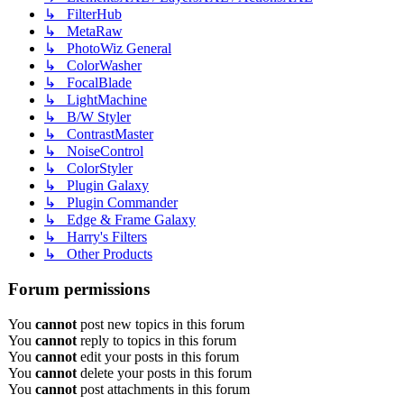
↳ FilterHub
↳ MetaRaw
↳ PhotoWiz General
↳ ColorWasher
↳ FocalBlade
↳ LightMachine
↳ B/W Styler
↳ ContrastMaster
↳ NoiseControl
↳ ColorStyler
↳ Plugin Galaxy
↳ Plugin Commander
↳ Edge & Frame Galaxy
↳ Harry's Filters
↳ Other Products
Forum permissions
You
cannot
post new topics in this forum
You
cannot
reply to topics in this forum
You
cannot
edit your posts in this forum
You
cannot
delete your posts in this forum
You
cannot
post attachments in this forum