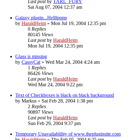
Last post
by
TARL_FURY
Sat Aug 07, 2004 12:37 am
Galaxy plugin...Helllpppp
by
HaraldHeim
»
Mon Jul 19, 2004 12:35 pm
0
Replies
80145
Views
Last post
by
HaraldHeim
Mon Jul 19, 2004 12:35 pm
Glass is missing
by
CassyCat
»
Wed Mar 24, 2004 4:24 am
1
Replies
86426
Views
Last post
by
HaraldHeim
Wed Mar 24, 2004 9:22 pm
Text of Checkboxes is black on black background
by
Markus
»
Sat Feb 28, 2004 1:38 pm
2
Replies
90897
Views
Last post
by
HaraldHeim
Sun Feb 29, 2004 9:37 pm
Temporary Unavailablility of www.thepluginsite.com
by
HaraldHeim
»
Thu Feb 05, 2004 6:25 pm