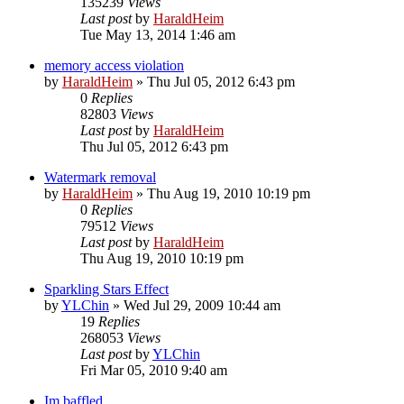
135239
Views
Last post
by
HaraldHeim
Tue May 13, 2014 1:46 am
memory access violation
by
HaraldHeim
»
Thu Jul 05, 2012 6:43 pm
0
Replies
82803
Views
Last post
by
HaraldHeim
Thu Jul 05, 2012 6:43 pm
Watermark removal
by
HaraldHeim
»
Thu Aug 19, 2010 10:19 pm
0
Replies
79512
Views
Last post
by
HaraldHeim
Thu Aug 19, 2010 10:19 pm
Sparkling Stars Effect
by
YLChin
»
Wed Jul 29, 2009 10:44 am
19
Replies
268053
Views
Last post
by
YLChin
Fri Mar 05, 2010 9:40 am
Im baffled