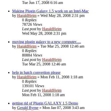
Tue Jun 17, 2008 6:16 am
Making Plugin Galaxy 1.5 work on an Intel-Mac
by
HaraldHeim
»
Wed May 28, 2008 2:31 pm
0
Replies
78726
Views
Last post
by
HaraldHeim
Wed May 28, 2008 2:31 pm
moving plugin galaxy to a new computer.....
by
HaraldHeim
»
Tue Mar 25, 2008 12:46 am
0
Replies
80884
Views
Last post
by
HaraldHeim
Tue Mar 25, 2008 12:46 am
help in batch convertion please
by
HaraldHeim
»
Mon Feb 11, 2008 1:18 am
0
Replies
139101
Views
Last post
by
HaraldHeim
Mon Feb 11, 2008 1:18 am
getting rid of Plugin GALAXY 1.5 Demo
by
Gerald Byrne
»
Mon Jan 07, 2008 3:43 am