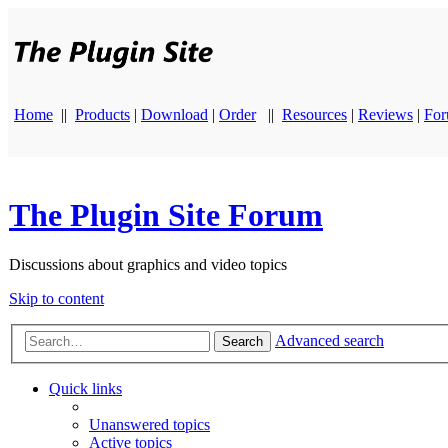
Home
||
Products
|
Download
|
Order
||
Resources
|
Reviews
|
Fo
The Plugin Site Forum
Discussions about graphics and video topics
Skip to content
Advanced search
Search
Quick links
Unanswered topics
Active topics