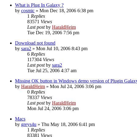
What is Plug In Galaxy ?
by
cosmic
»
Mon Dec 18, 2006 6:38 pm
1
Replies
83571
Views
Last post
by
HaraldHeim
Tue Dec 19, 2006 7:56 pm
Download not found
by
sara2
»
Mon Jul 10, 2006 8:43 pm
6
Replies
117304
Views
Last post
by
sara2
Tue Jul 25, 2006 4:37 am
Missing OK button in Windows demo version of Plugin Galax
by
HaraldHeim
»
Mon Jul 24, 2006 3:06 pm
0
Replies
78337
Views
Last post
by
HaraldHeim
Mon Jul 24, 2006 3:06 pm
Macs
by
greys4u
»
Thu May 18, 2006 6:41 pm
1
Replies
83381
Views