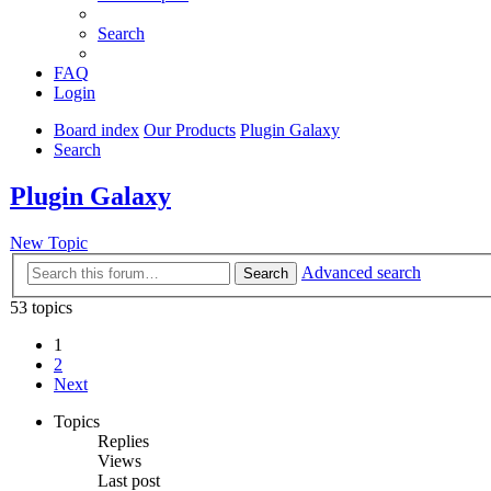
Search
FAQ
Login
Board index
Our Products
Plugin Galaxy
Search
Plugin Galaxy
New Topic
Advanced search
Search
53 topics
1
2
Next
Topics
Replies
Views
Last post