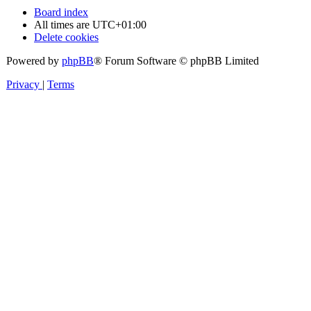
Board index
All times are
UTC+01:00
Delete cookies
Powered by
phpBB
® Forum Software © phpBB Limited
Privacy
|
Terms