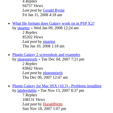
4
Replies
94757
Views
Last post
by
Gerald Byrne
Fri Jan 11, 2008 4:18 am
What file formats does Galaxy work on in PSP X2?
by
stuartnz
»
Wed Jan 09, 2008 12:24 am
2
Replies
85202
Views
Last post
by
stuartnz
Thu Jan 10, 2008 1:18 am
Plugin Galaxy 2 screenshots and examples
by
plugsnpixels
»
Tue Dec 04, 2007 7:21 pm
2
Replies
83842
Views
Last post
by
plugsnpixels
Thu Dec 06, 2007 12:47 am
Plugin Galaxy for Mac 0SX (10.5) - Problems installing
by
lahdeedahlu
»
Tue Nov 13, 2007 8:37 pm
7
Replies
108131
Views
Last post
by
HaraldHeim
Sun Nov 18, 2007 1:07 pm