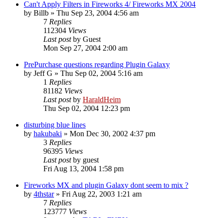
Can't Apply Filters in Fireworks 4/ Fireworks MX 2004
by
Billb
»
Thu Sep 23, 2004 4:56 am
7
Replies
112304
Views
Last post
by
Guest
Mon Sep 27, 2004 2:00 am
PrePurchase questions regarding Plugin Galaxy
by
Jeff G
»
Thu Sep 02, 2004 5:16 am
1
Replies
81182
Views
Last post
by
HaraldHeim
Thu Sep 02, 2004 12:23 pm
disturbing blue lines
by
hakubaki
»
Mon Dec 30, 2002 4:37 pm
3
Replies
96395
Views
Last post
by
guest
Fri Aug 13, 2004 1:58 pm
Fireworks MX and plugin Galaxy dont seem to mix ?
by
4thstar
»
Fri Aug 22, 2003 1:21 am
7
Replies
123777
Views