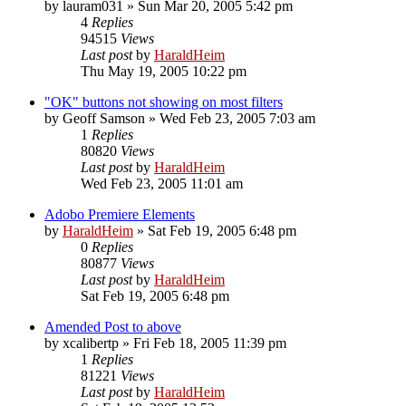
by
lauram031
»
Sun Mar 20, 2005 5:42 pm
4
Replies
94515
Views
Last post
by
HaraldHeim
Thu May 19, 2005 10:22 pm
"OK" buttons not showing on most filters
by
Geoff Samson
»
Wed Feb 23, 2005 7:03 am
1
Replies
80820
Views
Last post
by
HaraldHeim
Wed Feb 23, 2005 11:01 am
Adobo Premiere Elements
by
HaraldHeim
»
Sat Feb 19, 2005 6:48 pm
0
Replies
80877
Views
Last post
by
HaraldHeim
Sat Feb 19, 2005 6:48 pm
Amended Post to above
by
xcalibertp
»
Fri Feb 18, 2005 11:39 pm
1
Replies
81221
Views
Last post
by
HaraldHeim