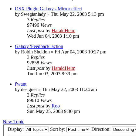
OSX Plugin Galaxy - Mirror effect
by
Swegianlady
»
Thu May 22, 2003 5:13 pm
3
Replies
97496
Views
Last post
by
HaraldHeim
Wed Jun 04, 2003 1:10 pm
Galaxy 'Feedback' action
by
Robin Sheldon
»
Fri Apr 04, 2003 10:27 pm
3
Replies
92858
Views
Last post
by
HaraldHeim
Tue Jun 03, 2003 8:39 pm
i'want
by
designer
»
Thu May 22, 2003 11:24 am
2
Replies
89610
Views
Last post
by
Roo
Sun May 25, 2003 9:30 pm
New Topic
Display:
Sort by:
Direction: