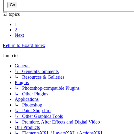
53 topics
1
2
Next
Return to Board Index
Jump to
General
↳ General Comments
↳ Resources & Galleries
Plugins
↳ Photoshop-compatible Plugins
↳ Other Plugins
Applications
↳ Photoshop
↳ Paint Shop Pro
↳ Other Graphics Tools
↳ Premiere, After Effects and Digital Video
Our Products
↳ ElementsXXL / LayersXXL / ActionsXXL