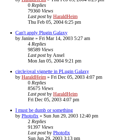
0
Replies
79360
Views
Last post
by
HaraldHeim
Thu Feb 05, 2004 6:25 pm
Can't apply Plugin Galaxy
by
Janine
»
Fri Mar 14, 2003 5:27 am
4
Replies
98589
Views
Last post
by
Ansel
Mon Jan 05, 2004 9:21 pm
circle/oval vignette in PLugin Galaxy
by
HaraldHeim
»
Fri Dec 05, 2003 4:07 pm
0
Replies
85675
Views
Last post
by
HaraldHeim
Fri Dec 05, 2003 4:07 pm
I must be dumb or something
by
Photofix
»
Sun Jun 29, 2003 12:40 pm
2
Replies
91397
Views
Last post
by
Photofix
Sun Jun 29, 2003 3:13 pm