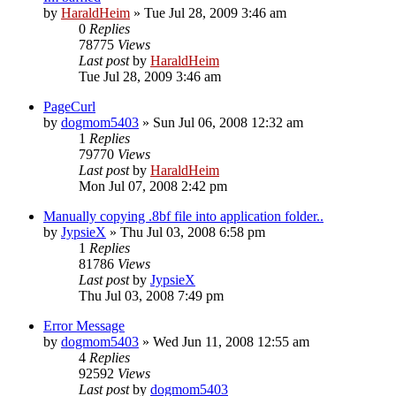
by
HaraldHeim
»
Tue Jul 28, 2009 3:46 am
0
Replies
78775
Views
Last post
by
HaraldHeim
Tue Jul 28, 2009 3:46 am
PageCurl
by
dogmom5403
»
Sun Jul 06, 2008 12:32 am
1
Replies
79770
Views
Last post
by
HaraldHeim
Mon Jul 07, 2008 2:42 pm
Manually copying .8bf file into application folder..
by
JypsieX
»
Thu Jul 03, 2008 6:58 pm
1
Replies
81786
Views
Last post
by
JypsieX
Thu Jul 03, 2008 7:49 pm
Error Message
by
dogmom5403
»
Wed Jun 11, 2008 12:55 am
4
Replies
92592
Views
Last post
by
dogmom5403