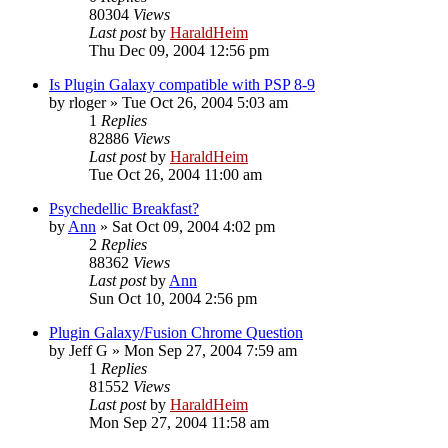
80304
Views
Last post
by
HaraldHeim
Thu Dec 09, 2004 12:56 pm
Is Plugin Galaxy compatible with PSP 8-9
by
rloger
»
Tue Oct 26, 2004 5:03 am
1
Replies
82886
Views
Last post
by
HaraldHeim
Tue Oct 26, 2004 11:00 am
Psychedellic Breakfast?
by
Ann
»
Sat Oct 09, 2004 4:02 pm
2
Replies
88362
Views
Last post
by
Ann
Sun Oct 10, 2004 2:56 pm
Plugin Galaxy/Fusion Chrome Question
by
Jeff G
»
Mon Sep 27, 2004 7:59 am
1
Replies
81552
Views
Last post
by
HaraldHeim
Mon Sep 27, 2004 11:58 am