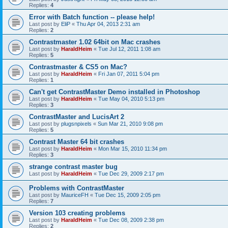
Replies:
4
Error with Batch function -- please help!
Last post by
EliP
«
Thu Apr 04, 2013 2:31 am
Replies:
2
Contrastmaster 1.02 64bit on Mac crashes
Last post by
HaraldHeim
«
Tue Jul 12, 2011 1:08 am
Replies:
5
Contrastmaster & CS5 on Mac?
Last post by
HaraldHeim
«
Fri Jan 07, 2011 5:04 pm
Replies:
1
Can't get ContrastMaster Demo installed in Photoshop
Last post by
HaraldHeim
«
Tue May 04, 2010 5:13 pm
Replies:
3
ContrastMaster and LucisArt 2
Last post by
plugsnpixels
«
Sun Mar 21, 2010 9:08 pm
Replies:
5
Contrast Master 64 bit crashes
Last post by
HaraldHeim
«
Mon Mar 15, 2010 11:34 pm
Replies:
3
strange contrast master bug
Last post by
HaraldHeim
«
Tue Dec 29, 2009 2:17 pm
Problems with ContrastMaster
Last post by
MauriceFH
«
Tue Dec 15, 2009 2:05 pm
Replies:
7
Version 103 creating problems
Last post by
HaraldHeim
«
Tue Dec 08, 2009 2:38 pm
Replies:
2