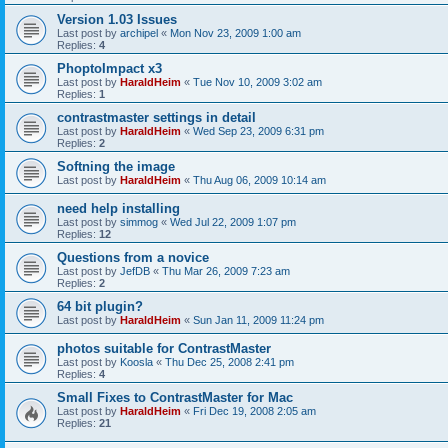
Version 1.03 Issues
Last post by
archipel
«
Mon Nov 23, 2009 1:00 am
Replies:
4
PhoptoImpact x3
Last post by
HaraldHeim
«
Tue Nov 10, 2009 3:02 am
Replies:
1
contrastmaster settings in detail
Last post by
HaraldHeim
«
Wed Sep 23, 2009 6:31 pm
Replies:
2
Softning the image
Last post by
HaraldHeim
«
Thu Aug 06, 2009 10:14 am
need help installing
Last post by
simmog
«
Wed Jul 22, 2009 1:07 pm
Replies:
12
Questions from a novice
Last post by
JefDB
«
Thu Mar 26, 2009 7:23 am
Replies:
2
64 bit plugin?
Last post by
HaraldHeim
«
Sun Jan 11, 2009 11:24 pm
photos suitable for ContrastMaster
Last post by
Koosla
«
Thu Dec 25, 2008 2:41 pm
Replies:
4
Small Fixes to ContrastMaster for Mac
Last post by
HaraldHeim
«
Fri Dec 19, 2008 2:05 am
Replies:
21