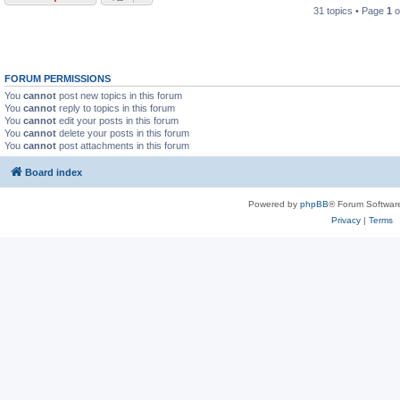
31 topics • Page
1
o
FORUM PERMISSIONS
You
cannot
post new topics in this forum
You
cannot
reply to topics in this forum
You
cannot
edit your posts in this forum
You
cannot
delete your posts in this forum
You
cannot
post attachments in this forum
Board index
Powered by
phpBB
® Forum Softwar
Privacy
|
Terms