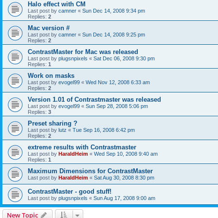
Halo effect with CM
Last post by
camner
«
Sun Dec 14, 2008 9:34 pm
Replies:
2
Mac version #
Last post by
camner
«
Sun Dec 14, 2008 9:25 pm
Replies:
2
ContrastMaster for Mac was released
Last post by
plugsnpixels
«
Sat Dec 06, 2008 9:30 pm
Replies:
1
Work on masks
Last post by
evogel99
«
Wed Nov 12, 2008 6:33 am
Replies:
2
Version 1.01 of Contrastmaster was released
Last post by
evogel99
«
Sun Sep 28, 2008 5:06 pm
Replies:
3
Preset sharing ?
Last post by
lutz
«
Tue Sep 16, 2008 6:42 pm
Replies:
2
extreme results with Contrastmaster
Last post by
HaraldHeim
«
Wed Sep 10, 2008 9:40 am
Replies:
1
Maximum Dimensions for ContrastMaster
Last post by
HaraldHeim
«
Sat Aug 30, 2008 8:30 pm
ContrastMaster - good stuff!
Last post by
plugsnpixels
«
Sun Aug 17, 2008 9:00 am
New Topic