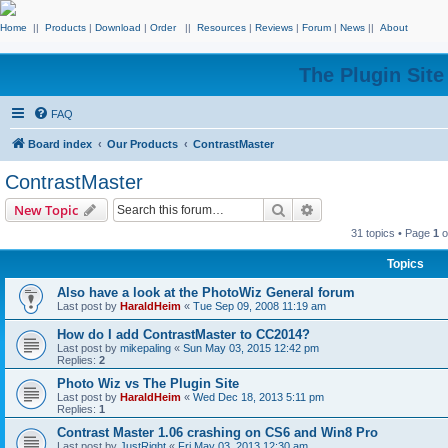
Home
||
Products
|
Download
|
Order
||
Resources
|
Reviews
|
Forum
|
News
||
About
The Plugin Sit
FAQ
Board index
Our Products
ContrastMaster
ContrastMaster
Search
Advanced search
New Topic
31 topics • Page
1
o
Topics
Also have a look at the PhotoWiz General forum
Last post by
HaraldHeim
«
Tue Sep 09, 2008 11:19 am
How do I add ContrastMaster to CC2014?
Last post by
mikepaling
«
Sun May 03, 2015 12:42 pm
Replies:
2
Photo Wiz vs The Plugin Site
Last post by
HaraldHeim
«
Wed Dec 18, 2013 5:11 pm
Replies:
1
Contrast Master 1.06 crashing on CS6 and Win8 Pro
Last post by
JustRight
«
Fri May 03, 2013 12:30 am