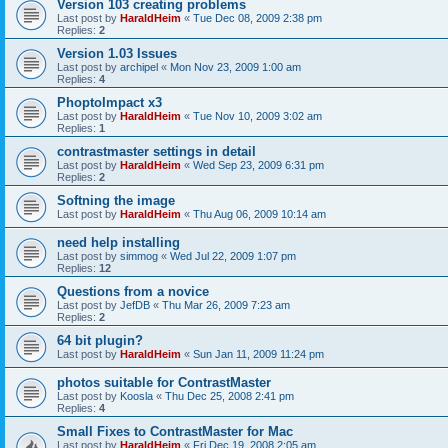
Version 103 creating problems
Last post by
HaraldHeim
«
Tue Dec 08, 2009 2:38 pm
Replies:
2
Version 1.03 Issues
Last post by
archipel
«
Mon Nov 23, 2009 1:00 am
Replies:
4
PhoptoImpact x3
Last post by
HaraldHeim
«
Tue Nov 10, 2009 3:02 am
Replies:
1
contrastmaster settings in detail
Last post by
HaraldHeim
«
Wed Sep 23, 2009 6:31 pm
Replies:
2
Softning the image
Last post by
HaraldHeim
«
Thu Aug 06, 2009 10:14 am
need help installing
Last post by
simmog
«
Wed Jul 22, 2009 1:07 pm
Replies:
12
Questions from a novice
Last post by
JefDB
«
Thu Mar 26, 2009 7:23 am
Replies:
2
64 bit plugin?
Last post by
HaraldHeim
«
Sun Jan 11, 2009 11:24 pm
photos suitable for ContrastMaster
Last post by
Koosla
«
Thu Dec 25, 2008 2:41 pm
Replies:
4
Small Fixes to ContrastMaster for Mac
Last post by
HaraldHeim
«
Fri Dec 19, 2008 2:05 am