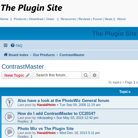
Home
||
Products
|
Download
|
Order
||
Resources
|
Reviews
|
Forum
|
News
||
About
The Plugin Sit
FAQ
Board index
Our Products
ContrastMaster
ContrastMaster
Search
Advanced search
New Topic
31 topics • Page
1
o
Topics
Also have a look at the PhotoWiz General forum
Last post by
HaraldHeim
«
Tue Sep 09, 2008 11:19 am
How do I add ContrastMaster to CC2014?
Last post by
mikepaling
«
Sun May 03, 2015 12:42 pm
Replies:
2
Photo Wiz vs The Plugin Site
Last post by
HaraldHeim
«
Wed Dec 18, 2013 5:11 pm
Replies:
1