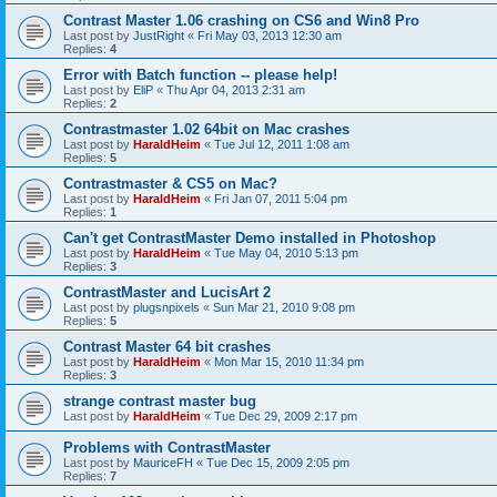
Contrast Master 1.06 crashing on CS6 and Win8 Pro
Last post by
JustRight
«
Fri May 03, 2013 12:30 am
Replies:
4
Error with Batch function -- please help!
Last post by
EliP
«
Thu Apr 04, 2013 2:31 am
Replies:
2
Contrastmaster 1.02 64bit on Mac crashes
Last post by
HaraldHeim
«
Tue Jul 12, 2011 1:08 am
Replies:
5
Contrastmaster & CS5 on Mac?
Last post by
HaraldHeim
«
Fri Jan 07, 2011 5:04 pm
Replies:
1
Can't get ContrastMaster Demo installed in Photoshop
Last post by
HaraldHeim
«
Tue May 04, 2010 5:13 pm
Replies:
3
ContrastMaster and LucisArt 2
Last post by
plugsnpixels
«
Sun Mar 21, 2010 9:08 pm
Replies:
5
Contrast Master 64 bit crashes
Last post by
HaraldHeim
«
Mon Mar 15, 2010 11:34 pm
Replies:
3
strange contrast master bug
Last post by
HaraldHeim
«
Tue Dec 29, 2009 2:17 pm
Problems with ContrastMaster
Last post by
MauriceFH
«
Tue Dec 15, 2009 2:05 pm
Replies:
7