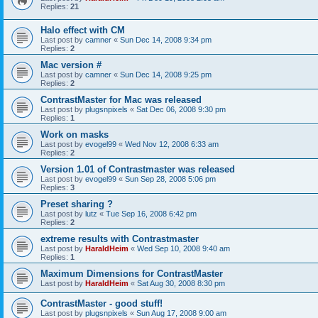
Replies:
21
Halo effect with CM
Last post by
camner
«
Sun Dec 14, 2008 9:34 pm
Replies:
2
Mac version #
Last post by
camner
«
Sun Dec 14, 2008 9:25 pm
Replies:
2
ContrastMaster for Mac was released
Last post by
plugsnpixels
«
Sat Dec 06, 2008 9:30 pm
Replies:
1
Work on masks
Last post by
evogel99
«
Wed Nov 12, 2008 6:33 am
Replies:
2
Version 1.01 of Contrastmaster was released
Last post by
evogel99
«
Sun Sep 28, 2008 5:06 pm
Replies:
3
Preset sharing ?
Last post by
lutz
«
Tue Sep 16, 2008 6:42 pm
Replies:
2
extreme results with Contrastmaster
Last post by
HaraldHeim
«
Wed Sep 10, 2008 9:40 am
Replies:
1
Maximum Dimensions for ContrastMaster
Last post by
HaraldHeim
«
Sat Aug 30, 2008 8:30 pm
ContrastMaster - good stuff!
Last post by
plugsnpixels
«
Sun Aug 17, 2008 9:00 am