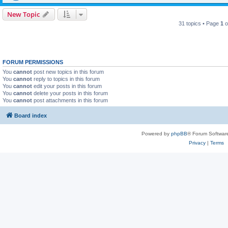
New Topic
31 topics • Page
1
o
FORUM PERMISSIONS
You
cannot
post new topics in this forum
You
cannot
reply to topics in this forum
You
cannot
edit your posts in this forum
You
cannot
delete your posts in this forum
You
cannot
post attachments in this forum
Board index
Powered by
phpBB
® Forum Softwar
Privacy
|
Terms