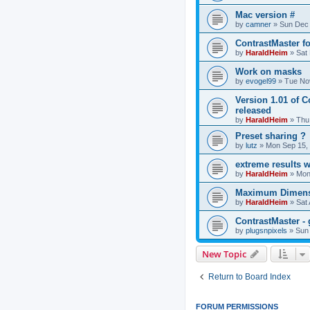
Mac version #
by
camner
»
Sun Dec 
ContrastMaster f
by
HaraldHeim
»
Sat
Work on masks
by
evogel99
»
Tue No
Version 1.01 of 
released
by
HaraldHeim
»
Thu
Preset sharing ?
by
lutz
»
Mon Sep 15,
extreme results 
by
HaraldHeim
»
Mon
Maximum Dimensi
by
HaraldHeim
»
Sat
ContrastMaster - 
by
plugsnpixels
»
Sun
New Topic
Return to Board Index
FORUM PERMISSIONS