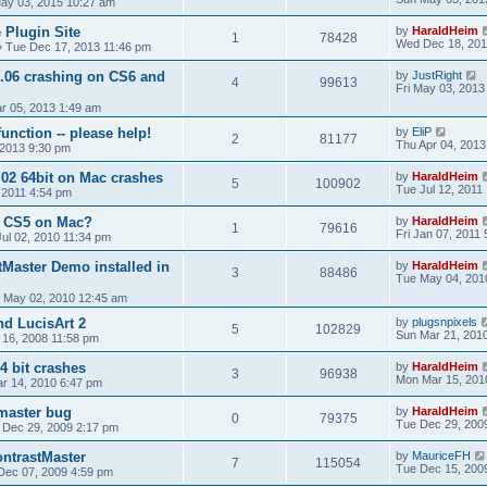
ay 03, 2015 10:27 am
 Plugin Site
by
HaraldHeim
1
78428
Wed Dec 18, 201
»
Tue Dec 17, 2013 11:46 pm
1.06 crashing on CS6 and
by
JustRight
4
99613
Fri May 03, 2013
r 05, 2013 1:49 am
function -- please help!
by
EliP
2
81177
Thu Apr 04, 2013
 2013 9:30 pm
.02 64bit on Mac crashes
by
HaraldHeim
5
100902
Tue Jul 12, 2011
, 2011 4:54 pm
& CS5 on Mac?
by
HaraldHeim
1
79616
Fri Jan 07, 2011
Jul 02, 2010 11:34 pm
tMaster Demo installed in
by
HaraldHeim
3
88486
Tue May 04, 201
 May 02, 2010 12:45 am
nd LucisArt 2
by
plugsnpixels
5
102829
Sun Mar 21, 201
 16, 2008 11:58 pm
4 bit crashes
by
HaraldHeim
3
96938
Mon Mar 15, 201
r 14, 2010 6:47 pm
 master bug
by
HaraldHeim
0
79375
Tue Dec 29, 200
 Dec 29, 2009 2:17 pm
ntrastMaster
by
MauriceFH
7
115054
Tue Dec 15, 200
Dec 07, 2009 4:59 pm