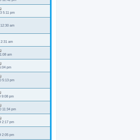
3 5:11 pm
 12:30 am
 2:31 am
 1:08 am
 5:04 pm
0 5:13 pm
0 9:08 pm
0 11:34 pm
9 2:17 pm
9 2:05 pm