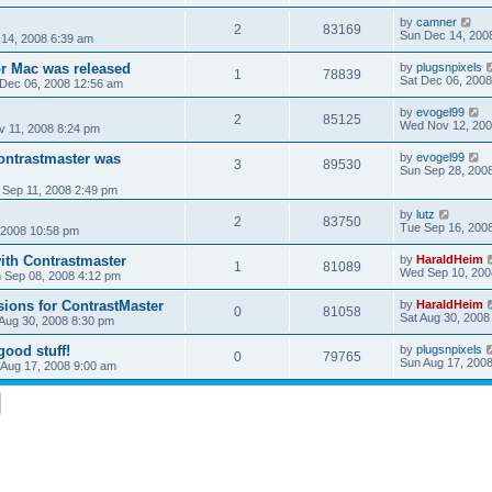
by
camner
2
83169
Sun Dec 14, 200
14, 2008 6:39 am
or Mac was released
by
plugsnpixels
1
78839
Sat Dec 06, 2008
 Dec 06, 2008 12:56 am
by
evogel99
2
85125
Wed Nov 12, 200
v 11, 2008 8:24 pm
Contrastmaster was
by
evogel99
3
89530
Sun Sep 28, 200
 Sep 11, 2008 2:49 pm
by
lutz
2
83750
Tue Sep 16, 200
 2008 10:58 pm
with Contrastmaster
by
HaraldHeim
1
81089
Wed Sep 10, 200
 Sep 08, 2008 4:12 pm
ons for ContrastMaster
by
HaraldHeim
0
81058
Sat Aug 30, 2008
 Aug 30, 2008 8:30 pm
good stuff!
by
plugsnpixels
0
79765
Sun Aug 17, 200
 Aug 17, 2008 9:00 am