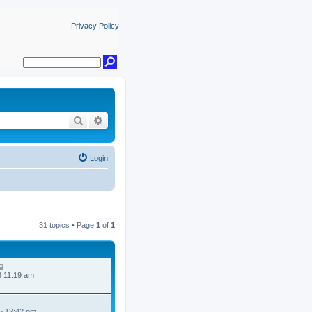
Privacy Policy
Search
Advanced search
Login
31 topics • Page
1
of
1
8 11:19 am
5 12:42 pm