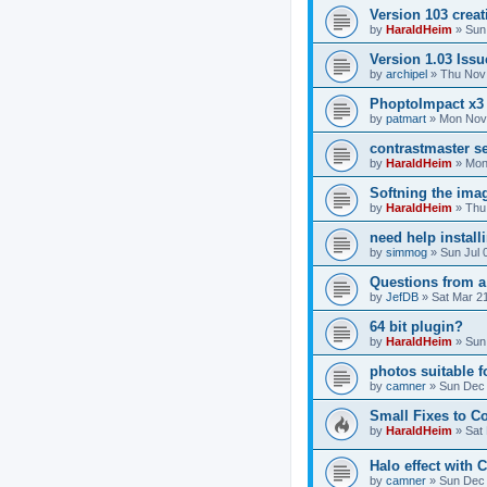
Version 103 crea
by
HaraldHeim
»
Sun
Version 1.03 Issu
by
archipel
»
Thu Nov 
PhoptoImpact x3
by
patmart
»
Mon Nov 
contrastmaster se
by
HaraldHeim
»
Mon
Softning the ima
by
HaraldHeim
»
Thu
need help install
by
simmog
»
Sun Jul 
Questions from a
by
JefDB
»
Sat Mar 2
64 bit plugin?
by
HaraldHeim
»
Sun
photos suitable f
by
camner
»
Sun Dec 
Small Fixes to C
by
HaraldHeim
»
Sat
Halo effect with 
by
camner
»
Sun Dec 