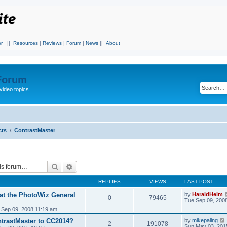
r
||
Resources
|
Reviews
|
Forum
|
News
||
About
 Forum
video topics
cts
ContrastMaster
Search
Advanced search
REPLIES
VIEWS
LAST POST
 at the PhotoWiz General
by
HaraldHeim
0
79465
Tue Sep 09, 200
 Sep 09, 2008 11:19 am
trastMaster to CC2014?
by
mikepaling
2
191078
Sun May 03, 201