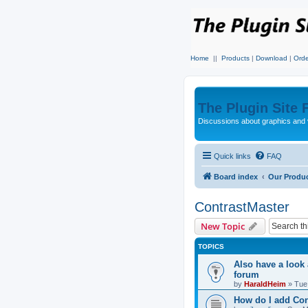
Home
||
Products
|
Download
|
Orde
The Plugin Site
Discussions about graphics and 
Quick links
FAQ
Board index
Our Produ
ContrastMaster
New Topic
TOPICS
Also have a look
forum
by
HaraldHeim
»
Tue
How do I add Con