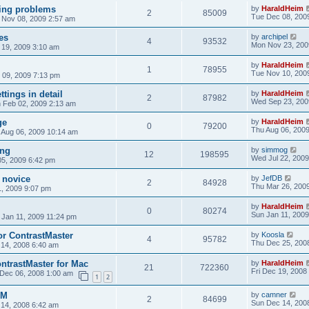
ting problems
by
HaraldHeim
2
85009
Tue Dec 08, 200
 Nov 08, 2009 2:57 am
es
by
archipel
4
93532
Mon Nov 23, 200
19, 2009 3:10 am
by
HaraldHeim
1
78955
Tue Nov 10, 200
09, 2009 7:13 pm
ttings in detail
by
HaraldHeim
2
87982
Wed Sep 23, 200
 Feb 02, 2009 2:13 am
ge
by
HaraldHeim
0
79200
Thu Aug 06, 200
 Aug 06, 2009 10:14 am
ing
by
simmog
12
198595
Wed Jul 22, 2009
05, 2009 6:42 pm
 novice
by
JefDB
2
84928
Thu Mar 26, 200
1, 2009 9:07 pm
by
HaraldHeim
0
80274
Sun Jan 11, 2009
 Jan 11, 2009 11:24 pm
or ContrastMaster
by
Koosla
4
95782
Thu Dec 25, 200
14, 2008 6:40 am
ontrastMaster for Mac
by
HaraldHeim
21
722360
Fri Dec 19, 2008
 Dec 06, 2008 1:00 am
1
2
CM
by
camner
2
84699
Sun Dec 14, 200
14, 2008 6:42 am