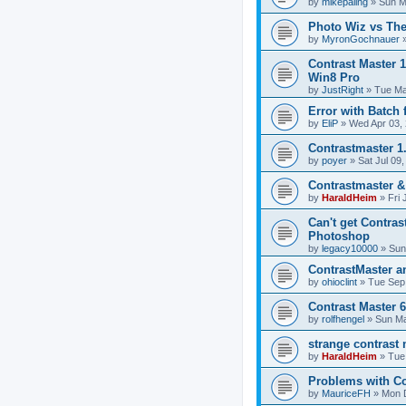
by
mikepaling
»
Sun M
Photo Wiz vs The
by
MyronGochnauer
Contrast Master 
Win8 Pro
by
JustRight
»
Tue Ma
Error with Batch 
by
EliP
»
Wed Apr 03,
Contrastmaster 1
by
poyer
»
Sat Jul 09
Contrastmaster 
by
HaraldHeim
»
Fri 
Can't get Contras
Photoshop
by
legacy10000
»
Sun
ContrastMaster a
by
ohioclint
»
Tue Sep
Contrast Master 6
by
rolfhengel
»
Sun Ma
strange contrast
by
HaraldHeim
»
Tue
Problems with Co
by
MauriceFH
»
Mon 