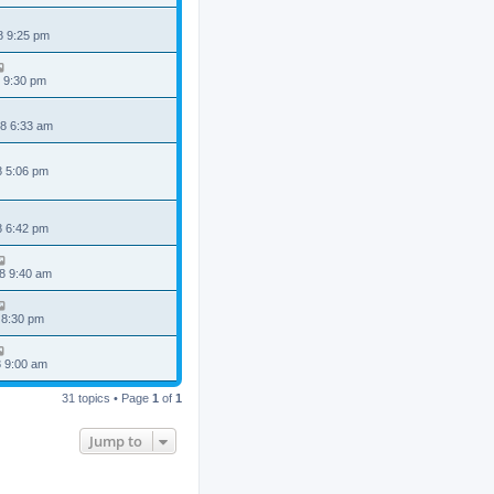
8 9:25 pm
 9:30 pm
8 6:33 am
8 5:06 pm
8 6:42 pm
8 9:40 am
 8:30 pm
8 9:00 am
31 topics • Page
1
of
1
Jump to