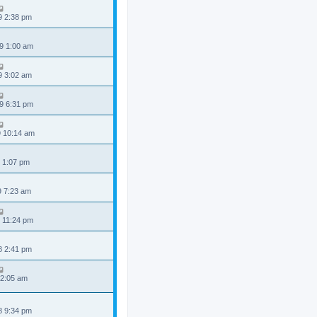
9 2:38 pm
9 1:00 am
9 3:02 am
9 6:31 pm
9 10:14 am
 1:07 pm
9 7:23 am
 11:24 pm
8 2:41 pm
 2:05 am
8 9:34 pm