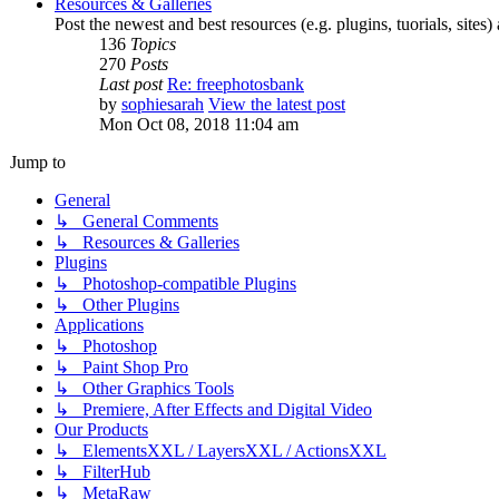
Resources & Galleries
Post the newest and best resources (e.g. plugins, tuorials, sites
136
Topics
270
Posts
Last post
Re: freephotosbank
by
sophiesarah
View the latest post
Mon Oct 08, 2018 11:04 am
Jump to
General
↳ General Comments
↳ Resources & Galleries
Plugins
↳ Photoshop-compatible Plugins
↳ Other Plugins
Applications
↳ Photoshop
↳ Paint Shop Pro
↳ Other Graphics Tools
↳ Premiere, After Effects and Digital Video
Our Products
↳ ElementsXXL / LayersXXL / ActionsXXL
↳ FilterHub
↳ MetaRaw