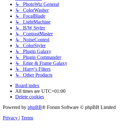
↳ PhotoWiz General
↳ ColorWasher
↳ FocalBlade
↳ LightMachine
↳ B/W Styler
↳ ContrastMaster
↳ NoiseControl
↳ ColorStyler
↳ Plugin Galaxy
↳ Plugin Commander
↳ Edge & Frame Galaxy
↳ Harry's Filters
↳ Other Products
Board index
All times are
UTC+01:00
Delete cookies
Powered by
phpBB
® Forum Software © phpBB Limited
Privacy
|
Terms