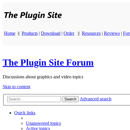
Home
||
Products
|
Download
|
Order
||
Resources
|
Reviews
|
Fo
The Plugin Site Forum
Discussions about graphics and video topics
Skip to content
Advanced search
Search
Quick links
Unanswered topics
Active topics