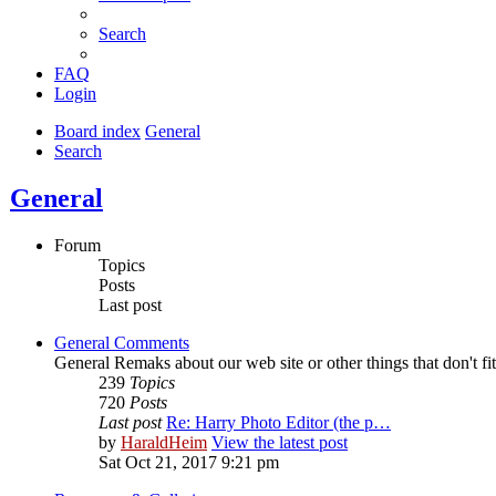
Search
FAQ
Login
Board index
General
Search
General
Forum
Topics
Posts
Last post
General Comments
General Remaks about our web site or other things that don't fi
239
Topics
720
Posts
Last post
Re: Harry Photo Editor (the p…
by
HaraldHeim
View the latest post
Sat Oct 21, 2017 9:21 pm