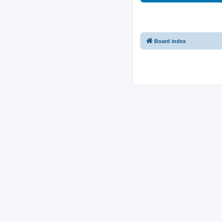
Board index