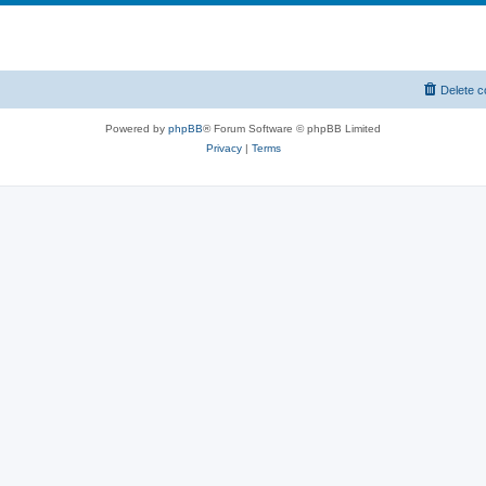
Delete c
Powered by
phpBB
® Forum Software © phpBB Limited
Privacy
|
Terms