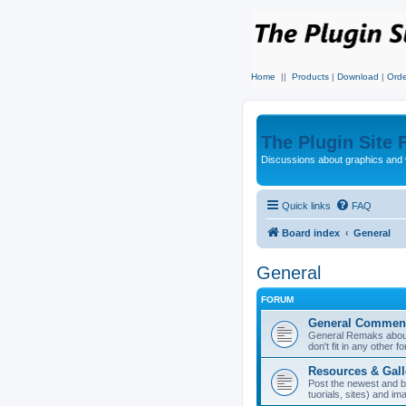
Home
||
Products
|
Download
|
Orde
The Plugin Site
Discussions about graphics and 
Quick links
FAQ
Board index
General
General
FORUM
General Commen
General Remaks about 
don't fit in any other f
Resources & Gall
Post the newest and b
tuorials, sites) and i