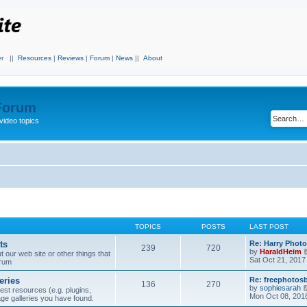
r
||
Resources
|
Reviews
|
Forum
|
News
||
About
 Forum
video topics
TOPICS
POSTS
LAST POST
ts
Re: Harry Photo
239
720
by
HaraldHeim
our web site or other things that
Sat Oct 21, 2017
orum
eries
Re: freephotos
136
270
by
sophiesarah
est resources (e.g. plugins,
Mon Oct 08, 201
mage galleries you have found.