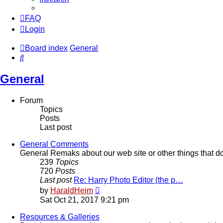
FAQ
Login
Board index
General
Search
General
Forum
Topics
Posts
Last post
General Comments
General Remaks about our web site or other things that don
239
Topics
720
Posts
Last post
Re: Harry Photo Editor (the p…
View
by
HaraldHeim
the
Sat Oct 21, 2017 9:21 pm
latest
post
Resources & Galleries