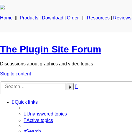
Home
||
Products
|
Download
|
Order
||
Resources
|
Reviews
The Plugin Site Forum
Discussions about graphics and video topics
Skip to content
Advanced
Search
search
Quick links
Unanswered topics
Active topics
Search