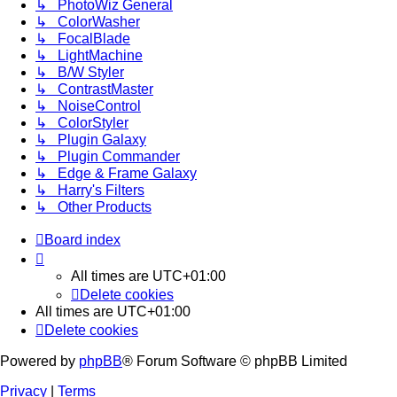
↳ PhotoWiz General
↳ ColorWasher
↳ FocalBlade
↳ LightMachine
↳ B/W Styler
↳ ContrastMaster
↳ NoiseControl
↳ ColorStyler
↳ Plugin Galaxy
↳ Plugin Commander
↳ Edge & Frame Galaxy
↳ Harry's Filters
↳ Other Products
Board index
All times are
UTC+01:00
Delete cookies
All times are
UTC+01:00
Delete cookies
Powered by
phpBB
® Forum Software © phpBB Limited
Privacy
|
Terms