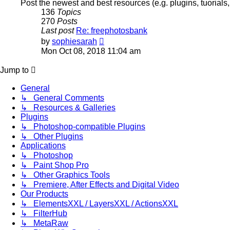
Post the newest and best resources (e.g. plugins, tuorials
136
Topics
270
Posts
Last post
Re: freephotosbank
View
by
sophiesarah
the
Mon Oct 08, 2018 11:04 am
latest
post
Jump to
General
↳ General Comments
↳ Resources & Galleries
Plugins
↳ Photoshop-compatible Plugins
↳ Other Plugins
Applications
↳ Photoshop
↳ Paint Shop Pro
↳ Other Graphics Tools
↳ Premiere, After Effects and Digital Video
Our Products
↳ ElementsXXL / LayersXXL / ActionsXXL
↳ FilterHub
↳ MetaRaw