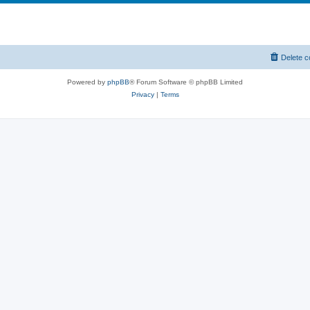
Delete c
Powered by
phpBB
® Forum Software © phpBB Limited
Privacy
|
Terms