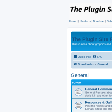
Home
||
Products
|
Download
|
Orde
The Plugin Site
Discussions about graphics and 
Quick links
FAQ
Board index
General
General
FORUM
General Commen
General Remaks about 
don't fit in any other f
Resources & Gall
Post the newest and b
tuorials, sites) and i