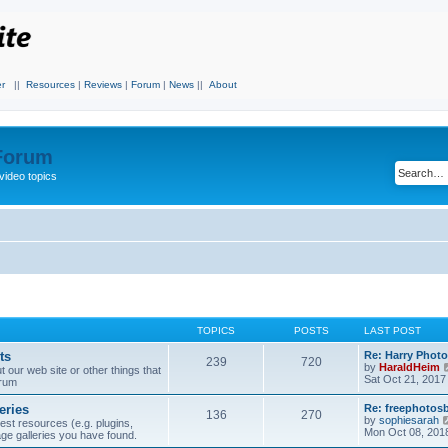
r
||
Resources
|
Reviews
|
Forum
|
News
||
About
 Forum
video topics
TOPICS
POSTS
LAST POST
ts
Re: Harry Photo
239
720
by
HaraldHeim
our web site or other things that
Sat Oct 21, 2017
orum
eries
Re: freephotos
136
270
by
sophiesarah
est resources (e.g. plugins,
Mon Oct 08, 201
mage galleries you have found.