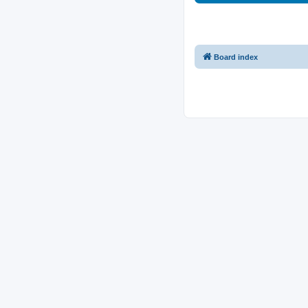
Board index