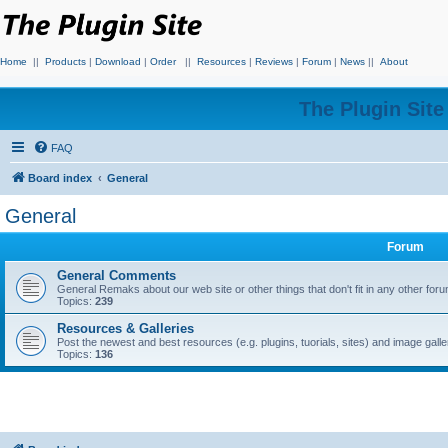
Home
||
Products
|
Download
|
Order
||
Resources
|
Reviews
|
Forum
|
News
||
About
The Plugin Sit
FAQ
Board index
General
General
Forum
General Comments
General Remaks about our web site or other things that don't fit in any other for
Topics:
239
Resources & Galleries
Post the newest and best resources (e.g. plugins, tuorials, sites) and image gall
Topics:
136