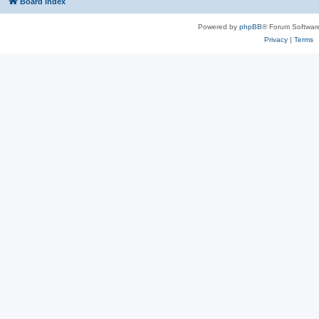
Board index
Powered by
phpBB
® Forum Softwar
Privacy
|
Terms