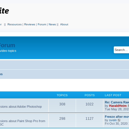
r
||
Resources
|
Reviews
|
Forum
|
News
||
About
 Forum
video topics
ns
TOPICS
POSTS
LAST POST
Re: Camera Raw
308
1022
by
HaraldHeim
sions about Adobe Photoshop
Tue May 28, 201
Freeze after mo
298
1127
V
by
svein
ions about Paint Shop Pro from
i
Fri Oct 30, 2020
ASC
e