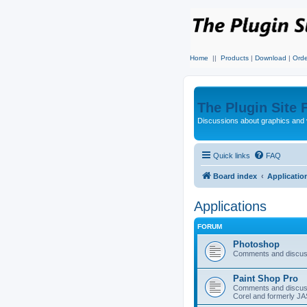
Home
||
Products
|
Download
|
Orde
The Plugin Site
Discussions about graphics and 
Quick links
FAQ
Board index
Applicatio
Applications
FORUM
Photoshop
Comments and discus
Paint Shop Pro
Comments and discuss
Corel and formerly J