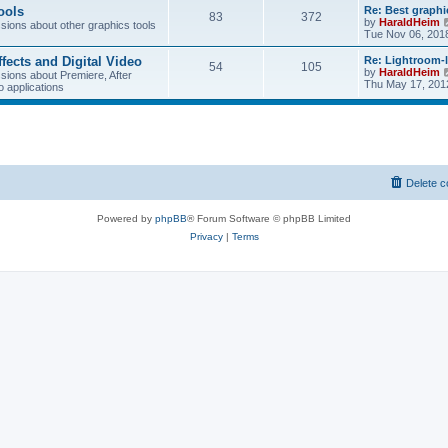
w
ools
Re: Best graphi
83
372
t
by
HaraldHeim
ions about other graphics tools
h
Tue Nov 06, 201
e
l
ffects and Digital Video
Re: Lightroom-
a
54
105
by
HaraldHeim
ions about Premiere, After
t
Thu May 17, 201
o applications
e
s
t
p
o
s
t
Delete c
Powered by
phpBB
® Forum Software © phpBB Limited
Privacy
|
Terms