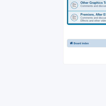
Other Graphics T
Comments and discuss
Premiere, After E
Comments and discuss
Effects and other vide
Board index