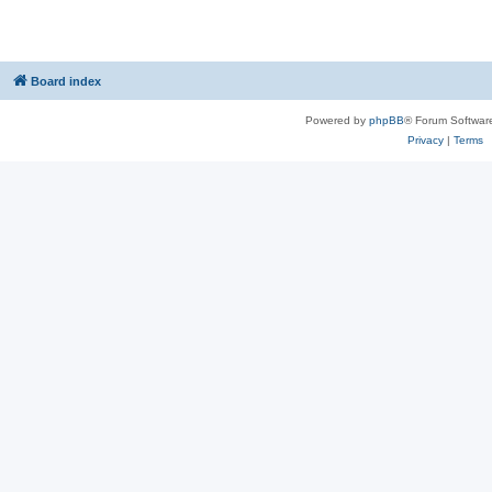
Board index
Powered by
phpBB
® Forum Softwar
Privacy
|
Terms