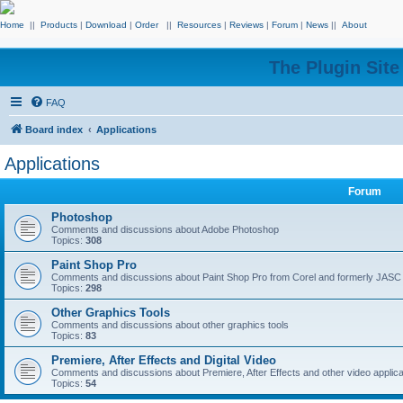
Home
||
Products
|
Download
|
Order
||
Resources
|
Reviews
|
Forum
|
News
||
About
The Plugin Sit
FAQ
Board index
Applications
Applications
Forum
Photoshop
Comments and discussions about Adobe Photoshop
Topics:
308
Paint Shop Pro
Comments and discussions about Paint Shop Pro from Corel and formerly JASC
Topics:
298
Other Graphics Tools
Comments and discussions about other graphics tools
Topics:
83
Premiere, After Effects and Digital Video
Comments and discussions about Premiere, After Effects and other video applica
Topics:
54