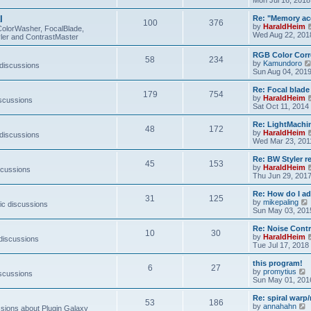
e
s
l
Re: "Memory ac
t
100
376
by
HaraldHeim
p
ColorWasher, FocalBlade,
Wed Aug 22, 201
o
ler and ContrastMaster
s
t
RGB Color Corr
58
234
by
Kamundoro
 discussions
Sun Aug 04, 201
Re: Focal blad
179
754
by
HaraldHeim
iscussions
Sat Oct 11, 2014
Re: LightMachin
48
172
by
HaraldHeim
 discussions
Wed Mar 23, 201
Re: BW Styler re
45
153
by
HaraldHeim
scussions
Thu Jun 29, 201
Re: How do I a
31
125
by
mikepaling
ic discussions
i
Sun May 03, 201
Re: Noise Contr
10
30
t
by
HaraldHeim
 discussions
Tue Jul 17, 2018
l
this program!
6
27
by
promytius
iscussions
t
i
Sun May 01, 201
e
Re: spiral war
t
53
186
t
by
annahahn
ions about Plugin Galaxy