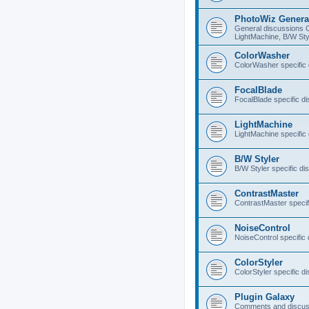
PhotoWiz Genera
General discussions 
LightMachine, B/W Sty
ColorWasher
ColorWasher specific
FocalBlade
FocalBlade specific d
LightMachine
LightMachine specific
B/W Styler
B/W Styler specific di
ContrastMaster
ContrastMaster specif
NoiseControl
NoiseControl specific
ColorStyler
ColorStyler specific d
Plugin Galaxy
Comments and discuss