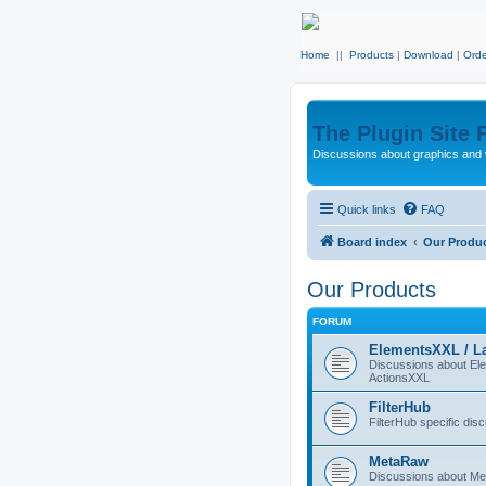
Home
||
Products
|
Download
|
Orde
The Plugin Site
Discussions about graphics and 
Quick links
FAQ
Board index
Our Produ
Our Products
FORUM
ElementsXXL / L
Discussions about E
ActionsXXL
FilterHub
FilterHub specific dis
MetaRaw
Discussions about M