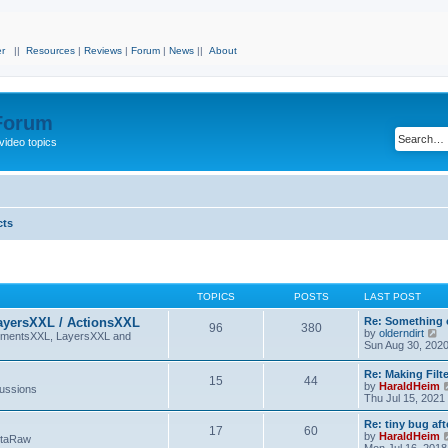
r
||
Resources
|
Reviews
|
Forum
|
News
||
About
 Forum
video topics
cts
TOPICS
POSTS
LAST POST
ayersXXL / ActionsXXL
Re: Something 
96
380
V
by
olderndirt
lementsXXL, LayersXXL and
i
Sun Aug 30, 202
e
w
Re: Making Fil
15
44
t
by
HaraldHeim
cussions
h
Thu Jul 15, 2021
e
l
Re: tiny bug aft
a
17
60
by
HaraldHeim
etaRaw
t
Mon Jul 16, 2018