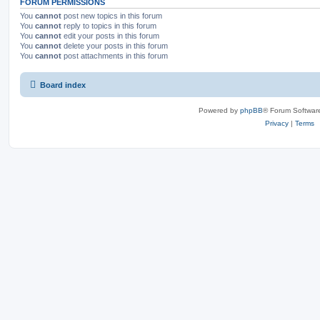
FORUM PERMISSIONS
You
cannot
post new topics in this forum
You
cannot
reply to topics in this forum
You
cannot
edit your posts in this forum
You
cannot
delete your posts in this forum
You
cannot
post attachments in this forum
Board index
Powered by
phpBB
® Forum Softwar
Privacy
|
Terms