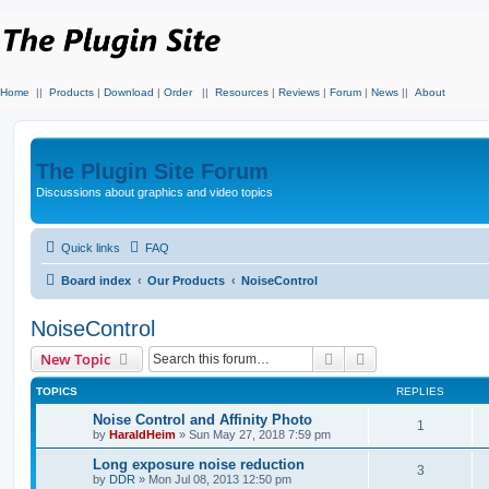
Home
||
Products
|
Download
|
Order
||
Resources
|
Reviews
|
Forum
|
News
||
About
The Plugin Site Forum
Discussions about graphics and video topics
Quick links
FAQ
Board index
Our Products
NoiseControl
NoiseControl
Search
Advanced search
New Topic
TOPICS
REPLIES
Noise Control and Affinity Photo
1
by
HaraldHeim
»
Sun May 27, 2018 7:59 pm
Long exposure noise reduction
3
by
DDR
»
Mon Jul 08, 2013 12:50 pm