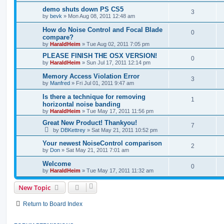
demo shuts down PS CS5
3
by
bevk
»
Mon Aug 08, 2011 12:48 am
How do Noise Control and Focal Blade
0
compare?
by
HaraldHeim
»
Tue Aug 02, 2011 7:05 pm
PLEASE FINISH THE OSX VERSION!
0
by
HaraldHeim
»
Sun Jul 17, 2011 12:14 pm
Memory Access Violation Error
3
by
Manfred
»
Fri Jul 01, 2011 9:47 am
Is there a technique for removing
1
horizontal noise banding
by
HaraldHeim
»
Tue May 17, 2011 11:56 pm
Great New Product! Thankyou!
7
by
DBKettrey
»
Sat May 21, 2011 10:52 pm
Your newest NoiseControl comparison
2
by
Don
»
Sat May 21, 2011 7:01 am
Welcome
0
by
HaraldHeim
»
Tue May 17, 2011 11:32 am
New Topic
Return to Board Index