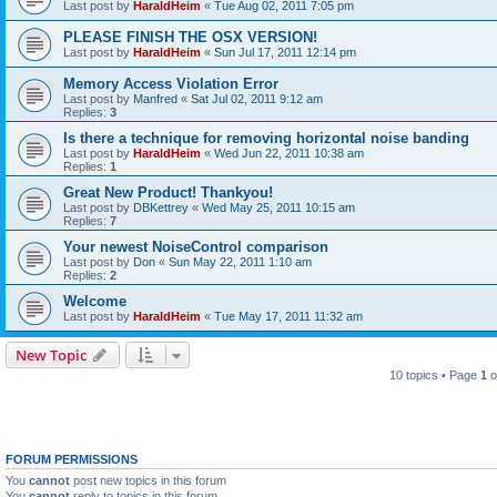
Last post by
HaraldHeim
«
Tue Aug 02, 2011 7:05 pm
PLEASE FINISH THE OSX VERSION!
Last post by
HaraldHeim
«
Sun Jul 17, 2011 12:14 pm
Memory Access Violation Error
Last post by
Manfred
«
Sat Jul 02, 2011 9:12 am
Replies:
3
Is there a technique for removing horizontal noise banding
Last post by
HaraldHeim
«
Wed Jun 22, 2011 10:38 am
Replies:
1
Great New Product! Thankyou!
Last post by
DBKettrey
«
Wed May 25, 2011 10:15 am
Replies:
7
Your newest NoiseControl comparison
Last post by
Don
«
Sun May 22, 2011 1:10 am
Replies:
2
Welcome
Last post by
HaraldHeim
«
Tue May 17, 2011 11:32 am
New Topic
10 topics • Page
1
o
FORUM PERMISSIONS
You
cannot
post new topics in this forum
You
cannot
reply to topics in this forum