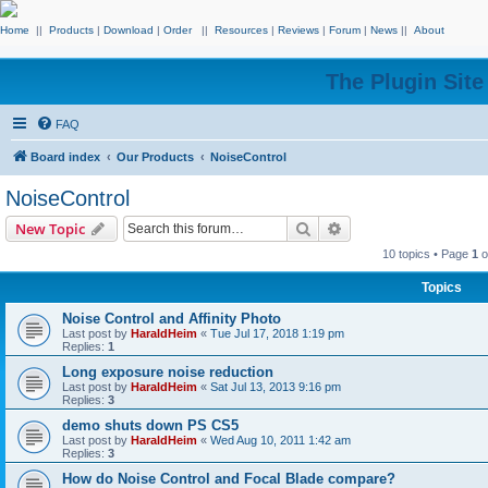
Home
||
Products
|
Download
|
Order
||
Resources
|
Reviews
|
Forum
|
News
||
About
The Plugin Sit
FAQ
Board index
Our Products
NoiseControl
NoiseControl
Search
Advanced search
New Topic
10 topics • Page
1
o
Topics
Noise Control and Affinity Photo
Last post by
HaraldHeim
«
Tue Jul 17, 2018 1:19 pm
Replies:
1
Long exposure noise reduction
Last post by
HaraldHeim
«
Sat Jul 13, 2013 9:16 pm
Replies:
3
demo shuts down PS CS5
Last post by
HaraldHeim
«
Wed Aug 10, 2011 1:42 am
Replies:
3
How do Noise Control and Focal Blade compare?