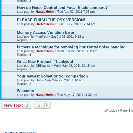
Replies:
3
How do Noise Control and Focal Blade compare?
Last post by
HaraldHeim
«
Tue Aug 02, 2011 7:05 pm
PLEASE FINISH THE OSX VERSION!
Last post by
HaraldHeim
«
Sun Jul 17, 2011 12:14 pm
Memory Access Violation Error
Last post by
Manfred
«
Sat Jul 02, 2011 9:12 am
Replies:
3
Is there a technique for removing horizontal noise banding
Last post by
HaraldHeim
«
Wed Jun 22, 2011 10:38 am
Replies:
1
Great New Product! Thankyou!
Last post by
DBKettrey
«
Wed May 25, 2011 10:15 am
Replies:
7
Your newest NoiseControl comparison
Last post by
Don
«
Sun May 22, 2011 1:10 am
Replies:
2
Welcome
Last post by
HaraldHeim
«
Tue May 17, 2011 11:32 am
New Topic
10 topics • Page
1
o