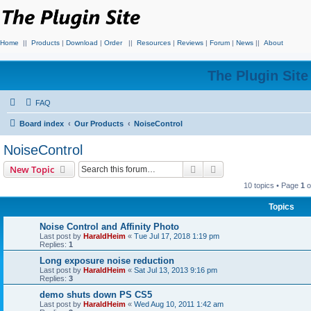
Home
||
Products
|
Download
|
Order
||
Resources
|
Reviews
|
Forum
|
News
||
About
The Plugin Sit
FAQ
Board index
Our Products
NoiseControl
NoiseControl
Search
Advanced search
New Topic
10 topics • Page
1
o
Topics
Noise Control and Affinity Photo
Last post by
HaraldHeim
«
Tue Jul 17, 2018 1:19 pm
Replies:
1
Long exposure noise reduction
Last post by
HaraldHeim
«
Sat Jul 13, 2013 9:16 pm
Replies:
3
demo shuts down PS CS5
Last post by
HaraldHeim
«
Wed Aug 10, 2011 1:42 am