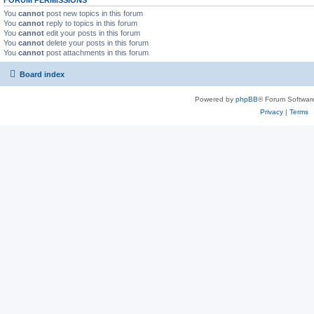
FORUM PERMISSIONS
You
cannot
post new topics in this forum
You
cannot
reply to topics in this forum
You
cannot
edit your posts in this forum
You
cannot
delete your posts in this forum
You
cannot
post attachments in this forum
Board index
Powered by
phpBB
® Forum Softwar
Privacy
|
Terms