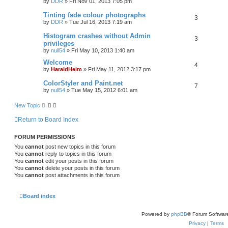
by
DDR
»
Fri Nov 01, 2013 7:05 pm
r
c
Tinting fade colour photographs
3
h
by
DDR
»
Tue Jul 16, 2013 7:19 am
Histogram crashes without Admin
3
privileges
by
null54
»
Fri May 10, 2013 1:40 am
Welcome
4
by
HaraldHeim
»
Fri May 11, 2012 3:17 pm
ColorStyler and Paint.net
7
by
null54
»
Tue May 15, 2012 6:01 am
New Topic
Return to Board Index
FORUM PERMISSIONS
You
cannot
post new topics in this forum
You
cannot
reply to topics in this forum
You
cannot
edit your posts in this forum
You
cannot
delete your posts in this forum
You
cannot
post attachments in this forum
Board index
Powered by
phpBB
® Forum Softwar
Privacy
|
Terms