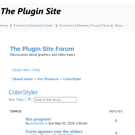
Home
||
Products
|
Download
|
Order
||
Resources
|
Reviews
|
Forum
|
News
||
About
The Plugin Site Forum
Discussions about graphics and video topics
Quick links
FAQ
Board index
Our Products
ColorStyler
ColorStyler
S
A
New Topic
e
d
a
v
r
a
TOPICS
REPLIES
c
n
h
c
this program!
e
0
by
promytius
»
Sun May 01, 2016 3:50 pm
d
s
Curve appears over the sliders
e
4
a