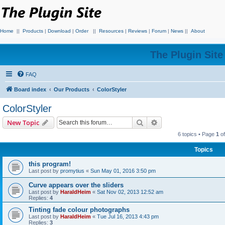
Home
||
Products
|
Download
|
Order
||
Resources
|
Reviews
|
Forum
|
News
||
About
The Plugin Sit
FAQ
Board index
Our Products
ColorStyler
ColorStyler
Search
Advanced search
New Topic
6 topics • Page
1
o
Topics
this program!
Last post by
promytius
«
Sun May 01, 2016 3:50 pm
Curve appears over the sliders
Last post by
HaraldHeim
«
Sat Nov 02, 2013 12:52 am
Replies:
4
Tinting fade colour photographs
Last post by
HaraldHeim
«
Tue Jul 16, 2013 4:43 pm
Replies:
3