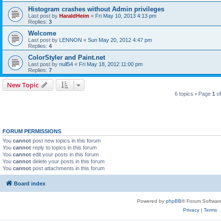
Histogram crashes without Admin privileges
Last post by
HaraldHeim
«
Fri May 10, 2013 4:13 pm
Replies:
3
Welcome
Last post by
LENNON
«
Sun May 20, 2012 4:47 pm
Replies:
4
ColorStyler and Paint.net
Last post by
null54
«
Fri May 18, 2012 11:00 pm
Replies:
7
New Topic
6 topics • Page
1
o
FORUM PERMISSIONS
You
cannot
post new topics in this forum
You
cannot
reply to topics in this forum
You
cannot
edit your posts in this forum
You
cannot
delete your posts in this forum
You
cannot
post attachments in this forum
Board index
Powered by
phpBB
® Forum Softwar
Privacy
|
Terms