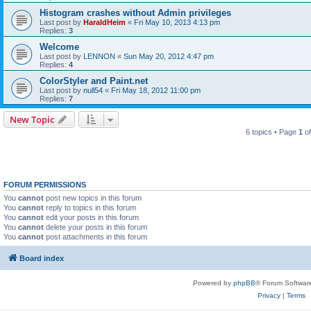
Histogram crashes without Admin privileges
Last post by
HaraldHeim
«
Fri May 10, 2013 4:13 pm
Replies:
3
Welcome
Last post by
LENNON
«
Sun May 20, 2012 4:47 pm
Replies:
4
ColorStyler and Paint.net
Last post by
null54
«
Fri May 18, 2012 11:00 pm
Replies:
7
New Topic
6 topics • Page
1
o
FORUM PERMISSIONS
You
cannot
post new topics in this forum
You
cannot
reply to topics in this forum
You
cannot
edit your posts in this forum
You
cannot
delete your posts in this forum
You
cannot
post attachments in this forum
Board index
Powered by
phpBB
® Forum Softwar
Privacy
|
Terms