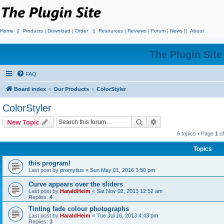
Home
||
Products
|
Download
|
Order
||
Resources
|
Reviews
|
Forum
|
News
||
About
The Plugin Sit
FAQ
Board index
Our Products
ColorStyler
ColorStyler
Search
Advanced search
New Topic
6 topics • Page
1
o
Topics
this program!
Last post by
promytius
«
Sun May 01, 2016 3:50 pm
Curve appears over the sliders
Last post by
HaraldHeim
«
Sat Nov 02, 2013 12:52 am
Replies:
4
Tinting fade colour photographs
Last post by
HaraldHeim
«
Tue Jul 16, 2013 4:43 pm
Replies:
3