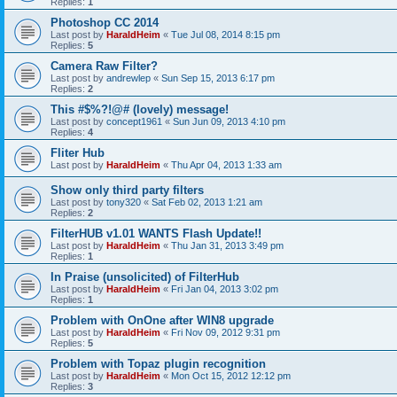
Replies:
1
Photoshop CC 2014
Last post by
HaraldHeim
«
Tue Jul 08, 2014 8:15 pm
Replies:
5
Camera Raw Filter?
Last post by
andrewlep
«
Sun Sep 15, 2013 6:17 pm
Replies:
2
This #$%?!@# (lovely) message!
Last post by
concept1961
«
Sun Jun 09, 2013 4:10 pm
Replies:
4
Fliter Hub
Last post by
HaraldHeim
«
Thu Apr 04, 2013 1:33 am
Show only third party filters
Last post by
tony320
«
Sat Feb 02, 2013 1:21 am
Replies:
2
FilterHUB v1.01 WANTS Flash Update!!
Last post by
HaraldHeim
«
Thu Jan 31, 2013 3:49 pm
Replies:
1
In Praise (unsolicited) of FilterHub
Last post by
HaraldHeim
«
Fri Jan 04, 2013 3:02 pm
Replies:
1
Problem with OnOne after WIN8 upgrade
Last post by
HaraldHeim
«
Fri Nov 09, 2012 9:31 pm
Replies:
5
Problem with Topaz plugin recognition
Last post by
HaraldHeim
«
Mon Oct 15, 2012 12:12 pm
Replies:
3