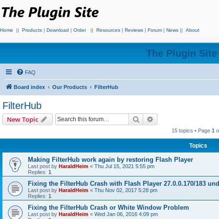
Home
||
Products
|
Download
|
Order
||
Resources
|
Reviews
|
Forum
|
News
||
About
The Plugin Sit
FAQ
Board index
Our Products
FilterHub
FilterHub
Search
Advanced search
New Topic
15 topics • Page
1
o
Topics
Making FilterHub work again by restoring Flash Player
Last post by
HaraldHeim
«
Thu Jul 15, 2021 5:55 pm
Replies:
1
Fixing the FilterHub Crash with Flash Player 27.0.0.170/183 u
Last post by
HaraldHeim
«
Thu Nov 02, 2017 5:28 pm
Replies:
1
Fixing the FilterHub Crash or White Window Problem
Last post by
HaraldHeim
«
Wed Jan 06, 2016 4:09 pm