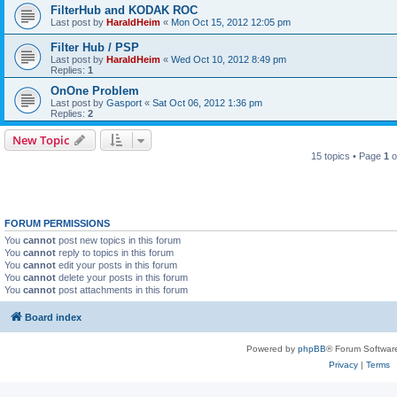
FilterHub and KODAK ROC
Last post by
HaraldHeim
«
Mon Oct 15, 2012 12:05 pm
Filter Hub / PSP
Last post by
HaraldHeim
«
Wed Oct 10, 2012 8:49 pm
Replies:
1
OnOne Problem
Last post by
Gasport
«
Sat Oct 06, 2012 1:36 pm
Replies:
2
New Topic
15 topics • Page
1
o
FORUM PERMISSIONS
You
cannot
post new topics in this forum
You
cannot
reply to topics in this forum
You
cannot
edit your posts in this forum
You
cannot
delete your posts in this forum
You
cannot
post attachments in this forum
Board index
Powered by
phpBB
® Forum Softwar
Privacy
|
Terms