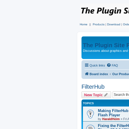
Home
||
Products
|
Download
|
Orde
The Plugin Site
Discussions about graphics and 
Quick links
FAQ
Board index
Our Produ
FilterHub
New Topic
TOPICS
Making FilterHub
Flash Player
by
HaraldHeim
»
Fri 
Fixing the Filter