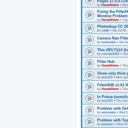
Player 27.0.0.17
by
HaraldHeim
»
Wed
Fixing the Filter
Window Problem
by
HaraldHeim
»
Tue
Photoshop CC 20
by
carljh
»
Sat Jul 05
Camera Raw Filte
by
andrewlep
»
Sat S
This #$%?!@# (lo
by
concept1961
»
Sun
Fliter Hub
by
HaraldHeim
»
Thu
Show only third pa
by
tony320
»
Mon Jan
FilterHUB v1.01 
by
HaraldHeim
»
Thu
In Praise (unsolic
by
tony320
»
Thu Jan
Problem with On
by
andrewlep
»
Wed N
Problem with Top
by
jpegman
»
Wed Oct