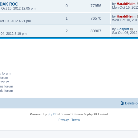
KODAK ROC
by
HaraldHeim
0
77956
Mon Oct 15, 201
 Oct 15, 2012 12:05 pm
by
HaraldHeim
1
76570
Wed Oct 10, 201
ct 10, 2012 4:21 pm
by
Gasport
2
80907
Sat Oct 06, 2012
 04, 2012 8:19 pm
s forum
 forum
s forum
his forum
his forum
Delete c
Powered by
phpBB
® Forum Software © phpBB Limited
Privacy
|
Terms