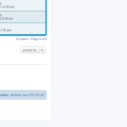
2 12:05 pm
2 8:49 pm
 1:36 pm
15 topics • Page
1
of
1
Jump to
ookies
All times are
UTC+01:00