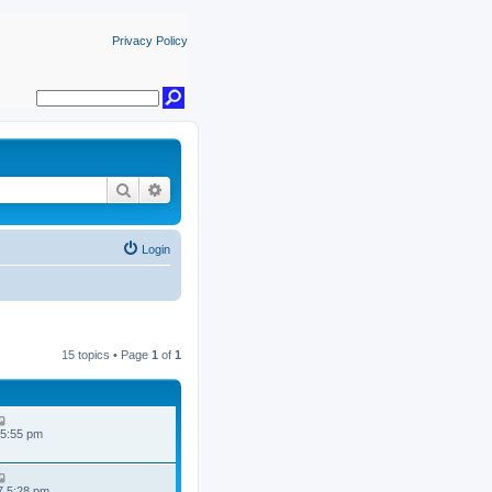
Privacy Policy
Search
Advanced search
Login
15 topics • Page
1
of
1
 5:55 pm
7 5:28 pm