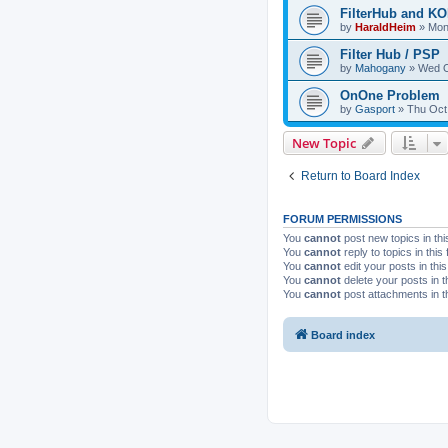
FilterHub and 
by
HaraldHeim
»
Mon
Filter Hub / PSP
by
Mahogany
»
Wed O
OnOne Problem
by
Gasport
»
Thu Oct
New Topic
Return to Board Index
FORUM PERMISSIONS
You
cannot
post new topics in thi
You
cannot
reply to topics in this
You
cannot
edit your posts in thi
You
cannot
delete your posts in t
You
cannot
post attachments in t
Board index