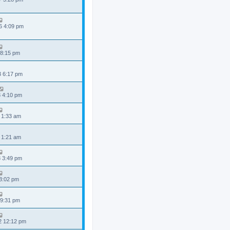
6 4:09 pm
 8:15 pm
3 6:17 pm
3 4:10 pm
 1:33 am
 1:21 am
3 3:49 pm
 3:02 pm
 9:31 pm
2 12:12 pm