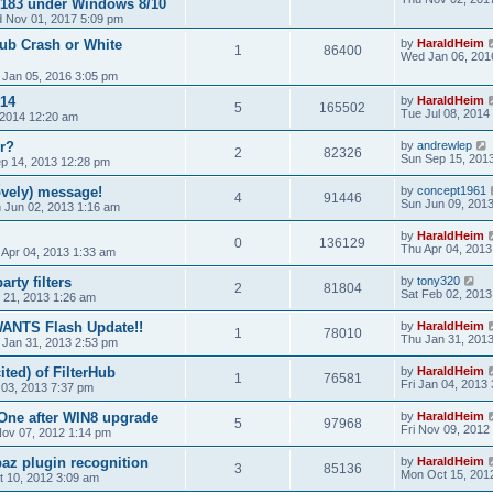
0/183 under Windows 8/10
 Nov 01, 2017 5:09 pm
Hub Crash or White
by
HaraldHeim
1
86400
Wed Jan 06, 201
 Jan 05, 2016 3:05 pm
14
by
HaraldHeim
5
165502
Tue Jul 08, 2014
, 2014 12:20 am
r?
by
andrewlep
2
82326
Sun Sep 15, 201
ep 14, 2013 12:28 pm
vely) message!
by
concept1961
4
91446
Sun Jun 09, 201
 Jun 02, 2013 1:16 am
by
HaraldHeim
0
136129
Thu Apr 04, 2013
 Apr 04, 2013 1:33 am
rty filters
by
tony320
2
81804
Sat Feb 02, 2013
 21, 2013 1:26 am
WANTS Flash Update!!
by
HaraldHeim
1
78010
Thu Jan 31, 201
 Jan 31, 2013 2:53 pm
ited) of FilterHub
by
HaraldHeim
1
76581
Fri Jan 04, 2013
 03, 2013 7:37 pm
One after WIN8 upgrade
by
HaraldHeim
5
97968
Fri Nov 09, 2012
ov 07, 2012 1:14 pm
az plugin recognition
by
HaraldHeim
3
85136
Mon Oct 15, 201
 10, 2012 3:09 am