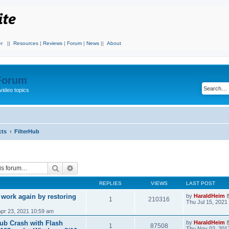
r
||
Resources
|
Reviews
|
Forum
|
News
||
About
 Forum
video topics
cts
FilterHub
Search
Advanced search
REPLIES
VIEWS
LAST POST
 work again by restoring
by
HaraldHeim
1
210316
Thu Jul 15, 2021
Apr 23, 2021 10:59 am
Hub Crash with Flash
by
HaraldHeim
1
87508
Thu Nov 02, 201